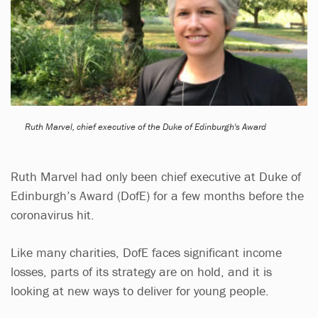
Ruth Marvel, chief executive of the Duke of Edinburgh's Award
Ruth Marvel had only been chief executive at Duke of
Edinburgh’s Award (DofE) for a few months before the
coronavirus hit.
Like many charities, DofE faces significant income
losses, parts of its strategy are on hold, and it is
looking at new ways to deliver for young people.