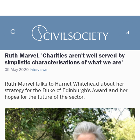
Ruth Marvel: 'Charities aren't well served by
simplistic characterisations of what we are'
05 May 2020
Interviews
Ruth Marvel talks to Harriet Whitehead about her
strategy for the Duke of Edinburgh's Award and her
hopes for the future of the sector.