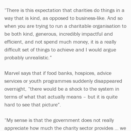
“There is this expectation that charities do things in a
way that is kind, as opposed to business-like. And so
when you are trying to run a charitable organisation to
be both kind, generous, incredibly impactful and
efficient, and not spend much money, it is a really
difficult set of things to achieve and I would argue
probably unrealistic.”
Marvel says that if food banks, hospices, advice
services or youth programmes suddenly disappeared
overnight, “there would be a shock to the system in
terms of what that actually means – but it is quite
hard to see that picture”.
“My sense is that the government does not really
appreciate how much the charity sector provides … we