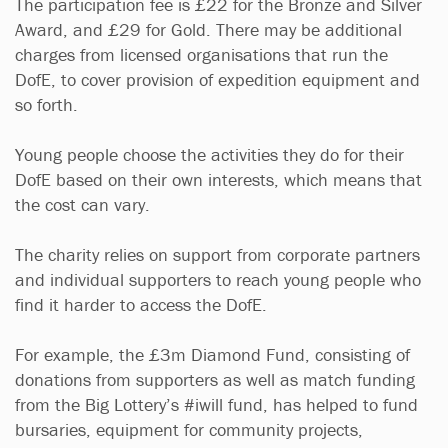
The participation fee is £22 for the Bronze and Silver
Award, and £29 for Gold. There may be additional
charges from licensed organisations that run the
DofE, to cover provision of expedition equipment and
so forth.
Young people choose the activities they do for their
DofE based on their own interests, which means that
the cost can vary.
The charity relies on support from corporate partners
and individual supporters to reach young people who
find it harder to access the DofE.
For example, the £3m Diamond Fund, consisting of
donations from supporters as well as match funding
from the Big Lottery’s #iwill fund, has helped to fund
bursaries, equipment for community projects,