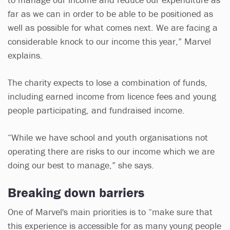
far as we can in order to be able to be positioned as
well as possible for what comes next. We are facing a
considerable knock to our income this year,” Marvel
explains.
The charity expects to lose a combination of funds,
including earned income from licence fees and young
people participating, and fundraised income.
“While we have school and youth organisations not
operating there are risks to our income which we are
doing our best to manage,” she says.
Breaking down barriers
One of Marvel's main priorities is to “make sure that
this experience is accessible for as many young people