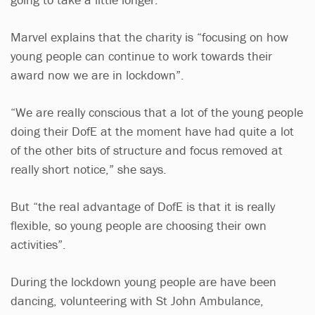
Marvel explains that the charity is “focusing on how
young people can continue to work towards their
award now we are in lockdown”.
“We are really conscious that a lot of the young people
doing their DofE at the moment have had quite a lot
of the other bits of structure and focus removed at
really short notice,” she says.
But “the real advantage of DofE is that it is really
flexible, so young people are choosing their own
activities”.
During the lockdown young people are have been
dancing, volunteering with St John Ambulance,