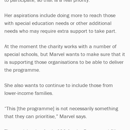
Her aspirations include doing more to reach those
with special education needs or other additional
needs who may require extra support to take part.
At the moment the charity works with a number of
special schools, but Marvel wants to make sure that it
is supporting those organisations to be able to deliver
the programme.
She also wants to continue to include those from
lower-income families.
“This [the programme] is not necessarily something
that they can prioritise,” Marvel says.