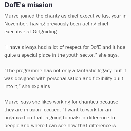
DofE's mission
Marvel joined the charity as chief executive last year in
November, having previously been acting chief
executive at Girlguiding.
“I have always had a lot of respect for DofE and it has
quite a special place in the youth sector,” she says.
“The programme has not only a fantastic legacy, but it
was designed with personalisation and flexibility built
into it,” she explains.
Marvel says she likes working for charities because
they are mission-focused: “I want to work for an
organisation that is going to make a difference to
people and where I can see how that difference is