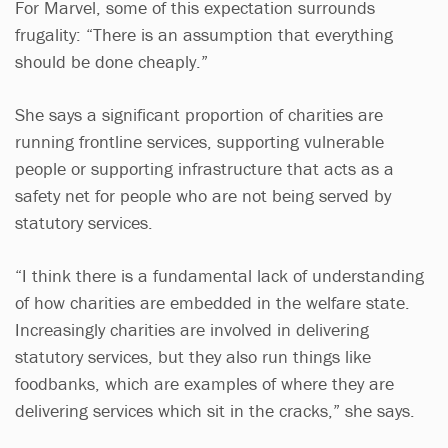
For Marvel, some of this expectation surrounds
frugality: “There is an assumption that everything
should be done cheaply.”
She says a significant proportion of charities are
running frontline services, supporting vulnerable
people or supporting infrastructure that acts as a
safety net for people who are not being served by
statutory services.
“I think there is a fundamental lack of understanding
of how charities are embedded in the welfare state.
Increasingly charities are involved in delivering
statutory services, but they also run things like
foodbanks, which are examples of where they are
delivering services which sit in the cracks,” she says.