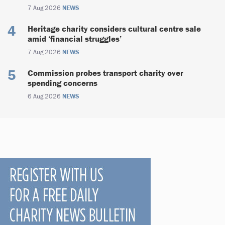
7 Aug 2026
NEWS
Heritage charity considers cultural centre sale
amid ‘financial struggles’
7 Aug 2026
NEWS
Commission probes transport charity over
spending concerns
6 Aug 2026
NEWS