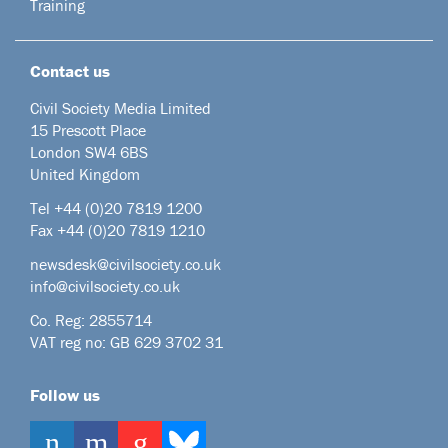
Training
Contact us
Civil Society Media Limited
15 Prescott Place
London SW4 6BS
United Kingdom
Tel +44
(0)20 7819 1200
Fax +44 (0)20 7819 1210
newsdesk@civilsociety.co.uk
info@civilsociety.co.uk
Co. Reg: 2855714
VAT reg no: GB 629 3702 31
Follow us