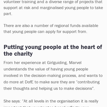
volunteer training and a diverse range of projects that
support at risk and marginalised young people to take
part.
There are also a number of regional funds available
that young people can apply for support from.
Putting young people at the heart of
the charity
From her experience at Girlguiding, Marvel
understands the value of having young people
involved in the decision-making process, and wants to
do more at DofE to make sure they are “contributing
their thoughts and helping us to make decisions”.
She says: “At all levels in the organisation it is really