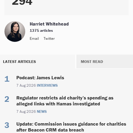
294
Harriet Whitehead
1375 articles
Email
Twitter
LATEST ARTICLES
MOST READ
Podcast: James Lewis
7 Aug 2026
INTERVIEWS
Regulator restricts aid charity’s spending as
alleged links with Hamas investigated
7 Aug 2026
NEWS
Update: Commission issues guidance for charities
after Beacon CRM data breach