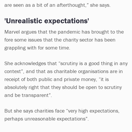
are seen as a bit of an afterthought,” she says.
'Unrealistic expectations'
Marvel argues that the pandemic has brought to the
fore some issues that the charity sector has been
grappling with for some time.
She acknowledges that “scrutiny is a good thing in any
context”, and that as charitable organisations are in
receipt of both public and private money, “it is
absolutely right that they should be open to scrutiny
and be transparent”.
But she says charities face “very high expectations,
perhaps unreasonable expectations”.