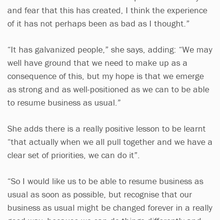
and fear that this has created, I think the experience
of it has not perhaps been as bad as I thought.”
“It has galvanized people,” she says, adding: “We may
well have ground that we need to make up as a
consequence of this, but my hope is that we emerge
as strong and as well-positioned as we can to be able
to resume business as usual.”
She adds there is a really positive lesson to be learnt
“that actually when we all pull together and we have a
clear set of priorities, we can do it”.
“So I would like us to be able to resume business as
usual as soon as possible, but recognise that our
business as usual might be changed forever in a really