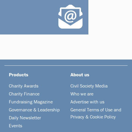
Products
About us
Charity Awards
Civil Society Media
Charity Finance
Who we are
Fundraising Magazine
Advertise with us
Governance & Leadership
General Terms of Use and
Privacy & Cookie Policy
Daily Newsletter
Events