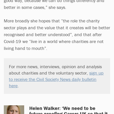
good way, because we can do things differently and
better in some cases,” she says.
More broadly she hopes that “the role the charity
sector plays and the value that it creates will be better
recognised and better understood”, and that after
Covid-19 we “live in a world where charities are not
living hand to mouth”.
For more news, interviews, opinion and analysis
about charities and the voluntary sector,
sign up
to receive the Civil Society News daily bulletin
here
.
Helen Walker: ‘We need to be
future-proofing Carers UK so that it