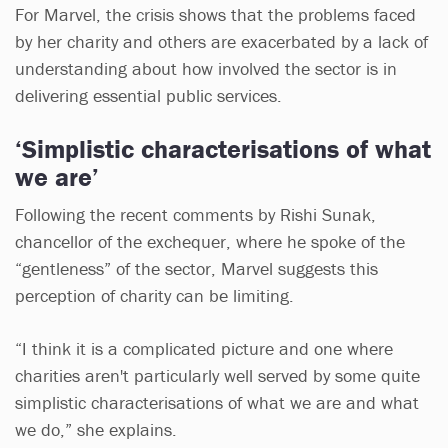
For Marvel, the crisis shows that the problems faced
by her charity and others are exacerbated by a lack of
understanding about how involved the sector is in
delivering essential public services.
‘Simplistic characterisations of what
we are’
Following the recent comments by Rishi Sunak,
chancellor of the exchequer, where he spoke of the
“gentleness” of the sector, Marvel suggests this
perception of charity can be limiting.
“I think it is a complicated picture and one where
charities aren't particularly well served by some quite
simplistic characterisations of what we are and what
we do,” she explains.