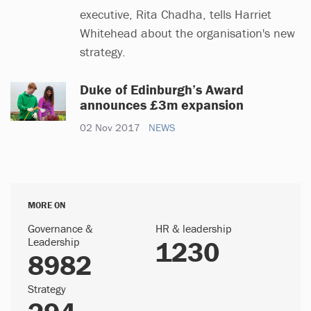
executive, Rita Chadha, tells Harriet
Whitehead about the organisation's new
strategy.
Duke of Edinburgh’s Award
announces £3m expansion
02 Nov 2017
NEWS
MORE ON
Governance &
HR & leadership
Leadership
1230
8982
Strategy