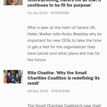
continues to be fit for purpose’
21 Jan 2020
INTERVIEWS
After a year at the helm of Carers UK,
Helen Walker tells Kirsty Weakley why its
important for new CEOs to take the time
to get a feel for the organisation they
have joined and what plans she has for
the future.
Rita Chadha: 'Why the Small
Charities Coalition is redefining its
remit'
09 Dec 2019
INTERVIEWS
The Small Charities Coalition's new chief