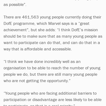
as possible”.
There are 461,563 young people currently doing their
DofE programme, which Marvel says is a “great
achievement”, but she adds: “I think DofE’s mission
should be to make sure that as many young people as
want to participate can do that, and can do that in a
way that is affordable and accessible.
“I think we have done incredibly well as an
organisation to be able to reach the number of young
people we do, but there are still many young people
who are not getting the opportunity.”
“Young people who are facing additional barriers to
participation or disadvantage are less likely to be able
to participate, so that is a real priority.”