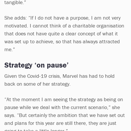
tangible.”
She adds: “If I do not have a purpose, I am not very
motivated. I cannot think of a charitable organisation
that does not have quite a clear concept of what it
was set up to achieve, so that has always attracted
me.”
Strategy ‘on pause’
Given the Covid-19 crisis, Marvel has had to hold
back on some of her strategy.
“At the moment I am seeing the strategy as being on
pause while we deal with the current scenario,” she
says. “But certainly the ambition that we have set out
and plans for this year are still there, they are just
going to take a little longer.”