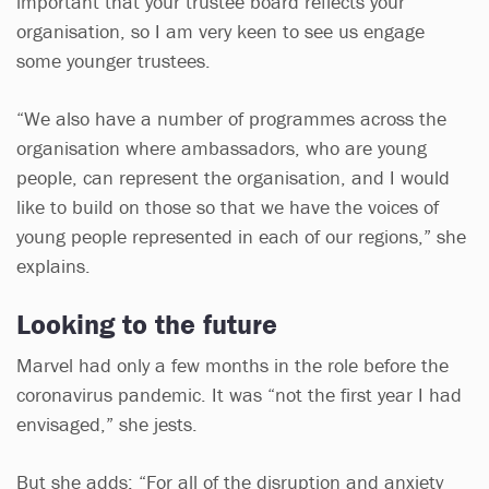
important that your trustee board reflects your
organisation, so I am very keen to see us engage
some younger trustees.
“We also have a number of programmes across the
organisation where ambassadors, who are young
people, can represent the organisation, and I would
like to build on those so that we have the voices of
young people represented in each of our regions,” she
explains.
Looking to the future
Marvel had only a few months in the role before the
coronavirus pandemic. It was “not the first year I had
envisaged,” she jests.
But she adds: “For all of the disruption and anxiety