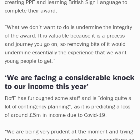
creating PPE and learning British Sign Language to
complete their award.
“What we don’t want to do is undermine the integrity
of the award. It is valuable because it is a process
and journey you go on, so removing bits of it would
undermine essentially the experience that we want
young people to get.”
‘We are facing a considerable knock
to our income this year’
DofE has furloughed some staff and is “doing quite a
lot of contingency planning”, as it is predicting a loss
of around £5m in income due to Covid-19.
“We are being very prudent at the moment and trying
to manage our income and reduce our expenditure as