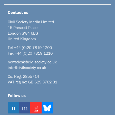
Contact us
Civil Society Media Limited
15 Prescott Place
London SW4 6BS
United Kingdom
Tel +44
(0)20 7819 1200
Fax +44 (0)20 7819 1210
newsdesk@civilsociety.co.uk
info@civilsociety.co.uk
Co. Reg: 2855714
VAT reg no: GB 629 3702 31
Follow us