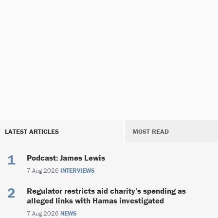
LATEST ARTICLES
MOST READ
Podcast: James Lewis
7 Aug 2026
INTERVIEWS
Regulator restricts aid charity’s spending as
alleged links with Hamas investigated
7 Aug 2026
NEWS