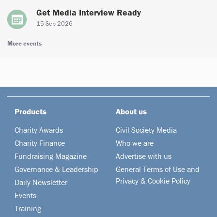
Get Media Interview Ready
15 Sep 2026
More events
Products
About us
Charity Awards
Civil Society Media
Charity Finance
Who we are
Fundraising Magazine
Advertise with us
Governance & Leadership
General Terms of Use and
Privacy & Cookie Policy
Daily Newsletter
Events
Training