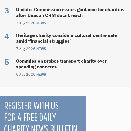
Update: Commission issues guidance for charities
after Beacon CRM data breach
7 Aug 2026
NEWS
Heritage charity considers cultural centre sale
amid ‘financial struggles’
7 Aug 2026
NEWS
Commission probes transport charity over
spending concerns
6 Aug 2026
NEWS