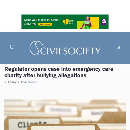
Regulator opens case into emergency care
charity after bullying allegations
20 May 2024
News