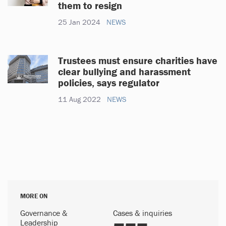
them to resign
25 Jan 2024
NEWS
Trustees must ensure charities have
clear bullying and harassment
policies, says regulator
11 Aug 2022
NEWS
MORE ON
Governance &
Cases & inquiries
Leadership