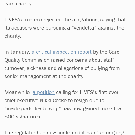
care charity.
LIVES’s trustees rejected the allegations, saying that
its accusers were pursuing a “vendetta” against the
charity.
In January,
a critical inspection report
by the Care
Quality Commission raised concerns about staff
turnover, sickness and allegations of bullying from
senior management at the charity.
Meanwhile,
a petition
calling for LIVES’s first-ever
chief executive Nikki Cooke to resign due to
“inadequate leadership” has now gained more than
500 signatures.
The regulator has now confirmed it has “an ongoing