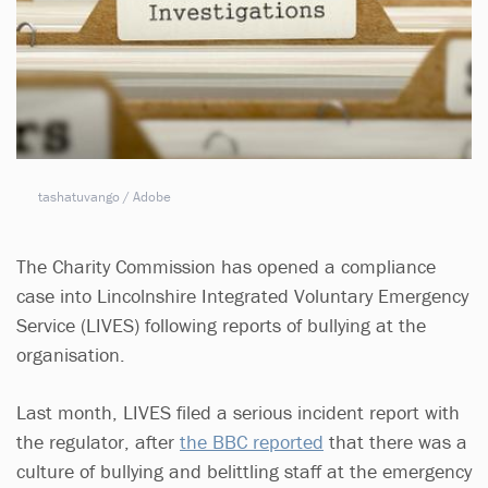
tashatuvango / Adobe
The Charity Commission has opened a compliance
case into Lincolnshire Integrated Voluntary Emergency
Service (LIVES) following reports of bullying at the
organisation.
Last month, LIVES filed a serious incident report with
the regulator, after
the BBC reported
that there was a
culture of bullying and belittling staff at the emergency