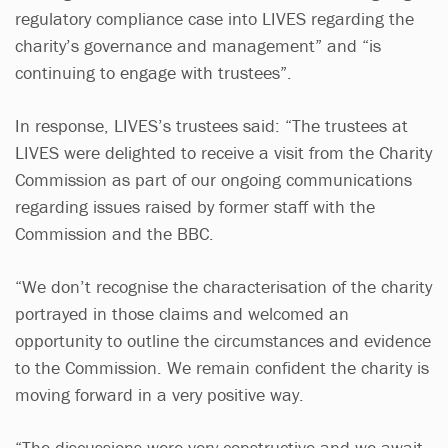
regulatory compliance case into LIVES regarding the
charity’s governance and management” and “is
continuing to engage with trustees”.
In response, LIVES’s trustees said: “The trustees at
LIVES were delighted to receive a visit from the Charity
Commission as part of our ongoing communications
regarding issues raised by former staff with the
Commission and the BBC.
“We don’t recognise the characterisation of the charity
portrayed in those claims and welcomed an
opportunity to outline the circumstances and evidence
to the Commission. We remain confident the charity is
moving forward in a very positive way.
“The discussions were very constructive and we await