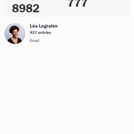
777
8982
Léa Legraien
927 articles
Email