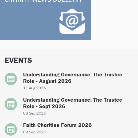
EVENTS
Understanding Governance: The Trustee
Role - August 2026
11 Aug 2026
Understanding Governance: The Trustee
Role - Sept 2026
08 Sep 2026
Faith Charities Forum 2026
09 Sep 2026