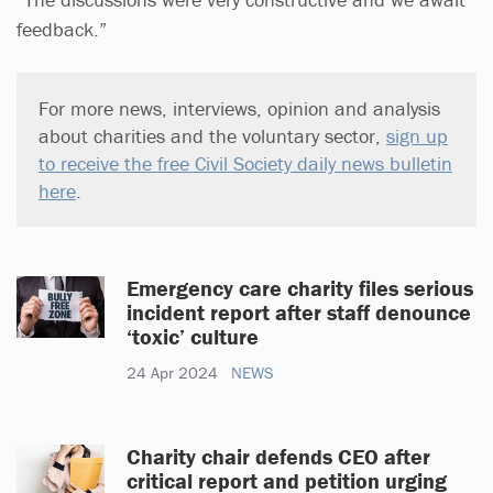
feedback.”
For more news, interviews, opinion and analysis
about charities and the voluntary sector,
sign up
to receive the free Civil Society daily news bulletin
here
.
Emergency care charity files serious
incident report after staff denounce
‘toxic’ culture
24 Apr 2024
NEWS
Charity chair defends CEO after
critical report and petition urging