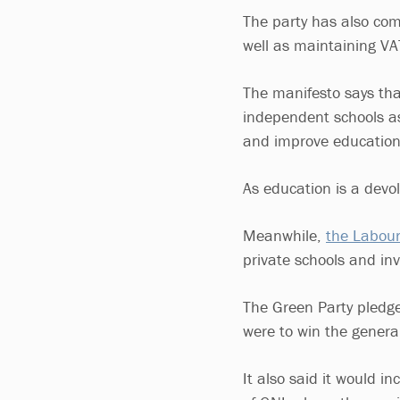
The party has also com
well as maintaining V
The manifesto says th
independent schools as 
and improve education 
As education is a devo
Meanwhile,
the Labour
private schools and inv
The Green Party pledged
were to win the general
It also said it would i