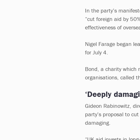
In the party’s manifest
“cut foreign aid by 50
effectiveness of overse
Nigel Farage began lea
for July 4.
Bond, a charity which
organisations, called 
‘Deeply damagi
Gideon Rabinowitz, dir
party’s proposal to cu
damaging.
“UK aid invests in long