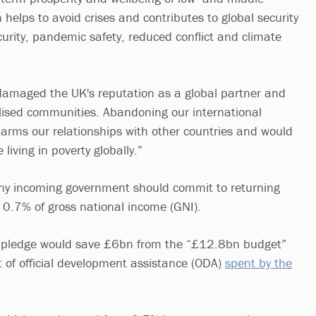
helps to avoid crises and contributes to global security
curity, pandemic safety, reduced conflict and climate
damaged the UK's reputation as a global partner and
lised communities. Abandoning our international
rms our relationships with other countries and would
e living in poverty globally.”
any incoming government should commit to returning
 0.7% of gross national income (GNI).
d pledge would save £6bn from the “£12.8bn budget”
of official development assistance (ODA)
spent by the