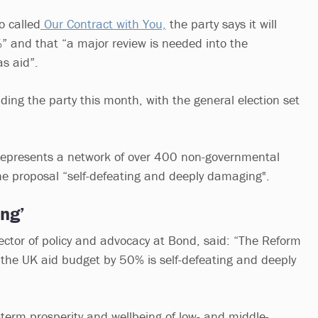
o called
Our Contract with You,
the party says it will
%” and that “a major review is needed into the
as aid”.
ding the party this month, with the general election set
 represents a network of over 400 non-governmental
the proposal “self-defeating and deeply damaging".
ng’
ector of policy and advocacy at Bond, said: “The Reform
t the UK aid budget by 50% is self-defeating and deeply
-term prosperity and wellbeing of low- and middle-