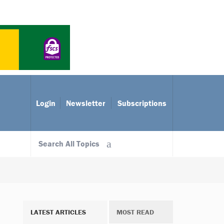
Login
Newsletter
Subscriptions
Search All Topics
LATEST ARTICLES
MOST READ