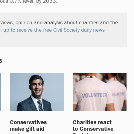
ious 0.7% level, by 2033.
views, opinion and analysis about charities and the
n up to receive the free Civil Society daily news
s
Conservatives
Charities react
make gift aid
to Conservative