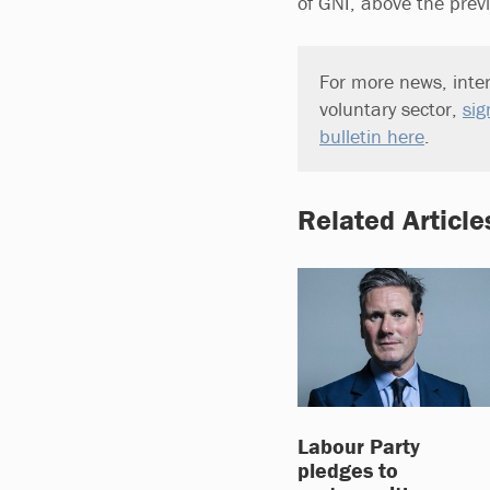
of GNI, above the prev
For more news, inter
voluntary sector,
sig
bulletin here
.
Related Article
Labour Party
pledges to