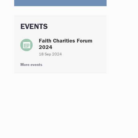
EVENTS
Faith Charities Forum
2024
18 Sep 2024
More events