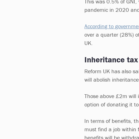
This was 0.5% of GNI,
pandemic in 2020 and
According to governmen
over a quarter (28%) o
UK.
Inheritance tax
Reform UK has also said
will abolish inheritanc
Those above £2m will 
option of donating it to
In terms of benefits, 
must find a job within 
benefits will be withd