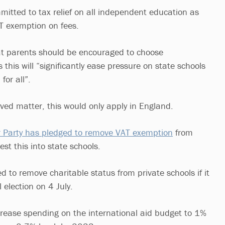
mitted to tax relief on all independent education as
AT exemption on fees.
at parents should be encouraged to choose
this will “significantly ease pressure on state schools
for all”.
lved matter, this would only apply in England.
 Party has pledged to remove VAT exemption
from
est this into state schools.
 to remove charitable status from private schools if it
 election on 4 July.
ncrease spending on the international aid budget to 1%