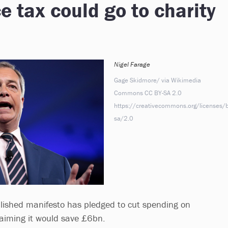
e tax could go to charity
Nigel Farage
Gage Skidmore/ via Wikimedia
Commons CC BY-SA 2.0
https://creativecommons.org/licenses/b
sa/2.0
lished manifesto has pledged to cut spending on
claiming it would save £6bn.