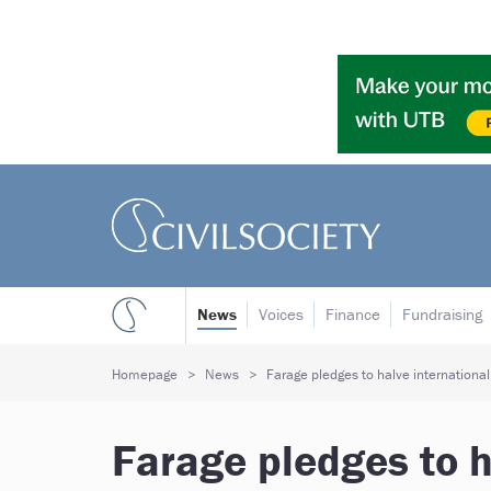
News
Voices
Finance
Fundraising
Homepage
News
Farage pledges to halve international 
Farage pledges to h