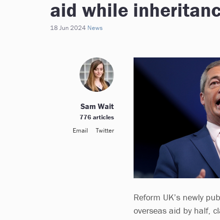
aid while inheritanc
18 Jun 2024
News
Sam Wait
776 articles
Email
Twitter
Reform UK’s newly pub
overseas aid by half, 