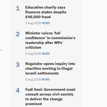
Education charity says
finances stable despite
£46,000 fraud
5 Aug 2026
NEWS
Minister voices ‘full
confidence’ in commission’s
leadership after MPs’
criticism
y-
5 Aug 2026
NEWS
Regulator opens inquiry into
charities working in illegal
Israeli settlements
5 Aug 2026
NEWS
Fadi Itani: Government must
consult across civil society
to deliver the change
promised