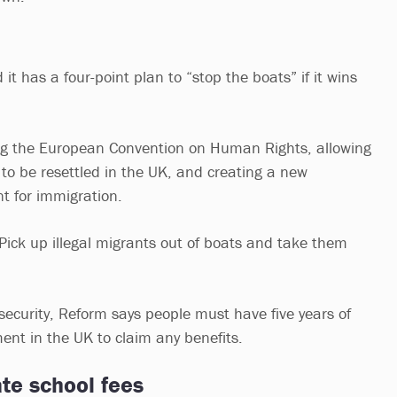
it has a four-point plan to “stop the boats” if it wins
ing the European Convention on Human Rights, allowing
 to be resettled in the UK, and creating a new
t for immigration.
Pick up illegal migrants out of boats and take them
l security, Reform says people must have five years of
nt in the UK to claim any benefits.
te school fees