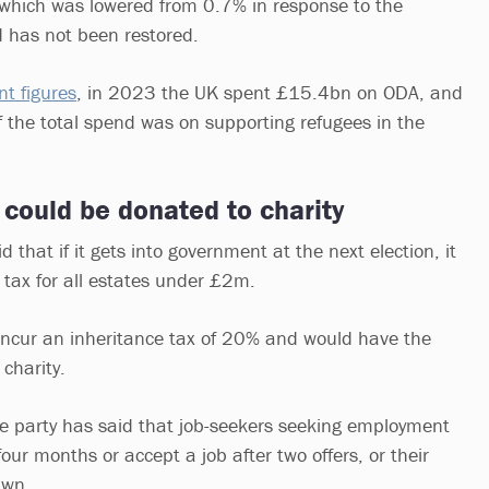
 which was lowered from 0.7% in response to the
 has not been restored.
t figures
, in 2023 the UK spent £15.4bn on ODA, and
f the total spend was on supporting refugees in the
 could be donated to charity
 that if it gets into government at the next election, it
e tax for all estates under £2m.
incur an inheritance tax of 20% and would have the
 charity.
the party has said that job-seekers seeking employment
four months or accept a job after two offers, or their
rawn.