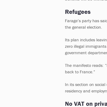
Refugees
Farage’s party has said 
the general election.
Its plan includes leav
zero illegal immigrants
government departmen
The manifesto reads: “
back to France.”
In its section on socia
residency and employme
No VAT on priva