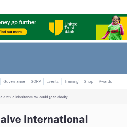
Governance
SORP
Events
Training
Shop
Awards
aid while inheritance tax could go to charity
alve international