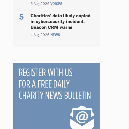
5 Aug 2026
VOICES
Charities’ data likely copied
in cybersecurity incident,
Beacon CRM warns
4 Aug 2026
NEWS