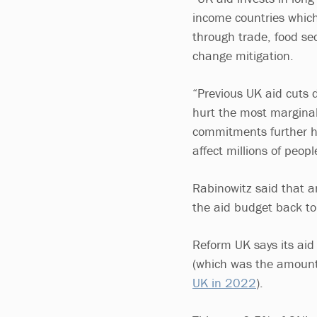
income countries which 
through trade, food se
change mitigation.
“Previous UK aid cuts 
hurt the most margina
commitments further ha
affect millions of peopl
Rabinowitz said that 
the aid budget back to
Reform UK says its ai
(which was the amount 
UK in 2022
).