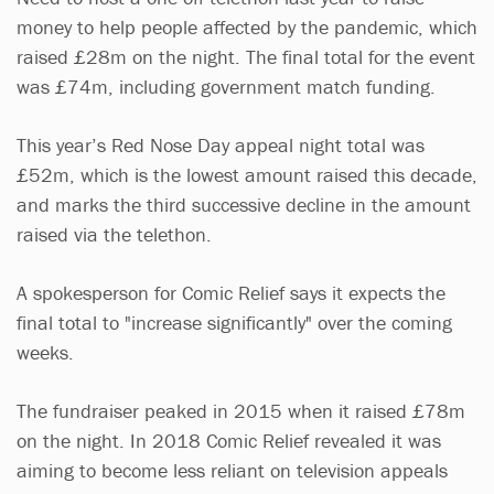
money to help people affected by the pandemic, which
raised £28m on the night. The final total for the event
was £74m, including government match funding.
This year’s Red Nose Day appeal night total was
£52m, which is the lowest amount raised this decade,
and marks the third successive decline in the amount
raised via the telethon.
A spokesperson for Comic Relief says it expects the
final total to "increase significantly" over the coming
weeks.
The fundraiser peaked in 2015 when it raised £78m
on the night. In 2018 Comic Relief revealed it was
aiming to become less reliant on television appeals