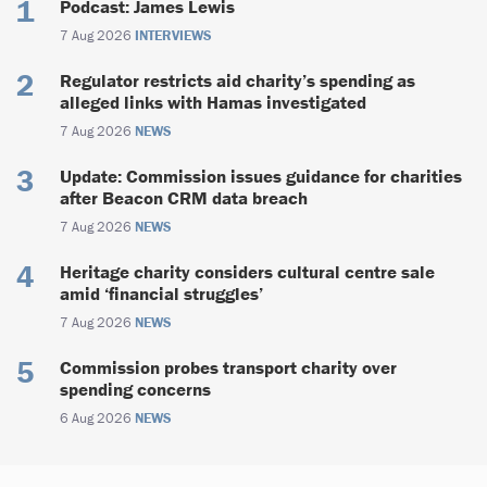
Podcast: James Lewis
7 Aug 2026
INTERVIEWS
Regulator restricts aid charity’s spending as
alleged links with Hamas investigated
7 Aug 2026
NEWS
Update: Commission issues guidance for charities
after Beacon CRM data breach
7 Aug 2026
NEWS
Heritage charity considers cultural centre sale
amid ‘financial struggles’
7 Aug 2026
NEWS
Commission probes transport charity over
spending concerns
6 Aug 2026
NEWS