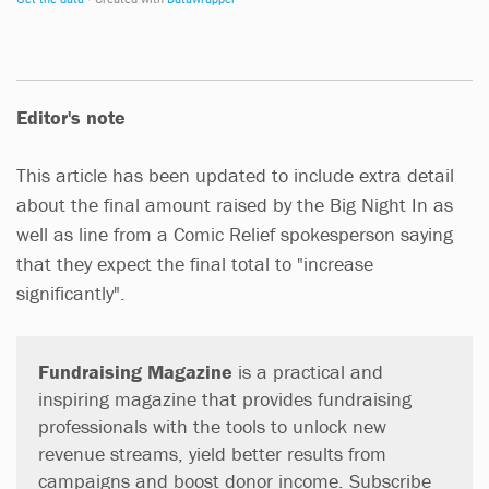
Editor's note
This article has been updated to include extra detail
about the final amount raised by the Big Night In as
well as line from a Comic Relief spokesperson saying
that they expect the final total to "increase
significantly".
Fundraising Magazine
is a practical and
inspiring magazine that provides fundraising
professionals with the tools to unlock new
revenue streams, yield better results from
campaigns and boost donor income. Subscribe