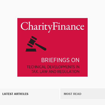
LATEST ARTICLES
MOST READ