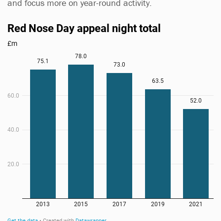
and focus more on year-round activity.