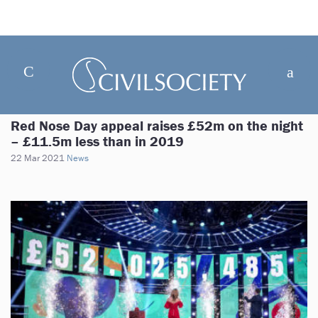
Red Nose Day appeal raises £52m on the night
– £11.5m less than in 2019
22 Mar 2021
News