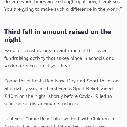
donate when times are so tough right now, thank you.
You are going to make such a difference in the world.”
Third fall in amount raised on the
night
Pandemic restrictions meant much of the usual
fundraising activity that takes place in schools and
workplaces could not go ahead.
Comic Relief hosts Red Nose Day and Sport Relief on
alternate years, and last year’s Sport Relief raised
£40m on the night, shortly before Covid-19 led to
strict social distancing restrictions.
Last year Comic Relief also worked with Children in
Need to host a one-off telethon last year to raise