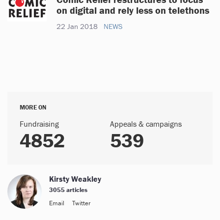
on digital and rely less on telethons
22 Jan 2018
NEWS
MORE ON
Fundraising
Appeals & campaigns
4852
539
Kirsty Weakley
3055 articles
Email
Twitter