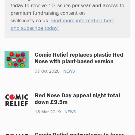
today to receive 10 issues per year and access to
premium fundraising content on
civilsociety.co.uk.
Find more information here
and subscribe today!
Comic Relief replaces plastic Red
Nose with plant-based version
07 Oct 2020
NEWS
Red Nose Day appeal night total
down £9.5m
18 Mar 2019
NEWS
Comic Relief restructures to focus