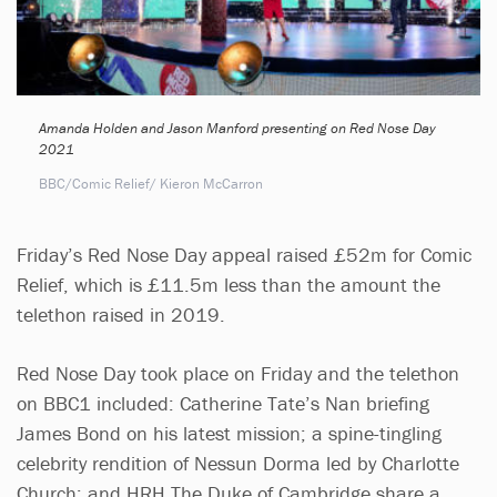
Amanda Holden and Jason Manford presenting on Red Nose Day
2021
BBC/Comic Relief/ Kieron McCarron
Friday’s Red Nose Day appeal raised £52m for Comic
Relief, which is £11.5m less than the amount the
telethon raised in 2019.
Red Nose Day took place on Friday and the telethon
on BBC1 included: Catherine Tate’s Nan briefing
James Bond on his latest mission; a spine-tingling
celebrity rendition of Nessun Dorma led by Charlotte
Church; and HRH The Duke of Cambridge share a