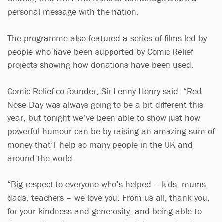
personal message with the nation.
The programme also featured a series of films led by
people who have been supported by Comic Relief
projects showing how donations have been used.
Comic Relief co-founder, Sir Lenny Henry said: “Red
Nose Day was always going to be a bit different this
year, but tonight we’ve been able to show just how
powerful humour can be by raising an amazing sum of
money that’ll help so many people in the UK and
around the world.
“Big respect to everyone who’s helped – kids, mums,
dads, teachers – we love you. From us all, thank you,
for your kindness and generosity, and being able to