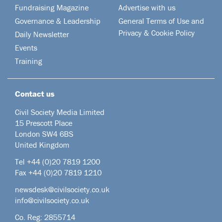
Fundraising Magazine
Advertise with us
Governance & Leadership
General Terms of Use and
Privacy & Cookie Policy
Daily Newsletter
Events
Training
Contact us
Civil Society Media Limited
15 Prescott Place
London SW4 6BS
United Kingdom
Tel +44
(0)20 7819 1200
Fax +44 (0)20 7819 1210
newsdesk@civilsociety.co.uk
info@civilsociety.co.uk
Co. Reg: 2855714