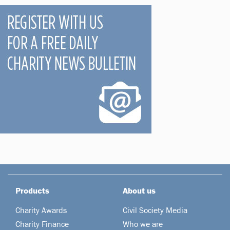
Products
About us
Charity Awards
Civil Society Media
Charity Finance
Who we are