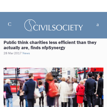
Public think charities less efficient than they
actually are, finds nfpSynergy
28 Mar 2017
News