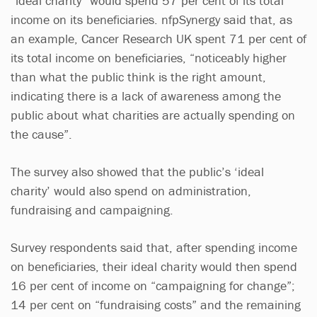
“ideal charity” would spend 57 per cent of its total
income on its beneficiaries. nfpSynergy said that, as
an example, Cancer Research UK spent 71 per cent of
its total income on beneficiaries, “noticeably higher
than what the public think is the right amount,
indicating there is a lack of awareness among the
public about what charities are actually spending on
the cause”.
The survey also showed that the public’s ‘ideal
charity’ would also spend on administration,
fundraising and campaigning.
Survey respondents said that, after spending income
on beneficiaries, their ideal charity would then spend
16 per cent of income on “campaigning for change”;
14 per cent on “fundraising costs” and the remaining