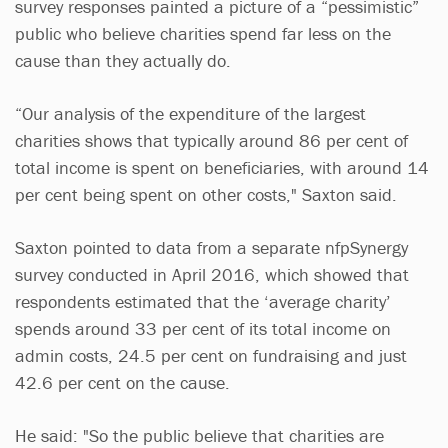
survey responses painted a picture of a “pessimistic”
public who believe charities spend far less on the
cause than they actually do.
“Our analysis of the expenditure of the largest
charities shows that typically around 86 per cent of
total income is spent on beneficiaries, with around 14
per cent being spent on other costs," Saxton said.
Saxton pointed to data from a separate nfpSynergy
survey conducted in April 2016, which showed that
respondents estimated that the ‘average charity’
spends around 33 per cent of its total income on
admin costs, 24.5 per cent on fundraising and just
42.6 per cent on the cause.
He said: "So the public believe that charities are