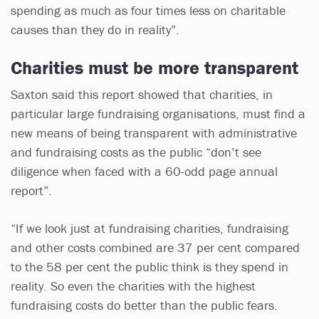
spending as much as four times less on charitable
causes than they do in reality”.
Charities must be more transparent
Saxton said this report showed that charities, in
particular large fundraising organisations, must find a
new means of being transparent with administrative
and fundraising costs as the public “don’t see
diligence when faced with a 60-odd page annual
report”.
“If we look just at fundraising charities, fundraising
and other costs combined are 37 per cent compared
to the 58 per cent the public think is they spend in
reality. So even the charities with the highest
fundraising costs do better than the public fears.