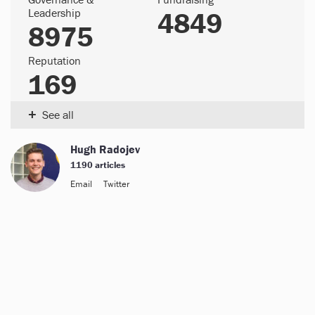
Leadership
4849
8975
Reputation
169
+
See all
Hugh Radojev
1190 articles
Email
Twitter