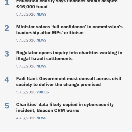
Education charity says finances stable despite
£46,000 fraud
5 Aug 2026
NEWS
Minister voices ‘full confidence’ in commission’s
leadership after MPs’ criticism
5 Aug 2026
NEWS
Regulator opens inquiry into charities working in
illegal Israeli settlements
5 Aug 2026
NEWS
Fadi Itani: Government must consult across civil
society to deliver the change promised
5 Aug 2026
VOICES
Charities’ data likely copied in cybersecurity
incident, Beacon CRM warns
4 Aug 2026
NEWS