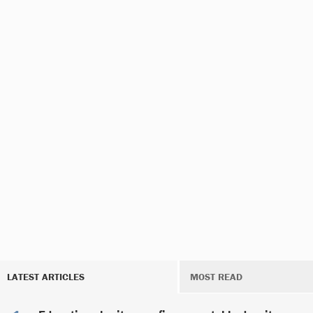
LATEST ARTICLES
MOST READ