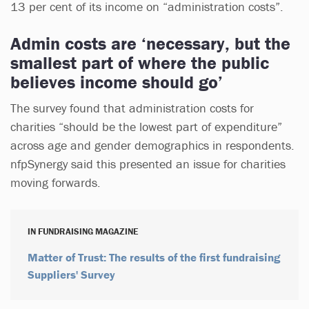
13 per cent of its income on “administration costs”.
Admin costs are ‘necessary, but the
smallest part of where the public
believes income should go’
The survey found that administration costs for
charities “should be the lowest part of expenditure”
across age and gender demographics in respondents.
nfpSynergy said this presented an issue for charities
moving forwards.
IN FUNDRAISING MAGAZINE
Matter of Trust: The results of the first fundraising
Suppliers' Survey