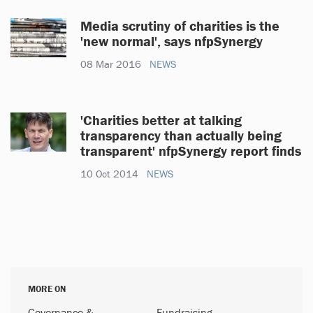
Media scrutiny of charities is the
'new normal', says nfpSynergy
08 Mar 2016
NEWS
'Charities better at talking
transparency than actually being
transparent' nfpSynergy report finds
10 Oct 2014
NEWS
MORE ON
Governance &
Fundraising