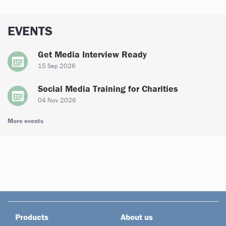
EVENTS
Get Media Interview Ready
15 Sep 2026
Social Media Training for Charities
04 Nov 2026
More events
Products
About us