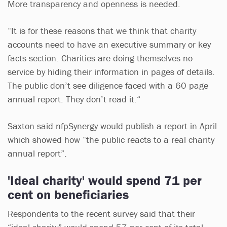
More transparency and openness is needed.
“It is for these reasons that we think that charity
accounts need to have an executive summary or key
facts section. Charities are doing themselves no
service by hiding their information in pages of details.
The public don’t see diligence faced with a 60 page
annual report. They don’t read it.“
Saxton said nfpSynergy would publish a report in April
which showed how “the public reacts to a real charity
annual report”.
'Ideal charity' would spend 71 per
cent on beneficiaries
Respondents to the recent survey said that their