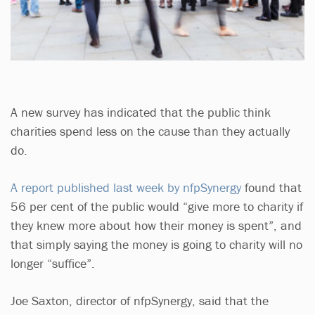
A new survey has indicated that the public think
charities spend less on the cause than they actually
do.
A report published last week by nfpSynergy
found that
56 per cent of the public would “give more to charity if
they knew more about how their money is spent”, and
that simply saying the money is going to charity will no
longer “suffice”.
Joe Saxton, director of nfpSynergy, said that the