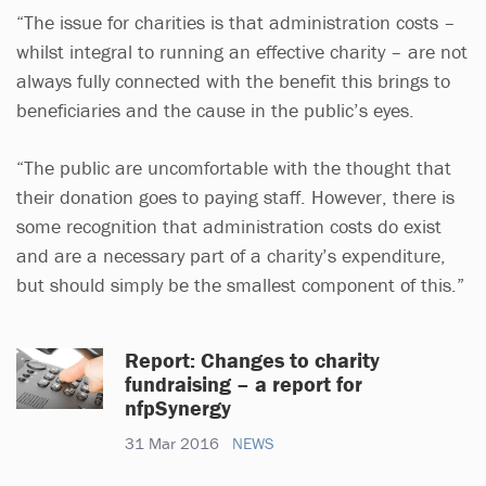
“The issue for charities is that administration costs –
whilst integral to running an effective charity – are not
always fully connected with the benefit this brings to
beneficiaries and the cause in the public’s eyes.
“The public are uncomfortable with the thought that
their donation goes to paying staff. However, there is
some recognition that administration costs do exist
and are a necessary part of a charity’s expenditure,
but should simply be the smallest component of this.”
Report: Changes to charity
fundraising – a report for
nfpSynergy
31 Mar 2016
NEWS