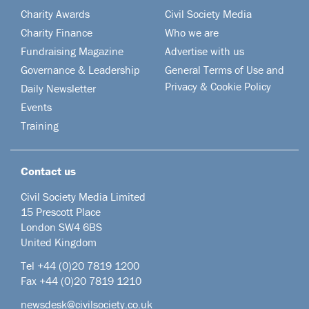
Charity Awards
Civil Society Media
Charity Finance
Who we are
Fundraising Magazine
Advertise with us
Governance & Leadership
General Terms of Use and
Privacy & Cookie Policy
Daily Newsletter
Events
Training
Contact us
Civil Society Media Limited
15 Prescott Place
London SW4 6BS
United Kingdom
Tel +44
(0)20 7819 1200
Fax +44 (0)20 7819 1210
newsdesk@civilsociety.co.uk