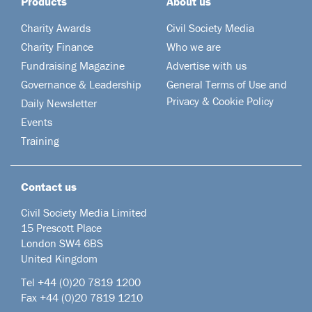
Products
About us
Charity Awards
Civil Society Media
Charity Finance
Who we are
Fundraising Magazine
Advertise with us
Governance & Leadership
General Terms of Use and
Privacy & Cookie Policy
Daily Newsletter
Events
Training
Contact us
Civil Society Media Limited
15 Prescott Place
London SW4 6BS
United Kingdom
Tel +44
(0)20 7819 1200
Fax +44 (0)20 7819 1210