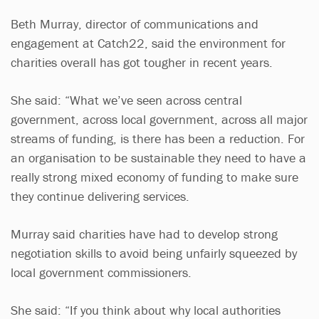
Beth Murray, director of communications and
engagement at Catch22, said the environment for
charities overall has got tougher in recent years.
She said: “What we’ve seen across central
government, across local government, across all major
streams of funding, is there has been a reduction. For
an organisation to be sustainable they need to have a
really strong mixed economy of funding to make sure
they continue delivering services.
Murray said charities have had to develop strong
negotiation skills to avoid being unfairly squeezed by
local government commissioners.
She said: “If you think about why local authorities