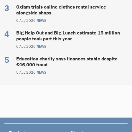
Oxfam trials online clothes rental service
alongside shops
6 Aug 2026
NEWS
Big Help Out and Big Lunch estimate 15 million
people took part this year
6 Aug 2026
NEWS
Education charity says finances stable despite
£46,000 fraud
5 Aug 2026
NEWS