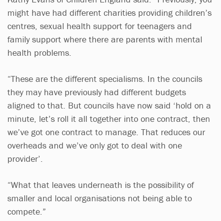
might have had different charities providing children’s
centres, sexual health support for teenagers and
family support where there are parents with mental
health problems.
“These are the different specialisms. In the councils
they may have previously had different budgets
aligned to that. But councils have now said ‘hold on a
minute, let’s roll it all together into one contract, then
we’ve got one contract to manage. That reduces our
overheads and we’ve only got to deal with one
provider’.
“What that leaves underneath is the possibility of
smaller and local organisations not being able to
compete.”