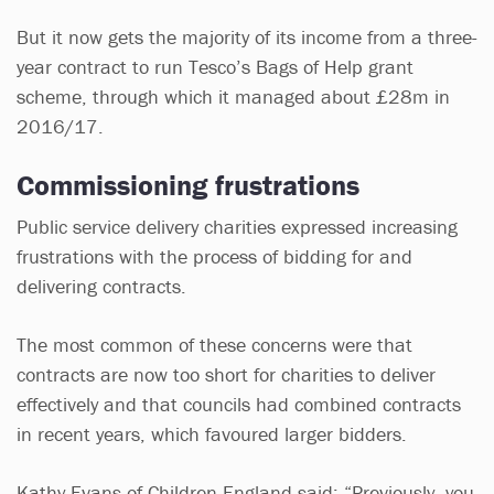
But it now gets the majority of its income from a three-
year contract to run Tesco’s Bags of Help grant
scheme, through which it managed about £28m in
2016/17.
Commissioning frustrations
Public service delivery charities expressed increasing
frustrations with the process of bidding for and
delivering contracts.
The most common of these concerns were that
contracts are now too short for charities to deliver
effectively and that councils had combined contracts
in recent years, which favoured larger bidders.
Kathy Evans of Children England said: “Previously, you