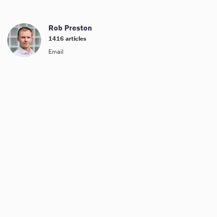
Rob Preston
1416 articles
Email