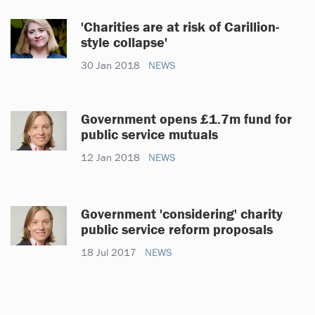
'Charities are at risk of Carillion-
style collapse'
30 Jan 2018
NEWS
Government opens £1.7m fund for
public service mutuals
12 Jan 2018
NEWS
Government 'considering' charity
public service reform proposals
18 Jul 2017
NEWS