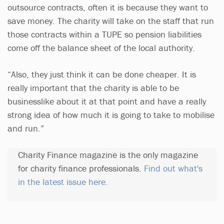
outsource contracts, often it is because they want to
save money. The charity will take on the staff that run
those contracts within a TUPE so pension liabilities
come off the balance sheet of the local authority.
“Also, they just think it can be done cheaper. It is
really important that the charity is able to be
businesslike about it at that point and have a really
strong idea of how much it is going to take to mobilise
and run.”
Charity Finance magazine is the only magazine
for charity finance professionals.
Find out what's
in the latest issue here.