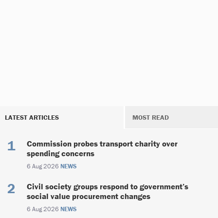
LATEST ARTICLES
MOST READ
Commission probes transport charity over
spending concerns
6 Aug 2026
NEWS
Civil society groups respond to government’s
social value procurement changes
6 Aug 2026
NEWS