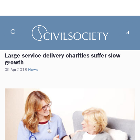
Large service delivery charities suffer slow
growth
05 Apr 2018
News