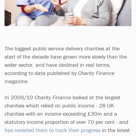
The biggest public service delivery charities at the
start of the decade have grown more slowly than the
wider sector, and have declined in real terms,
according to data published by
Charity Finance
magazine.
In 2009/10
Charity Finance
looked at the largest
charities which relied on public income - 28 UK
charities with an income exceeding £30m and a
statutory income proportion of over 70 per cent - and
has revisited them to track their progress
in the latest