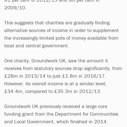
2009/10.
This suggests that charities are gradually finding
alternative sources of income in order to supplement
the increasingly limited pots of money available from
local and central government.
One charity, Groundwork UK, saw the amount it
receives from statutory sources drop significantly, from
£28m in 2013/14 to just £1.8m in 2016/17.
However, its overall income is at a similar level,
£34.4m, compared to £35.3m in 2012/13.
Groundwork UK previously received a large core
funding grant from the Department for Communities
and Local Government, which finished in 2014.