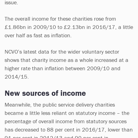
issue.
The overall income for these charities rose from
£1.86bn in 2009/10 to £2.13bn in 2016/17, a little
over half as fast as inflation.
NCVO’s latest data for the wider voluntary sector
shows that charity income as a whole increased at a
higher rate than inflation between 2009/10 and
2014/15.
New sources of income
Meanwhile, the public service delivery charities
became a little less reliant on statutory income – the
percentage of overall income from statutory sources
has decreased to 88 per cent in 2016/17, lower than
91 per cent in 2012/13 and 90 per cent in