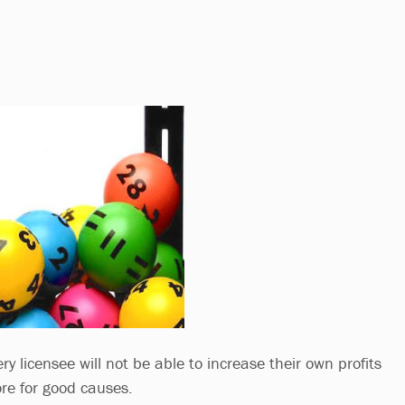
ry licensee will not be able to increase their own profits
ore for good causes.