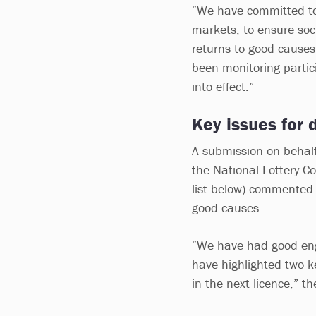
“We have committed to 
markets, to ensure soci
returns to good causes
been monitoring partic
into effect.”
Key issues for d
A submission on behalf 
the National Lottery C
list below) commented o
good causes.
“We have had good en
have highlighted two k
in the next licence,” t