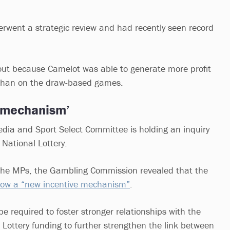
went a strategic review and had recently seen record
out because Camelot was able to generate more profit
 than on the draw-based games.
e mechanism’
Media and Sport Select Committee is holding an inquiry
 National Lottery.
 the MPs, the Gambling Commission revealed that the
llow a “new incentive mechanism”
.
 be required to foster stronger relationships with the
l Lottery funding to further strengthen the link between