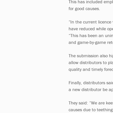
This has included emph
for good causes.
“In the current licenc
have reduced while ope
“This has been an unin
and game-by-game ret
The submission also hi
allow distributors to 
quality and timely fore
Finally, distributors s
a new distributor be a
They said: “We are kee
causes due to teething