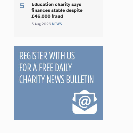
Education charity says
finances stable despite
£46,000 fraud
5 Aug 2026
NEWS