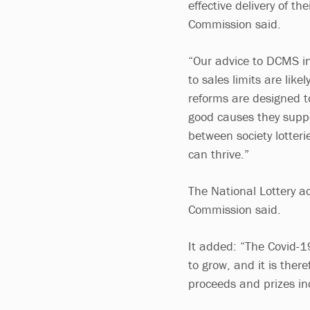
effective delivery of th
Commission said.
“Our advice to DCMS i
to sales limits are lik
reforms are designed to
good causes they suppo
between society lotteri
can thrive.”
The National Lottery a
Commission said.
It added: “The Covid-19
to grow, and it is ther
proceeds and prizes i