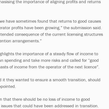
asising the importance of aligning profits and returns
e we have sometimes found that returns to good causes
rator profits have been growing,” the submission said.
tended consequence of the current licensing structures
ention arrangements.”
ghlights the importance of a steady flow of income to
plan spending and take more risks and called for “good
casts of income from the operator of the next licence”.
aid it they wanted to ensure a smooth transition, should
ppointed.
n that there should be no loss of income to good
 issues that could have been addressed in transition.