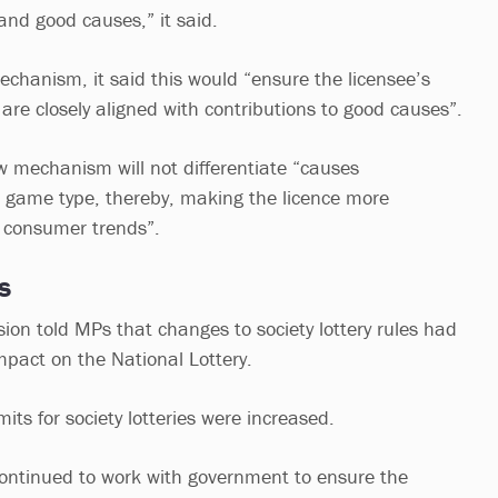
 and good causes,” it said.
echanism, it said this would “ensure the licensee’s
 are closely aligned with contributions to good causes”.
w mechanism will not differentiate “causes
 game type, thereby, making the licence more
 consumer trends”.
es
n told MPs that changes to society lottery rules had
mpact on the National Lottery.
mits for society lotteries were increased.
ontinued to work with government to ensure the