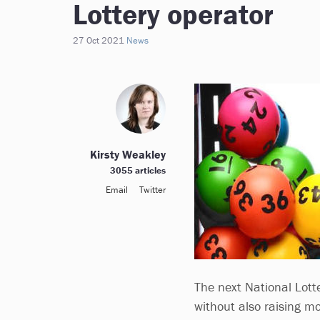
Lottery operator
27 Oct 2021
News
Kirsty Weakley
3055 articles
Email
Twitter
The next National Lotte
without also raising m