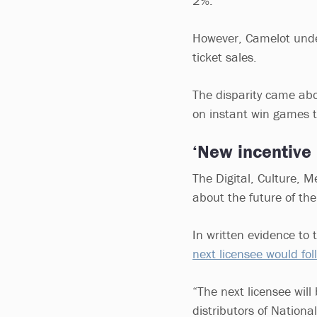
2%.
However, Camelot under
ticket sales.
The disparity came ab
on instant win games
‘New incentiv
The Digital, Culture, 
about the future of the
In written evidence to
next licensee would fo
“The next licensee will
distributors of Nationa