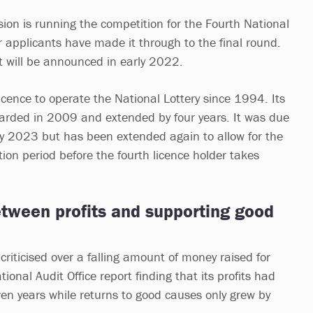
n is running the competition for the Fourth National
r applicants have made it through to the final round.
t will be announced in early 2022.
icence to operate the National Lottery since 1994. Its
arded in 2009 and extended by four years. It was due
y 2023 but has been extended again to allow for the
ion period before the fourth licence holder takes
etween profits and supporting good
riticised over a falling amount of money raised for
ional Audit Office report finding that its profits had
en years while returns to good causes only grew by