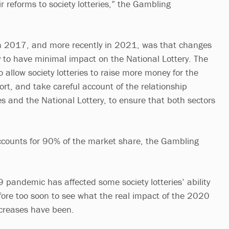
eir reforms to society lotteries,” the Gambling
n 2017, and more recently in 2021, was that changes
ely to have minimal impact on the National Lottery. The
 allow society lotteries to raise more money for the
rt, and take careful account of the relationship
es and the National Lottery, to ensure that both sectors
ccounts for 90% of the market share, the Gambling
 pandemic has affected some society lotteries’ ability
efore too soon to see what the real impact of the 2020
ncreases have been.