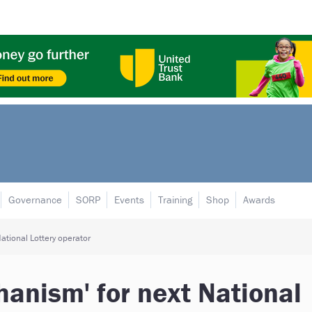
Governance
SORP
Events
Training
Shop
Awards
ational Lottery operator
anism' for next National