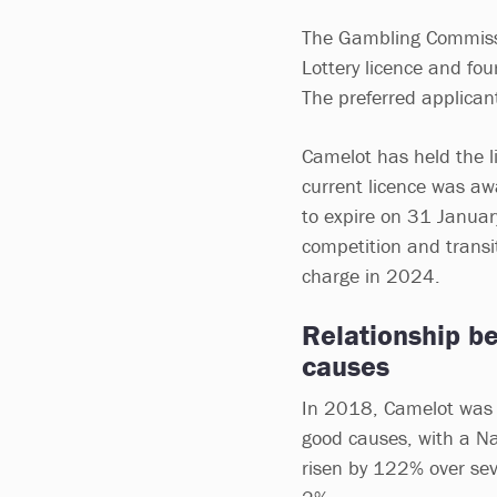
The Gambling Commissio
Lottery licence and fou
The preferred applican
Camelot has held the l
current licence was aw
to expire on 31 Januar
competition and transit
charge in 2024.
Relationship b
causes
In 2018, Camelot was c
good causes, with a Nat
risen by 122% over sev