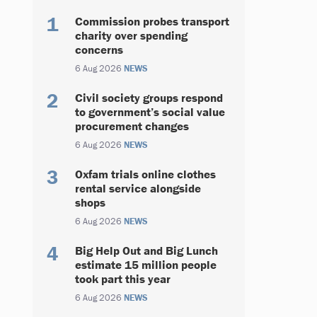
Commission probes transport
charity over spending
concerns
6 Aug 2026
NEWS
Civil society groups respond
to government’s social value
procurement changes
6 Aug 2026
NEWS
Oxfam trials online clothes
rental service alongside
shops
6 Aug 2026
NEWS
Big Help Out and Big Lunch
estimate 15 million people
took part this year
6 Aug 2026
NEWS