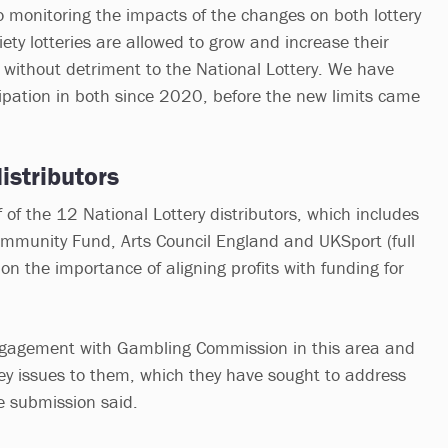
monitoring the impacts of the changes on both lottery
ety lotteries are allowed to grow and increase their
 without detriment to the National Lottery. We have
ipation in both since 2020, before the new limits came
istributors
of the 12 National Lottery distributors, which includes
ommunity Fund, Arts Council England and UKSport (full
n the importance of aligning profits with funding for
gagement with Gambling Commission in this area and
ey issues to them, which they have sought to address
he submission said.