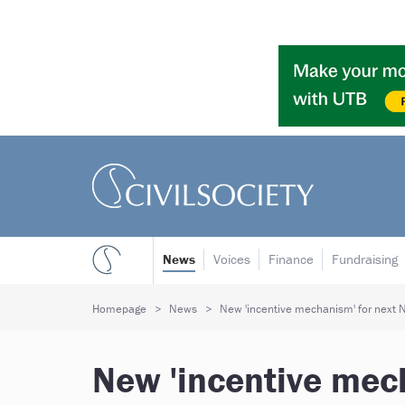
News
Voices
Finance
Fundraising
Homepage
News
New 'incentive mechanism' for next N
New 'incentive mech