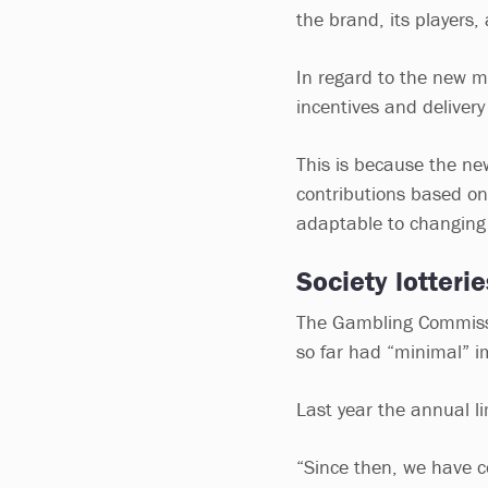
the brand, its players,
In regard to the new m
incentives and delivery
This is because the ne
contributions based on
adaptable to changing
Society lotteri
The Gambling Commissio
so far had “minimal” i
Last year the annual li
“Since then, we have c