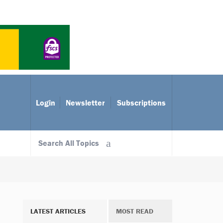
Login
Newsletter
Subscriptions
Search All Topics
LATEST ARTICLES
MOST READ