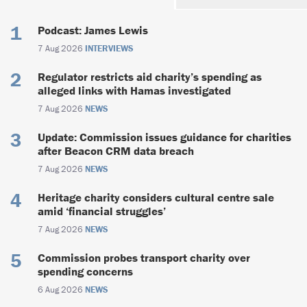
Podcast: James Lewis
7 Aug 2026
INTERVIEWS
Regulator restricts aid charity’s spending as
alleged links with Hamas investigated
7 Aug 2026
NEWS
Update: Commission issues guidance for charities
after Beacon CRM data breach
7 Aug 2026
NEWS
Heritage charity considers cultural centre sale
amid ‘financial struggles’
7 Aug 2026
NEWS
Commission probes transport charity over
spending concerns
6 Aug 2026
NEWS