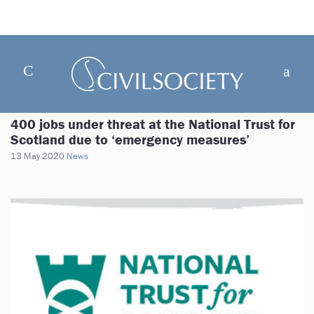
400 jobs under threat at the National Trust for
Scotland due to ‘emergency measures’
13 May 2020
News