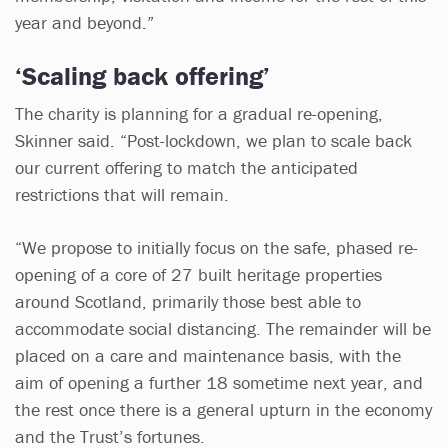
year and beyond.”
‘Scaling back offering’
The charity is planning for a gradual re-opening,
Skinner said. “Post-lockdown, we plan to scale back
our current offering to match the anticipated
restrictions that will remain.
“We propose to initially focus on the safe, phased re-
opening of a core of 27 built heritage properties
around Scotland, primarily those best able to
accommodate social distancing. The remainder will be
placed on a care and maintenance basis, with the
aim of opening a further 18 sometime next year, and
the rest once there is a general upturn in the economy
and the Trust’s fortunes.