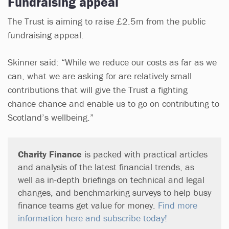
Fundraising appeal
The Trust is aiming to raise £2.5m from the public
fundraising appeal.
Skinner said: “While we reduce our costs as far as we
can, what we are asking for are relatively small
contributions that will give the Trust a fighting
chance chance and enable us to go on contributing to
Scotland’s wellbeing.”
Charity Finance
is packed with practical articles
and analysis of the latest financial trends, as
well as in-depth briefings on technical and legal
changes, and benchmarking surveys to help busy
finance teams get value for money.
Find more
information here and subscribe today!