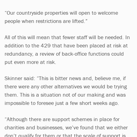
“Our countryside properties will open to welcome
people when restrictions are lifted.”
All of this will mean that fewer staff will be needed. In
addition to the 429 that have been placed at risk at
redundancy, a review of back-office functions could
put even more at risk.
Skinner said: “This is bitter news and, believe me, if
there were any other alternatives we would be trying
them. This is a situation not of our making and was
impossible to foresee just a few short weeks ago.
“Although there are support schemes in place for
charities and businesses, we’ve found that we either
don’t qualify for them or that the scale of support is