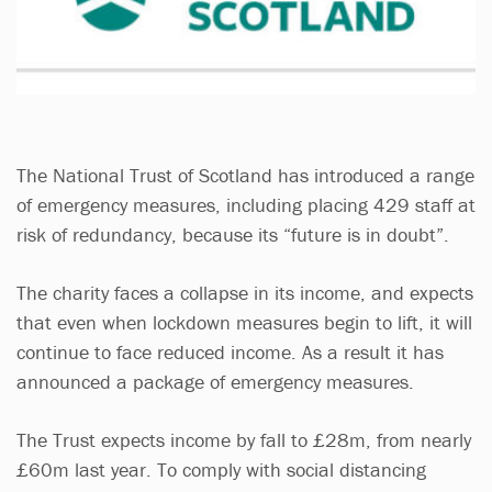
The National Trust of Scotland has introduced a range
of emergency measures, including placing 429 staff at
risk of redundancy, because its “future is in doubt”.
The charity faces a collapse in its income, and expects
that even when lockdown measures begin to lift, it will
continue to face reduced income. As a result it has
announced a package of emergency measures.
The Trust expects income by fall to £28m, from nearly
£60m last year. To comply with social distancing