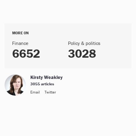
MORE ON
Finance
Policy & politics
6652
3028
Kirsty Weakley
3055 articles
Email
Twitter