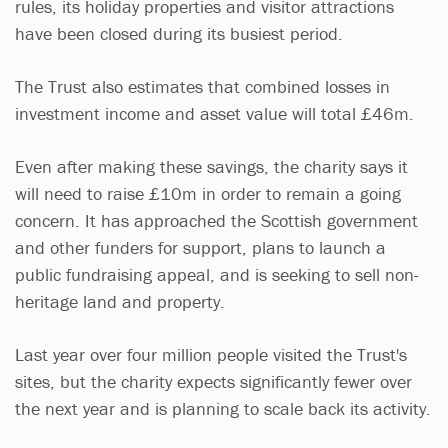
rules, its holiday properties and visitor attractions
have been closed during its busiest period.
The Trust also estimates that combined losses in
investment income and asset value will total £46m.
Even after making these savings, the charity says it
will need to raise £10m in order to remain a going
concern. It has approached the Scottish government
and other funders for support, plans to launch a
public fundraising appeal, and is seeking to sell non-
heritage land and property.
Last year over four million people visited the Trust's
sites, but the charity expects significantly fewer over
the next year and is planning to scale back its activity.