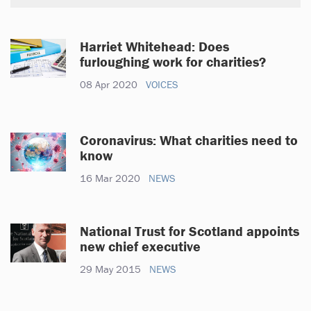
Harriet Whitehead: Does
furloughing work for charities?
08 Apr 2020
VOICES
Coronavirus: What charities need to
know
16 Mar 2020
NEWS
National Trust for Scotland appoints
new chief executive
29 May 2015
NEWS