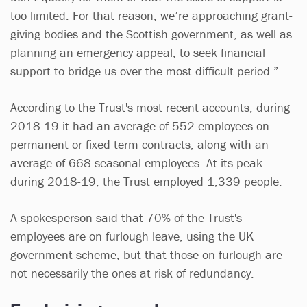
too limited. For that reason, we’re approaching grant-
giving bodies and the Scottish government, as well as
planning an emergency appeal, to seek financial
support to bridge us over the most difficult period.”
According to the Trust's most recent accounts, during
2018-19 it had an average of 552 employees on
permanent or fixed term contracts, along with an
average of 668 seasonal employees. At its peak
during 2018-19, the Trust employed 1,339 people.
A spokesperson said that 70% of the Trust's
employees are on furlough leave, using the UK
government scheme, but that those on furlough are
not necessarily the ones at risk of redundancy.