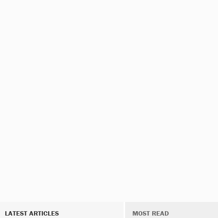
LATEST ARTICLES
MOST READ