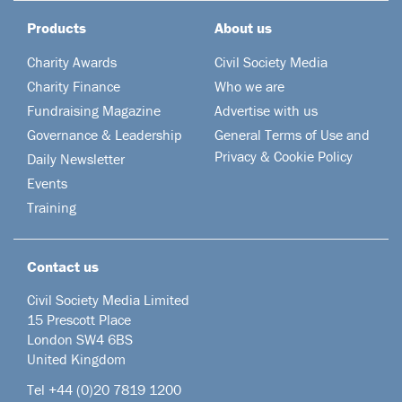
Products
About us
Charity Awards
Civil Society Media
Charity Finance
Who we are
Fundraising Magazine
Advertise with us
Governance & Leadership
General Terms of Use and
Privacy & Cookie Policy
Daily Newsletter
Events
Training
Contact us
Civil Society Media Limited
15 Prescott Place
London SW4 6BS
United Kingdom
Tel +44
(0)20 7819 1200