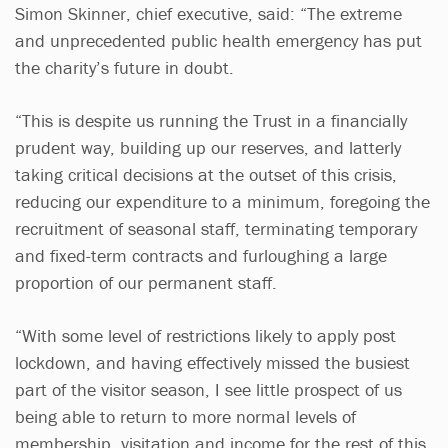
Simon Skinner, chief executive, said: “The extreme
and unprecedented public health emergency has put
the charity’s future in doubt.
“This is despite us running the Trust in a financially
prudent way, building up our reserves, and latterly
taking critical decisions at the outset of this crisis,
reducing our expenditure to a minimum, foregoing the
recruitment of seasonal staff, terminating temporary
and fixed-term contracts and furloughing a large
proportion of our permanent staff.
“With some level of restrictions likely to apply post
lockdown, and having effectively missed the busiest
part of the visitor season, I see little prospect of us
being able to return to more normal levels of
membership, visitation and income for the rest of this