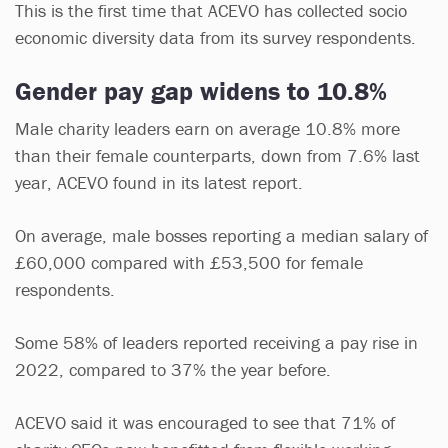
This is the first time that ACEVO has collected socio
economic diversity data from its survey respondents.
Gender pay gap widens to 10.8%
Male charity leaders earn on average 10.8% more
than their female counterparts, down from 7.6% last
year, ACEVO found in its latest report.
On average, male bosses reporting a median salary of
£60,000 compared with £53,500 for female
respondents.
Some 58% of leaders reported receiving a pay rise in
2022, compared to 37% the year before.
ACEVO said it was encouraged to see that 71% of