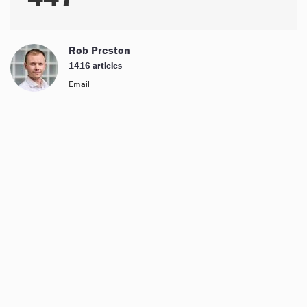
Rob Preston
1416 articles
Email