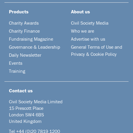
Products
About us
Charity Awards
Civil Society Media
Charity Finance
Who we are
Fundraising Magazine
Advertise with us
Governance & Leadership
General Terms of Use and
Privacy & Cookie Policy
Daily Newsletter
Events
Training
Contact us
Civil Society Media Limited
15 Prescott Place
London SW4 6BS
United Kingdom
Tel +44
(0)20 7819 1200