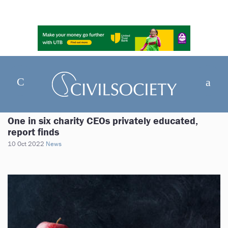
One in six charity CEOs privately educated,
report finds
10 Oct 2022
News