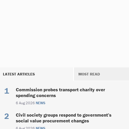
LATEST ARTICLES
MOST READ
Commission probes transport charity over
spending concerns
6 Aug 2026
NEWS
Civil society groups respond to government’s
social value procurement changes
6 Aug 2026
NEWS