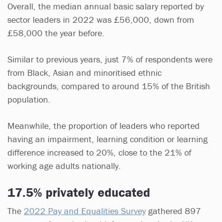
Overall, the median annual basic salary reported by
sector leaders in 2022 was £56,000, down from
£58,000 the year before.
Similar to previous years, just 7% of respondents were
from Black, Asian and minoritised ethnic
backgrounds, compared to around 15% of the British
population.
Meanwhile, the proportion of leaders who reported
having an impairment, learning condition or learning
difference increased to 20%, close to the 21% of
working age adults nationally.
17.5% privately educated
The
2022 Pay and Equalities Survey
gathered 897