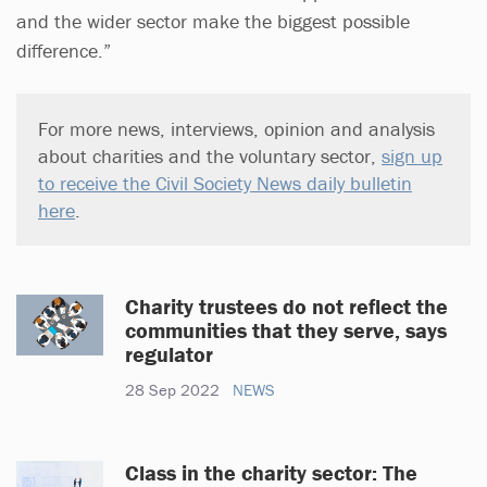
and the wider sector make the biggest possible
difference.”
For more news, interviews, opinion and analysis
about charities and the voluntary sector,
sign up
to receive the Civil Society News daily bulletin
here
.
Charity trustees do not reflect the
communities that they serve, says
regulator
28 Sep 2022
NEWS
Class in the charity sector: The