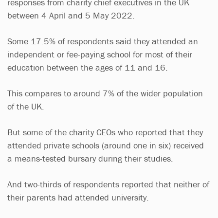
responses from charity chief executives in the UK
between 4 April and 5 May 2022.
Some 17.5% of respondents said they attended an
independent or fee-paying school for most of their
education between the ages of 11 and 16.
This compares to around 7% of the wider population
of the UK.
But some of the charity CEOs who reported that they
attended private schools (around one in six) received
a means-tested bursary during their studies.
And two-thirds of respondents reported that neither of
their parents had attended university.