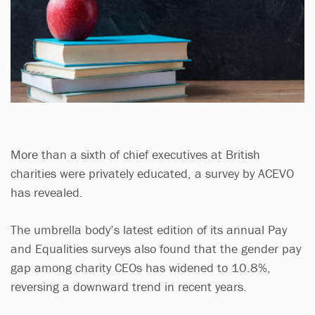
More than a sixth of chief executives at British
charities were privately educated, a survey by ACEVO
has revealed.
The umbrella body’s latest edition of its annual Pay
and Equalities surveys also found that the gender pay
gap among charity CEOs has widened to 10.8%,
reversing a downward trend in recent years.