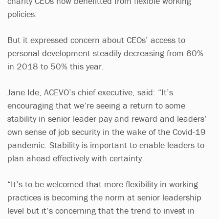
charity CEOs now benefitted from flexible working
policies.
But it expressed concern about CEOs’ access to
personal development steadily decreasing from 60%
in 2018 to 50% this year.
Jane Ide, ACEVO’s chief executive, said: “It’s
encouraging that we’re seeing a return to some
stability in senior leader pay and reward and leaders’
own sense of job security in the wake of the Covid-19
pandemic. Stability is important to enable leaders to
plan ahead effectively with certainty.
“It’s to be welcomed that more flexibility in working
practices is becoming the norm at senior leadership
level but it’s concerning that the trend to invest in