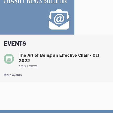
EVENTS
The Art of Being an Effective Chair - Oct
2022
12 Oct 2022
More events