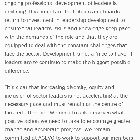
ongoing professional development of leaders is
declining. It is important that chairs and boards
return to investment in leadership development to
ensure that leaders’ skills and knowledge keep pace
with the demands of the role and that they are
equipped to deal with the constant challenges that
face the sector. Development is not a ‘nice to have’ if
leaders are to continue to make the biggest possible
difference.
“It’s clear that increasing diversity, equity and
inclusion of sector leaders is not accelerating at the
necessary pace and must remain at the centre of
focused attention. We need to ask ourselves what
positive action we need to take to encourage greater
change and accelerate progress. We remain
committed at ACEVO to work to support our members