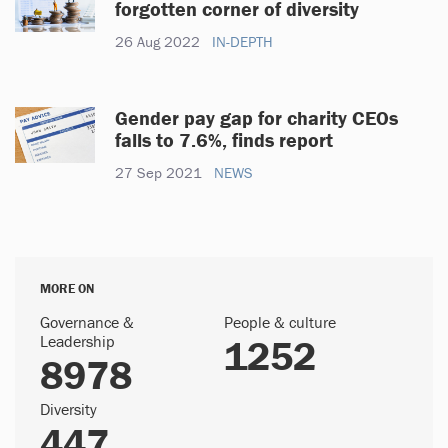
forgotten corner of diversity
26 Aug 2022
IN-DEPTH
Gender pay gap for charity CEOs
falls to 7.6%, finds report
27 Sep 2021
NEWS
MORE ON
Governance &
People & culture
Leadership
1252
8978
Diversity
447