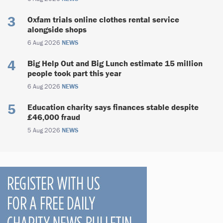
Oxfam trials online clothes rental service
alongside shops
6 Aug 2026
NEWS
Big Help Out and Big Lunch estimate 15 million
people took part this year
6 Aug 2026
NEWS
Education charity says finances stable despite
£46,000 fraud
5 Aug 2026
NEWS