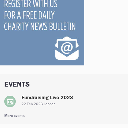
EVENTS
Fundraising Live 2023
22 Feb 2023 London
More events