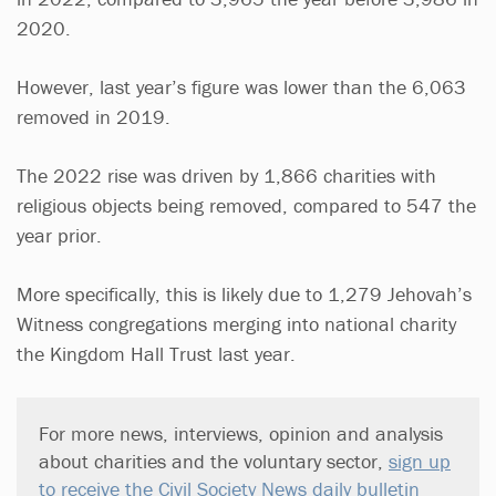
2020.
However, last year’s figure was lower than the 6,063
removed in 2019.
The 2022 rise was driven by 1,866 charities with
religious objects being removed, compared to 547 the
year prior.
More specifically, this is likely due to 1,279 Jehovah’s
Witness congregations merging into national charity
the Kingdom Hall Trust last year.
For more news, interviews, opinion and analysis
about charities and the voluntary sector,
sign up
to receive the Civil Society News daily bulletin