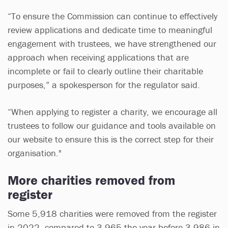
“To ensure the Commission can continue to effectively
review applications and dedicate time to meaningful
engagement with trustees, we have strengthened our
approach when receiving applications that are
incomplete or fail to clearly outline their charitable
purposes,” a spokesperson for the regulator said.
“When applying to register a charity, we encourage all
trustees to follow our guidance and tools available on
our website to ensure this is the correct step for their
organisation."
More charities removed from
register
Some 5,918 charities were removed from the register
in 2022, compared to 3,965 the year before 3,986 in