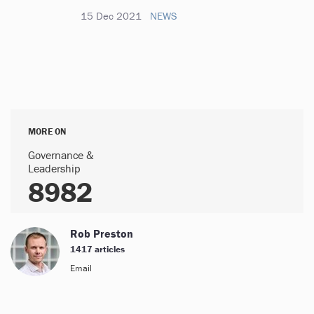
15 Dec 2021
NEWS
MORE ON
Governance &
Leadership
8982
Rob Preston
1417 articles
Email