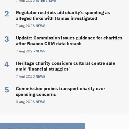
7 Aug 2026
INTERVIEWS
Regulator restricts aid charity’s spending as
alleged links with Hamas investigated
7 Aug 2026
NEWS
Update: Commission issues guidance for charities
after Beacon CRM data breach
7 Aug 2026
NEWS
Heritage charity considers cultural centre sale
amid ‘financial struggles’
7 Aug 2026
NEWS
Commission probes transport charity over
spending concerns
6 Aug 2026
NEWS