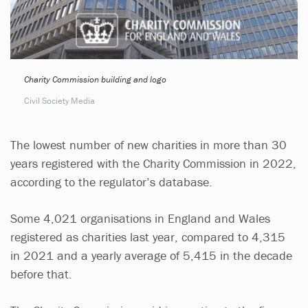
Charity Commission building and logo
Civil Society Media
The lowest number of new charities in more than 30
years registered with the Charity Commission in 2022,
according to the regulator’s database.
Some 4,021 organisations in England and Wales
registered as charities last year, compared to 4,315
in 2021 and a yearly average of 5,415 in the decade
before that.