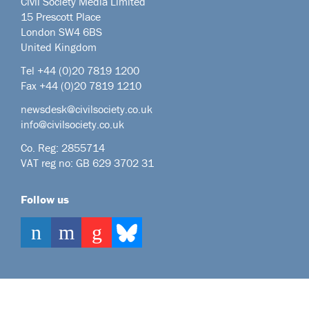
Civil Society Media Limited
15 Prescott Place
London SW4 6BS
United Kingdom
Tel +44
(0)20 7819 1200
Fax +44 (0)20 7819 1210
newsdesk@civilsociety.co.uk
info@civilsociety.co.uk
Co. Reg: 2855714
VAT reg no: GB 629 3702 31
Follow us