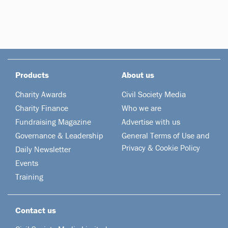
Products
About us
Charity Awards
Civil Society Media
Charity Finance
Who we are
Fundraising Magazine
Advertise with us
Governance & Leadership
General Terms of Use and
Privacy & Cookie Policy
Daily Newsletter
Events
Training
Contact us