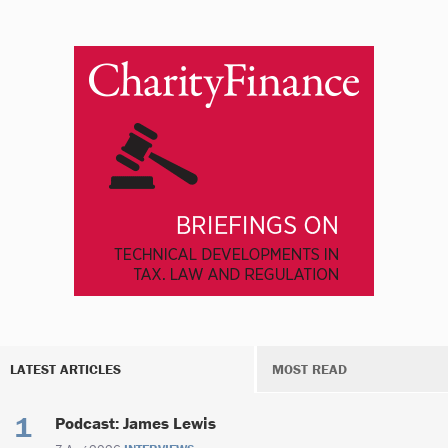
LATEST ARTICLES
MOST READ
Podcast: James Lewis