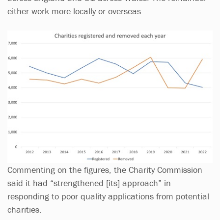
either work more locally or overseas.
Commenting on the figures, the Charity Commission
said it had “strengthened [its] approach” in
responding to poor quality applications from potential
charities.