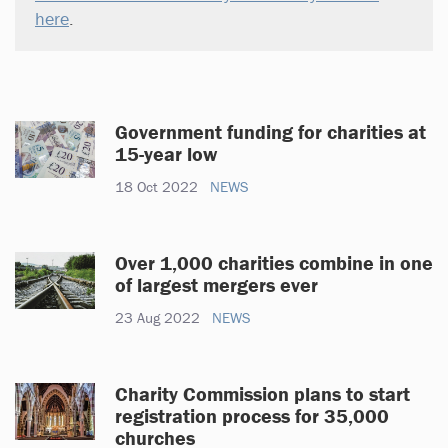
here
.
Government funding for charities at
15-year low
18 Oct 2022
NEWS
Over 1,000 charities combine in one
of largest mergers ever
23 Aug 2022
NEWS
Charity Commission plans to start
registration process for 35,000
churches