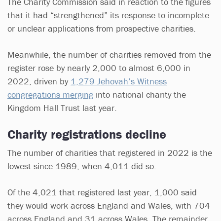
The Charity Commission said in reaction to the figures
that it had “strengthened” its response to incomplete
or unclear applications from prospective charities.
Meanwhile, the number of charities removed from the
register rose by nearly 2,000 to almost 6,000 in
2022, driven by
1,279 Jehovah’s Witness
congregations merging
into national charity the
Kingdom Hall Trust last year.
Charity registrations decline
The number of charities that registered in 2022 is the
lowest since 1989, when 4,011 did so.
Of the 4,021 that registered last year, 1,000 said
they would work across England and Wales, with 704
across England and 31 across Wales. The remainder