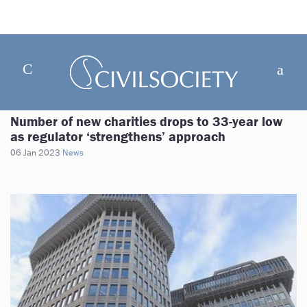
Number of new charities drops to 33-year low
as regulator ‘strengthens’ approach
06 Jan 2023
News