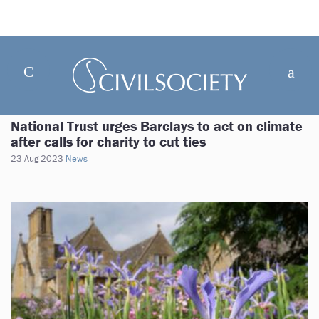
National Trust urges Barclays to act on climate
after calls for charity to cut ties
23 Aug 2023
News