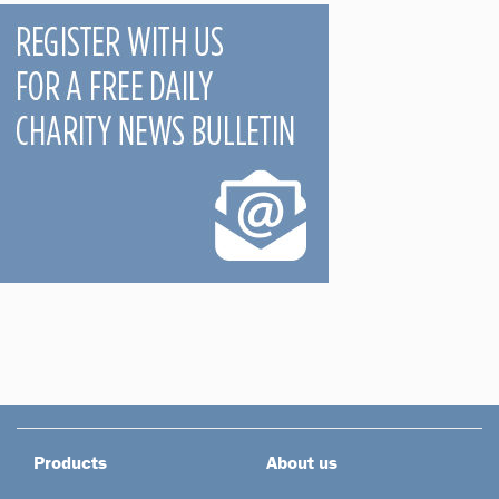
Products
About us