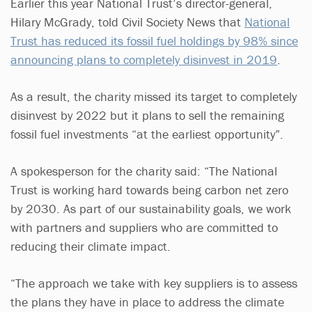
Earlier this year National Trust’s director-general,
Hilary McGrady, told Civil Society News that
National
Trust has reduced its fossil fuel holdings by 98% since
announcing plans to completely disinvest in 2019
.
As a result, the charity missed its target to completely
disinvest by 2022 but it plans to sell the remaining
fossil fuel investments “at the earliest opportunity”.
A spokesperson for the charity said: “The National
Trust is working hard towards being carbon net zero
by 2030. As part of our sustainability goals, we work
with partners and suppliers who are committed to
reducing their climate impact.
“The approach we take with key suppliers is to assess
the plans they have in place to address the climate