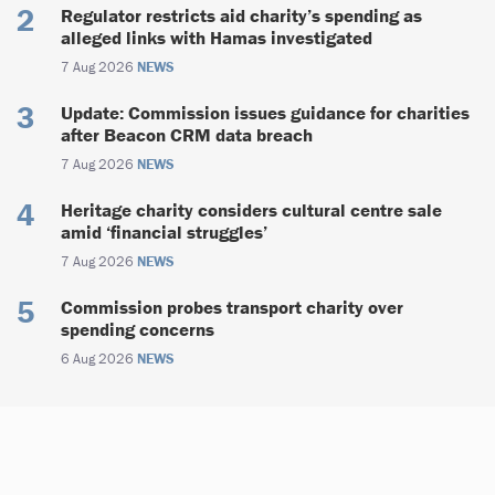
Regulator restricts aid charity’s spending as
alleged links with Hamas investigated
7 Aug 2026
NEWS
Update: Commission issues guidance for charities
after Beacon CRM data breach
7 Aug 2026
NEWS
Heritage charity considers cultural centre sale
amid ‘financial struggles’
7 Aug 2026
NEWS
Commission probes transport charity over
spending concerns
6 Aug 2026
NEWS