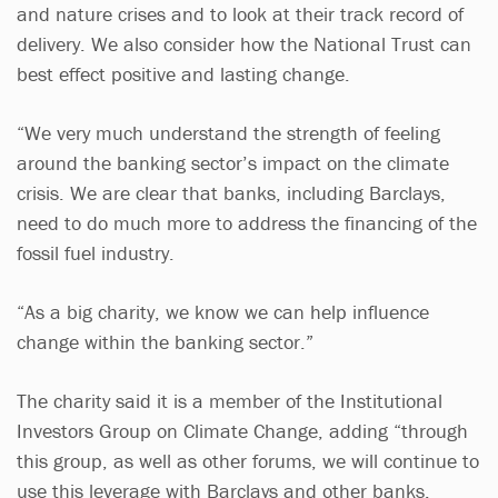
and nature crises and to look at their track record of
delivery. We also consider how the National Trust can
best effect positive and lasting change.
“We very much understand the strength of feeling
around the banking sector’s impact on the climate
crisis. We are clear that banks, including Barclays,
need to do much more to address the financing of the
fossil fuel industry.
“As a big charity, we know we can help influence
change within the banking sector.”
The charity said it is a member of the Institutional
Investors Group on Climate Change, adding “through
this group, as well as other forums, we will continue to
use this leverage with Barclays and other banks,