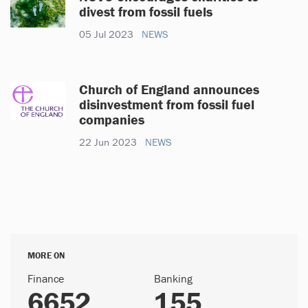
divest from fossil fuels
05 Jul 2023
NEWS
Church of England announces
disinvestment from fossil fuel
companies
22 Jun 2023
NEWS
MORE ON
Finance
Banking
6652
155