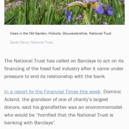
Irises in the Old Garden, Hidcote, Gloucestershire, National Trust.
Sarah Davis, National Trust
The National Trust has called on Barclays to act on its
financing of the fossil fuel industry after it came under
pressure to end its relationship with the bank.
In a report by the Financial Times this week,
Dominic
Acland, the grandson of one of charity’s largest
donors, said his grandfather was an environmentalist
who would be “horrified that the National Trust is
banking with Barclays”.