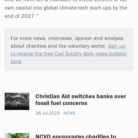
own capital into global climate-tech start-ups by the
end of 2027.”
For more news, interviews, opinion and analysis
about charities and the voluntary sector,
sign up
to receive the free Civil Society daily news bulletin
here
.
Christian Aid switches banks over
fossil fuel concerns
28 Jul 2023
NEWS
NCVO encourages charities to