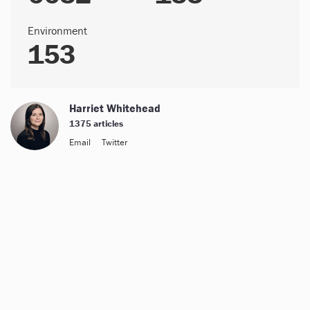
Environment
153
Harriet Whitehead
1375 articles
Email
Twitter