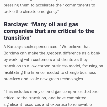
pressing them to accelerate their commitments to
tackle the climate emergency”.
Barclays: ‘Many oil and gas
companies that are critical to the
transition’
A Barclays spokesperson said: “We believe that
Barclays can make the greatest difference as a bank
by working with customers and clients as they
transition to a low-carbon business model, focusing on
facilitating the finance needed to change business
practices and scale new green technologies.
“This includes many oil and gas companies that are
critical to the transition, and have committed
significant resources and expertise to renewable