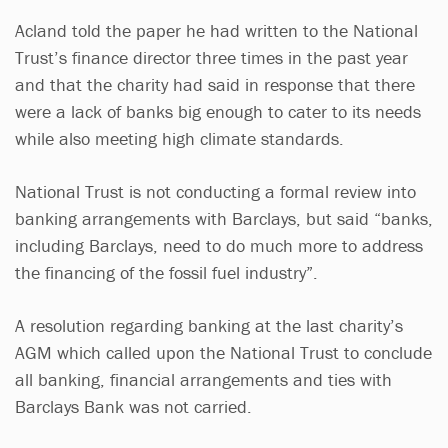
Acland told the paper he had written to the National
Trust’s finance director three times in the past year
and that the charity had said in response that there
were a lack of banks big enough to cater to its needs
while also meeting high climate standards.
National Trust is not conducting a formal review into
banking arrangements with Barclays, but said “banks,
including Barclays, need to do much more to address
the financing of the fossil fuel industry”.
A resolution regarding banking at the last charity’s
AGM which called upon the National Trust to conclude
all banking, financial arrangements and ties with
Barclays Bank was not carried.