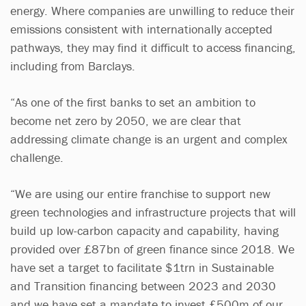
energy. Where companies are unwilling to reduce their
emissions consistent with internationally accepted
pathways, they may find it difficult to access financing,
including from Barclays.
“As one of the first banks to set an ambition to
become net zero by 2050, we are clear that
addressing climate change is an urgent and complex
challenge.
“We are using our entire franchise to support new
green technologies and infrastructure projects that will
build up low-carbon capacity and capability, having
provided over £87bn of green finance since 2018. We
have set a target to facilitate $1trn in Sustainable
and Transition financing between 2023 and 2030
and we have set a mandate to invest £500m of our