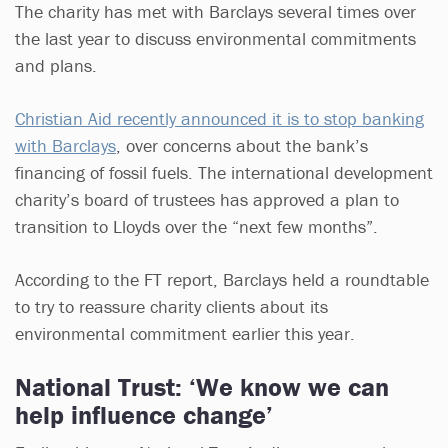
The charity has met with Barclays several times over
the last year to discuss environmental commitments
and plans.
Christian Aid recently announced it is to stop banking
with Barclays
, over concerns about the bank’s
financing of fossil fuels. The international development
charity’s board of trustees has approved a plan to
transition to Lloyds over the “next few months”.
According to the FT report, Barclays held a roundtable
to try to reassure charity clients about its
environmental commitment earlier this year.
National Trust: ‘We know we can
help influence change’