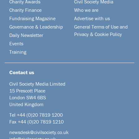
Charity Awards
Civil Society Media
Charity Finance
Who we are
Fundraising Magazine
Advertise with us
Governance & Leadership
General Terms of Use and
Privacy & Cookie Policy
Daily Newsletter
Events
Training
Contact us
Civil Society Media Limited
15 Prescott Place
London SW4 6BS
United Kingdom
Tel +44
(0)20 7819 1200
Fax +44 (0)20 7819 1210
newsdesk@civilsociety.co.uk
info@civilsociety.co.uk