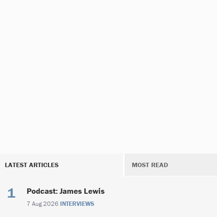
LATEST ARTICLES
MOST READ
Podcast: James Lewis
7 Aug 2026
INTERVIEWS