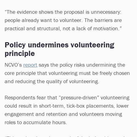
“The evidence shows the proposal is unnecessary:
people already want to volunteer. The barriers are
practical and structural, not a lack of motivation.”
Policy undermines volunteering
principle
NCVO’s
report
says the policy risks undermining the
core principle that volunteering must be freely chosen
and reducing the quality of volunteering.
Respondents fear that “pressure-driven” volunteering
could result in short-term, tick-box placements, lower
engagement and retention and volunteers moving
roles to accumulate hours.