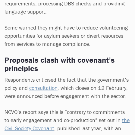
requirements, processing DBS checks and providing
language support.
Some warned they might have to reduce volunteering
opportunities for asylum seekers or divert resources
from services to manage compliance.
Proposals clash with covenant’s
principles
Respondents criticised the fact that the government’s
policy and
consultation
, which closes on 12 February,
were announced before engagement with the sector.
NCVO’s report says this is “contrary to commitments
to early engagement and co-production” set out in
the
Civil Society Covenant
, published last year, with an