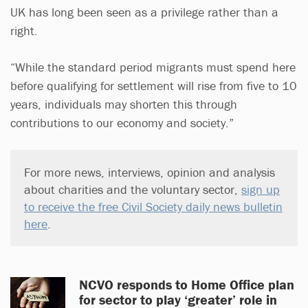
UK has long been seen as a privilege rather than a
right.
“While the standard period migrants must spend here
before qualifying for settlement will rise from five to 10
years, individuals may shorten this through
contributions to our economy and society.”
For more news, interviews, opinion and analysis
about charities and the voluntary sector,
sign up
to receive the free Civil Society daily news bulletin
here
.
NCVO responds to Home Office plan
for sector to play ‘greater’ role in