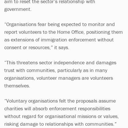
aim to reset the sector’s relationship with
government.
“Organisations fear being expected to monitor and
report volunteers to the Home Office, positioning them
as extensions of immigration enforcement without
consent or resources,” it says.
“This threatens sector independence and damages
trust with communities, particularly as in many
organisations, volunteer managers are volunteers
themselves.
“Voluntary organisations felt the proposals assume
charities will absorb enforcement responsibilities
without regard for organisational missions or values,
risking damage to relationships with communities.”