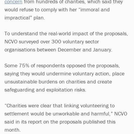
concern
from hundreds of charities, which said they
would refuse to comply with her “immoral and
impractical” plan.
To understand the real-world impact of the proposals,
NCVO surveyed over 300 voluntary sector
organisations between December and January.
Some 75% of respondents opposed the proposals,
saying they would undermine voluntary action, place
unsustainable burdens on charities and create
safeguarding and exploitation risks.
“Charities were clear that linking volunteering to
settlement would be unworkable and harmful,” NCVO
said in its report on the proposals published this
month.