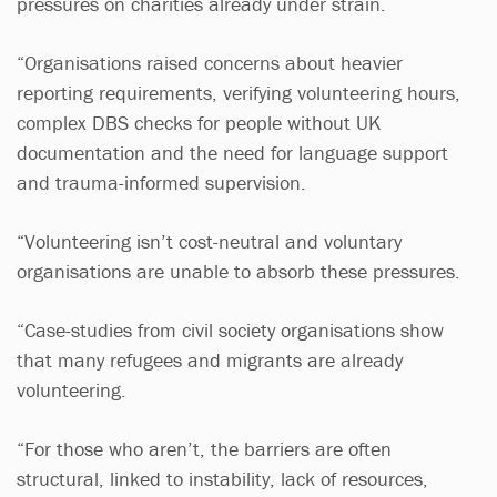
pressures on charities already under strain.
“Organisations raised concerns about heavier
reporting requirements, verifying volunteering hours,
complex DBS checks for people without UK
documentation and the need for language support
and trauma-informed supervision.
“Volunteering isn’t cost-neutral and voluntary
organisations are unable to absorb these pressures.
“Case-studies from civil society organisations show
that many refugees and migrants are already
volunteering.
“For those who aren’t, the barriers are often
structural, linked to instability, lack of resources,