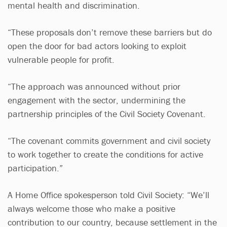
mental health and discrimination.
“These proposals don’t remove these barriers but do
open the door for bad actors looking to exploit
vulnerable people for profit.
“The approach was announced without prior
engagement with the sector, undermining the
partnership principles of the Civil Society Covenant.
“The covenant commits government and civil society
to work together to create the conditions for active
participation.”
A Home Office spokesperson told Civil Society: “We’ll
always welcome those who make a positive
contribution to our country, because settlement in the