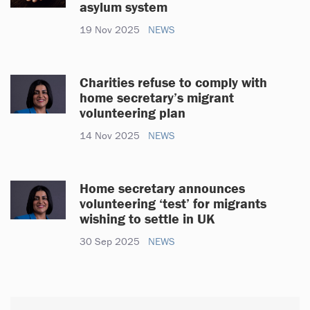
asylum system
19 Nov 2025
NEWS
Charities refuse to comply with
home secretary’s migrant
volunteering plan
14 Nov 2025
NEWS
Home secretary announces
volunteering ‘test’ for migrants
wishing to settle in UK
30 Sep 2025
NEWS