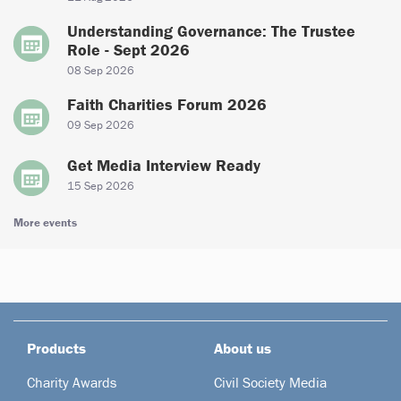
Understanding Governance: The Trustee
Role - Sept 2026
08 Sep 2026
Faith Charities Forum 2026
09 Sep 2026
Get Media Interview Ready
15 Sep 2026
More events
Products
About us
Charity Awards
Civil Society Media