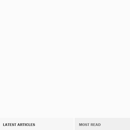
LATEST ARTICLES
MOST READ