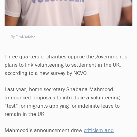
By Elroi/Adobe
Three-quarters of charities oppose the government’s
plans to link volunteering to settlement in the UK,
according to a new survey by NCVO.
Last year, home secretary Shabana Mahmood
announced proposals to introduce a volunteering
“test” for migrants applying for indefinite leave to
remain in the UK.
Mahmood’s announcement drew
criticism and