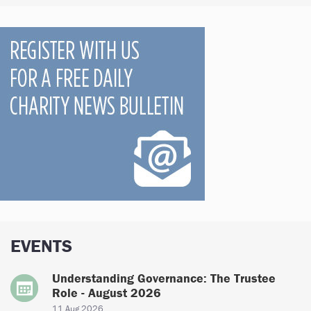
EVENTS
Understanding Governance: The Trustee
Role - August 2026
11 Aug 2026