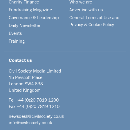
Charity Finance
Who we are
Fundraising Magazine
Advertise with us
Governance & Leadership
General Terms of Use and
Privacy & Cookie Policy
Daily Newsletter
Events
Training
Contact us
Civil Society Media Limited
15 Prescott Place
London SW4 6BS
United Kingdom
Tel +44
(0)20 7819 1200
Fax +44 (0)20 7819 1210
newsdesk@civilsociety.co.uk
info@civilsociety.co.uk