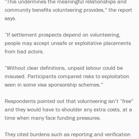
“This undermines the meaningful relationships and
community benefits volunteering provides,” the report
says.
“If settlement prospects depend on volunteering,
people may accept unsafe or exploitative placements
from bad actors.
“Without clear definitions, unpaid labour could be
misused. Participants compared risks to exploitation
seen in some visa sponsorship schemes.”
Respondents pointed out that volunteering isn’t “free”
and they would have to shoulder any extra costs, at a
time when many face funding pressures.
They cited burdens such as reporting and verification