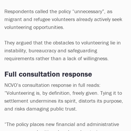
Respondents called the policy “unnecessary”, as
migrant and refugee volunteers already actively seek
volunteering opportunities.
They argued that the obstacles to volunteering lie in
instability, bureaucracy and safeguarding
requirements rather than a lack of willingness.
Full consultation response
NCVO’s consultation response in full reads:
“Volunteering is, by definition, freely given. Tying it to
settlement undermines its spirit, distorts its purpose,
and risks damaging public trust.
“The policy places new financial and administrative