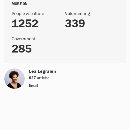
MORE ON
People & culture
Volunteering
1252
339
Government
285
Léa Legraien
927 articles
Email