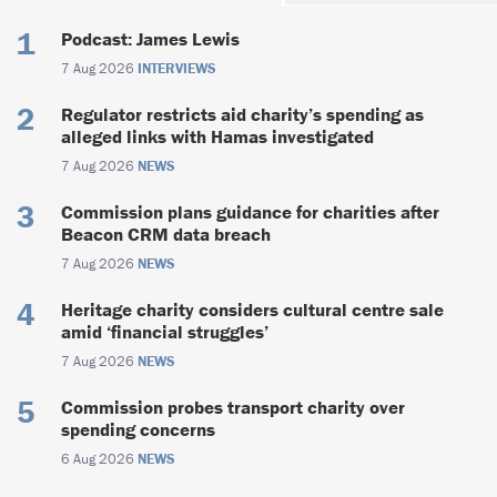
Podcast: James Lewis
7 Aug 2026
INTERVIEWS
Regulator restricts aid charity’s spending as
alleged links with Hamas investigated
7 Aug 2026
NEWS
Commission plans guidance for charities after
Beacon CRM data breach
7 Aug 2026
NEWS
Heritage charity considers cultural centre sale
amid ‘financial struggles’
7 Aug 2026
NEWS
Commission probes transport charity over
spending concerns
6 Aug 2026
NEWS