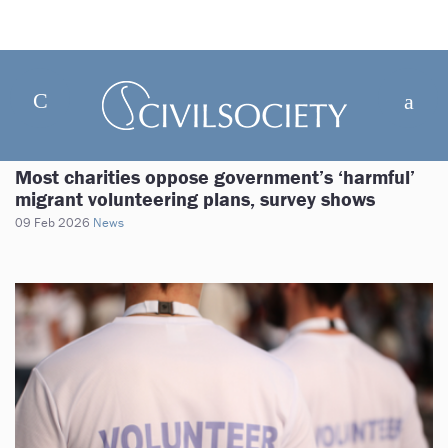
Most charities oppose government’s ‘harmful’
migrant volunteering plans, survey shows
09 Feb 2026
News