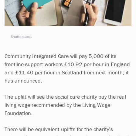
Shutterstock
Community Integrated Care will pay 5,000 of its
frontline support workers £10.92 per hour in England
and £11.40 per hour in Scotland from next month, it
has announced.
The uplift will see the social care charity pay the real
living wage recommended by the Living Wage
Foundation.
There will be equivalent uplifts for the charity’s