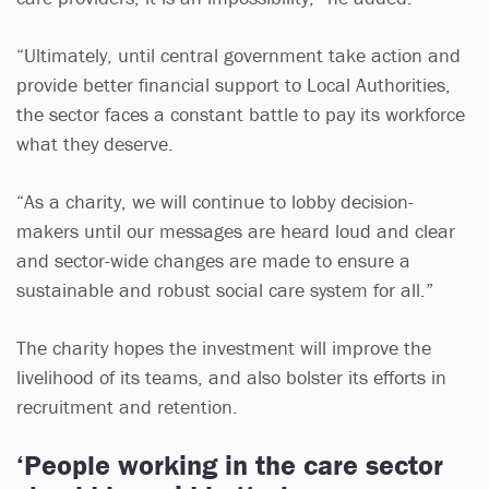
“Ultimately, until central government take action and
provide better financial support to Local Authorities,
the sector faces a constant battle to pay its workforce
what they deserve.
“As a charity, we will continue to lobby decision-
makers until our messages are heard loud and clear
and sector-wide changes are made to ensure a
sustainable and robust social care system for all.”
The charity hopes the investment will improve the
livelihood of its teams, and also bolster its efforts in
recruitment and retention.
‘People working in the care sector