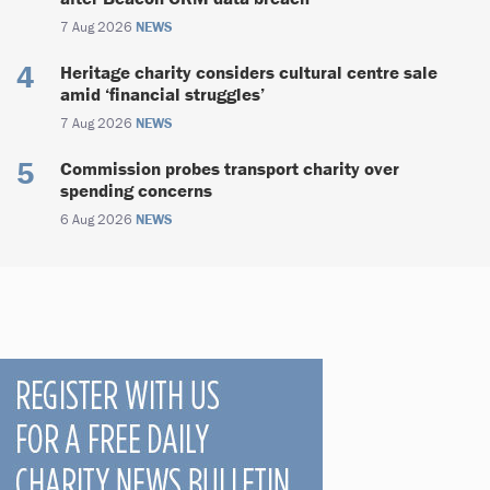
7 Aug 2026
NEWS
Heritage charity considers cultural centre sale
amid ‘financial struggles’
7 Aug 2026
NEWS
Commission probes transport charity over
spending concerns
6 Aug 2026
NEWS