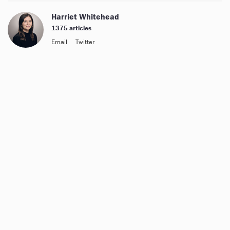
Harriet Whitehead
1375 articles
Email
Twitter