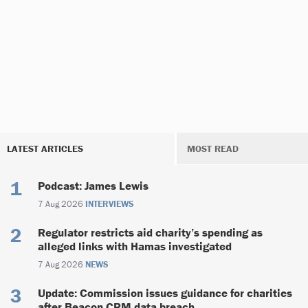
LATEST ARTICLES
MOST READ
Podcast: James Lewis
7 Aug 2026
INTERVIEWS
Regulator restricts aid charity’s spending as
alleged links with Hamas investigated
7 Aug 2026
NEWS
Update: Commission issues guidance for charities
after Beacon CRM data breach