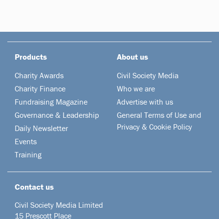
Products
About us
Charity Awards
Civil Society Media
Charity Finance
Who we are
Fundraising Magazine
Advertise with us
Governance & Leadership
General Terms of Use and
Privacy & Cookie Policy
Daily Newsletter
Events
Training
Contact us
Civil Society Media Limited
15 Prescott Place