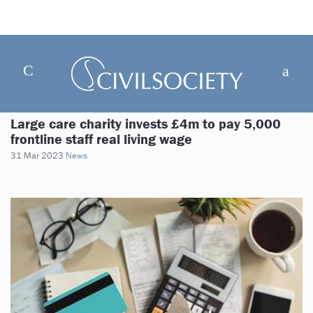
Large care charity invests £4m to pay 5,000
frontline staff real living wage
31 Mar 2023
News