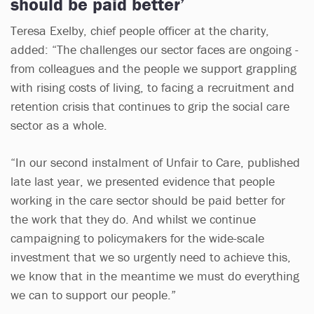
should be paid better’
Teresa Exelby, chief people officer at the charity,
added: “The challenges our sector faces are ongoing -
from colleagues and the people we support grappling
with rising costs of living, to facing a recruitment and
retention crisis that continues to grip the social care
sector as a whole.
“In our second instalment of Unfair to Care, published
late last year, we presented evidence that people
working in the care sector should be paid better for
the work that they do. And whilst we continue
campaigning to policymakers for the wide-scale
investment that we so urgently need to achieve this,
we know that in the meantime we must do everything
we can to support our people.”