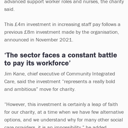
advanced support worker roles and nurses, the charity
said.
This £4m investment in increasing staff pay follows a
previous £8m investment made by the organisation,
announced in November 2021.
‘The sector faces a constant battle
to pay its workforce’
Jim Kane, chief executive of Community Integrated
Care, said the investment “represents a really bold
and ambitious” move for charity.
“However, this investment is certainly a leap of faith
for our charity, at a time when we have few alternative
options, and we understand why for many other social
care providers, it is an impossibility,” he added.