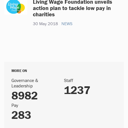
Living Wage Foundation unveils
action plan to tackle low pay in
charities
30 May 2018
NEWS
MORE ON
Governance &
Staff
Leadership
1237
8982
Pay
283