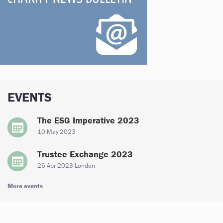
EVENTS
The ESG Imperative 2023
10 May 2023
Trustee Exchange 2023
26 Apr 2023 London
More events