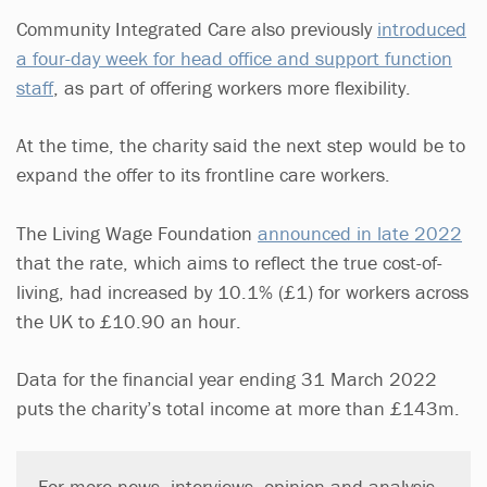
Community Integrated Care also previously
introduced
a four-day week for head office and support function
staff
, as part of offering workers more flexibility.
At the time, the charity said the next step would be to
expand the offer to its frontline care workers.
The Living Wage Foundation
announced in late 2022
that the rate, which aims to reflect the true cost-of-
living, had increased by 10.1% (£1) for workers across
the UK to £10.90 an hour.
Data for the financial year ending 31 March 2022
puts the charity’s total income at more than £143m.
For more news, interviews, opinion and analysis