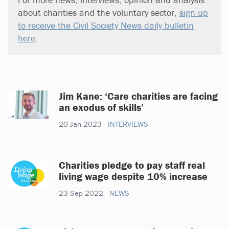
about charities and the voluntary sector,
sign up
to receive the Civil Society News daily bulletin
here
.
Jim Kane: ‘Care charities are facing
an exodus of skills’
20 Jan 2023
INTERVIEWS
Charities pledge to pay staff real
living wage despite 10% increase
23 Sep 2022
NEWS