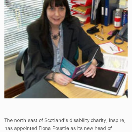
The north east of Scotland’s disability charity, Inspire,
has appointed Fiona Poustie as its new head of