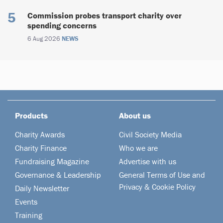
Commission probes transport charity over
spending concerns
6 Aug 2026
NEWS
Products
About us
Charity Awards
Civil Society Media
Charity Finance
Who we are
Fundraising Magazine
Advertise with us
Governance & Leadership
General Terms of Use and
Privacy & Cookie Policy
Daily Newsletter
Events
Training