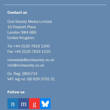
Contact us
Civil Society Media Limited
15 Prescott Place
London SW4 6BS
United Kingdom
Tel +44
(0)20 7819 1200
Fax +44 (0)20 7819 1210
newsdesk@civilsociety.co.uk
info@civilsociety.co.uk
Co. Reg: 2855714
VAT reg no: GB 629 3702 31
Follow us