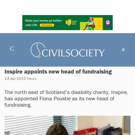
Inspire appoints new head of fundraising
14 Apr 2010
News
The north east of Scotland’s disability charity, Inspire,
has appointed Fiona Poustie as its new head of
fundraising.