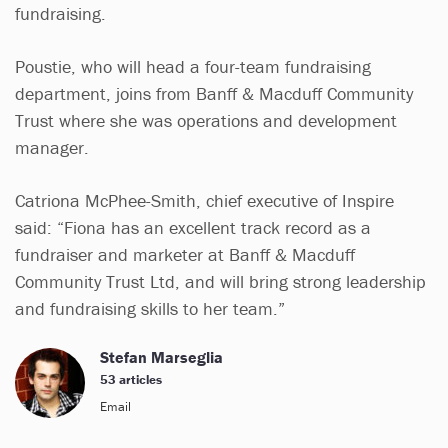
fundraising.
Poustie, who will head a four-team fundraising
department, joins from Banff & Macduff Community
Trust where she was operations and development
manager.
Catriona McPhee-Smith, chief executive of Inspire
said: “Fiona has an excellent track record as a
fundraiser and marketer at Banff & Macduff
Community Trust Ltd, and will bring strong leadership
and fundraising skills to her team.”
Stefan Marseglia
53 articles
Email