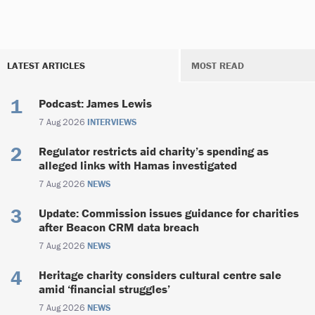
LATEST ARTICLES
MOST READ
Podcast: James Lewis
7 Aug 2026
INTERVIEWS
Regulator restricts aid charity’s spending as
alleged links with Hamas investigated
7 Aug 2026
NEWS
Update: Commission issues guidance for charities
after Beacon CRM data breach
7 Aug 2026
NEWS
Heritage charity considers cultural centre sale
amid ‘financial struggles’
7 Aug 2026
NEWS