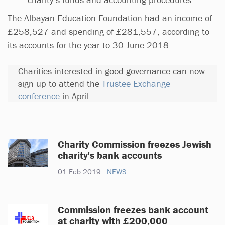
The Albayan Education Foundation had an income of
£258,527 and spending of £281,557, according to
its accounts for the year to 30 June 2018.
Charities interested in good governance can now
sign up to attend the
Trustee Exchange
conference
in April.
Charity Commission freezes Jewish
charity's bank accounts
01 Feb 2019
NEWS
Commission freezes bank account
at charity with £200,000