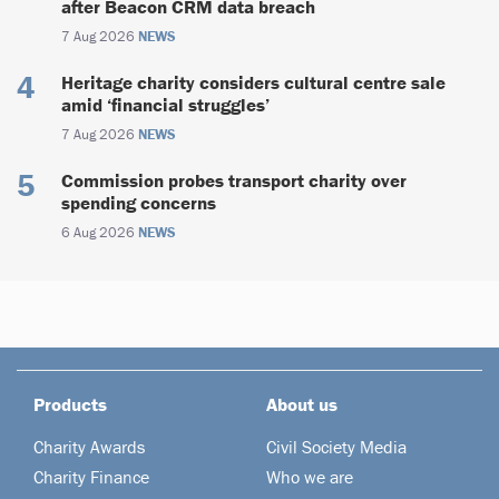
after Beacon CRM data breach
7 Aug 2026
NEWS
Heritage charity considers cultural centre sale
amid ‘financial struggles’
7 Aug 2026
NEWS
Commission probes transport charity over
spending concerns
6 Aug 2026
NEWS
Products
About us
Charity Awards
Civil Society Media
Charity Finance
Who we are