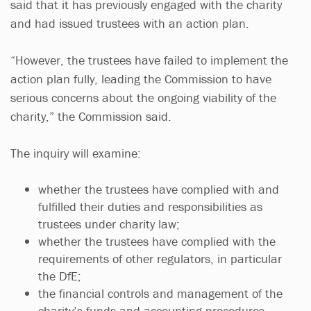
said that it has previously engaged with the charity
and had issued trustees with an action plan.
“However, the trustees have failed to implement the
action plan fully, leading the Commission to have
serious concerns about the ongoing viability of the
charity,” the Commission said.
The inquiry will examine:
whether the trustees have complied with and
fulfilled their duties and responsibilities as
trustees under charity law;
whether the trustees have complied with the
requirements of other regulators, in particular
the DfE;
the financial controls and management of the
charity’s funds and accounting procedures.