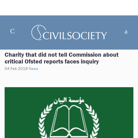
Charity that did not tell Commission about
critical Ofsted reports faces inquiry
04 Feb 2019
News