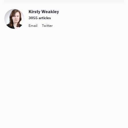
Kirsty Weakley
3055 articles
Email
Twitter