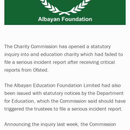
The Charity Commission has opened a statutory
inquiry into and education charity which had failed to
file a serious incident report after receiving critical
reports from Ofsted.
The Albayan Education Foundation Limited had also
been issued with statutory notices by the Department
for Education, which the Commission said should have
triggered the trustees to file a serious incident report.
Announcing the inquiry last week, the Commission