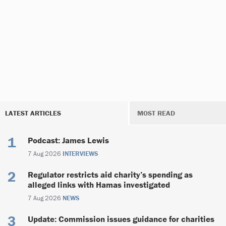
LATEST ARTICLES
MOST READ
Podcast: James Lewis
7 Aug 2026
INTERVIEWS
Regulator restricts aid charity’s spending as
alleged links with Hamas investigated
7 Aug 2026
NEWS
Update: Commission issues guidance for charities