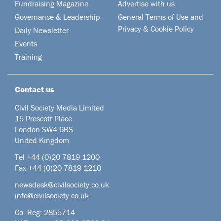
Fundraising Magazine
Advertise with us
Governance & Leadership
General Terms of Use and
Privacy & Cookie Policy
Daily Newsletter
Events
Training
Contact us
Civil Society Media Limited
15 Prescott Place
London SW4 6BS
United Kingdom
Tel +44
(0)20 7819 1200
Fax +44 (0)20 7819 1210
newsdesk@civilsociety.co.uk
info@civilsociety.co.uk
Co. Reg: 2855714