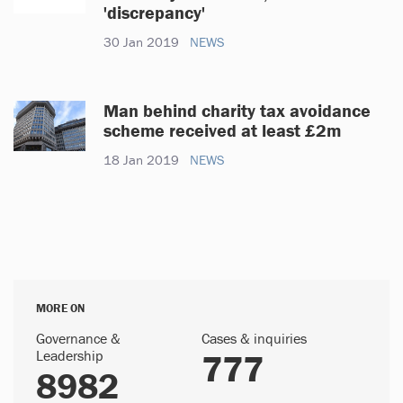
'discrepancy'
30 Jan 2019
NEWS
Man behind charity tax avoidance
scheme received at least £2m
18 Jan 2019
NEWS
MORE ON
Governance &
Cases & inquiries
Leadership
777
8982