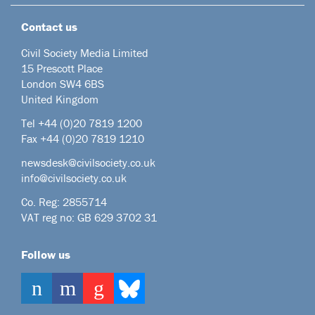
Contact us
Civil Society Media Limited
15 Prescott Place
London SW4 6BS
United Kingdom
Tel +44
(0)20 7819 1200
Fax +44 (0)20 7819 1210
newsdesk@civilsociety.co.uk
info@civilsociety.co.uk
Co. Reg: 2855714
VAT reg no: GB 629 3702 31
Follow us