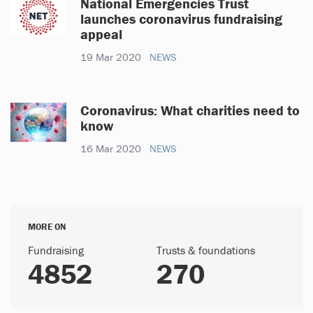
National Emergencies Trust
launches coronavirus fundraising
appeal
19 Mar 2020
NEWS
Coronavirus: What charities need to
know
16 Mar 2020
NEWS
MORE ON
Fundraising
Trusts & foundations
4852
270