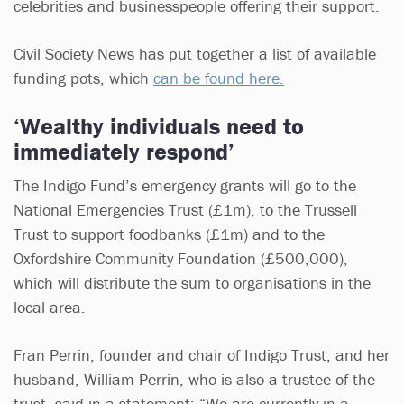
celebrities and businesspeople offering their support.
Civil Society News has put together a list of available
funding pots, which
can be found here.
‘Wealthy individuals need to
immediately respond’
The Indigo Fund’s emergency grants will go to the
National Emergencies Trust (£1m), to the Trussell
Trust to support foodbanks (£1m) and to the
Oxfordshire Community Foundation (£500,000),
which will distribute the sum to organisations in the
local area.
Fran Perrin, founder and chair of Indigo Trust, and her
husband, William Perrin, who is also a trustee of the
trust, said in a statement: “We are currently in a