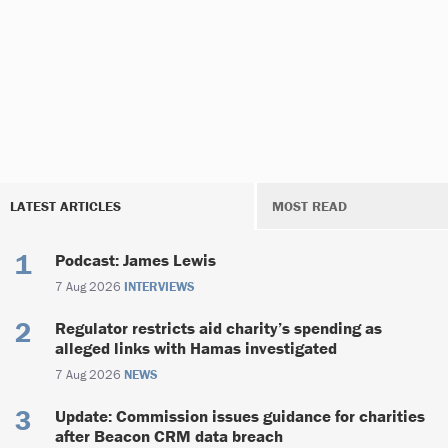
LATEST ARTICLES
MOST READ
Podcast: James Lewis
7 Aug 2026
INTERVIEWS
Regulator restricts aid charity’s spending as
alleged links with Hamas investigated
7 Aug 2026
NEWS
Update: Commission issues guidance for charities
after Beacon CRM data breach