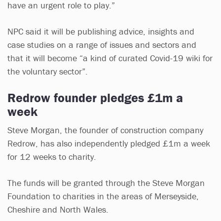
have an urgent role to play.”
NPC said it will be publishing advice, insights and
case studies on a range of issues and sectors and
that it will become “a kind of curated Covid-19 wiki for
the voluntary sector”.
Redrow founder pledges £1m a
week
Steve Morgan, the founder of construction company
Redrow, has also independently pledged £1m a week
for 12 weeks to charity.
The funds will be granted through the Steve Morgan
Foundation to charities in the areas of Merseyside,
Cheshire and North Wales.