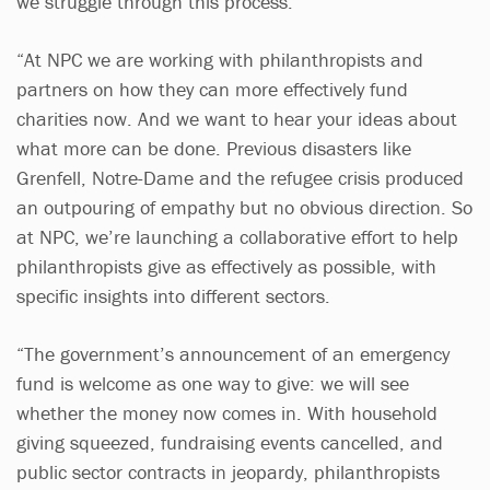
we struggle through this process.
“At NPC we are working with philanthropists and
partners on how they can more effectively fund
charities now. And we want to hear your ideas about
what more can be done. Previous disasters like
Grenfell, Notre-Dame and the refugee crisis produced
an outpouring of empathy but no obvious direction. So
at NPC, we’re launching a collaborative effort to help
philanthropists give as effectively as possible, with
specific insights into different sectors.
“The government’s announcement of an emergency
fund is welcome as one way to give: we will see
whether the money now comes in. With household
giving squeezed, fundraising events cancelled, and
public sector contracts in jeopardy, philanthropists