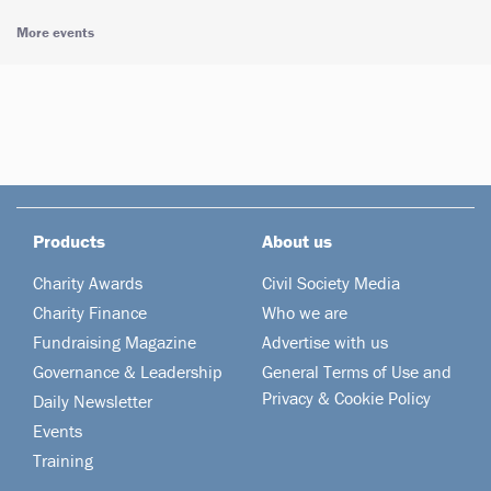
More events
Products
About us
Charity Awards
Civil Society Media
Charity Finance
Who we are
Fundraising Magazine
Advertise with us
Governance & Leadership
General Terms of Use and
Privacy & Cookie Policy
Daily Newsletter
Events
Training