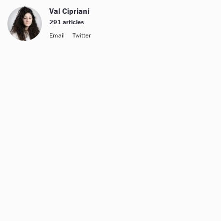
Val Cipriani
291 articles
Email
Twitter