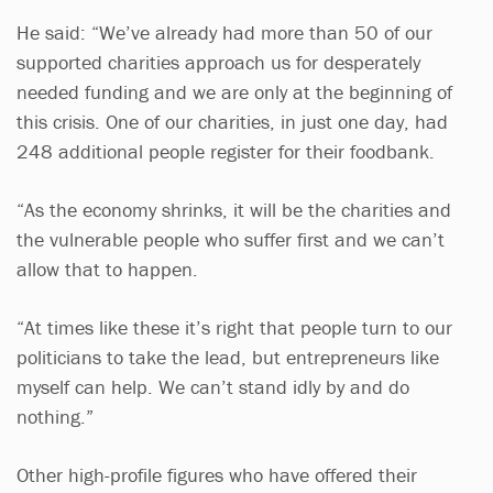
He said: “We’ve already had more than 50 of our
supported charities approach us for desperately
needed funding and we are only at the beginning of
this crisis. One of our charities, in just one day, had
248 additional people register for their foodbank.
“As the economy shrinks, it will be the charities and
the vulnerable people who suffer first and we can’t
allow that to happen.
“At times like these it’s right that people turn to our
politicians to take the lead, but entrepreneurs like
myself can help. We can’t stand idly by and do
nothing.”
Other high-profile figures who have offered their