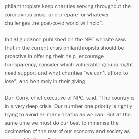
philanthropists keep charities serving throughout the
coronavirus crisis, and prepare for whatever
challenges the post-covid world will hold”.
Initial guidance published on the NPC website says
that in the current crisis philanthropists should be
proactive in offering their help, encourage
transparency, consider which vulnerable groups might
need support and what charities “we can’t afford to
lose”, and be timely in their giving.
Dan Corry, chief executive of NPC, said: “The country is
in a very deep crisis. Our number one priority is rightly
trying to avoid as many deaths as we can. But at the
same time we must do our best to minimise the
decimation of the rest of our economy and society as