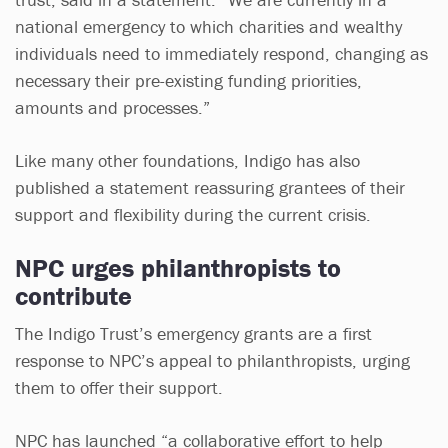
national emergency to which charities and wealthy
individuals need to immediately respond, changing as
necessary their pre-existing funding priorities,
amounts and processes.”
Like many other foundations, Indigo has also
published a statement reassuring grantees of their
support and flexibility during the current crisis.
NPC urges philanthropists to
contribute
The Indigo Trust’s emergency grants are a first
response to NPC’s appeal to philanthropists, urging
them to offer their support.
NPC has launched “a collaborative effort to help