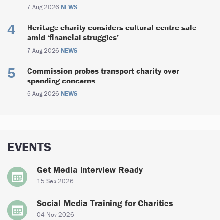
7 Aug 2026
NEWS
Heritage charity considers cultural centre sale
amid ‘financial struggles’
7 Aug 2026
NEWS
Commission probes transport charity over
spending concerns
6 Aug 2026
NEWS
EVENTS
Get Media Interview Ready
15 Sep 2026
Social Media Training for Charities
04 Nov 2026