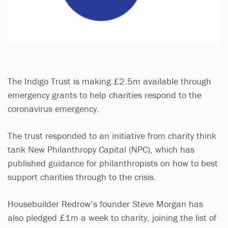
The Indigo Trust is making £2.5m available through
emergency grants to help charities respond to the
coronavirus emergency.
The trust responded to an initiative from charity think
tank New Philanthropy Capital (NPC), which has
published guidance for philanthropists on how to best
support charities through to the crisis.
Housebuilder Redrow’s founder Steve Morgan has
also pledged £1m a week to charity, joining the list of