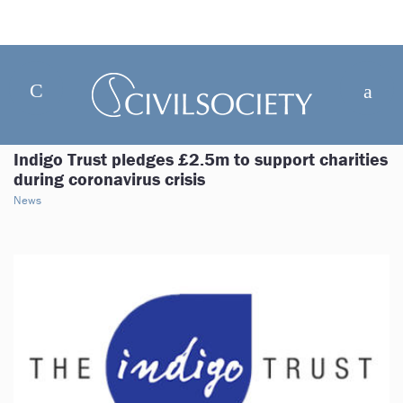
Indigo Trust pledges £2.5m to support charities
during coronavirus crisis
News