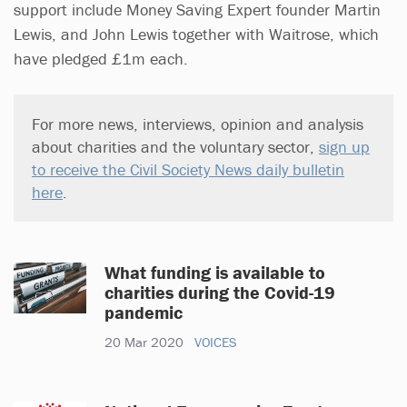
support include Money Saving Expert founder Martin
Lewis, and John Lewis together with Waitrose, which
have pledged £1m each.
For more news, interviews, opinion and analysis
about charities and the voluntary sector,
sign up
to receive the Civil Society News daily bulletin
here
.
What funding is available to
charities during the Covid-19
pandemic
20 Mar 2020
VOICES