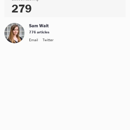
279
Sam Wait
776 articles
Email
Twitter