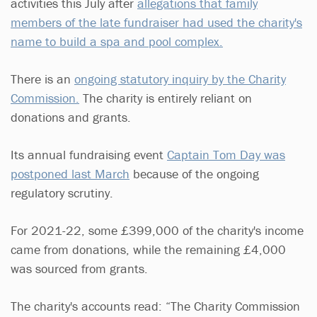
activities this July after
allegations that family
members of the late fundraiser had used the charity's
name to build a spa and pool complex.
There is an
ongoing statutory inquiry by the Charity
Commission.
The charity is entirely reliant on
donations and grants.
Its annual fundraising event
Captain Tom Day was
postponed last March
because of the ongoing
regulatory scrutiny.
For 2021-22, some £399,000 of the charity's income
came from donations, while the remaining £4,000
was sourced from grants.
The charity's accounts read: “The Charity Commission