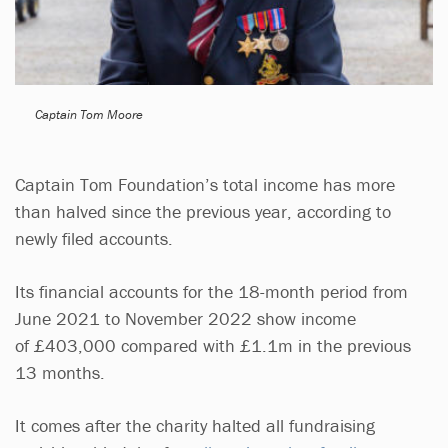
Captain Tom Moore
Captain Tom Foundation’s total income has more
than halved since the previous year, according to
newly filed accounts.
Its financial accounts for the 18-month period from
June 2021 to November 2022 show income
of £403,000 compared with £1.1m in the previous
13 months.
It comes after the charity halted all fundraising