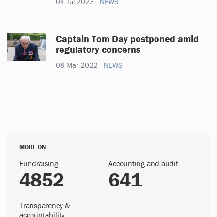
04 Jul 2023
NEWS
Captain Tom Day postponed amid
regulatory concerns
08 Mar 2022
NEWS
MORE ON
Fundraising
Accounting and audit
4852
641
Transparency &
accountability