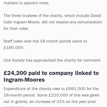
matters to appoint more.
The three trustees of the charity, which include David
Colin Ingram-Moore, did not receive any remuneration
for their roles.
Staff costs over the 18-month period came to
£180,000.
Civil Society has approached the charity for comment.
£24,200 paid to company linked to
Ingram-Moores
Expenditure at the charity rose to £681,000 for the
18-month period. Some £210,000 of this was given
out in grants, an increase of 31% on the year prior