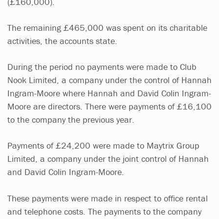
(£160,000).
The remaining £465,000 was spent on its charitable
activities, the accounts state.
During the period no payments were made to Club
Nook Limited, a company under the control of Hannah
Ingram-Moore where Hannah and David Colin Ingram-
Moore are directors. There were payments of £16,100
to the company the previous year.
Payments of £24,200 were made to Maytrix Group
Limited, a company under the joint control of Hannah
and David Colin Ingram-Moore.
These payments were made in respect to office rental
and telephone costs. The payments to the company