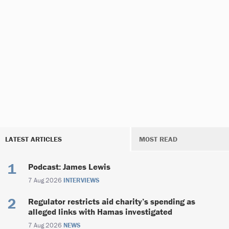
LATEST ARTICLES
MOST READ
Podcast: James Lewis
7 Aug 2026
INTERVIEWS
Regulator restricts aid charity’s spending as
alleged links with Hamas investigated
7 Aug 2026
NEWS