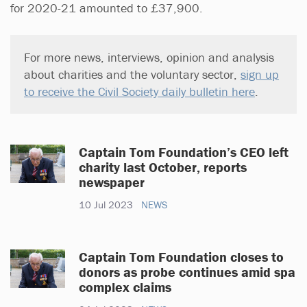
for 2020-21 amounted to £37,900.
For more news, interviews, opinion and analysis
about charities and the voluntary sector,
sign up
to receive the Civil Society daily bulletin here
.
Captain Tom Foundation’s CEO left
charity last October, reports
newspaper
10 Jul 2023
NEWS
Captain Tom Foundation closes to
donors as probe continues amid spa
complex claims