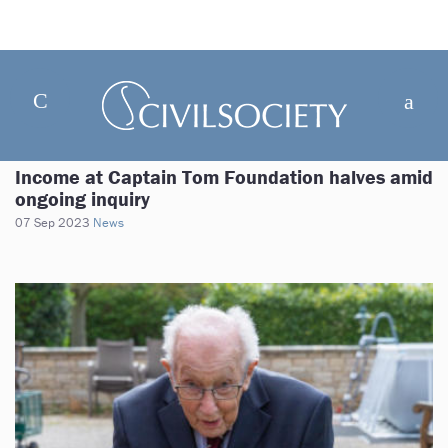
Income at Captain Tom Foundation halves amid
ongoing inquiry
07 Sep 2023
News