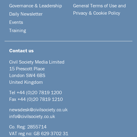
Governance & Leadership
General Terms of Use and
Privacy & Cookie Policy
Daily Newsletter
Events
Training
Contact us
Civil Society Media Limited
15 Prescott Place
London SW4 6BS
United Kingdom
Tel +44
(0)20 7819 1200
Fax +44 (0)20 7819 1210
newsdesk@civilsociety.co.uk
info@civilsociety.co.uk
Co. Reg: 2855714
VAT reg no: GB 629 3702 31