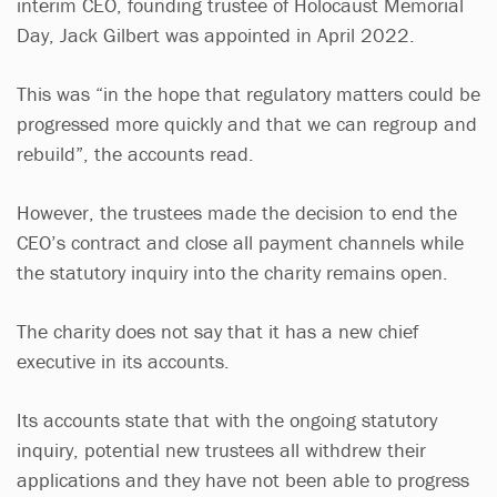
interim CEO, founding trustee of Holocaust Memorial
Day, Jack Gilbert was appointed in April 2022.
This was “in the hope that regulatory matters could be
progressed more quickly and that we can regroup and
rebuild”, the accounts read.
However, the trustees made the decision to end the
CEO’s contract and close all payment channels while
the statutory inquiry into the charity remains open.
The charity does not say that it has a new chief
executive in its accounts.
Its accounts state that with the ongoing statutory
inquiry, potential new trustees all withdrew their
applications and they have not been able to progress