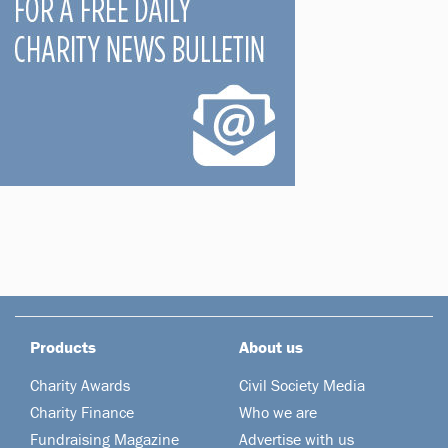
Products
About us
Charity Awards
Civil Society Media
Charity Finance
Who we are
Fundraising Magazine
Advertise with us