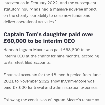
intervention in February 2022, and the subsequent
statutory inquiry has had a massive adverse impact
on the charity, our ability to raise new funds and
deliver operational activities.”
Captain Tom’s daughter paid over
£60,000 to be interim CEO
Hannah Ingram-Moore was paid £63,800 to be
interim CEO at the charity for nine months, according
to its latest filed accounts.
Financial accounts for the 18-month period from June
2021 to November 2022 show Ingram-Moore was
paid £7,600 for travel and administration expenses.
Following the conclusion of Ingram-Moore’s tenure as