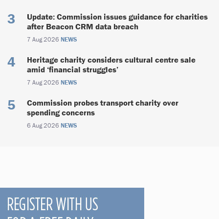
Update: Commission issues guidance for charities
after Beacon CRM data breach
7 Aug 2026
NEWS
Heritage charity considers cultural centre sale
amid ‘financial struggles’
7 Aug 2026
NEWS
Commission probes transport charity over
spending concerns
6 Aug 2026
NEWS