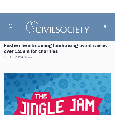
Festive livestreaming fundraising event raises
over £2.6m for charities
17 Dec 2024
News