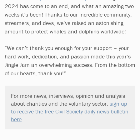
2024 has come to an end, and what an amazing two
weeks it’s been! Thanks to our incredible community,
streamers, and devs, we’ve raised an astonishing
amount to protect whales and dolphins worldwide!
“We can’t thank you enough for your support – your
hard work, dedication, and passion made this year’s
Jingle Jam an overwhelming success. From the bottom
of our hearts, thank you!”
For more news, interviews, opinion and analysis
about charities and the voluntary sector,
sign up
to receive the free Civil Society daily news bulletin
here
.