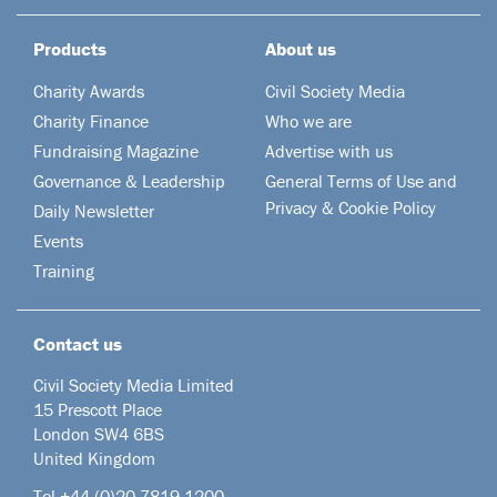
Products
About us
Charity Awards
Civil Society Media
Charity Finance
Who we are
Fundraising Magazine
Advertise with us
Governance & Leadership
General Terms of Use and
Privacy & Cookie Policy
Daily Newsletter
Events
Training
Contact us
Civil Society Media Limited
15 Prescott Place
London SW4 6BS
United Kingdom
Tel +44
(0)20 7819 1200