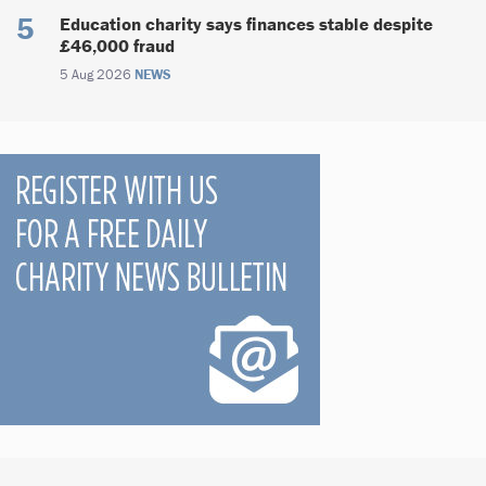
Education charity says finances stable despite
£46,000 fraud
5 Aug 2026
NEWS