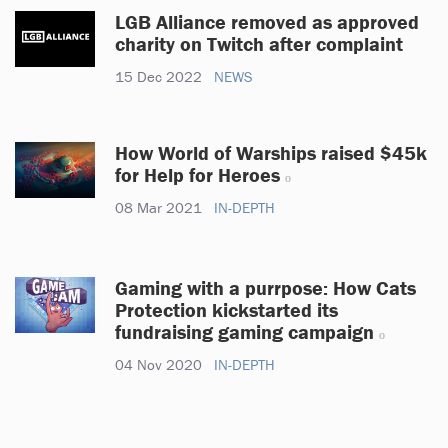
LGB Alliance removed as approved
charity on Twitch after complaint
15 Dec 2022
NEWS
How World of Warships raised $45k
for Help for Heroes
08 Mar 2021
IN-DEPTH
Gaming with a purrpose: How Cats
Protection kickstarted its
fundraising gaming campaign
04 Nov 2020
IN-DEPTH