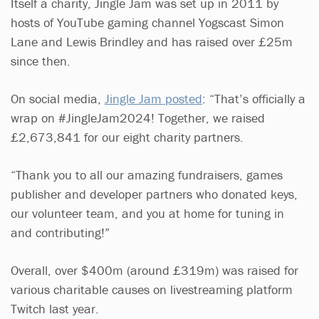
Itself a charity, Jingle Jam was set up in 2011 by
hosts of YouTube gaming channel Yogscast Simon
Lane and Lewis Brindley and has raised over £25m
since then.
On social media,
Jingle Jam posted
: “That’s officially a
wrap on #JingleJam2024! Together, we raised
£2,673,841 for our eight charity partners.
“Thank you to all our amazing fundraisers, games
publisher and developer partners who donated keys,
our volunteer team, and you at home for tuning in
and contributing!”
Overall, over $400m (around £319m) was raised for
various charitable causes on livestreaming platform
Twitch last year.