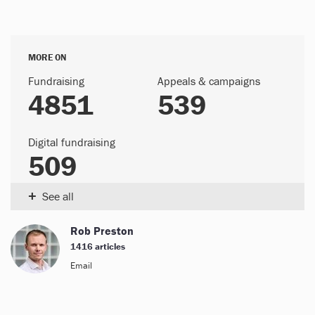
MORE ON
Fundraising
Appeals & campaigns
4851
539
Digital fundraising
509
+
See all
Rob Preston
1416 articles
Email