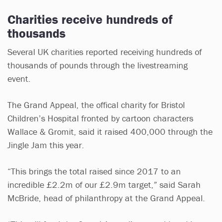
Charities receive hundreds of
thousands
Several UK charities reported receiving hundreds of
thousands of pounds through the livestreaming
event.
The Grand Appeal, the offical charity for Bristol
Children’s Hospital fronted by cartoon characters
Wallace & Gromit, said it raised 400,000 through the
Jingle Jam this year.
“This brings the total raised since 2017 to an
incredible £2.2m of our £2.9m target,” said Sarah
McBride, head of philanthropy at the Grand Appeal.