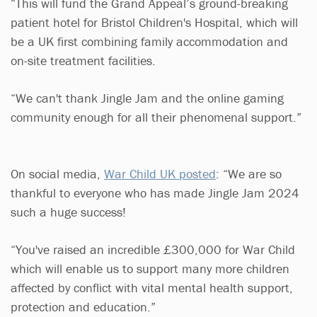
“This will fund the Grand Appeal’s ground-breaking
patient hotel for Bristol Children's Hospital, which will
be a UK first combining family accommodation and
on-site treatment facilities.
“We can't thank Jingle Jam and the online gaming
community enough for all their phenomenal support.”
On social media,
War Child UK posted
: “We are so
thankful to everyone who has made Jingle Jam 2024
such a huge success!
“You've raised an incredible £300,000 for War Child
which will enable us to support many more children
affected by conflict with vital mental health support,
protection and education.”