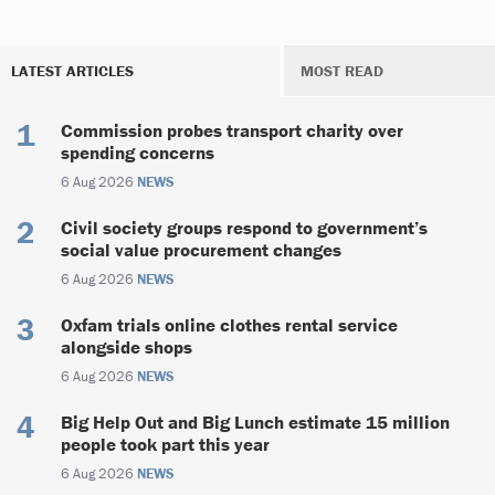
LATEST ARTICLES
MOST READ
Commission probes transport charity over
spending concerns
6 Aug 2026
NEWS
Civil society groups respond to government’s
social value procurement changes
6 Aug 2026
NEWS
Oxfam trials online clothes rental service
alongside shops
6 Aug 2026
NEWS
Big Help Out and Big Lunch estimate 15 million
people took part this year
6 Aug 2026
NEWS