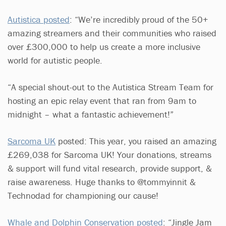
Autistica posted
: “We’re incredibly proud of the 50+
amazing streamers and their communities who raised
over £300,000 to help us create a more inclusive
world for autistic people.
“A special shout-out to the Autistica Stream Team for
hosting an epic relay event that ran from 9am to
midnight – what a fantastic achievement!”
Sarcoma UK
posted: This year, you raised an amazing
£269,038 for Sarcoma UK! Your donations, streams
& support will fund vital research, provide support, &
raise awareness. Huge thanks to @tommyinnit &
Technodad for championing our cause!
Whale and Dolphin Conservation posted
: “Jingle Jam