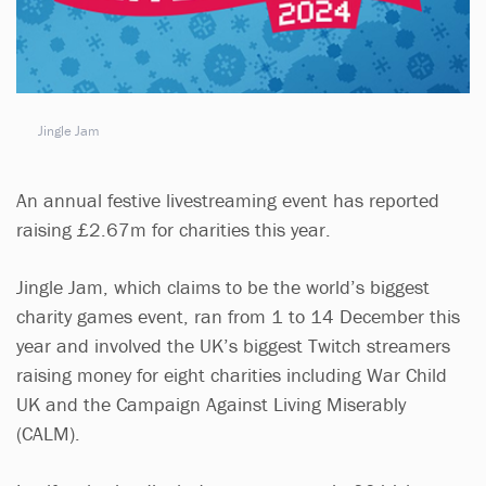
Jingle Jam
An annual festive livestreaming event has reported
raising £2.67m for charities this year.
Jingle Jam, which claims to be the world’s biggest
charity games event, ran from 1 to 14 December this
year and involved the UK’s biggest Twitch streamers
raising money for eight charities including War Child
UK and the Campaign Against Living Miserably
(CALM).