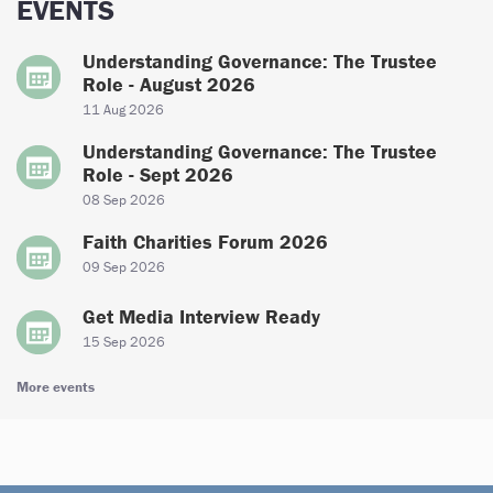
EVENTS
Understanding Governance: The Trustee
Role - August 2026
11 Aug 2026
Understanding Governance: The Trustee
Role - Sept 2026
08 Sep 2026
Faith Charities Forum 2026
09 Sep 2026
Get Media Interview Ready
15 Sep 2026
More events