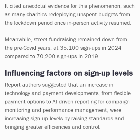
It cited anecdotal evidence for this phenomenon, such
as many charities redeploying unspent budgets from
the lockdown period once in-person activity resumed.
Meanwhile, street fundraising remained down from
the pre-Covid years, at 35,100 sign-ups in 2024
compared to 70,200 sign-ups in 2019.
Influencing factors on sign-up levels
Report authors suggested that an increase in
technology and payment developments, from flexible
payment options to AI-driven reporting for campaign
monitoring and performance management, were
increasing sign-up levels by raising standards and
bringing greater efficiencies and control.