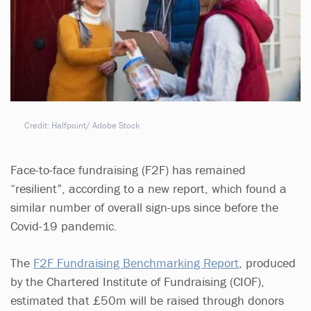
Credit: Halfpoint/ Adobe Stock
Face-to-face fundraising (F2F) has remained
“resilient”, according to a new report, which found a
similar number of overall sign-ups since before the
Covid-19 pandemic.
The
F2F Fundraising Benchmarking Report
, produced
by the Chartered Institute of Fundraising (CIOF),
estimated that £50m will be raised through donors