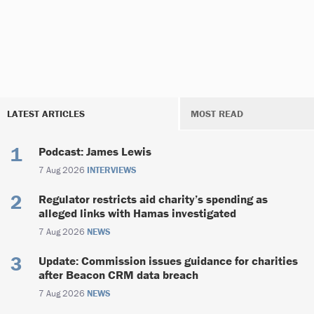
LATEST ARTICLES
MOST READ
Podcast: James Lewis
7 Aug 2026
INTERVIEWS
Regulator restricts aid charity’s spending as
alleged links with Hamas investigated
7 Aug 2026
NEWS
Update: Commission issues guidance for charities
after Beacon CRM data breach
7 Aug 2026
NEWS