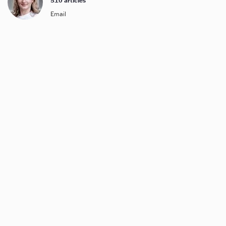
510 articles
Email