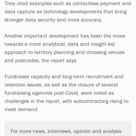
They cited examples such as contactless payment and
data capture as technology developments that bring
stronger data security and more accuracy.
Another important development has been the move
towards a more analytical, data and insight-led
approach to territory planning and choosing venues
and postcodes, the report says.
Fundraiser capacity and long-term recruitment and
retention issues, as well as the closure of several
fundraising agencies post-Covid, were noted as
challenges in the report, with subcontracting rising to
meet demand.
For more news, interviews, opinion and analysis