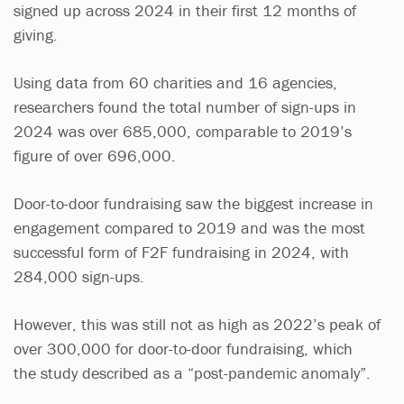
signed up across 2024 in their first 12 months of
giving.
Using data from 60 charities and 16 agencies,
researchers found the total number of sign-ups in
2024 was over 685,000, comparable to 2019’s
figure of over 696,000.
Door-to-door fundraising saw the biggest increase in
engagement compared to 2019 and was the most
successful form of F2F fundraising in 2024, with
284,000 sign-ups.
However, this was still not as high as 2022’s peak of
over 300,000 for door-to-door fundraising, which
the study described as a “post-pandemic anomaly”.