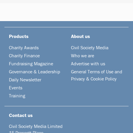
Products
About us
Charity Awards
Civil Society Media
Charity Finance
Who we are
Fundraising Magazine
Advertise with us
Governance & Leadership
General Terms of Use and
Privacy & Cookie Policy
Daily Newsletter
Events
Training
Contact us
Civil Society Media Limited
15 Prescott Place