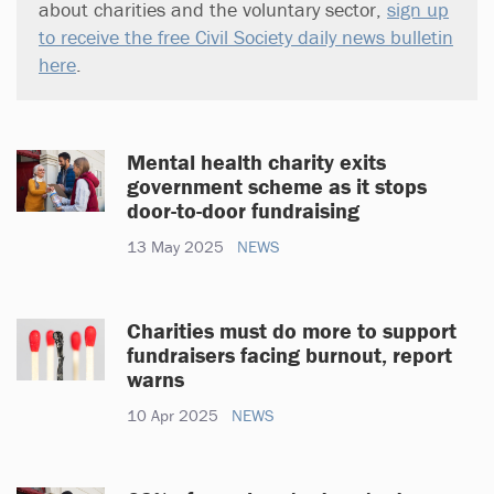
about charities and the voluntary sector,
sign up
to receive the free Civil Society daily news bulletin
here
.
Mental health charity exits
government scheme as it stops
door-to-door fundraising
13 May 2025
NEWS
Charities must do more to support
fundraisers facing burnout, report
warns
10 Apr 2025
NEWS