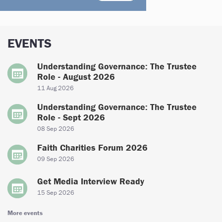
EVENTS
Understanding Governance: The Trustee
Role - August 2026
11 Aug 2026
Understanding Governance: The Trustee
Role - Sept 2026
08 Sep 2026
Faith Charities Forum 2026
09 Sep 2026
Get Media Interview Ready
15 Sep 2026
More events