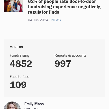
62% of people rate door-to-door
fundraising experience negatively,
regulator finds
04 Jun 2024
NEWS
MORE ON
Fundraising
Reports & accounts
4852
997
Face-to-face
109
Emily Moss