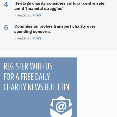
Heritage charity considers cultural centre sale
amid ‘financial struggles’
7 Aug 2026
NEWS
Commission probes transport charity over
spending concerns
6 Aug 2026
NEWS