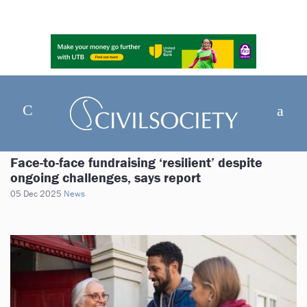
Face-to-face fundraising ‘resilient’ despite
ongoing challenges, says report
05 Dec 2025
News