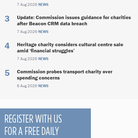
7 Aug 2026
NEWS
Update: Commission issues guidance for charities
after Beacon CRM data breach
7 Aug 2026
NEWS
Heritage charity considers cultural centre sale
amid ‘financial struggles’
7 Aug 2026
NEWS
Commission probes transport charity over
spending concerns
6 Aug 2026
NEWS