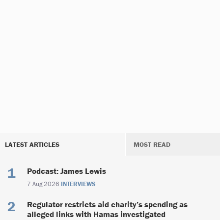
LATEST ARTICLES
MOST READ
Podcast: James Lewis
7 Aug 2026
INTERVIEWS
Regulator restricts aid charity’s spending as
alleged links with Hamas investigated