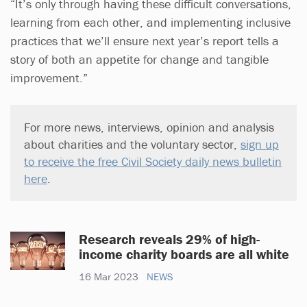
“It’s only through having these difficult conversations,
learning from each other, and implementing inclusive
practices that we’ll ensure next year’s report tells a
story of both an appetite for change and tangible
improvement.”
For more news, interviews, opinion and analysis
about charities and the voluntary sector,
sign up
to receive the free Civil Society daily news bulletin
here
.
Research reveals 29% of high-
income charity boards are all white
16 Mar 2023
NEWS