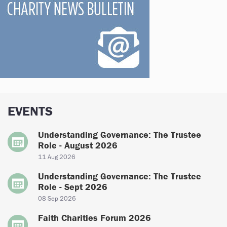
EVENTS
Understanding Governance: The Trustee
Role - August 2026
11 Aug 2026
Understanding Governance: The Trustee
Role - Sept 2026
08 Sep 2026
Faith Charities Forum 2026