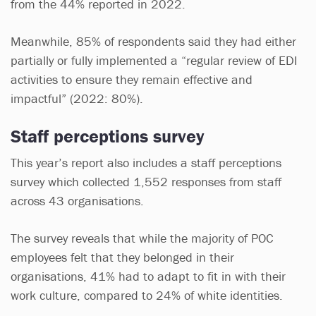
from the 44% reported in 2022.
Meanwhile, 85% of respondents said they had either
partially or fully implemented a “regular review of EDI
activities to ensure they remain effective and
impactful” (2022: 80%).
Staff perceptions survey
This year’s report also includes a staff perceptions
survey which collected 1,552 responses from staff
across 43 organisations.
The survey reveals that while the majority of POC
employees felt that they belonged in their
organisations, 41% had to adapt to fit in with their
work culture, compared to 24% of white identities.