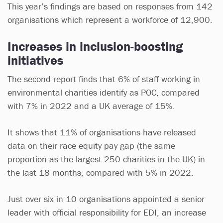
This year’s findings are based on responses from 142
organisations which represent a workforce of 12,900.
Increases in inclusion-boosting
initiatives
The second report finds that 6% of staff working in
environmental charities identify as POC, compared
with 7% in 2022 and a UK average of 15%.
It shows that 11% of organisations have released
data on their race equity pay gap (the same
proportion as the largest 250 charities in the UK) in
the last 18 months, compared with 5% in 2022.
Just over six in 10 organisations appointed a senior
leader with official responsibility for EDI, an increase