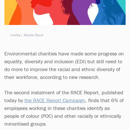
melita / Adobe Stock
Environmental charities have made some progress on
equality, diversity and inclusion (EDI) but still need to
do more to improve the racial and ethnic diversity of
their workforce, according to new research.
The second instalment of the RACE Report, published
today by
t
he RACE Report Campaign
,
finds that 6% of
employees working in these charities identify as
people of colour (POC) and other racially or ethnically
minoritised groups.