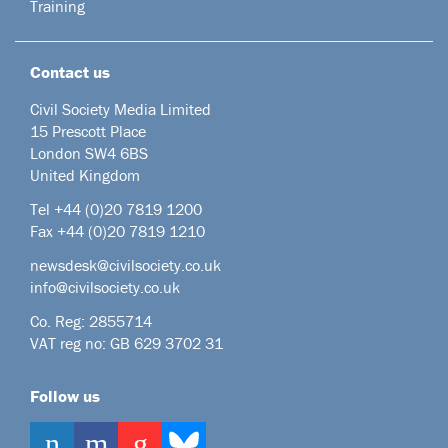
Training
Contact us
Civil Society Media Limited
15 Prescott Place
London SW4 6BS
United Kingdom
Tel +44
(0)20 7819 1200
Fax +44 (0)20 7819 1210
newsdesk@civilsociety.co.uk
info@civilsociety.co.uk
Co. Reg: 2855714
VAT reg no: GB 629 3702 31
Follow us