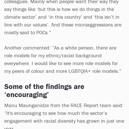
colleagues. Mainly when people want their way they
say things like ‘but this is how we do things in the
climate sector’ and ‘in this country’ and ‘this isn’t in
line with our values’. And these microaggressions are
mostly said to POCs.”
Another commented: “As a white person, there are
role models for my ethnic/racial background
everywhere. I would like to see more role models for
my peers of colour and more LGBTQIA+ role models.”
Some of the findings are
‘encouraging’
Manu Maunganidze from the RACE Report team said:
“It's encouraging to see how much the sector’s
engagement with racial diversity has grown in just one
year.