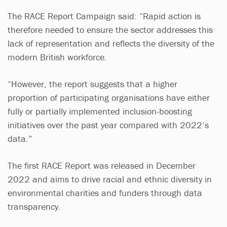
The RACE Report Campaign said: “Rapid action is
therefore needed to ensure the sector addresses this
lack of representation and reflects the diversity of the
modern British workforce.
“However, the report suggests that a higher
proportion of participating organisations have either
fully or partially implemented inclusion-boosting
initiatives over the past year compared with 2022’s
data.”
The first RACE Report was released in December
2022 and aims to drive racial and ethnic diversity in
environmental charities and funders through data
transparency.