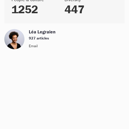
1252
447
Léa Legraien
927 articles
Email