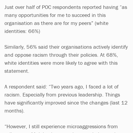
Just over half of POC respondents reported having “as
many opportunities for me to succeed in this
organisation as there are for my peers” (white
identities: 66%)
Similarly, 56% said their organisations actively identify
and oppose racism through their policies. At 68%,
white identities were more likely to agree with this
statement.
A respondent said: “Two years ago, I faced a lot of
racism. Especially from previous leadership. Things
have significantly improved since the changes (last 12
months).
“However, I still experience microaggressions from