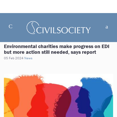
Environmental charities make progress on EDI
but more action still needed, says report
05 Feb 2024
News