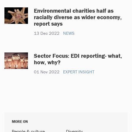
Environmental charities half as
racially diverse as wider economy,
report says
13 Dec 2022
NEWS
Sector Focus: EDI reporting- what,
how, why?
01 Nov 2022
EXPERT INSIGHT
MORE ON
People & culture
Diversity