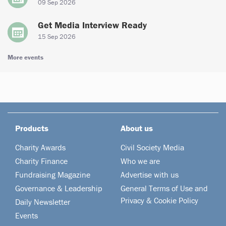
09 Sep 2026
Get Media Interview Ready
15 Sep 2026
More events
Products
About us
Charity Awards
Civil Society Media
Charity Finance
Who we are
Fundraising Magazine
Advertise with us
Governance & Leadership
General Terms of Use and
Privacy & Cookie Policy
Daily Newsletter
Events