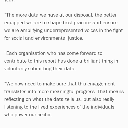
“The more data we have at our disposal, the better
equipped we are to shape best practice and ensure
we are amplifying underrepresented voices in the fight
for social and environmental justice.
“Each organisation who has come forward to
contribute to this report has done a brilliant thing in
voluntarily submitting their data.
“We now need to make sure that this engagement
translates into more meaningful progress. That means
reflecting on what the data tells us, but also really
listening to the lived experiences of the individuals
who power our sector.