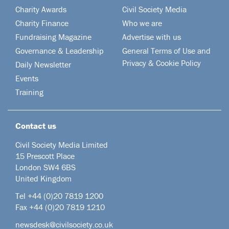
Charity Awards
Civil Society Media
Charity Finance
Who we are
Fundraising Magazine
Advertise with us
Governance & Leadership
General Terms of Use and
Privacy & Cookie Policy
Daily Newsletter
Events
Training
Contact us
Civil Society Media Limited
15 Prescott Place
London SW4 6BS
United Kingdom
Tel +44
(0)20 7819 1200
Fax +44 (0)20 7819 1210
newsdesk@civilsociety.co.uk