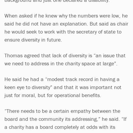
When asked if he knew why the numbers were low, he
said he did not have an explanation. But said as chair
he would seek to work with the secretary of state to
ensure diversity in future.
Thomas agreed that lack of diversity is “an issue that
we need to address in the charity space at large”.
He said he had a “modest track record in having a
keen eye to diversity” and that it was important not
just for moral, but for operational benefits.
“There needs to be a certain empathy between the
board and the community its addressing,” he said. “If
a charity has a board completely at odds with its