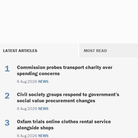
LATEST ARTICLES
MOST READ
Commission probes transport charity over
spending concerns
6 Aug 2026
NEWS
Civil society groups respond to government’s
social value procurement changes
6 Aug 2026
NEWS
Oxfam trials online clothes rental service
alongside shops
6 Aug 2026
NEWS