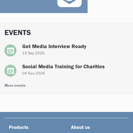
EVENTS
Get Media Interview Ready
15 Sep 2026
Social Media Training for Charities
04 Nov 2026
More events
Products
About us