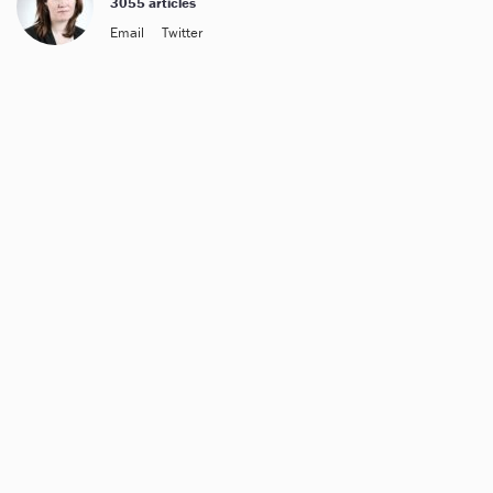
3055 articles
Email
Twitter