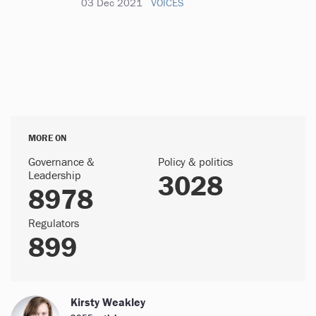
03 Dec 2021
VOICES
MORE ON
Governance &
Policy & politics
Leadership
3028
8978
Regulators
899
Kirsty Weakley