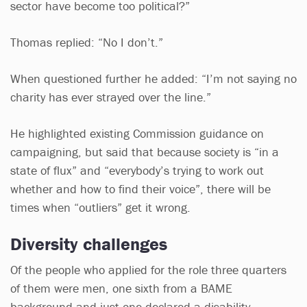
sector have become too political?”
Thomas replied: “No I don’t.”
When questioned further he added: “I’m not saying no
charity has ever strayed over the line.”
He highlighted existing Commission guidance on
campaigning, but said that because society is “in a
state of flux” and “everybody’s trying to work out
whether and how to find their voice”, there will be
times when “outliers” get it wrong.
Diversity challenges
Of the people who applied for the role three quarters
of them were men, one sixth from a BAME
background and just one declared a disability.