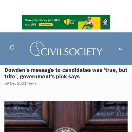
Dowden’s message to candidates was ‘true, but
trite’, government's pick says
09 Dec 2021
News