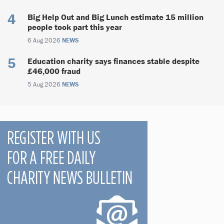
Big Help Out and Big Lunch estimate 15 million
people took part this year
6 Aug 2026
NEWS
Education charity says finances stable despite
£46,000 fraud
5 Aug 2026
NEWS