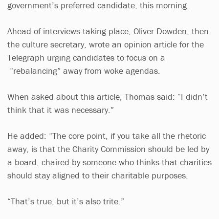
government’s preferred candidate, this morning.
Ahead of interviews taking place, Oliver Dowden, then
the culture secretary, wrote an opinion article for the
Telegraph urging candidates to focus on a
“rebalancing” away from woke agendas.
When asked about this article, Thomas said: “I didn’t
think that it was necessary.”
He added: “The core point, if you take all the rhetoric
away, is that the Charity Commission should be led by
a board, chaired by someone who thinks that charities
should stay aligned to their charitable purposes.
“That’s true, but it’s also trite.”