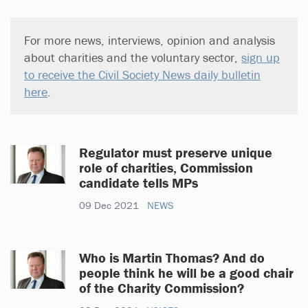
For more news, interviews, opinion and analysis
about charities and the voluntary sector,
sign up
to receive the Civil Society News daily bulletin
here
.
Regulator must preserve unique
role of charities, Commission
candidate tells MPs
09 Dec 2021
NEWS
Who is Martin Thomas? And do
people think he will be a good chair
of the Charity Commission?