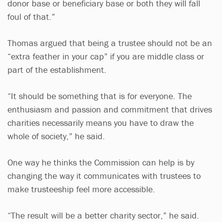
donor base or beneficiary base or both they will fall
foul of that.”
Thomas argued that being a trustee should not be an
“extra feather in your cap” if you are middle class or
part of the establishment.
“It should be something that is for everyone. The
enthusiasm and passion and commitment that drives
charities necessarily means you have to draw the
whole of society,” he said.
One way he thinks the Commission can help is by
changing the way it communicates with trustees to
make trusteeship feel more accessible.
“The result will be a better charity sector,” he said.