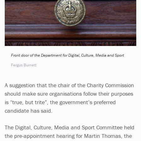
Front door of the Department for Digital, Culture, Media and Sport
Fergus Burnett
A suggestion that the chair of the Charity Commission
should make sure organisations follow their purposes
is “true, but trite”, the government’s preferred
candidate has said.
The Digital, Culture, Media and Sport Committee held
the pre-appointment hearing for Martin Thomas, the