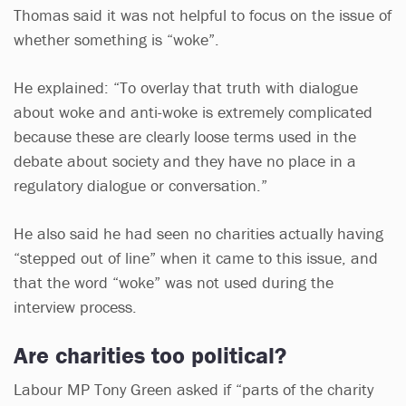
Thomas said it was not helpful to focus on the issue of
whether something is “woke”.
He explained: “To overlay that truth with dialogue
about woke and anti-woke is extremely complicated
because these are clearly loose terms used in the
debate about society and they have no place in a
regulatory dialogue or conversation.”
He also said he had seen no charities actually having
“stepped out of line” when it came to this issue, and
that the word “woke” was not used during the
interview process.
Are charities too political?
Labour MP Tony Green asked if “parts of the charity