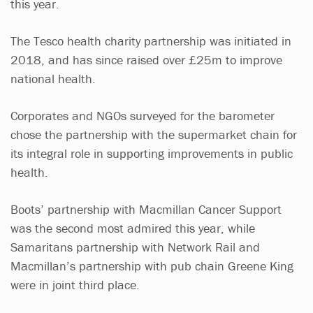
this year.
The Tesco health charity partnership was initiated in
2018, and has since raised over £25m to improve
national health.
Corporates and NGOs surveyed for the barometer
chose the partnership with the supermarket chain for
its integral role in supporting improvements in public
health.
Boots’ partnership with Macmillan Cancer Support
was the second most admired this year, while
Samaritans partnership with Network Rail and
Macmillan’s partnership with pub chain Greene King
were in joint third place.