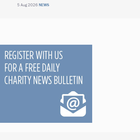
5 Aug 2026
NEWS