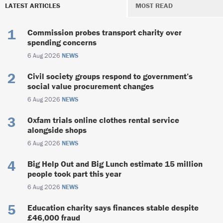
LATEST ARTICLES
MOST READ
Commission probes transport charity over
spending concerns
6 Aug 2026
NEWS
Civil society groups respond to government’s
social value procurement changes
6 Aug 2026
NEWS
Oxfam trials online clothes rental service
alongside shops
6 Aug 2026
NEWS
Big Help Out and Big Lunch estimate 15 million
people took part this year
6 Aug 2026
NEWS
Education charity says finances stable despite
£46,000 fraud