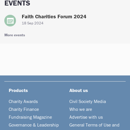
EVENTS
Faith Charities Forum 2024
18 Sep 2024
More events
Products
About us
Charity Awards
Civil Society Media
Charity Finance
Who we are
Fundraising Magazine
Advertise with us
Governance & Leadership
General Terms of Use and