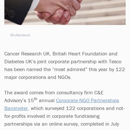
Shutterstock
Cancer Research UK, British Heart Foundation and
Diabetes UK’s joint corporate partnership with Tesco
has been named the “most admired” this year by 122
major corporations and NGOs.
The award comes from consultancy firm C&E
th
Advisory’s 15
annual
Corporate-NGO Partnerships
Barometer
, which surveyed 122 corporations and not-
for-profits involved in corporate fundraising
partnerships via an online survey, completed in July