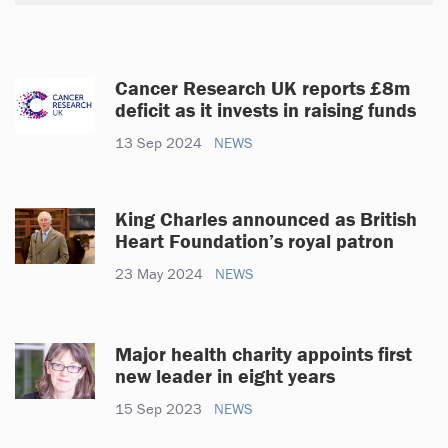
Cancer Research UK reports £8m
deficit as it invests in raising funds
13 Sep 2024
NEWS
King Charles announced as British
Heart Foundation’s royal patron
23 May 2024
NEWS
Major health charity appoints first
new leader in eight years
15 Sep 2023
NEWS