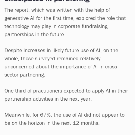
The report, which was written with the help of
generative AI for the first time, explored the role that
technology may play in corporate fundraising
partnerships in the future.
Despite increases in likely future use of AI, on the
whole, those surveyed remained relatively
unconcerned about the importance of AI in cross-
sector partnering.
One-third of practitioners expected to apply AI in their
partnership activities in the next year.
Meanwhile, for 67%, the use of AI did not appear to
be on the horizon in the next 12 months.