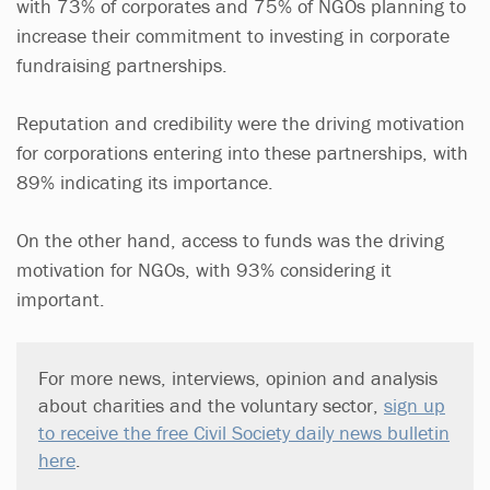
with 73% of corporates and 75% of NGOs planning to
increase their commitment to investing in corporate
fundraising partnerships.
Reputation and credibility were the driving motivation
for corporations entering into these partnerships, with
89% indicating its importance.
On the other hand, access to funds was the driving
motivation for NGOs, with 93% considering it
important.
For more news, interviews, opinion and analysis
about charities and the voluntary sector,
sign up
to receive the free Civil Society daily news bulletin
here
.