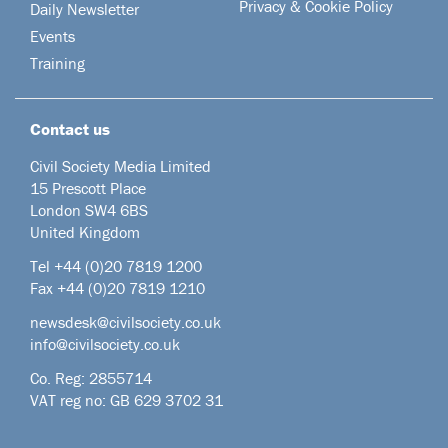
Privacy & Cookie Policy
Daily Newsletter
Events
Training
Contact us
Civil Society Media Limited
15 Prescott Place
London SW4 6BS
United Kingdom
Tel +44
(0)20 7819 1200
Fax +44 (0)20 7819 1210
newsdesk@civilsociety.co.uk
info@civilsociety.co.uk
Co. Reg: 2855714
VAT reg no: GB 629 3702 31