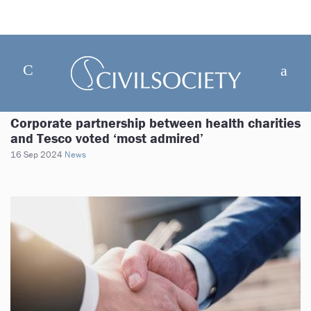
Corporate partnership between health charities
and Tesco voted ‘most admired’
16 Sep 2024
News