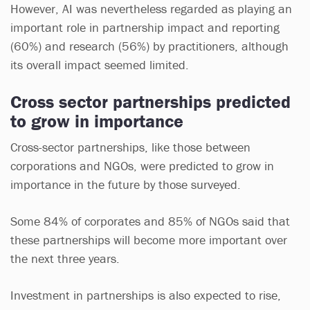
However, AI was nevertheless regarded as playing an
important role in partnership impact and reporting
(60%) and research (56%) by practitioners, although
its overall impact seemed limited.
Cross sector partnerships predicted
to grow in importance
Cross-sector partnerships, like those between
corporations and NGOs, were predicted to grow in
importance in the future by those surveyed.
Some 84% of corporates and 85% of NGOs said that
these partnerships will become more important over
the next three years.
Investment in partnerships is also expected to rise,