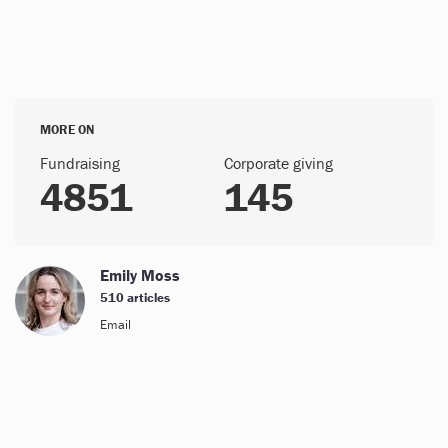
MORE ON
Fundraising
Corporate giving
4851
145
Emily Moss
510 articles
Email