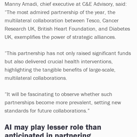
Manny Amadi, chief executive at C&E Advisory, said:
“The most admired partnership of the year, the
multilateral collaboration between Tesco, Cancer
Research UK, British Heart Foundation, and Diabetes
UK, exemplifies the power of strategic alliances.
“This partnership has not only raised significant funds
but also delivered crucial health interventions,
highlighting the tangible benefits of large-scale,
multilateral collaborations.
“It will be fascinating to observe whether such
partnerships become more prevalent, setting new
standards for future collaborations.”
AI may play lesser role than
anticipated in partnering