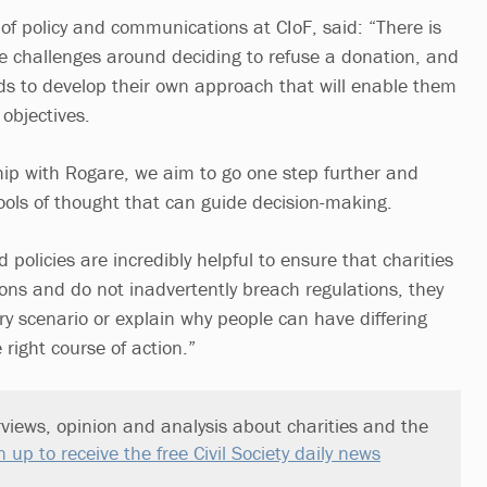
r of policy and communications at CIoF, said: “There is
the challenges around deciding to refuse a donation, and
ds to develop their own approach that will enable them
e objectives.
ip with Rogare, we aim to go one step further and
hools of thought that can guide decision-making.
policies are incredibly helpful to ensure that charities
ons and do not inadvertently breach regulations, they
ry scenario or explain why people can have differing
 right course of action.”
views, opinion and analysis about charities and the
n up to receive the free Civil Society daily news