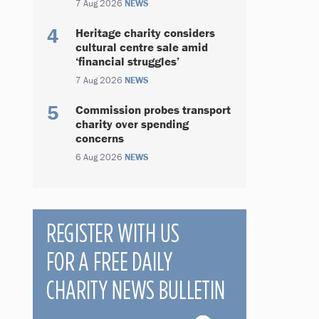
7 Aug 2026
NEWS
Heritage charity considers
cultural centre sale amid
‘financial struggles’
7 Aug 2026
NEWS
Commission probes transport
charity over spending
concerns
6 Aug 2026
NEWS