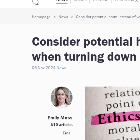
Homepage
News
Consider potential harm instead of v
Consider potential 
when turning down 
06 Nov 2024
News
Emily Moss
510 articles
Email