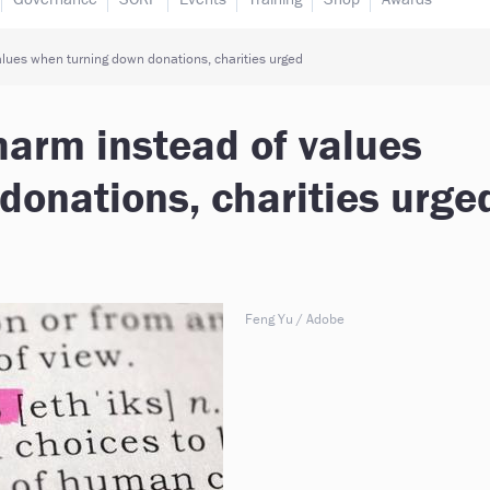
alues when turning down donations, charities urged
harm instead of values
donations, charities urge
Feng Yu / Adobe