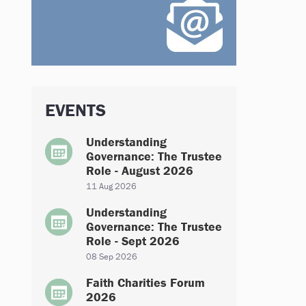
EVENTS
Understanding
Governance: The Trustee
Role - August 2026
11 Aug 2026
Understanding
Governance: The Trustee
Role - Sept 2026
08 Sep 2026
Faith Charities Forum
2026