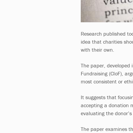
Research published tod
idea that charities sh
with their own.
The paper, developed i
Fundraising (CIoF), arg
most consistent or eth
It suggests that focusi
accepting a donation m
evaluating the donor’s
The paper examines the