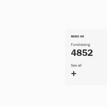
MORE ON
Fundraising
4852
See all
+