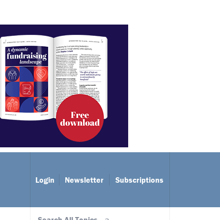
Login
Newsletter
Subscriptions
Search All Topics