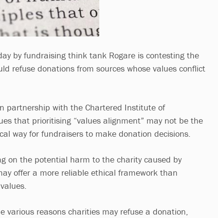
ay by fundraising think tank Rogare is contesting the
ould refuse donations from sources whose values conflict
n partnership with the Chartered Institute of
ues that prioritising “values alignment” may not be the
ical way for fundraisers to make donation decisions.
ng on the potential harm to the charity caused by
ay offer a more reliable ethical framework than
 values.
 various reasons charities may refuse a donation,