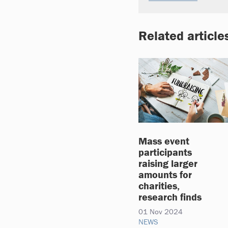
Related article
Mass event
participants
raising larger
amounts for
charities,
research finds
01 Nov 2024
NEWS