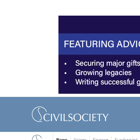
News
Voices
Finance
Fundraising