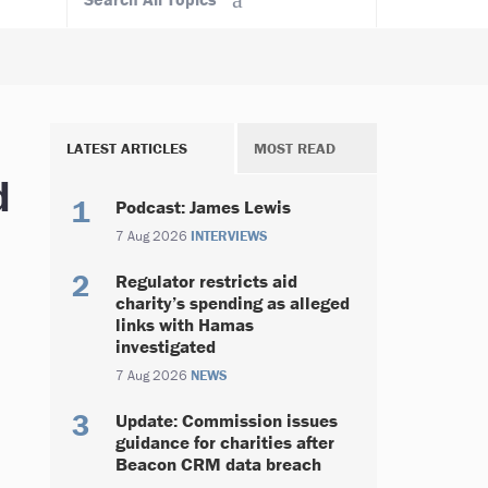
LATEST ARTICLES
MOST READ
d
Podcast: James Lewis
7 Aug 2026
INTERVIEWS
Regulator restricts aid
charity’s spending as alleged
links with Hamas
investigated
7 Aug 2026
NEWS
Update: Commission issues
guidance for charities after
Beacon CRM data breach