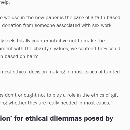
help.
e we use in the new paper is the case of a faith-based
d a donation from someone associated with sex work.
y feels totally counter-intuitive not to make the
nment with the charity’s values, we contend they could
on based on harm.
 most ethical decision-making in most cases of tainted
 don’t or ought not to play a role in the ethics of gift
king whether they are really needed in most cases.”
tion’ for ethical dilemmas posed by