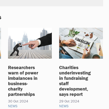
s
Researchers
Charities
warn of power
underinvesting
imbalances in
in fundraising
business-
staff
charity
development,
partnerships
says report
30 Oct 2024
29 Oct 2024
NEWS
NEWS