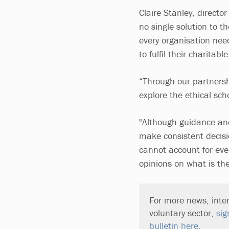
Claire Stanley, directo
no single solution to 
every organisation nee
to fulfil their charitabl
“Through our partnersh
explore the ethical sc
"Although guidance and 
make consistent decisi
cannot account for eve
opinions on what is the
For more news, inter
voluntary sector,
sig
bulletin here
.