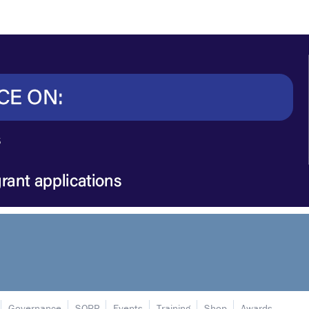
Governance
SORP
Events
Training
Shop
Awards