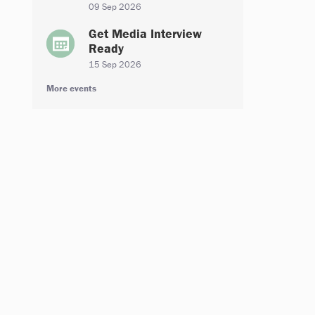
09 Sep 2026
Get Media Interview
Ready
15 Sep 2026
More events