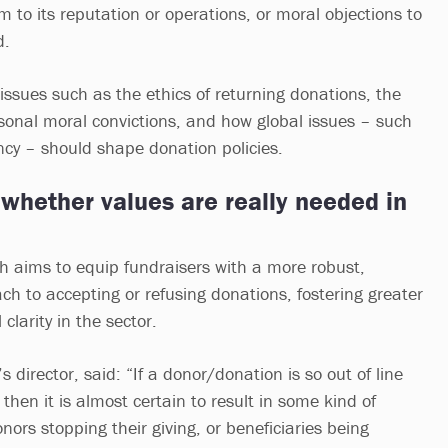
m to its reputation or operations, or moral objections to
d.
 issues such as the ethics of returning donations, the
rsonal moral convictions, and how global issues – such
cy – should shape donation policies.
whether values are really needed in
ch aims to equip fundraisers with a more robust,
h to accepting or refusing donations, fostering greater
clarity in the sector.
 director, said: “If a donor/donation is so out of line
 then it is almost certain to result in some kind of
ors stopping their giving, or beneficiaries being