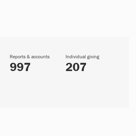
Reports & accounts
Individual giving
997
207