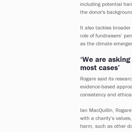
including potential har
the donor's backgroun
It also tackles broader
role of fundraisers’ pe
as the climate emergen
‘We are asking 
most cases’
Rogare said its resear
evidence-based approac
consistency and ethical 
Ian MacQuillin, Rogare’s
with a charity’s values,
harm, such as other don