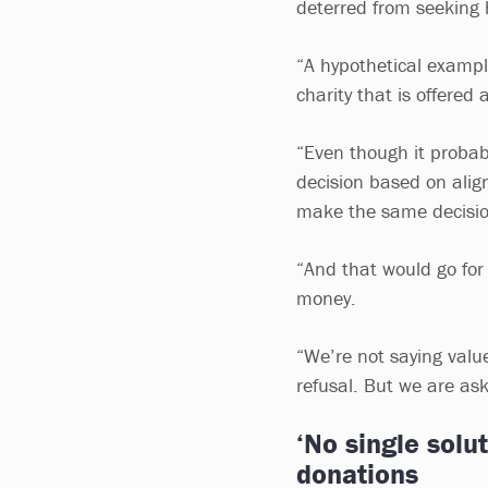
deterred from seeking 
“A hypothetical exampl
charity that is offere
“Even though it probabl
decision based on alig
make the same decisi
“And that would go for
money.
“We’re not saying values
refusal. But we are as
‘No single solu
donations