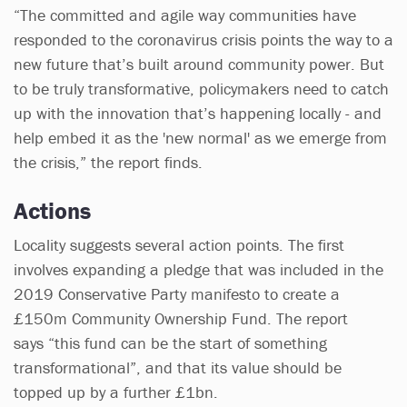
“The committed and agile way communities have
responded to the coronavirus crisis points the way to a
new future that’s built around community power. But
to be truly transformative, policymakers need to catch
up with the innovation that’s happening locally - and
help embed it as the 'new normal' as we emerge from
the crisis,” the report finds.
Actions
Locality suggests several action points. The first
involves expanding a pledge that was included in the
2019 Conservative Party manifesto to create a
£150m Community Ownership Fund. The report
says “this fund can be the start of something
transformational”, and that its value should be
topped up by a further £1bn.