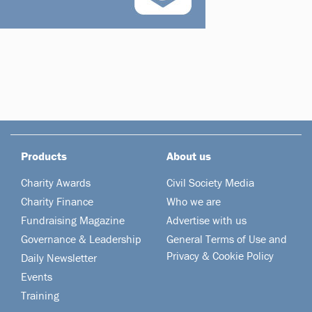
Products
About us
Charity Awards
Civil Society Media
Charity Finance
Who we are
Fundraising Magazine
Advertise with us
Governance & Leadership
General Terms of Use and
Privacy & Cookie Policy
Daily Newsletter
Events
Training