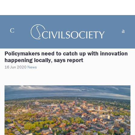
Policymakers need to catch up with innovation
happening locally, says report
16 Jun 2020
News