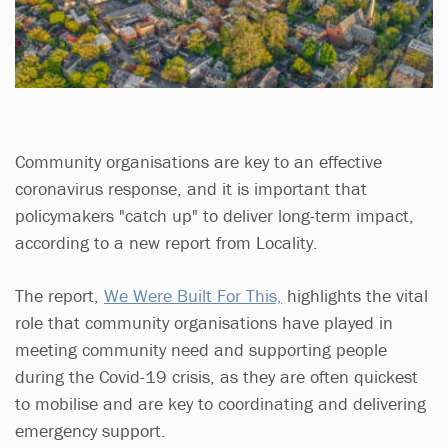
Community organisations are key to an effective
coronavirus response, and it is important that
policymakers "catch up" to deliver long-term impact,
according to a new report from Locality.
The report,
We Were Built For This,
highlights the vital
role that community organisations have played in
meeting community need and supporting people
during the Covid-19 crisis, as they are often quickest
to mobilise and are key to coordinating and delivering
emergency support.