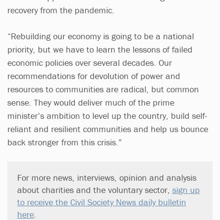
recovery from the pandemic.
“Rebuilding our economy is going to be a national
priority, but we have to learn the lessons of failed
economic policies over several decades. Our
recommendations for devolution of power and
resources to communities are radical, but common
sense. They would deliver much of the prime
minister’s ambition to level up the country, build self-
reliant and resilient communities and help us bounce
back stronger from this crisis.”
For more news, interviews, opinion and analysis
about charities and the voluntary sector,
sign up
to receive the Civil Society News daily bulletin
here
.