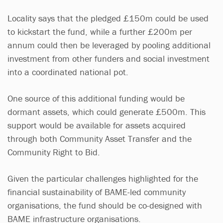
Locality says that the pledged £150m could be used
to kickstart the fund, while a further £200m per
annum could then be leveraged by pooling additional
investment from other funders and social investment
into a coordinated national pot.
One source of this additional funding would be
dormant assets, which could generate £500m. This
support would be available for assets acquired
through both Community Asset Transfer and the
Community Right to Bid.
Given the particular challenges highlighted for the
financial sustainability of BAME-led community
organisations, the fund should be co-designed with
BAME infrastructure organisations.