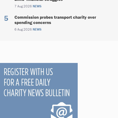
7 Aug 2026
NEWS
Commission probes transport charity over
spending concerns
6 Aug 2026
NEWS