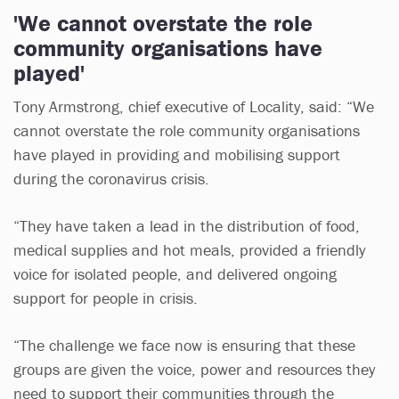
'We cannot overstate the role
community organisations have
played'
Tony Armstrong, chief executive of Locality, said: “We
cannot overstate the role community organisations
have played in providing and mobilising support
during the coronavirus crisis.
“They have taken a lead in the distribution of food,
medical supplies and hot meals, provided a friendly
voice for isolated people, and delivered ongoing
support for people in crisis.
“The challenge we face now is ensuring that these
groups are given the voice, power and resources they
need to support their communities through the