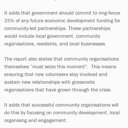
It adds that government should commit to ring-fence
25% of any future economic development funding for
community-led partnerships. These partnerships
would include local government, community
organisations, residents, and local businesses.
The report also states that community organisations
themselves “must seize this moment”. This means
ensuring that new volunteers stay involved and
sustain new relationships with grassroots
organisations that have grown through the crisis.
It adds that successful community organisations will
do this by focusing on community development, local
organising and engagement.