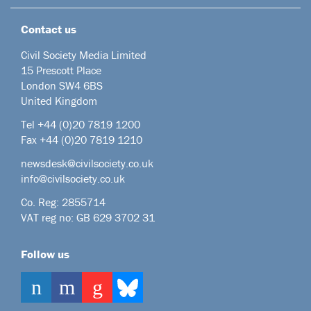
Contact us
Civil Society Media Limited
15 Prescott Place
London SW4 6BS
United Kingdom
Tel +44
(0)20 7819 1200
Fax +44 (0)20 7819 1210
newsdesk@civilsociety.co.uk
info@civilsociety.co.uk
Co. Reg: 2855714
VAT reg no: GB 629 3702 31
Follow us