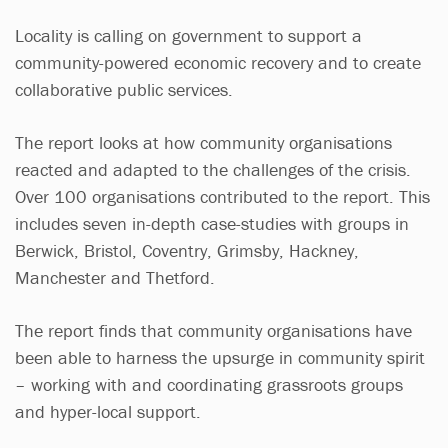
Locality is calling on government to support a
community-powered economic recovery and to create
collaborative public services.
The report looks at how community organisations
reacted and adapted to the challenges of the crisis.
Over 100 organisations contributed to the report. This
includes seven in-depth case-studies with groups in
Berwick, Bristol, Coventry, Grimsby, Hackney,
Manchester and Thetford.
The report finds that community organisations have
been able to harness the upsurge in community spirit
– working with and coordinating grassroots groups
and hyper-local support.