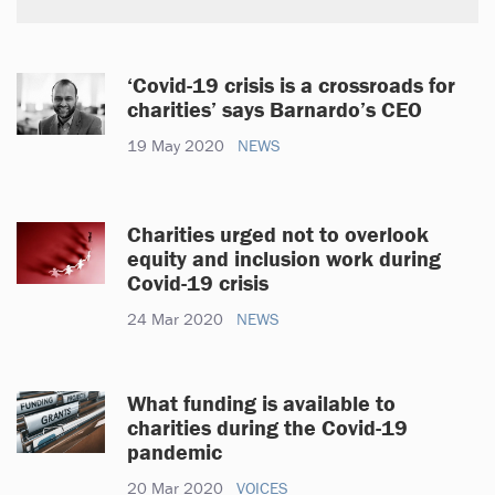
‘Covid-19 crisis is a crossroads for
charities’ says Barnardo’s CEO
19 May 2020
NEWS
Charities urged not to overlook
equity and inclusion work during
Covid-19 crisis
24 Mar 2020
NEWS
What funding is available to
charities during the Covid-19
pandemic
20 Mar 2020
VOICES