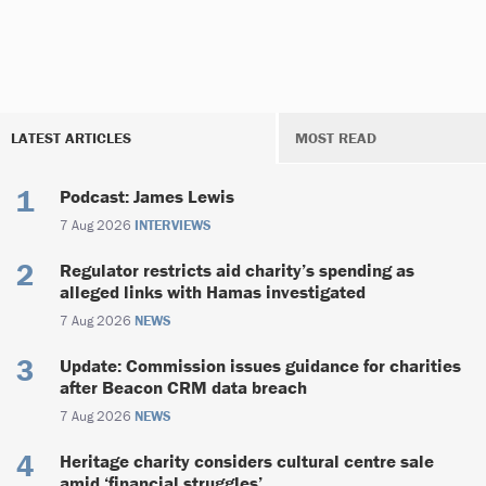
LATEST ARTICLES
MOST READ
Podcast: James Lewis
7 Aug 2026
INTERVIEWS
Regulator restricts aid charity’s spending as
alleged links with Hamas investigated
7 Aug 2026
NEWS
Update: Commission issues guidance for charities
after Beacon CRM data breach
7 Aug 2026
NEWS
Heritage charity considers cultural centre sale
amid ‘financial struggles’