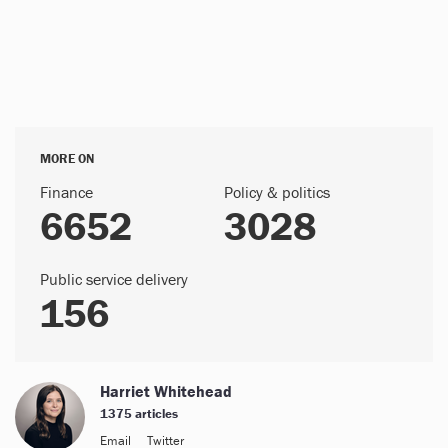
MORE ON
Finance
Policy & politics
6652
3028
Public service delivery
156
Harriet Whitehead
1375 articles
Email
Twitter