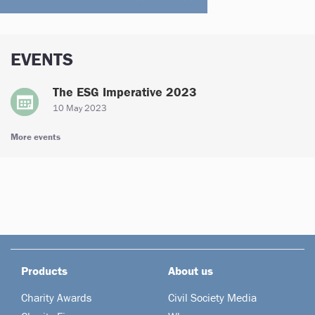
EVENTS
The ESG Imperative 2023
10 May 2023
More events
Products
About us
Charity Awards
Civil Society Media