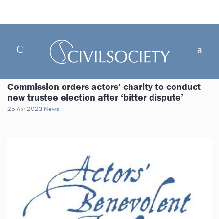
Commission orders actors’ charity to conduct
new trustee election after ‘bitter dispute’
25 Apr 2023
News