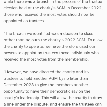
while there was a breach in the process of the trustee
election held at the charity’s AGM in December 2022,
those who received the most votes should now be
appointed as trustees.
“The breach we identified was a decision to close,
rather than adjourn the charity’s 2022 AGM. To allow
the charity to operate, we have therefore used our
powers to appoint as trustees those individuals who
received the most votes from the membership.
“However, we have directed the charity and its
trustees to hold another AGM by no later than
December 2023 to give the members another
opportunity to have their democratic say on the
charity’s leadership. This will allow the charity to draw
a line under the dispute, and ensure the trustees can