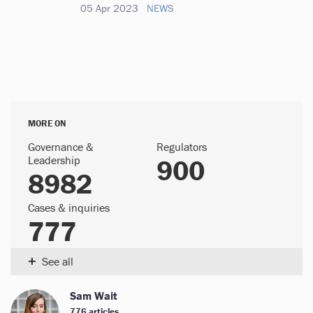
05 Apr 2023
NEWS
MORE ON
Governance &
Regulators
Leadership
900
8982
Cases & inquiries
777
+
See all
Sam Wait
776 articles