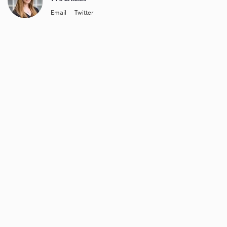
Email
Twitter