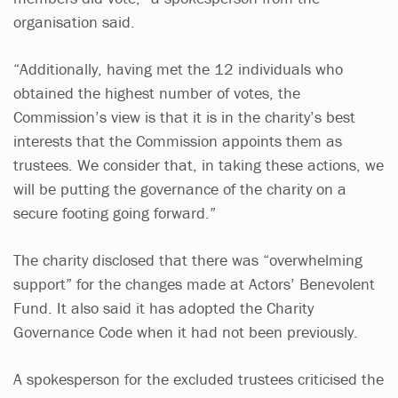
organisation said.
“Additionally, having met the 12 individuals who
obtained the highest number of votes, the
Commission’s view is that it is in the charity’s best
interests that the Commission appoints them as
trustees. We consider that, in taking these actions, we
will be putting the governance of the charity on a
secure footing going forward.”
The charity disclosed that there was “overwhelming
support” for the changes made at Actors’ Benevolent
Fund. It also said it has adopted the Charity
Governance Code when it had not been previously.
A spokesperson for the excluded trustees criticised the