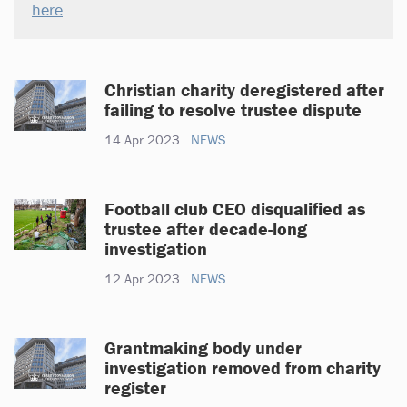
here
.
Christian charity deregistered after
failing to resolve trustee dispute
14 Apr 2023
NEWS
Football club CEO disqualified as
trustee after decade-long
investigation
12 Apr 2023
NEWS
Grantmaking body under
investigation removed from charity
register