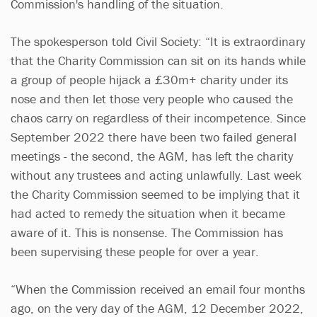
Commission's handling of the situation.
The spokesperson told Civil Society: “It is extraordinary
that the Charity Commission can sit on its hands while
a group of people hijack a £30m+ charity under its
nose and then let those very people who caused the
chaos carry on regardless of their incompetence. Since
September 2022 there have been two failed general
meetings - the second, the AGM, has left the charity
without any trustees and acting unlawfully. Last week
the Charity Commission seemed to be implying that it
had acted to remedy the situation when it became
aware of it. This is nonsense. The Commission has
been supervising these people for over a year.
“When the Commission received an email four months
ago, on the very day of the AGM, 12 December 2022,