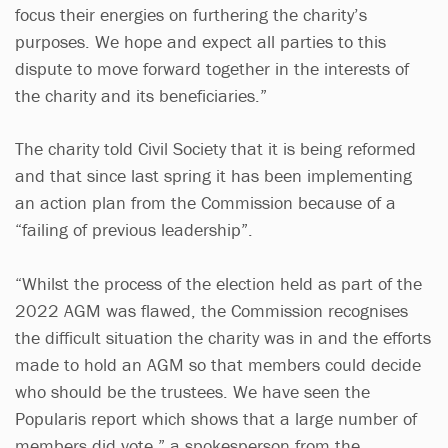
focus their energies on furthering the charity’s
purposes. We hope and expect all parties to this
dispute to move forward together in the interests of
the charity and its beneficiaries.”
The charity told Civil Society that it is being reformed
and that since last spring it has been implementing
an action plan from the Commission because of a
“failing of previous leadership”.
“Whilst the process of the election held as part of the
2022 AGM was flawed, the Commission recognises
the difficult situation the charity was in and the efforts
made to hold an AGM so that members could decide
who should be the trustees. We have seen the
Popularis report which shows that a large number of
members did vote,” a spokesperson from the