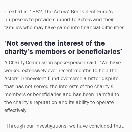
Created in 1882, the Actors’ Benevolent Fund’s
purpose is to provide support to actors and their
families who may have came into financial difficulties.
‘Not served the interest of the
charity’s members or beneficiaries’
A Charity Commission spokesperson said: “We have
worked extensively over recent months to help the
Actors’ Benevolent Fund overcome a bitter dispute
that has not served the interests of the charity’s
members or beneficiaries and has been harmful to
the charity’s reputation and its ability to operate
effectively.
“Through our investigations, we have concluded that,