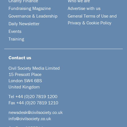
Charity Finance
Who we are
Fundraising Magazine
Advertise with us
Governance & Leadership
General Terms of Use and
Privacy & Cookie Policy
Daily Newsletter
Events
Training
Contact us
Civil Society Media Limited
15 Prescott Place
London SW4 6BS
United Kingdom
Tel +44
(0)20 7819 1200
Fax +44 (0)20 7819 1210
newsdesk@civilsociety.co.uk
info@civilsociety.co.uk