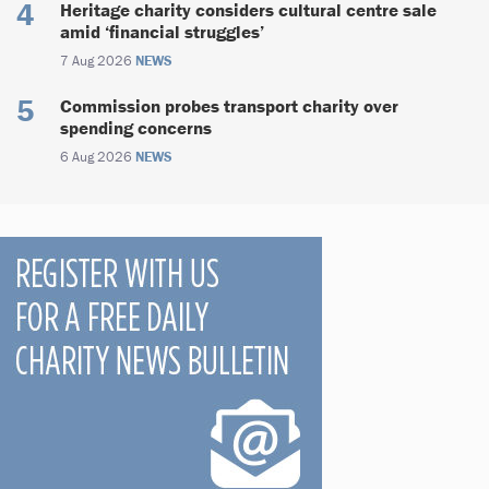
Heritage charity considers cultural centre sale
amid ‘financial struggles’
7 Aug 2026
NEWS
Commission probes transport charity over
spending concerns
6 Aug 2026
NEWS