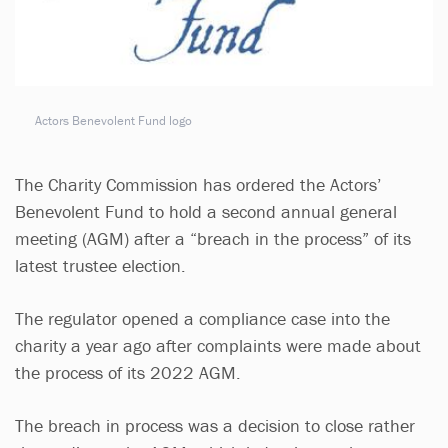
Actors Benevolent Fund logo
The Charity Commission has ordered the Actors’
Benevolent Fund to hold a second annual general
meeting (AGM) after a “breach in the process” of its
latest trustee election.
The regulator opened a compliance case into the
charity a year ago after complaints were made about
the process of its 2022 AGM.
The breach in process was a decision to close rather