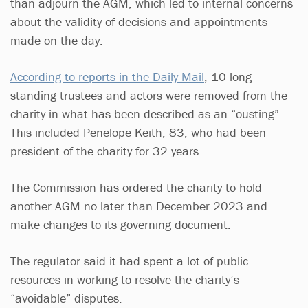
than adjourn the AGM, which led to internal concerns
about the validity of decisions and appointments
made on the day.
According to reports in the Daily Mail
, 10 long-
standing trustees and actors were removed from the
charity in what has been described as an “ousting”.
This included Penelope Keith, 83, who had been
president of the charity for 32 years.
The Commission has ordered the charity to hold
another AGM no later than December 2023 and
make changes to its governing document.
The regulator said it had spent a lot of public
resources in working to resolve the charity’s
“avoidable” disputes.