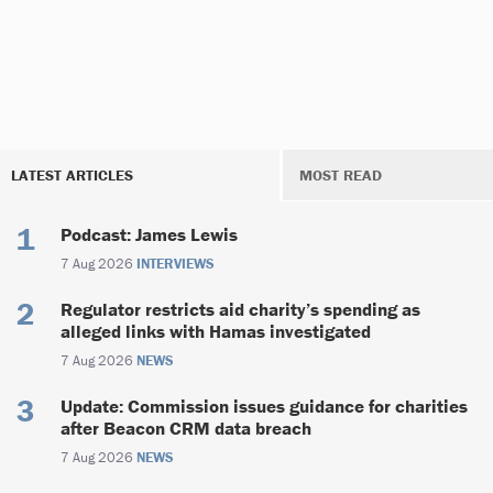
LATEST ARTICLES
MOST READ
Podcast: James Lewis
7 Aug 2026
INTERVIEWS
Regulator restricts aid charity’s spending as
alleged links with Hamas investigated
7 Aug 2026
NEWS
Update: Commission issues guidance for charities
after Beacon CRM data breach
7 Aug 2026
NEWS