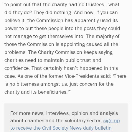
to point out that the charity had no trustees - what
did they do? They did nothing. And now, if you can
believe it, the Commission has apparently used its
power to put these people into the posts they could
not manage to get themselves into. The majority of
those the Commission is appointing caused all the
problems. The Charity Commission keeps saying
charities need to maintain public trust and
confidence. That certainly hasn’t happened in this
case. As one of the former Vice-Presidents said: 'There
is no bitterness amongst us, just concern for the
charity and its beneficiaries.'”
For more news, interviews, opinion and analysis
about charities and the voluntary sector,
sign up
to receive the Civil Society News daily bulletin