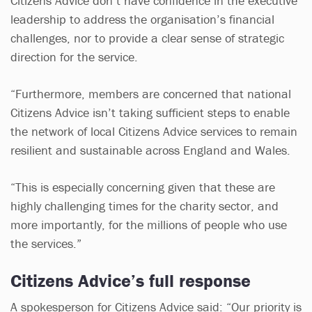
Citizens Advice don’t have confidence in the executive
leadership to address the organisation’s financial
challenges, nor to provide a clear sense of strategic
direction for the service.
“Furthermore, members are concerned that national
Citizens Advice isn’t taking sufficient steps to enable
the network of local Citizens Advice services to remain
resilient and sustainable across England and Wales.
“This is especially concerning given that these are
highly challenging times for the charity sector, and
more importantly, for the millions of people who use
the services.”
Citizens Advice’s full response
A spokesperson for Citizens Advice said: “Our priority is