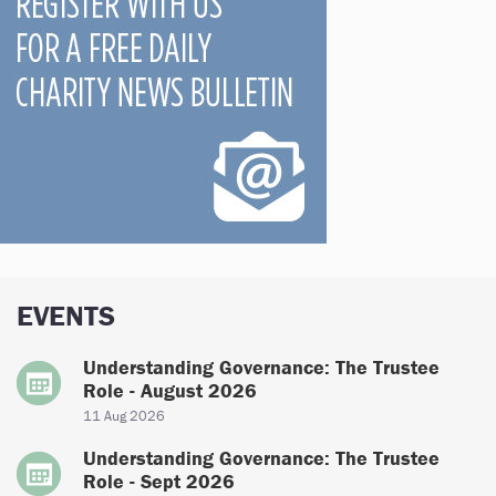
EVENTS
Understanding Governance: The Trustee
Role - August 2026
11 Aug 2026
Understanding Governance: The Trustee
Role - Sept 2026