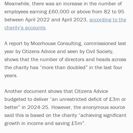
Meanwhile, there was an increase in the number of
employees earning £60,000 or above from 82 to 95
between April 2022 and April 2023,
according to the
charity’s accounts
.
A report by Moorhouse Consulting, commissioned last
year by Citizens Advice and seen by Civil Society,
shows that the number of directors and heads across
the charity has “more than doubled” in the last four
years.
Another document shows that Citizens Advice
budgeted to deliver “an unrestricted deficit of £3m or
better” in 2024-25. However, the anonymous source
said this is based on the charity “achieving significant
growth in income and saving £5m”.