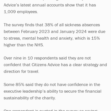
Advice’s latest annual accounts show that it has
1,009 employees.
The survey finds that 38% of all sickness absences
between February 2023 and January 2024 were due
to stress, mental health and anxiety, which is 15%
higher than the NHS.
Over nine in 10 respondents said they are not
confident that Citizens Advice has a clear strategy and
direction for travel.
Some 85% said they do not have confidence in the
executive leadership’s ability to secure the financial
sustainability of the charity.
One respondent is quoted in the survey as saying: