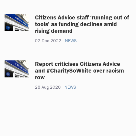
Citizens Advice staff ‘running out of
tools’ as funding declines amid
rising demand
02 Dec 2022
NEWS
Report criticises Citizens Advice
and #CharitySoWhite over racism
row
28 Aug 2020
NEWS