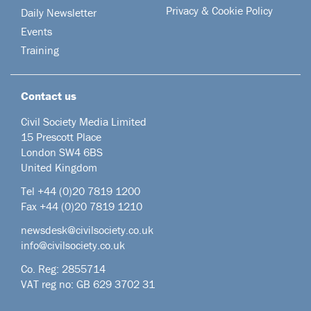
Privacy & Cookie Policy
Daily Newsletter
Events
Training
Contact us
Civil Society Media Limited
15 Prescott Place
London SW4 6BS
United Kingdom
Tel +44
(0)20 7819 1200
Fax +44 (0)20 7819 1210
newsdesk@civilsociety.co.uk
info@civilsociety.co.uk
Co. Reg: 2855714
VAT reg no: GB 629 3702 31