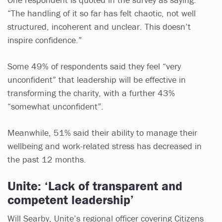
“The handling of it so far has felt chaotic, not well
structured, incoherent and unclear. This doesn’t
inspire confidence.”
Some 49% of respondents said they feel “very
unconfident” that leadership will be effective in
transforming the charity, with a further 43%
“somewhat unconfident”.
Meanwhile, 51% said their ability to manage their
wellbeing and work-related stress has decreased in
the past 12 months.
Unite: ‘Lack of transparent and
competent leadership’
Will Searby, Unite’s regional officer covering Citizens