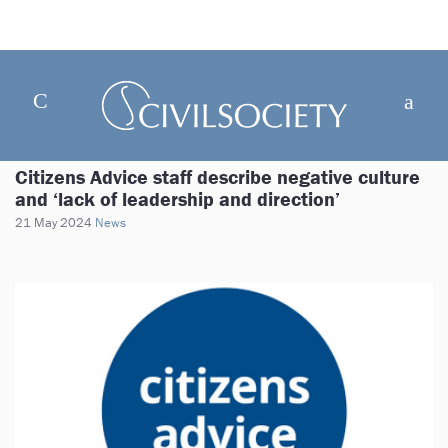
Citizens Advice staff describe negative culture
and ‘lack of leadership and direction’
21 May 2024
News