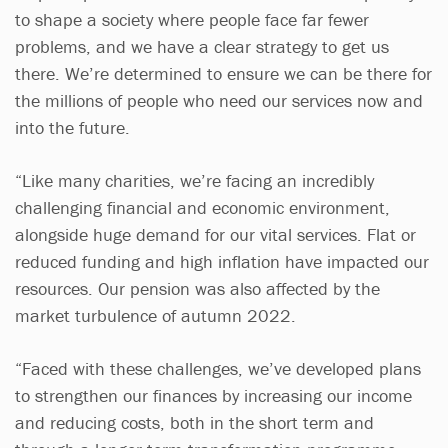
to shape a society where people face far fewer
problems, and we have a clear strategy to get us
there. We’re determined to ensure we can be there for
the millions of people who need our services now and
into the future.
“Like many charities, we’re facing an incredibly
challenging financial and economic environment,
alongside huge demand for our vital services. Flat or
reduced funding and high inflation have impacted our
resources. Our pension was also affected by the
market turbulence of autumn 2022.
“Faced with these challenges, we’ve developed plans
to strengthen our finances by increasing our income
and reducing costs, both in the short term and