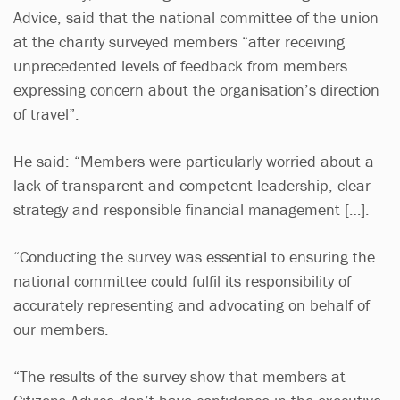
Advice, said that the national committee of the union
at the charity surveyed members “after receiving
unprecedented levels of feedback from members
expressing concern about the organisation’s direction
of travel”.
He said: “Members were particularly worried about a
lack of transparent and competent leadership, clear
strategy and responsible financial management […].
“Conducting the survey was essential to ensuring the
national committee could fulfil its responsibility of
accurately representing and advocating on behalf of
our members.
“The results of the survey show that members at