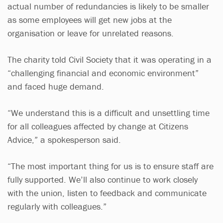
actual number of redundancies is likely to be smaller
as some employees will get new jobs at the
organisation or leave for unrelated reasons.
The charity told Civil Society that it was operating in a
“challenging financial and economic environment”
and faced huge demand.
“We understand this is a difficult and unsettling time
for all colleagues affected by change at Citizens
Advice,” a spokesperson said.
“The most important thing for us is to ensure staff are
fully supported. We’ll also continue to work closely
with the union, listen to feedback and communicate
regularly with colleagues.”