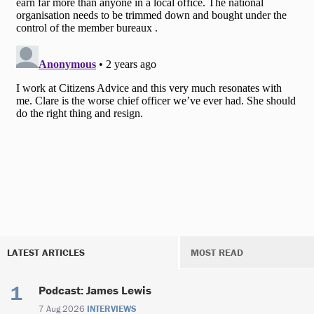
LATEST ARTICLES
MOST READ
Podcast: James Lewis
7 Aug 2026
INTERVIEWS