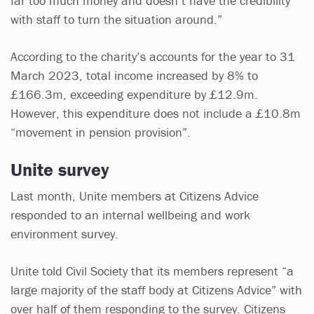
far too much money and doesn’t have the credibility
with staff to turn the situation around.”
According to the charity’s accounts for the year to 31
March 2023, total income increased by 8% to
£166.3m, exceeding expenditure by £12.9m.
However, this expenditure does not include a £10.8m
“movement in pension provision”.
Unite survey
Last month, Unite members at Citizens Advice
responded to an internal wellbeing and work
environment survey.
Unite told Civil Society that its members represent “a
large majority of the staff body at Citizens Advice” with
over half of them responding to the survey. Citizens