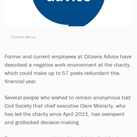
Citizens Advice
Former and current employees at Citizens Advice have
described a negative work environment at the charity,
which could make up to 57 posts redundant this
financial year.
Several people who wished to remain anonymous told
Civil Society that chief executive Clare Moriarty, who
has led the charity since April 2021, has overspent
and gridlocked decision-making.