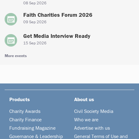
08 Sep 2026
Faith Charities Forum 2026
09 Sep 2026
Get Media Interview Ready
15 Sep 2026
More events
Products
About us
Charity Awards
Civil Society Media
Charity Finance
Who we are
Fundraising Magazine
Advertise with us
Governance & Leadership
General Terms of Use and