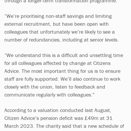
through a longer-term transformation programme.
“We’re prioritising non-staff savings and limiting
external recruitment, but have been open with
colleagues that unfortunately we’re likely to see a
number of redundancies, including at senior levels.
“We understand this is a difficult and unsettling time
for all colleagues affected by change at Citizens
Advice. The most important thing for us is to ensure
staff are fully supported. We’ll also continue to work
closely with the union, listen to feedback and
communicate regularly with colleagues.”
According to a valuation conducted last August,
Citizen Advice’s pension deficit was £49m at 31
March 2023. The charity said that a new schedule of