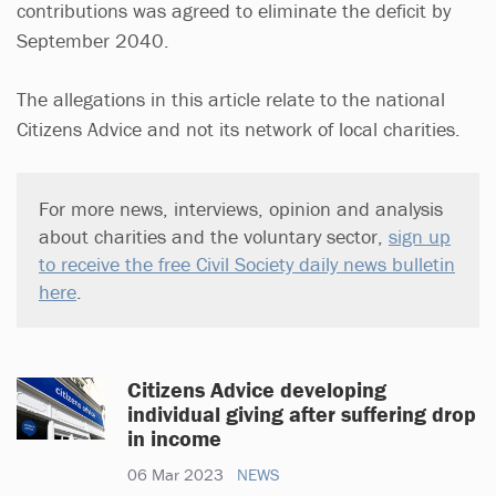
contributions was agreed to eliminate the deficit by
September 2040.
The allegations in this article relate to the national
Citizens Advice and not its network of local charities.
For more news, interviews, opinion and analysis
about charities and the voluntary sector,
sign up
to receive the free Civil Society daily news bulletin
here
.
Citizens Advice developing
individual giving after suffering drop
in income
06 Mar 2023
NEWS