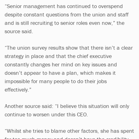
“Senior management has continued to overspend
despite constant questions from the union and staff
and is still recruiting to senior roles even now,” the
source said.
“The union survey results show that there isn’t a clear
strategy in place and that the chief executive
constantly changes her mind on key issues and
doesn’t appear to have a plan, which makes it
impossible for many people to do their jobs
effectively.”
Another source said: “I believe this situation will only
continue to worsen under this CEO.
“Whilst she tries to blame other factors, she has spent