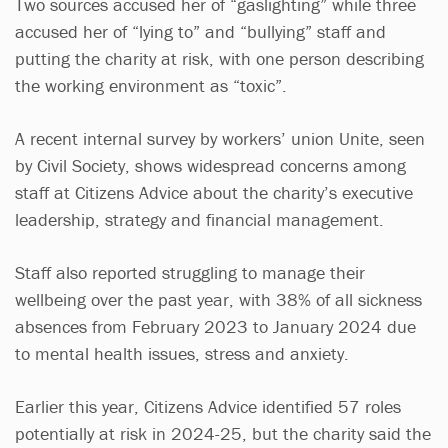
Two sources accused her of “gaslighting” while three
accused her of “lying to” and “bullying” staff and
putting the charity at risk, with one person describing
the working environment as “toxic”.
A recent internal survey by workers’ union Unite, seen
by Civil Society, shows widespread concerns among
staff at Citizens Advice about the charity’s executive
leadership, strategy and financial management.
Staff also reported struggling to manage their
wellbeing over the past year, with 38% of all sickness
absences from February 2023 to January 2024 due
to mental health issues, stress and anxiety.
Earlier this year, Citizens Advice identified 57 roles
potentially at risk in 2024-25, but the charity said the