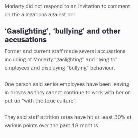
Moriarty did not respond to an invitation to comment
on the allegations against her.
‘Gaslighting’, ‘bullying’ and other
accusations
Former and current staff made several accusations
including of Moriarty “gaslighting” and “lying to”
employees and displaying “bullying” behaviour.
One person said senior employees have been leaving
in droves as they cannot continue to work with her or
put up “with the toxic culture”.
They said staff attrition rates have hit at least 30% at
various points over the past 18 months.