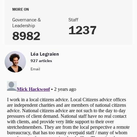
MORE ON
Governance &
Staff
Leadership
1237
8982
Léa Legraien
927 articles
Email