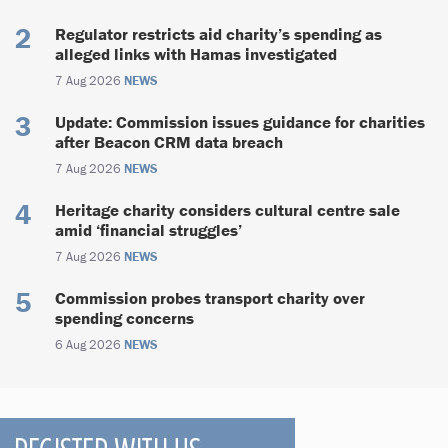
Regulator restricts aid charity’s spending as
alleged links with Hamas investigated
7 Aug 2026
NEWS
Update: Commission issues guidance for charities
after Beacon CRM data breach
7 Aug 2026
NEWS
Heritage charity considers cultural centre sale
amid ‘financial struggles’
7 Aug 2026
NEWS
Commission probes transport charity over
spending concerns
6 Aug 2026
NEWS