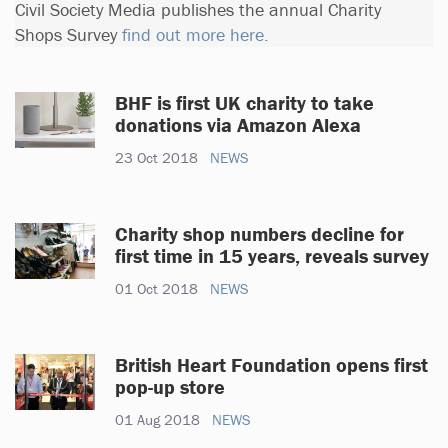
Civil Society Media publishes the annual Charity
Shops Survey
find out more here.
BHF is first UK charity to take
donations via Amazon Alexa
23 Oct 2018
NEWS
Charity shop numbers decline for
first time in 15 years, reveals survey
01 Oct 2018
NEWS
British Heart Foundation opens first
pop-up store
01 Aug 2018
NEWS