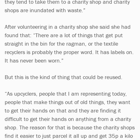
they tend to take them to a charity shop and charity
shops are inundated with waste.”
After volunteering in a charity shop she said she had
found that: “There are a lot of things that get put
straight in the bin for the ragman, or the textile
recyclers is probably the proper word. It has labels on.
It has never been worn.”
But this is the kind of thing that could be reused.
“As upcyclers, people that I am representing today,
people that make things out of old things, they want
to get their hands on that and they are finding it
difficult to get their hands on anything from a charity
shop. The reason for that is because the charity shops
find it easier to just parcel it all up and get 35p a kilo