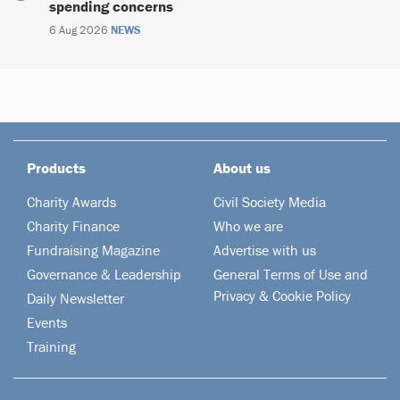
spending concerns
6 Aug 2026
NEWS
Products
About us
Charity Awards
Civil Society Media
Charity Finance
Who we are
Fundraising Magazine
Advertise with us
Governance & Leadership
General Terms of Use and
Privacy & Cookie Policy
Daily Newsletter
Events
Training