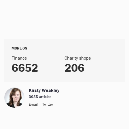
MORE ON
Finance
Charity shops
6652
206
Kirsty Weakley
3055 articles
Email
Twitter