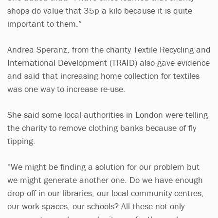
shops do value that 35p a kilo because it is quite
important to them.”
Andrea Speranz, from the charity Textile Recycling and
International Development (TRAID) also gave evidence
and said that increasing home collection for textiles
was one way to increase re-use.
She said some local authorities in London were telling
the charity to remove clothing banks because of fly
tipping.
“We might be finding a solution for our problem but
we might generate another one. Do we have enough
drop-off in our libraries, our local community centres,
our work spaces, our schools? All these not only