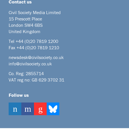
Contact us
Civil Society Media Limited
15 Prescott Place
London SW4 6BS
United Kingdom
Tel +44
(0)20 7819 1200
Fax +44 (0)20 7819 1210
newsdesk@civilsociety.co.uk
info@civilsociety.co.uk
Co. Reg: 2855714
VAT reg no: GB 629 3702 31
Follow us