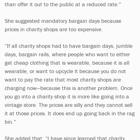
than offer it out to the public at a reduced rate.”
She suggested mandatory bargain days because
prices in charity shops are too expensive.
“If all charity shops had to have bargain days, jumble
days, bargain rails, where people who want to either
get cheap clothing that is wearable, because it is all
wearable, or want to upcycle it because you do not
want to pay the rate that most charity shops are
charging now—because this is another problem. Once
you go into a charity shop it is more like going into a
vintage store. The prices are silly and they cannot sell
it at those prices. It does end up going back in the rag
bin.”
She added that: “I have since learned that charity