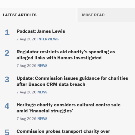
LATEST ARTICLES
MOST READ
Podcast: James Lewis
7 Aug 2026
INTERVIEWS
Regulator restricts aid charity’s spending as
alleged links with Hamas investigated
7 Aug 2026
NEWS
Update: Commission issues guidance for charities
after Beacon CRM data breach
7 Aug 2026
NEWS
Heritage charity considers cultural centre sale
amid ‘financial struggles’
7 Aug 2026
NEWS
Commission probes transport charity over