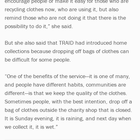
encourage people or make it easy for those who are
recycling clothes now, who are using it, but also
remind those who are not doing it that there is the
possibility to do it,” she said.
But she also said that TRAID had introduced home
collections because dropping off bags of clothes can
be difficult for some people.
“One of the benefits of the service—it is one of many,
and people have different habits, communities are
different—is that we keep the quality of the clothes.
Sometimes people, with the best intention, drop off a
bag of clothes outside the charity shop that is closed.
It is Sunday evening, it is raining, and next day when
we collect it, it is wet.”