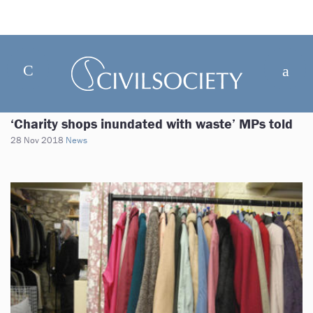
‘Charity shops inundated with waste’ MPs told
28 Nov 2018
News