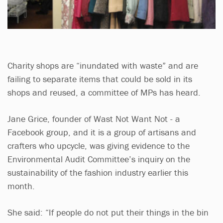
Charity shops are “inundated with waste” and are
failing to separate items that could be sold in its
shops and reused, a committee of MPs has heard.
Jane Grice, founder of Wast Not Want Not - a
Facebook group, and it is a group of artisans and
crafters who upcycle, was giving evidence to the
Environmental Audit Committee’s inquiry on the
sustainability of the fashion industry earlier this
month.
She said: “If people do not put their things in the bin