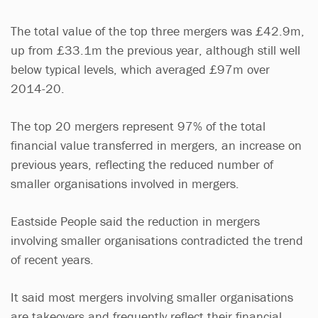
The total value of the top three mergers was £42.9m,
up from £33.1m the previous year, although still well
below typical levels, which averaged £97m over
2014-20.
The top 20 mergers represent 97% of the total
financial value transferred in mergers, an increase on
previous years, reflecting the reduced number of
smaller organisations involved in mergers.
Eastside People said the reduction in mergers
involving smaller organisations contradicted the trend
of recent years.
It said most mergers involving smaller organisations
are takeovers and frequently reflect their financial