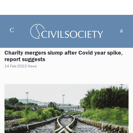
Charity mergers slump after Covid year spike,
report suggests
14 Feb 2023
News