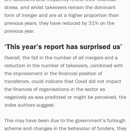
stress, and whilst takeovers remain the dominant
form of merger and are at a higher proportion than
previous years, they have reduced by 31% on the
previous year.
‘This year’s report has surprised us’
Overall, the fall in the number of all mergers and a
reduction in the number of takeovers, combined with
the improvement in the financial position of
transferors, could indicate that Covid did not impact
the finances of organisations in the sector as
negatively as was predicted or might be perceived, the
index authors suggest.
This may have been due to the government’s furlough
scheme and changes in the behaviour of funders, they