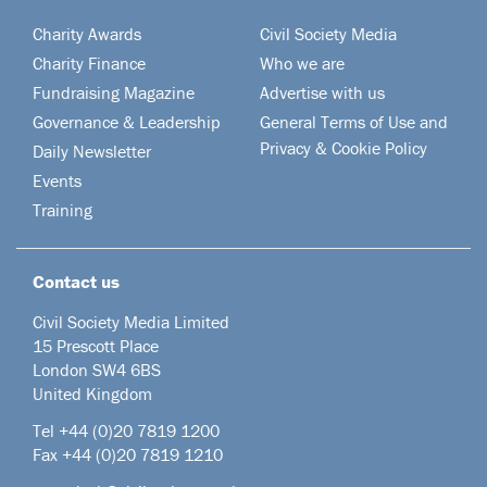
Charity Awards
Civil Society Media
Charity Finance
Who we are
Fundraising Magazine
Advertise with us
Governance & Leadership
General Terms of Use and
Privacy & Cookie Policy
Daily Newsletter
Events
Training
Contact us
Civil Society Media Limited
15 Prescott Place
London SW4 6BS
United Kingdom
Tel +44
(0)20 7819 1200
Fax +44 (0)20 7819 1210