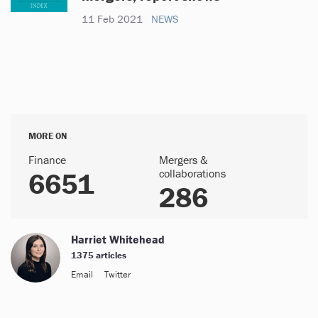
11 Feb 2021
NEWS
MORE ON
Finance
Mergers &
6651
collaborations
286
Harriet Whitehead
1375 articles
Email
Twitter