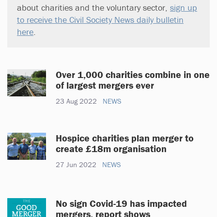
about charities and the voluntary sector,
sign up
to receive the Civil Society News daily bulletin
here
.
Over 1,000 charities combine in one
of largest mergers ever
23 Aug 2022
NEWS
Hospice charities plan merger to
create £18m organisation
27 Jun 2022
NEWS
No sign Covid-19 has impacted
mergers, report shows