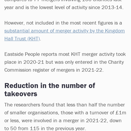
year and is the lowest level of activity since 2013-14.
However, not included in the most recent figures is a
substantial amount of merger activity by the Kingdom
Hall Trust (KHT)
.
Eastside People reports most KHT merger activity took
place in 2020-21 but was only entered in the Charity
Commission register of mergers in 2021-22.
Reduction in the number of
takeovers
The researchers found that less than half the number
of smaller organisations, those with a turnover of £1m
or less, were involved in a merger in 2021-22, down
to 50 from 115 in the previous year.