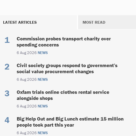
LATEST ARTICLES
MOST READ
Commission probes transport charity over
spending concerns
6 Aug 2026
NEWS
Civil society groups respond to government’s
social value procurement changes
6 Aug 2026
NEWS
Oxfam trials online clothes rental service
alongside shops
6 Aug 2026
NEWS
Big Help Out and Big Lunch estimate 15 million
people took part this year
6 Aug 2026
NEWS