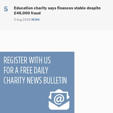
Education charity says finances stable despite
£46,000 fraud
5 Aug 2026
NEWS