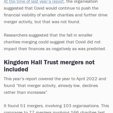
At the time of last year’s report
, the organisation
suggested that Covid would continue to push the
financial viability of smaller charities and further drive
merger activity, but that was not found.
Researchers suggested that the fall in smaller
charities merging could suggest that Covid did not
impact their finances as negatively as was predicted.
Kingdom Hall Trust mergers not
included
This year’s report covered the year to April 2022 and
found “that merger activity, already low, declines
rather than increases”.
It found 51 mergers, involving 103 organisations. This
compares to 77 mergers involving 166 charities last