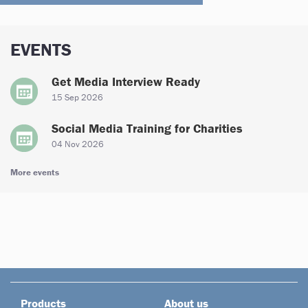
EVENTS
Get Media Interview Ready
15 Sep 2026
Social Media Training for Charities
04 Nov 2026
More events
Products
About us