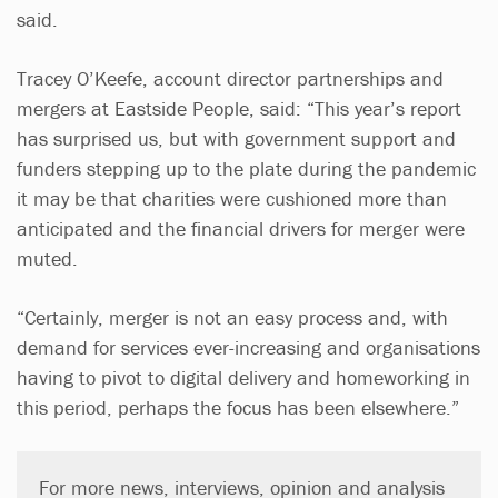
said.
Tracey O’Keefe, account director partnerships and
mergers at Eastside People, said: “This year’s report
has surprised us, but with government support and
funders stepping up to the plate during the pandemic
it may be that charities were cushioned more than
anticipated and the financial drivers for merger were
muted.
“Certainly, merger is not an easy process and, with
demand for services ever-increasing and organisations
having to pivot to digital delivery and homeworking in
this period, perhaps the focus has been elsewhere.”
For more news, interviews, opinion and analysis