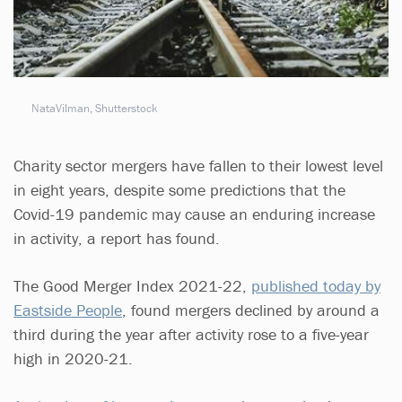
NataVilman, Shutterstock
Charity sector mergers have fallen to their lowest level
in eight years, despite some predictions that the
Covid-19 pandemic may cause an enduring increase
in activity, a report has found.
The Good Merger Index 2021-22,
published today by
Eastside People
, found mergers declined by around a
third during the year after activity rose to a five-year
high in 2020-21.