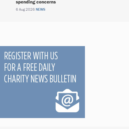
spending concerns
6 Aug 2026
NEWS