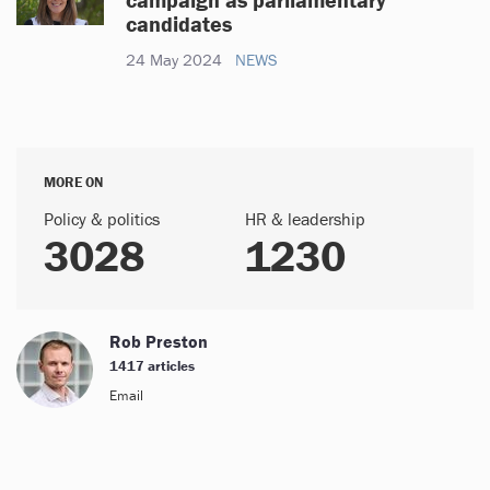
candidates
24 May 2024
NEWS
MORE ON
Policy & politics
HR & leadership
3028
1230
Rob Preston
1417 articles
Email