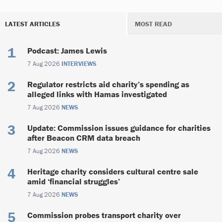
LATEST ARTICLES
MOST READ
Podcast: James Lewis
7 Aug 2026
INTERVIEWS
Regulator restricts aid charity’s spending as
alleged links with Hamas investigated
7 Aug 2026
NEWS
Update: Commission issues guidance for charities
after Beacon CRM data breach
7 Aug 2026
NEWS
Heritage charity considers cultural centre sale
amid ‘financial struggles’
7 Aug 2026
NEWS
Commission probes transport charity over