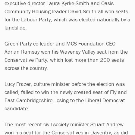
executive director Laura Kyrke-Smith and Oasis
Community Housing leader David Smith all won seats
for the Labour Party, which was elected nationally by a
landslide.
Green Party co-leader and MCS Foundation CEO
Adrian Ramsay won his Waveney Valley seat from the
Conservative Party, which lost more than 200 seats
across the country.
Lucy Frazer, culture minister before the election was
called, failed to win the newly created seat of Ely and
East Cambridgeshire, losing to the Liberal Democrat
candidate.
The most recent civil society minister Stuart Andrew
won his seat for the Conservatives in Daventry, as did