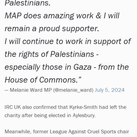
Palestinians.
MAP does amazing work & I will
remain a proud supporter.
I will continue to work in support of
the rights of Palestinians -
especially those in Gaza - from the
House of Commons.
— Melanie Ward MP (@melanie_ward)
July 5, 2024
IRC UK also confirmed that Kyrke-Smith had left the
charity after being elected in Aylesbury.
Meanwhile, former League Against Cruel Sports chair