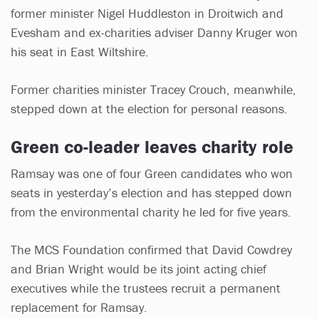
former minister Nigel Huddleston in Droitwich and
Evesham and ex-charities adviser Danny Kruger won
his seat in East Wiltshire.
Former charities minister Tracey Crouch, meanwhile,
stepped down at the election for personal reasons.
Green co-leader leaves charity role
Ramsay was one of four Green candidates who won
seats in yesterday’s election and has stepped down
from the environmental charity he led for five years.
The MCS Foundation confirmed that David Cowdrey
and Brian Wright would be its joint acting chief
executives while the trustees recruit a permanent
replacement for Ramsay.