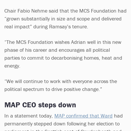
Chair Fabio Nehme said that the MCS Foundation had
“grown substantially in size and scope and delivered
real impact” during Ramsay’s tenure.
“The MCS Foundation wishes Adrian well in this new
phase of his career and encourages all political
parties to commit to decarbonising homes, heat and
energy.
“We will continue to work with everyone across the
political spectrum to drive positive change.”
MAP CEO steps down
In a statement today,
MAP confirmed that Ward
had
permanently stepped down following her election to