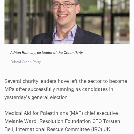
Adrian Ramsay, co-leader of the Green Party
Bristol Green Party
Several charity leaders have left the sector to become
MPs after successfully running as candidates in
yesterday’s general election.
Medical Aid for Palestinians (MAP) chief executive
Melanie Ward, Resolution Foundation CEO Torsten
Bell, International Rescue Committee (IRC) UK