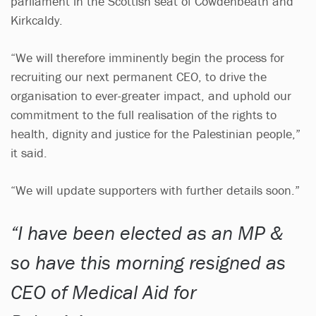
parliament in the Scottish seat of Cowdenbeath and
Kirkcaldy.
“We will therefore imminently begin the process for
recruiting our next permanent CEO, to drive the
organisation to ever-greater impact, and uphold our
commitment to the full realisation of the rights to
health, dignity and justice for the Palestinian people,”
it said.
“We will update supporters with further details soon.”
I have been elected as an MP &
so have this morning resigned as
CEO of Medical Aid for