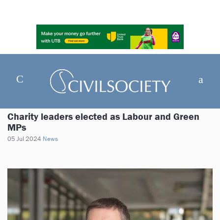
Charity leaders elected as Labour and Green
MPs
05 Jul 2024
News