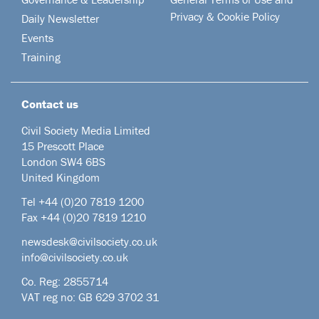
Privacy & Cookie Policy
Daily Newsletter
Events
Training
Contact us
Civil Society Media Limited
15 Prescott Place
London SW4 6BS
United Kingdom
Tel +44
(0)20 7819 1200
Fax +44 (0)20 7819 1210
newsdesk@civilsociety.co.uk
info@civilsociety.co.uk
Co. Reg: 2855714
VAT reg no: GB 629 3702 31