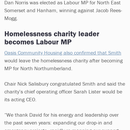
Dan Norris was elected as Labour MP for North East
Somerset and Hanham, winning against Jacob Rees-
Mogg.
Homelessness charity leader
becomes Labour MP
Oasis Community Housing also confirmed that Smith
would leave the homelessness charity after becoming
MP for North Northumberland.
Chair Nick Salisbury congratulated Smith and said the
charity’s chief operating officer Sarah Lister would be
its acting CEO.
“We thank David for his energy and leadership over
the past seven years: expanding our drop-in and