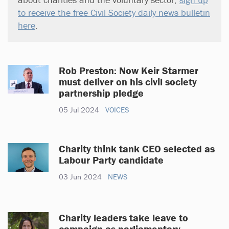
to receive the free Civil Society daily news bulletin
here
.
Rob Preston: Now Keir Starmer
must deliver on his civil society
partnership pledge
05 Jul 2024
VOICES
Charity think tank CEO selected as
Labour Party candidate
03 Jun 2024
NEWS
Charity leaders take leave to
campaign as parliamentary