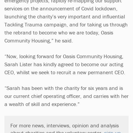
emergency projects, rapidly re-mapping our support
services on the announcement of Covid lockdown,
launching the charity’s very important and influential
Tackling Trauma campaign, and for taking us through
the rebrand to become who we are today, Oasis
Community Housing,” he said.
“Now, looking forward for Oasis Community Housing,
Sarah Lister has kindly agreed to become our acting
CEO, whilst we seek to recruit a new permanent CEO.
“Sarah has been with the charity for six years and is
our current chief operating officer, and carries with her
a wealth of skill and experience.”
For more news, interviews, opinion and analysis
about charities and the voluntary sector,
sign up