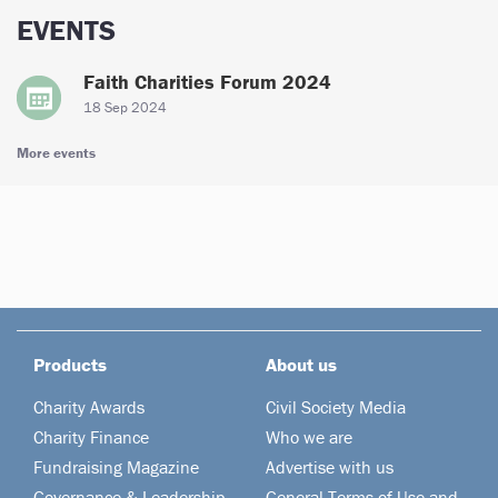
EVENTS
Faith Charities Forum 2024
18 Sep 2024
More events
Products
About us
Charity Awards
Civil Society Media
Charity Finance
Who we are
Fundraising Magazine
Advertise with us
Governance & Leadership
General Terms of Use and