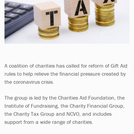
A coalition of charities has called for reform of Gift Aid
rules to help relieve the financial pressure created by
the coronavirus crisis.
The group is led by the Charities Aid Foundation, the
Institute of Fundraising, the Charity Financial Group,
the Charity Tax Group and NCVO, and includes
support from a wide range of charities.