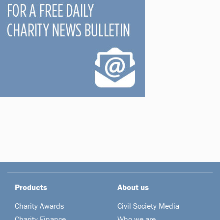
Products
About us
Charity Awards
Civil Society Media
Charity Finance
Who we are