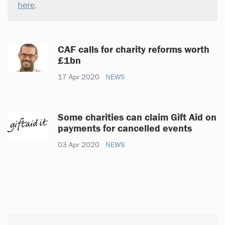
here
.
CAF calls for charity reforms worth
£1bn
17 Apr 2020
NEWS
Some charities can claim Gift Aid on
payments for cancelled events
03 Apr 2020
NEWS