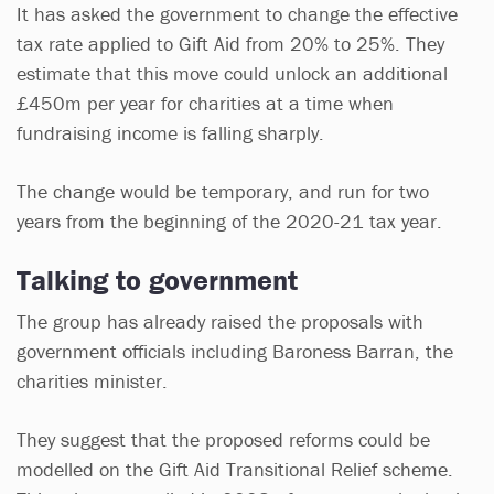
It has asked the government to change the effective
tax rate applied to Gift Aid from 20% to 25%. They
estimate that this move could unlock an additional
£450m per year for charities at a time when
fundraising income is falling sharply.
The change would be temporary, and run for two
years from the beginning of the 2020-21 tax year.
Talking to government
The group has already raised the proposals with
government officials including Baroness Barran, the
charities minister.
They suggest that the proposed reforms could be
modelled on the Gift Aid Transitional Relief scheme.