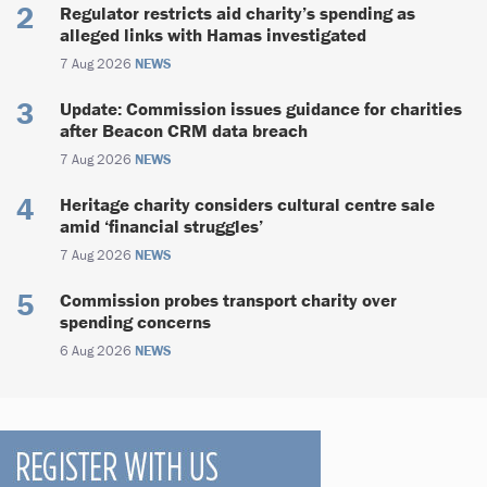
Regulator restricts aid charity’s spending as
alleged links with Hamas investigated
7 Aug 2026
NEWS
Update: Commission issues guidance for charities
after Beacon CRM data breach
7 Aug 2026
NEWS
Heritage charity considers cultural centre sale
amid ‘financial struggles’
7 Aug 2026
NEWS
Commission probes transport charity over
spending concerns
6 Aug 2026
NEWS