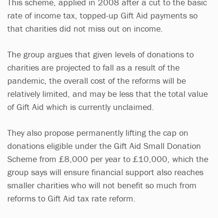
This scheme, applied in 2008 after a cut to the basic
rate of income tax, topped-up Gift Aid payments so
that charities did not miss out on income.
The group argues that given levels of donations to
charities are projected to fall as a result of the
pandemic, the overall cost of the reforms will be
relatively limited, and may be less that the total value
of Gift Aid which is currently unclaimed.
They also propose permanently lifting the cap on
donations eligible under the Gift Aid Small Donation
Scheme from £8,000 per year to £10,000, which the
group says will ensure financial support also reaches
smaller charities who will not benefit so much from
reforms to Gift Aid tax rate reform.