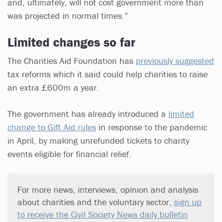
and, ultimately, will not cost government more than
was projected in normal times.”
Limited changes so far
The Charities Aid Foundation has
previously suggested
tax reforms which it said could help charities to raise
an extra £600m a year.
The government has already introduced a
limited
change to Gift Aid rules
in response to the pandemic
in April, by making unrefunded tickets to charity
events eligible for financial relief.
For more news, interviews, opinion and analysis
about charities and the voluntary sector,
sign up
to receive the Civil Society News daily bulletin