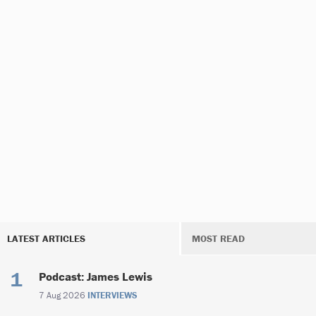
LATEST ARTICLES
MOST READ
Podcast: James Lewis
7 Aug 2026
INTERVIEWS