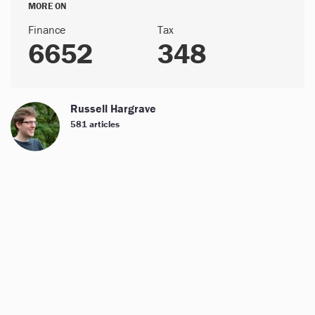
MORE ON
Finance
Tax
6652
348
Russell Hargrave
581 articles