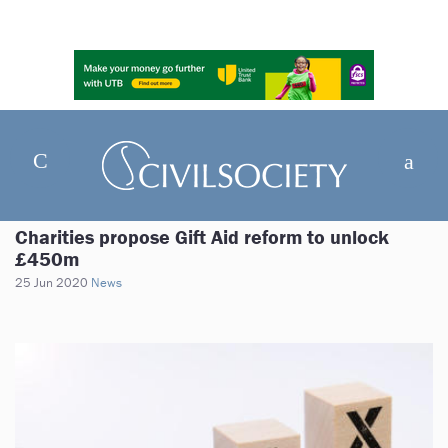
Charities propose Gift Aid reform to unlock
£450m
25 Jun 2020
News