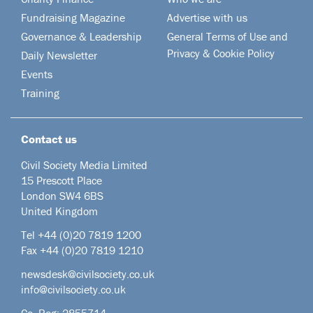
Fundraising Magazine
Advertise with us
Governance & Leadership
General Terms of Use and
Privacy & Cookie Policy
Daily Newsletter
Events
Training
Contact us
Civil Society Media Limited
15 Prescott Place
London SW4 6BS
United Kingdom
Tel +44
(0)20 7819 1200
Fax +44 (0)20 7819 1210
newsdesk@civilsociety.co.uk
info@civilsociety.co.uk
Co. Reg: 2855714