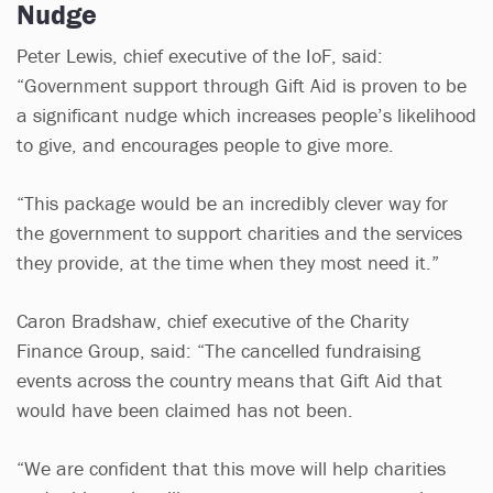
Nudge
Peter Lewis, chief executive of the IoF, said:
“Government support through Gift Aid is proven to be
a significant nudge which increases people’s likelihood
to give, and encourages people to give more.
“This package would be an incredibly clever way for
the government to support charities and the services
they provide, at the time when they most need it.”
Caron Bradshaw, chief executive of the Charity
Finance Group, said: “The cancelled fundraising
events across the country means that Gift Aid that
would have been claimed has not been.
“We are confident that this move will help charities