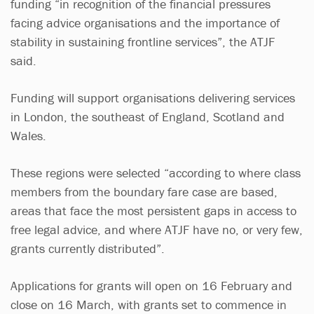
funding “in recognition of the financial pressures
facing advice organisations and the importance of
stability in sustaining frontline services”, the ATJF
said.
Funding will support organisations delivering services
in London, the southeast of England, Scotland and
Wales.
These regions were selected “according to where class
members from the boundary fare case are based,
areas that face the most persistent gaps in access to
free legal advice, and where ATJF have no, or very few,
grants currently distributed”.
Applications for grants will open on 16 February and
close on 16 March, with grants set to commence in