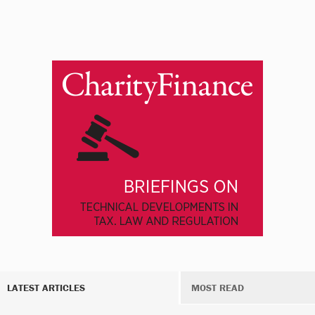
LATEST ARTICLES
MOST READ