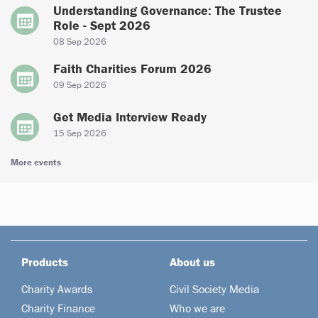
Understanding Governance: The Trustee
Role - Sept 2026
08 Sep 2026
Faith Charities Forum 2026
09 Sep 2026
Get Media Interview Ready
15 Sep 2026
More events
Products
About us
Charity Awards
Civil Society Media
Charity Finance
Who we are