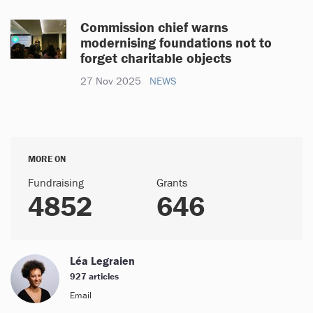
Commission chief warns
modernising foundations not to
forget charitable objects
27 Nov 2025
NEWS
MORE ON
Fundraising
Grants
4852
646
Léa Legraien
927 articles
Email