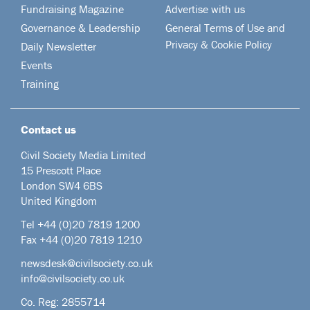
Fundraising Magazine
Advertise with us
Governance & Leadership
General Terms of Use and
Privacy & Cookie Policy
Daily Newsletter
Events
Training
Contact us
Civil Society Media Limited
15 Prescott Place
London SW4 6BS
United Kingdom
Tel +44
(0)20 7819 1200
Fax +44 (0)20 7819 1210
newsdesk@civilsociety.co.uk
info@civilsociety.co.uk
Co. Reg: 2855714