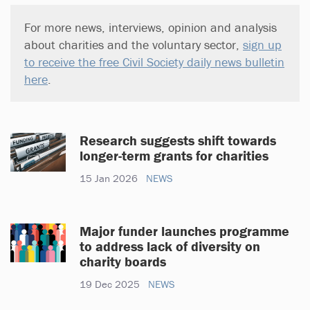
For more news, interviews, opinion and analysis
about charities and the voluntary sector,
sign up
to receive the free Civil Society daily news bulletin
here
.
Research suggests shift towards
longer-term grants for charities
15 Jan 2026
NEWS
Major funder launches programme
to address lack of diversity on
charity boards
19 Dec 2025
NEWS