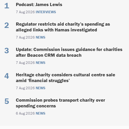
Podcast: James Lewis
7 Aug 2026
INTERVIEWS
Regulator restricts aid charity’s spending as
alleged links with Hamas investigated
7 Aug 2026
NEWS
Update: Commission issues guidance for charities
after Beacon CRM data breach
7 Aug 2026
NEWS
Heritage charity considers cultural centre sale
amid ‘financial struggles’
7 Aug 2026
NEWS
Commission probes transport charity over
spending concerns
6 Aug 2026
NEWS