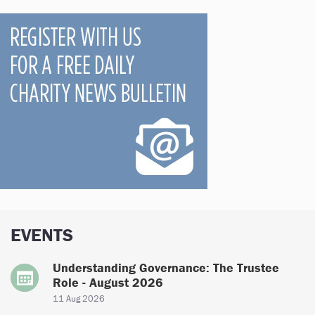
EVENTS
Understanding Governance: The Trustee
Role - August 2026
11 Aug 2026