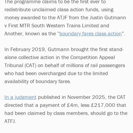
The programme claims to be the first ever to
redistribute unclaimed class action funds, using
money awarded to the ATJF from the Justin Gutmann
v First MTR South Western Trains Limited and
Another, known as the “
boundary fares class action
”.
In February 2019, Gutmann brought the first stand-
alone collective action in the Competition Appeal
Tribunal (CAT) on behalf of millions of rail passengers
who had been overcharged due to the limited
availability of boundary fares.
In a judgment
published in November 2025, the CAT
directed that a payment of £4m, less £217,000 that
had been claimed by class members, should go to the
ATFJ.