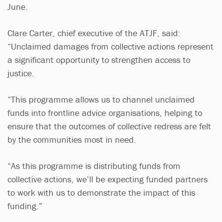
June.
Clare Carter, chief executive of the ATJF, said:
“Unclaimed damages from collective actions represent
a significant opportunity to strengthen access to
justice.
“This programme allows us to channel unclaimed
funds into frontline advice organisations, helping to
ensure that the outcomes of collective redress are felt
by the communities most in need.
“As this programme is distributing funds from
collective actions, we’ll be expecting funded partners
to work with us to demonstrate the impact of this
funding.”