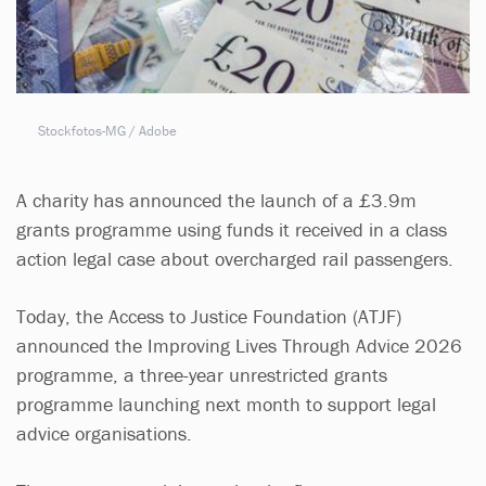
Stockfotos-MG / Adobe
A charity has announced the launch of a £3.9m
grants programme using funds it received in a class
action legal case about overcharged rail passengers.
Today, the Access to Justice Foundation (ATJF)
announced the Improving Lives Through Advice 2026
programme, a three-year unrestricted grants
programme launching next month to support legal
advice organisations.