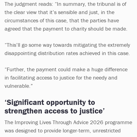
The judgment reads: “In summary, the tribunal is of
the clear view that it’s sensible and just, in the
circumstances of this case, that the parties have
agreed that the payment to charity should be made.
“This’ll go some way towards mitigating the extremely
disappointing distribution rates achieved in this case.
“Further, the payment could make a huge difference
in facilitating access to justice for the needy and
vulnerable.”
‘Significant opportunity to
strengthen access to justice’
The Improving Lives Through Advice 2026 programme
was designed to provide longer-term, unrestricted