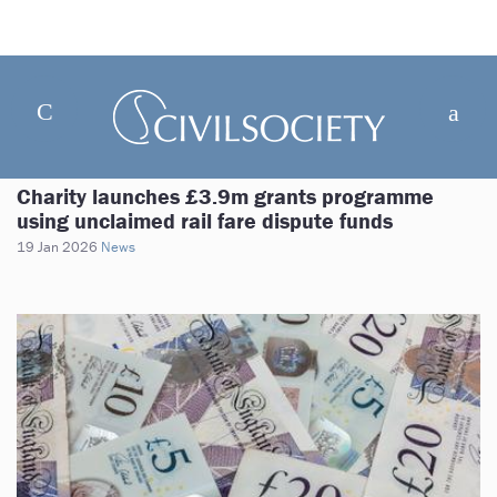
Charity launches £3.9m grants programme
using unclaimed rail fare dispute funds
19 Jan 2026
News