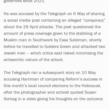
governors since 2021.
He was accused by the Telegraph on 6 May of sharing
a social media post containing an alleged “conspiracy”
about the 29 April attacks. The post questioned the
amount of press coverage given to the stabbing of a
Muslim man in Southwark by Essa Suleiman, shortly
before he travelled to Golders Green and attacked two
Jewish men – which critics said risked minimising the
antisemitic nature of the attack.
The Telegraph ran a subsequent story on 10 May
accusing Harriman of comparing Reform’s success in
this month’s local council elections to the Holocaust,
after the photographer and activist quoted Susan
Sontag in a video giving his thoughts on the outcome.