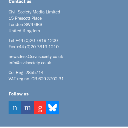
Contact us
Civil Society Media Limited
15 Prescott Place
London SW4 6BS
United Kingdom
Tel +44
(0)20 7819 1200
Fax +44 (0)20 7819 1210
newsdesk@civilsociety.co.uk
info@civilsociety.co.uk
Co. Reg: 2855714
VAT reg no: GB 629 3702 31
Follow us