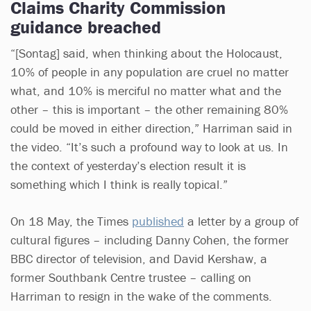
Claims Charity Commission
guidance breached
“[Sontag] said, when thinking about the Holocaust,
10% of people in any population are cruel no matter
what, and 10% is merciful no matter what and the
other – this is important – the other remaining 80%
could be moved in either direction,” Harriman said in
the video. “It’s such a profound way to look at us. In
the context of yesterday’s election result it is
something which I think is really topical.”
On 18 May, the Times
published
a letter by a group of
cultural figures – including Danny Cohen, the former
BBC director of television, and David Kershaw, a
former Southbank Centre trustee – calling on
Harriman to resign in the wake of the comments.