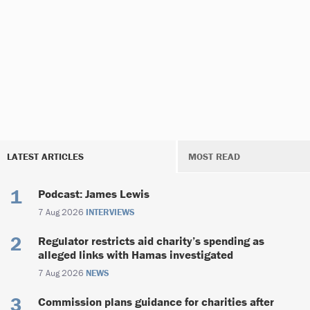
LATEST ARTICLES
MOST READ
Podcast: James Lewis
7 Aug 2026
INTERVIEWS
Regulator restricts aid charity’s spending as
alleged links with Hamas investigated
7 Aug 2026
NEWS
Commission plans guidance for charities after