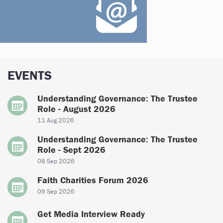
EVENTS
Understanding Governance: The Trustee
Role - August 2026
11 Aug 2026
Understanding Governance: The Trustee
Role - Sept 2026
08 Sep 2026
Faith Charities Forum 2026
09 Sep 2026
Get Media Interview Ready