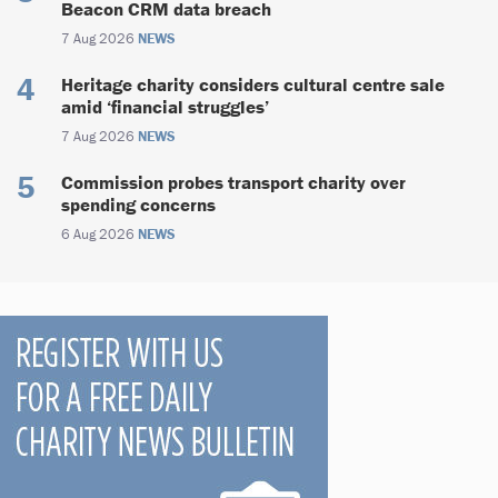
Beacon CRM data breach
7 Aug 2026
NEWS
Heritage charity considers cultural centre sale
amid ‘financial struggles’
7 Aug 2026
NEWS
Commission probes transport charity over
spending concerns
6 Aug 2026
NEWS