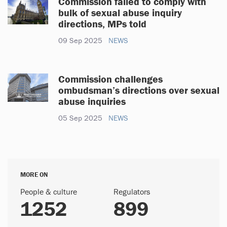
Commission failed to comply with
bulk of sexual abuse inquiry
directions, MPs told
09 Sep 2025
NEWS
Commission challenges
ombudsman’s directions over sexual
abuse inquiries
05 Sep 2025
NEWS
MORE ON
People & culture
Regulators
1252
899