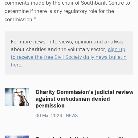
comments made by the chair of Southbank Centre to
determine if there is any regulatory role for the
commission.”
For more news, interviews, opinion and analysis
about charities and the voluntary sector,
sign up
to receive the free Civil Society daily news bulletin
here
.
Charity Commission’s judicial review
against ombudsman denied
permission
06 Mar 2026
NEWS