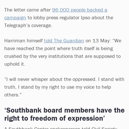
The letter came after
96,000 people backed a
campaign
to lobby press regulator Ipso about the
Telegraph’s coverage.
Harriman himself
told The Guardian
on 13 May: “We
have reached the point where truth itself is being
crushed by the very institutions that are supposed to
uphold it.
“I will never whisper about the oppressed. I stand with
truth, I stand by my right to use my voice to help
others.”
‘Southbank board members have the
right to freedom of expression’
A Southbank Centre spokesperson told Civil Society