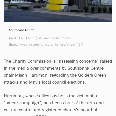
Southbank Centre
Credit: Paul Farmer/ Wikimedia Commons
(https://creativecommons.org/licenses/by-sa/4.0/)
The Charity Commission is “assessing concerns” raised
in the media over comments by Southbank Centre
chair Misan Harriman, regarding the Golders Green
attacks and May’s local council elections.
Harriman, whose allies say he is the victim of a
“smear campaign”, has been chair of the arts and
culture centre and registered charity’s board of