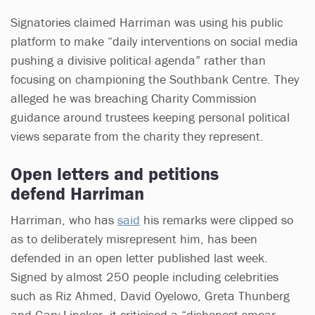
Signatories claimed Harriman was using his public
platform to make “daily interventions on social media
pushing a divisive political agenda” rather than
focusing on championing the Southbank Centre. They
alleged he was breaching Charity Commission
guidance around trustees keeping personal political
views separate from the charity they represent.
Open letters and petitions
defend Harriman
Harriman, who has
said
his remarks were clipped so
as to deliberately misrepresent him, has been
defended in an open letter published last week.
Signed by almost 250 people including celebrities
such as Riz Ahmed, David Oyelowo, Greta Thunberg
and Gary Lineker, it criticised a “dishonest smear