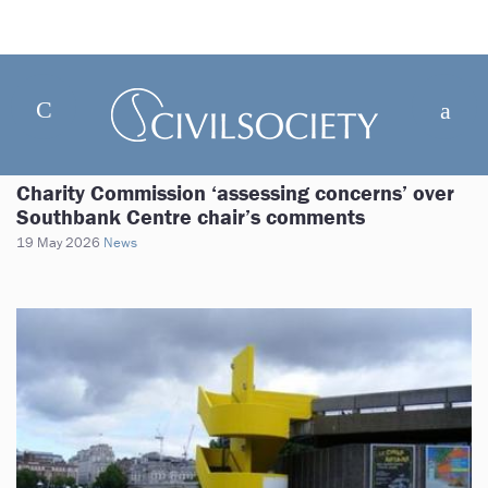
Charity Commission ‘assessing concerns’ over
Southbank Centre chair’s comments
19 May 2026
News