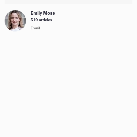
Emily Moss
510 articles
Email