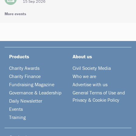
15 Sep 2026
More events
Products
About us
Charity Awards
Civil Society Media
Charity Finance
Who we are
Fundraising Magazine
Advertise with us
Governance & Leadership
General Terms of Use and
Privacy & Cookie Policy
Daily Newsletter
Events
Training