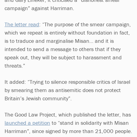
campaign” against Harriman.
The letter read
: “The purpose of the smear campaign,
which we repeat is entirely without foundation in fact,
is to traduce and marginalise Misan… and it is
intended to send a message to others that if they
speak out, they will be subject to harassment and
threats.”
It added: “Trying to silence responsible critics of Israel
by smearing them as antisemitic does not protect
Britain’s Jewish community”.
The Good Law Project, which published the letter, has
launched a petition
to “stand in solidarity with Misan
Harriman”, since signed by more than 21,000 people.