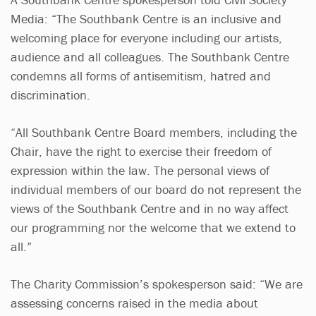
Media:
“The Southbank Centre is an inclusive and
welcoming place for everyone including our artists,
audience and all colleagues. The Southbank Centre
condemns all forms of antisemitism, hatred and
discrimination.
“All Southbank Centre Board members, including the
Chair, have the right to exercise their freedom of
expression within the law. The personal views of
individual members of our board do not represent the
views of the Southbank Centre and in no way affect
our programming nor the welcome that we extend to
all.”
The Charity Commission’s spokesperson said: “We are
assessing concerns raised in the media about