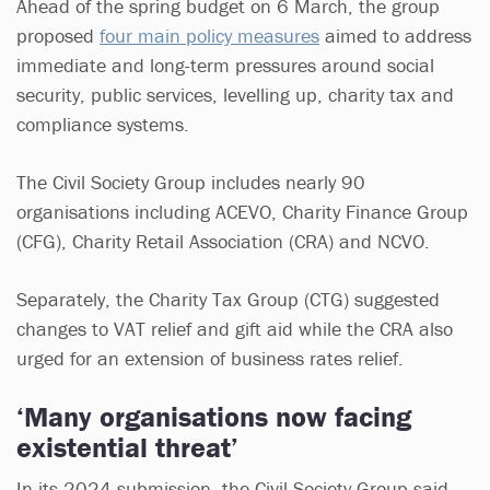
Ahead of the spring budget on 6 March, the group
proposed
four main policy measures
aimed to address
immediate and long-term pressures around social
security, public services, levelling up, charity tax and
compliance systems.
The Civil Society Group includes nearly 90
organisations including ACEVO, Charity Finance Group
(CFG), Charity Retail Association (CRA) and NCVO.
Separately, the Charity Tax Group (CTG) suggested
changes to VAT relief and gift aid while the CRA also
urged for an extension of business rates relief.
‘Many organisations now facing
existential threat’
In its 2024 submission, the Civil Society Group said