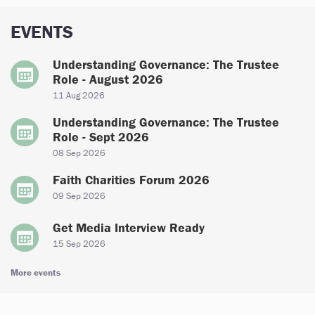
EVENTS
Understanding Governance: The Trustee
Role - August 2026
11 Aug 2026
Understanding Governance: The Trustee
Role - Sept 2026
08 Sep 2026
Faith Charities Forum 2026
09 Sep 2026
Get Media Interview Ready
15 Sep 2026
More events