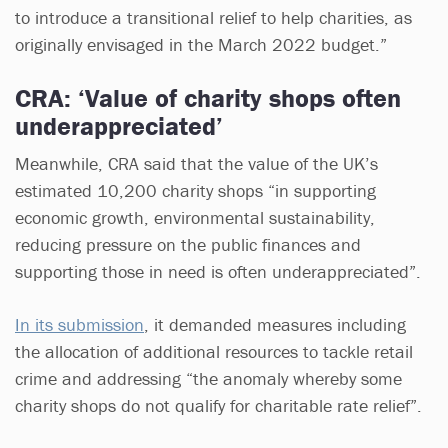
to introduce a transitional relief to help charities, as
originally envisaged in the March 2022 budget.”
CRA: ‘Value of charity shops often
underappreciated’
Meanwhile, CRA said that the value of the UK’s
estimated 10,200 charity shops “in supporting
economic growth, environmental sustainability,
reducing pressure on the public finances and
supporting those in need is often underappreciated”.
In its submission
, it demanded measures including
the allocation of additional resources to tackle retail
crime and addressing “the anomaly whereby some
charity shops do not qualify for charitable rate relief”.