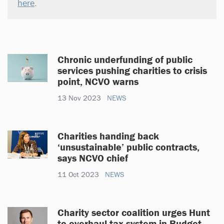
here
.
Chronic underfunding of public
services pushing charities to crisis
point, NCVO warns
13 Nov 2023
NEWS
Charities handing back
‘unsustainable’ public contracts,
says NCVO chief
11 Oct 2023
NEWS
Charity sector coalition urges Hunt
to overhaul tax system in Budget