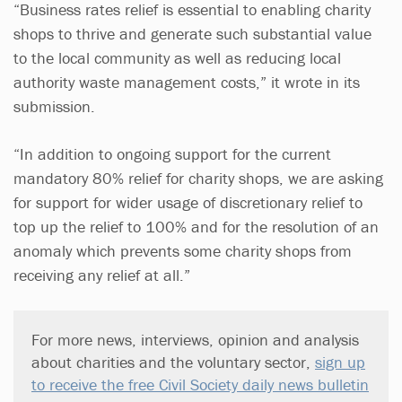
“Business rates relief is essential to enabling charity
shops to thrive and generate such substantial value
to the local community as well as reducing local
authority waste management costs,” it wrote in its
submission.
“In addition to ongoing support for the current
mandatory 80% relief for charity shops, we are asking
for support for wider usage of discretionary relief to
top up the relief to 100% and for the resolution of an
anomaly which prevents some charity shops from
receiving any relief at all.”
For more news, interviews, opinion and analysis
about charities and the voluntary sector,
sign up
to receive the free Civil Society daily news bulletin