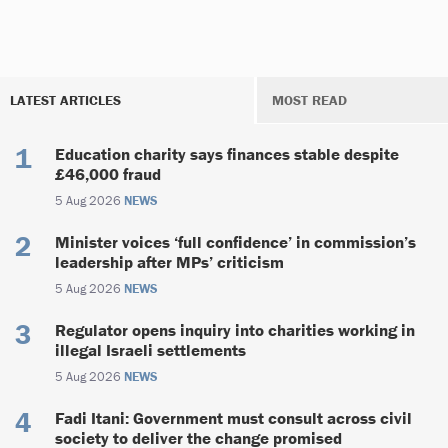
LATEST ARTICLES
MOST READ
Education charity says finances stable despite
£46,000 fraud
5 Aug 2026
NEWS
Minister voices ‘full confidence’ in commission’s
leadership after MPs’ criticism
5 Aug 2026
NEWS
Regulator opens inquiry into charities working in
illegal Israeli settlements
5 Aug 2026
NEWS
Fadi Itani: Government must consult across civil
society to deliver the change promised