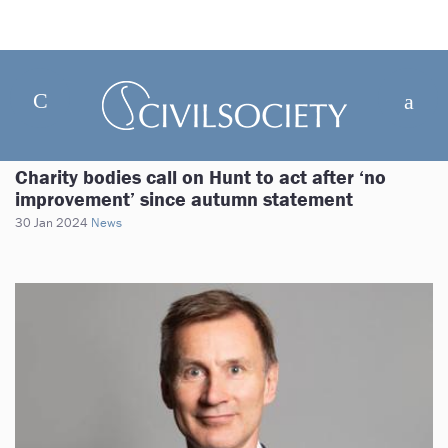
Charity bodies call on Hunt to act after ‘no
improvement’ since autumn statement
30 Jan 2024
News