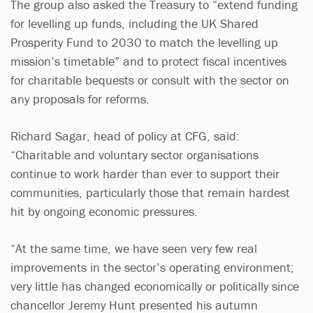
The group also asked the Treasury to “extend funding
for levelling up funds, including the UK Shared
Prosperity Fund to 2030 to match the levelling up
mission’s timetable” and to protect fiscal incentives
for charitable bequests or consult with the sector on
any proposals for reforms.
Richard Sagar, head of policy at CFG, said:
“Charitable and voluntary sector organisations
continue to work harder than ever to support their
communities, particularly those that remain hardest
hit by ongoing economic pressures.
“At the same time, we have seen very few real
improvements in the sector’s operating environment;
very little has changed economically or politically since
chancellor Jeremy Hunt presented his autumn