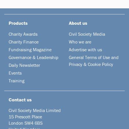
Products
About us
Charity Awards
Civil Society Media
Charity Finance
Who we are
Fundraising Magazine
Advertise with us
Governance & Leadership
General Terms of Use and
Privacy & Cookie Policy
Daily Newsletter
Events
Training
Contact us
Civil Society Media Limited
15 Prescott Place
London SW4 6BS