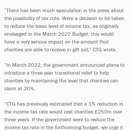
“There has been much speculation in the press about
the possibility of tax cuts. Were a decision to be taken
to reduce the basic level of income tax, as originally
envisaged in the March 2022 Budget, this would
have a very serious impact on the amount that
charities are able to receive in gift aid,” CTG wrote.
“In March 2022, the government announced plans to
introduce a three-year transitional relief to help
charities by maintaining the level that charities can
claim at 20%.
“CTG has previously estimated that a 1% reduction in
the income tax rate would cost charities £250m over
three years. If the government were to reduce the
income tax rate in the forthcoming budget, we urge it