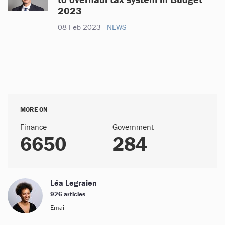
2023
08 Feb 2023
NEWS
MORE ON
Finance
Government
6650
284
Léa Legraien
926 articles
Email