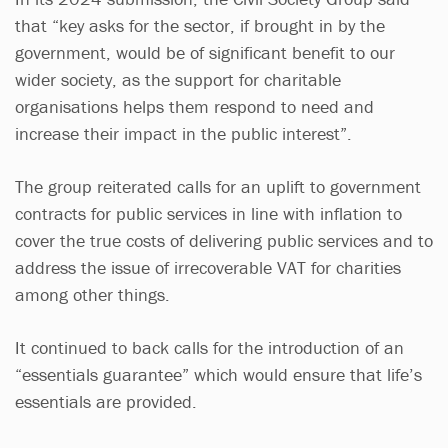
that “key asks for the sector, if brought in by the
government, would be of significant benefit to our
wider society, as the support for charitable
organisations helps them respond to need and
increase their impact in the public interest”.
The group reiterated calls for an uplift to government
contracts for public services in line with inflation to
cover the true costs of delivering public services and to
address the issue of irrecoverable VAT for charities
among other things.
It continued to back calls for the introduction of an
“essentials guarantee” which would ensure that life’s
essentials are provided.