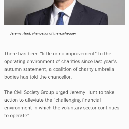
Jeremy Hunt, chancellor of the exchequer
There has been “little or no improvement” to the
operating environment of charities since last year’s
autumn statement, a coalition of charity umbrella
bodies has told the chancellor.
The Civil Society Group urged Jeremy Hunt to take
action to alleviate the “challenging financial
environment in which the voluntary sector continues
to operate”.