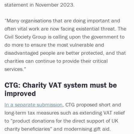
statement in November 2023.
“Many organisations that are doing important and
often vital work are now facing existential threat. The
Civil Society Group is calling upon the government to
do more to ensure the most vulnerable and
disadvantaged people are better protected, and that
charities can continue to provide their critical
services.”
CTG: Charity VAT system must be
improved
In a separate submission
, CTG proposed short and
long-term tax measures such as extending VAT relief
to “product donations for the direct support of UK
charity beneficiaries” and modernising gift aid.