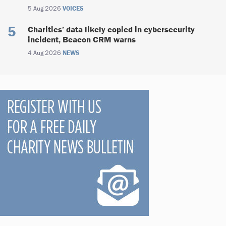
5 Aug 2026
VOICES
Charities’ data likely copied in cybersecurity
incident, Beacon CRM warns
4 Aug 2026
NEWS