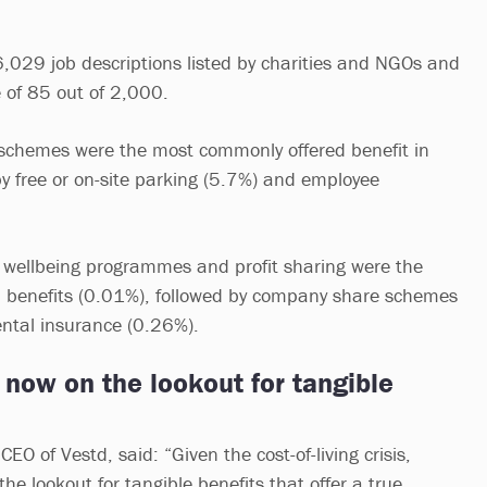
,029 job descriptions listed by charities and NGOs and
e of 85 out of 2,000.
 schemes were the most commonly offered benefit in
by free or on-site parking (5.7%) and employee
 wellbeing programmes and profit sharing were the
d benefits (0.01%), followed by company share schemes
ental insurance (0.26%).
now on the lookout for tangible
CEO of Vestd, said: “Given the cost-of-living crisis,
e lookout for tangible benefits that offer a true