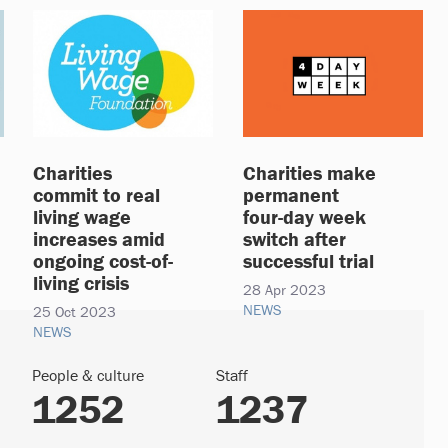
Charities
Charities make
commit to real
permanent
living wage
four-day week
increases amid
switch after
ongoing cost-of-
successful trial
living crisis
28 Apr 2023
NEWS
25 Oct 2023
NEWS
People & culture
Staff
1252
1237