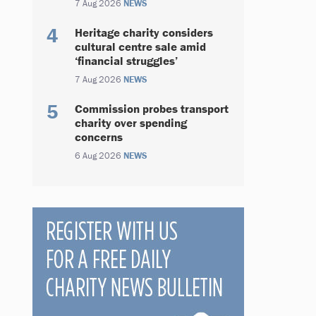
7 Aug 2026
NEWS
Heritage charity considers
cultural centre sale amid
‘financial struggles’
7 Aug 2026
NEWS
Commission probes transport
charity over spending
concerns
6 Aug 2026
NEWS