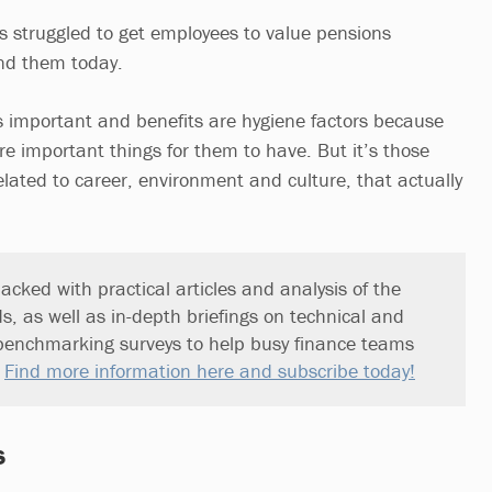
 struggled to get employees to value pensions
nd them today.
is important and benefits are hygiene factors because
re important things for them to have. But it’s those
related to career, environment and culture, that actually
acked with practical articles and analysis of the
ds, as well as in-depth briefings on technical and
benchmarking surveys to help busy finance teams
.
Find more information here and subscribe today!
s