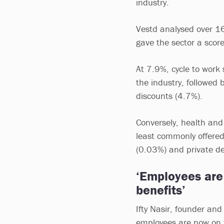
industry.
Vestd analysed over 16
gave the sector a scor
At 7.9%, cycle to work
the industry, followed 
discounts (4.7%).
Conversely, health and
least commonly offere
(0.03%) and private d
‘Employees are 
benefits’
Ifty Nasir, founder and 
employees are now on th