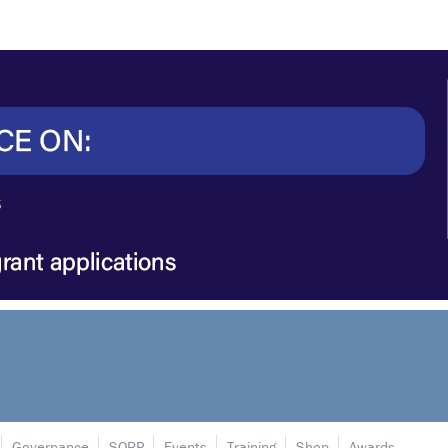
Governance
SORP
Events
Training
Shop
Awards