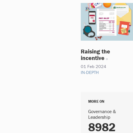
Raising the
incentive
01 Feb 2024
IN-DEPTH
MORE ON
Governance &
Leadership
8982