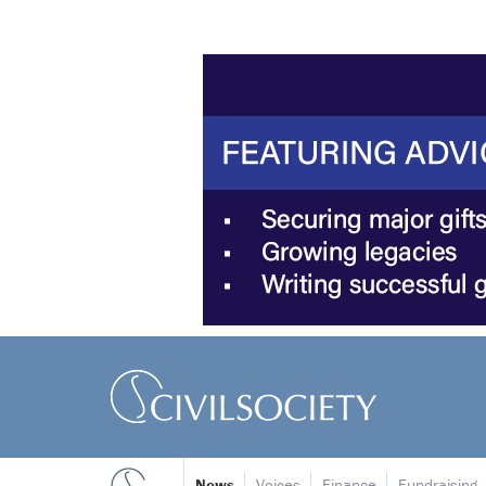
News
Voices
Finance
Fundraising