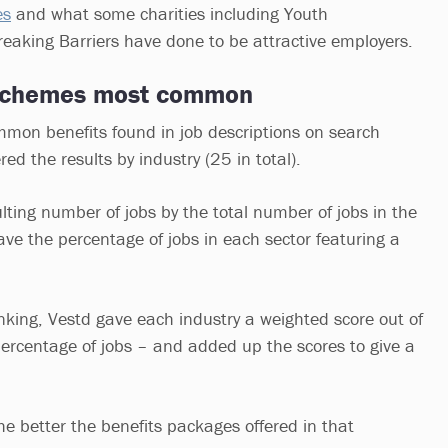
es
and what some charities including Youth
aking Barriers have done to be attractive employers.
 schemes most common
mon benefits found in job descriptions on search
red the results by industry (25 in total).
ulting number of jobs by the total number of jobs in the
ve the percentage of jobs in each sector featuring a
anking, Vestd gave each industry a weighted score out of
rcentage of jobs – and added up the scores to give a
he better the benefits packages offered in that