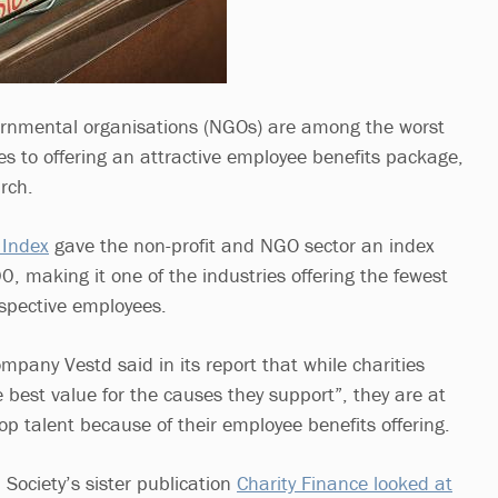
ernmental organisations (NGOs) are among the worst
es to offering an attractive employee benefits package,
rch.
 Index
gave the non-profit and NGO sector an index
0, making it one of the industries offering the fewest
ospective employees.
any Vestd said in its report that while charities
e best value for the causes they support”, they are at
top talent because of their employee benefits offering.
l Society’s sister publication
Charity Finance looked at