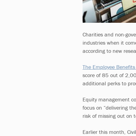
Charities and non-gov
industries when it com
according to new resea
The Employee Benefits
score of 85 out of 2,00
additional perks to pr
Equity management comp
focus on “delivering th
risk of missing out on 
Earlier this month, Civi