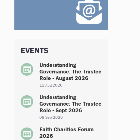
EVENTS
Understanding
Governance: The Trustee
Role - August 2026
11 Aug 2026
Understanding
Governance: The Trustee
Role - Sept 2026
08 Sep 2026
Faith Charities Forum
2026