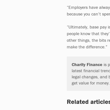
“Employers have always
because you can’t spe
“Ultimately, base pay 
people know that they’
other things, the bits 
make the difference.”
Charity Finance
is p
latest financial tren
legal changes, and 
get value for money
Related article