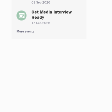
09 Sep 2026
Get Media Interview
Ready
15 Sep 2026
More events