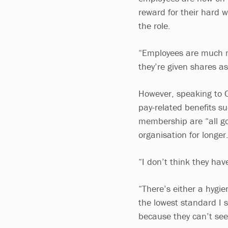
reward for their hard w
the role.
“Employees are much mo
they’re given shares a
However, speaking to C
pay-related benefits s
membership are “all go
organisation for longer
“I don’t think they have
“There’s either a hygien
the lowest standard I 
because they can’t see