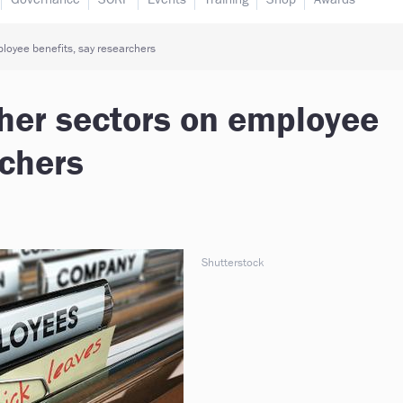
ployee benefits, say researchers
other sectors on employee
rchers
Shutterstock