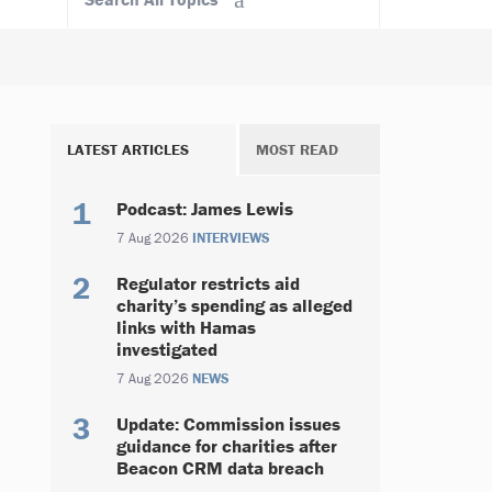
LATEST ARTICLES
MOST READ
Podcast: James Lewis
7 Aug 2026
INTERVIEWS
Regulator restricts aid
charity’s spending as alleged
links with Hamas
investigated
7 Aug 2026
NEWS
Update: Commission issues
guidance for charities after
Beacon CRM data breach