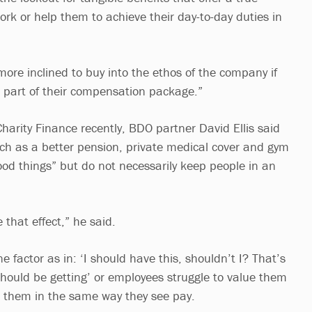
ork or help them to achieve their day-to-day duties in
re inclined to buy into the ethos of the company if
s part of their compensation package.”
harity Finance recently, BDO partner David Ellis said
uch as a better pension, private medical cover and gym
od things” but do not necessarily keep people in an
.
 that effect,” he said.
e factor as in: ‘I should have this, shouldn’t I? That’s
should be getting’ or employees struggle to value them
 them in the same way they see pay.