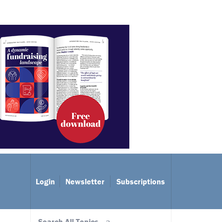
Login
Newsletter
Subscriptions
Search All Topics