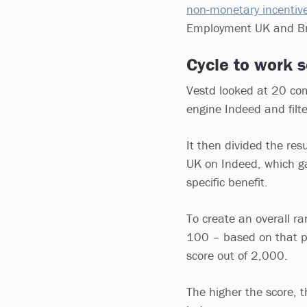
non-monetary incentiv
Employment UK and Bre
Cycle to work
Vestd looked at 20 com
engine Indeed and filte
It then divided the res
UK on Indeed, which ga
specific benefit.
To create an overall r
100 – based on that pe
score out of 2,000.
The higher the score, t