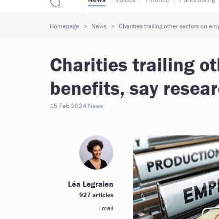
Homepage
News
Charities trailing other sectors on em
Charities trailing 
benefits, say resea
15 Feb 2024
News
Léa Legraien
927 articles
Email