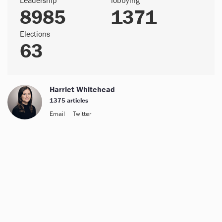
8985
1371
Elections
63
Harriet Whitehead
1375 articles
Email
Twitter