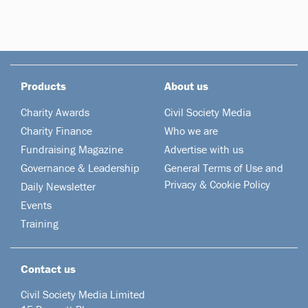
Products
About us
Charity Awards
Civil Society Media
Charity Finance
Who we are
Fundraising Magazine
Advertise with us
Governance & Leadership
General Terms of Use and
Privacy & Cookie Policy
Daily Newsletter
Events
Training
Contact us
Civil Society Media Limited