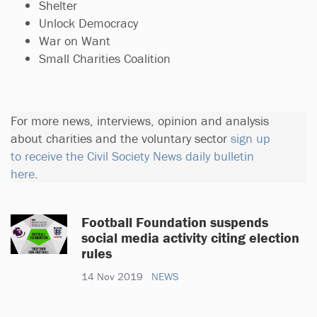
Shelter
Unlock Democracy
War on Want
Small Charities Coalition
For more news, interviews, opinion and analysis
about charities and the voluntary sector
sign up
to receive the Civil Society News daily bulletin
here
.
Football Foundation suspends
social media activity citing election
rules
14 Nov 2019
NEWS