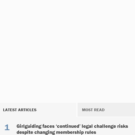
LATEST ARTICLES
MOST READ
Girlguiding faces ‘continued’ legal challenge risks
despite changing membership rules