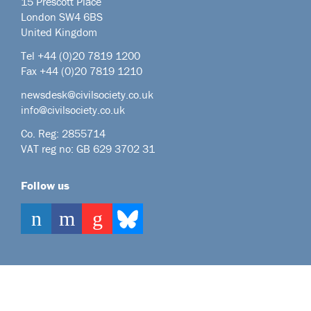
15 Prescott Place
London SW4 6BS
United Kingdom
Tel +44
(0)20 7819 1200
Fax +44 (0)20 7819 1210
newsdesk@civilsociety.co.uk
info@civilsociety.co.uk
Co. Reg: 2855714
VAT reg no: GB 629 3702 31
Follow us