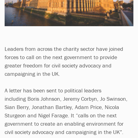
Leaders from across the charity sector have joined
forces to call on the next government to provide
greater freedom for civil society advocacy and
campaigning in the UK.
A letter has been sent to political leaders
including Boris Johnson, Jeremy Corbyn, Jo Swinson,
Sian Berry, Jonathan Bartley, Adam Price, Nicola
Sturgeon and Nigel Farage. It “calls on the next
government to create an enabling environment for
civil society advocacy and campaigning in the UK”.