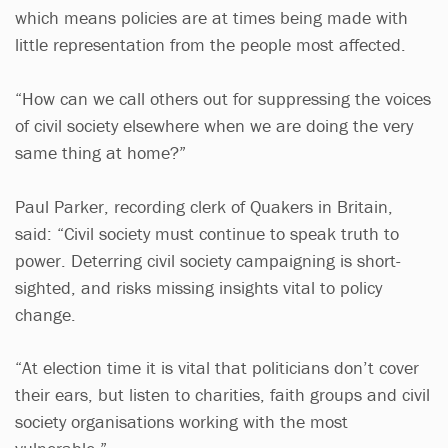
which means policies are at times being made with
little representation from the people most affected.
“How can we call others out for suppressing the voices
of civil society elsewhere when we are doing the very
same thing at home?”
Paul Parker, recording clerk of Quakers in Britain,
said: “Civil society must continue to speak truth to
power. Deterring civil society campaigning is short-
sighted, and risks missing insights vital to policy
change.
“At election time it is vital that politicians don’t cover
their ears, but listen to charities, faith groups and civil
society organisations working with the most