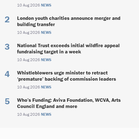
10 Aug 2026
NEWS
London youth charities announce merger and
building transfer
10 Aug 2026
NEWS
National Trust exceeds initial wildfire appeal
fundraising target in a week
10 Aug 2026
NEWS
Whistleblowers urge minister to retract
‘premature’ backing of commission leaders
10 Aug 2026
NEWS
Who’s Funding: Aviva Foundation, WCVA, Arts
Council England and more
10 Aug 2026
NEWS