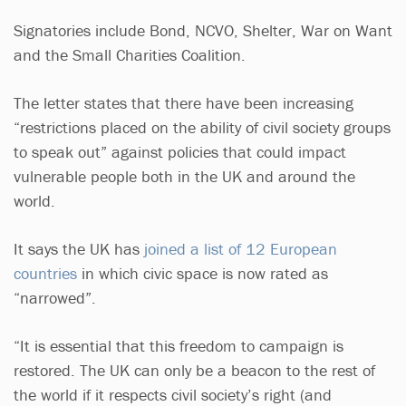
Signatories include Bond, NCVO, Shelter, War on Want
and the Small Charities Coalition.
The letter states that there have been increasing
“restrictions placed on the ability of civil society groups
to speak out” against policies that could impact
vulnerable people both in the UK and around the
world.
It says the UK has
joined a list of 12 European
countries
in which civic space is now rated as
“narrowed”.
“It is essential that this freedom to campaign is
restored. The UK can only be a beacon to the rest of
the world if it respects civil society’s right (and