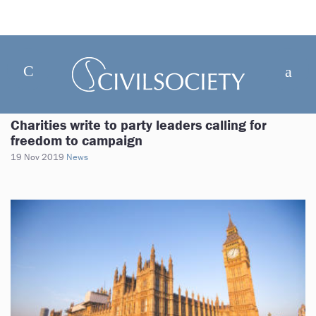
Charities write to party leaders calling for
freedom to campaign
19 Nov 2019
News