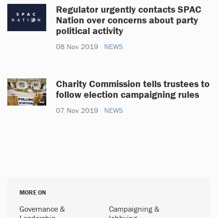
Regulator urgently contacts SPAC
Nation over concerns about party
political activity
08 Nov 2019
NEWS
Charity Commission tells trustees to
follow election campaigning rules
07 Nov 2019
NEWS
MORE ON
Governance &
Campaigning &
Leadership
lobbying