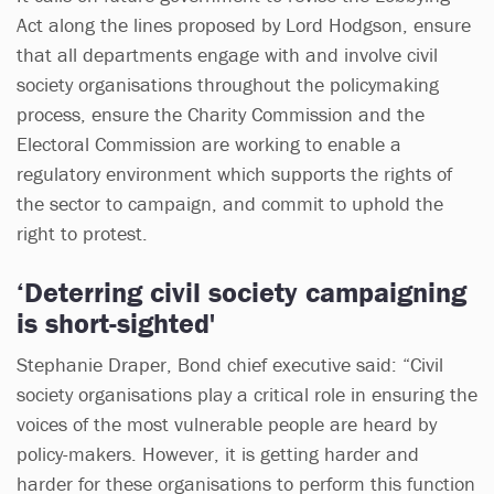
Act along the lines proposed by Lord Hodgson, ensure
that all departments engage with and involve civil
society organisations throughout the policymaking
process, ensure the Charity Commission and the
Electoral Commission are working to enable a
regulatory environment which supports the rights of
the sector to campaign, and commit to uphold the
right to protest.
‘Deterring civil society campaigning
is short-sighted'
Stephanie Draper, Bond chief executive said: “Civil
society organisations play a critical role in ensuring the
voices of the most vulnerable people are heard by
policy-makers. However, it is getting harder and
harder for these organisations to perform this function