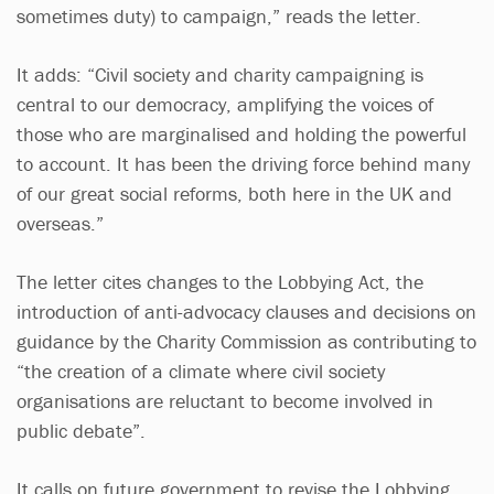
sometimes duty) to campaign,” reads the letter.
It adds: “Civil society and charity campaigning is
central to our democracy, amplifying the voices of
those who are marginalised and holding the powerful
to account. It has been the driving force behind many
of our great social reforms, both here in the UK and
overseas.”
The letter cites changes to the Lobbying Act, the
introduction of anti-advocacy clauses and decisions on
guidance by the Charity Commission as contributing to
“the creation of a climate where civil society
organisations are reluctant to become involved in
public debate”.
It calls on future government to revise the Lobbying