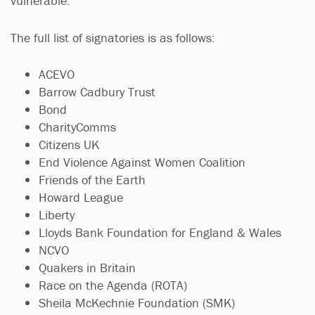
vulnerable.”
The full list of signatories is as follows:
ACEVO
Barrow Cadbury Trust
Bond
CharityComms
Citizens UK
End Violence Against Women Coalition
Friends of the Earth
Howard League
Liberty
Lloyds Bank Foundation for England & Wales​​​​​​​
NCVO​​​​​​​
Quakers in Britain
Race on the Agenda (ROTA)
Sheila McKechnie Foundation (SMK)