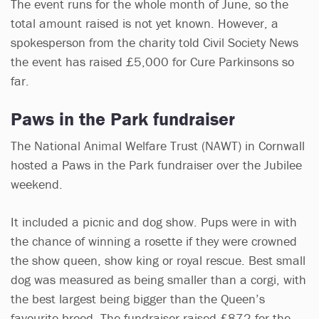
The event runs for the whole month of June, so the
total amount raised is not yet known. However, a
spokesperson from the charity told Civil Society News
the event has raised £5,000 for Cure Parkinsons so
far.
Paws in the Park fundraiser
The National Animal Welfare Trust (NAWT) in Cornwall
hosted a Paws in the Park fundraiser over the Jubilee
weekend.
It included a picnic and dog show. Pups were in with
the chance of winning a rosette if they were crowned
the show queen, show king or royal rescue. Best small
dog was measured as being smaller than a corgi, with
the best largest being bigger than the Queen’s
favourite breed. The fundraiser raised £872 for the