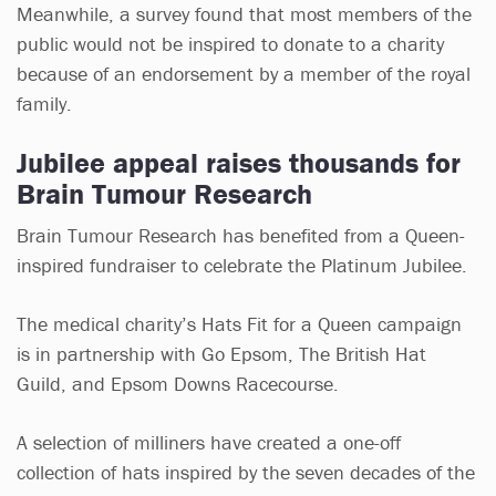
Meanwhile, a survey found that most members of the
public would not be inspired to donate to a charity
because of an endorsement by a member of the royal
family.
Jubilee appeal raises thousands for
Brain Tumour Research
Brain Tumour Research has benefited from a Queen-
inspired fundraiser to celebrate the Platinum Jubilee.
The medical charity’s Hats Fit for a Queen campaign
is in partnership with Go Epsom, The British Hat
Guild, and Epsom Downs Racecourse.
A selection of milliners have created a one-off
collection of hats inspired by the seven decades of the