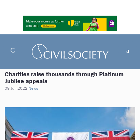
Charities raise thousands through Platinum
Jubilee appeals
09 Jun 2022
News