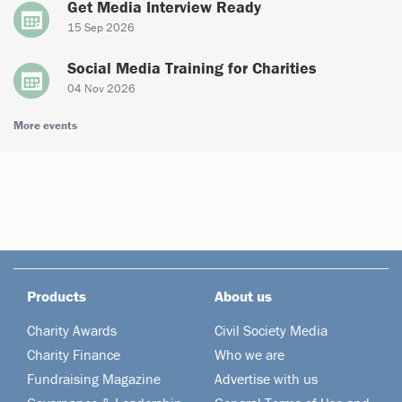
Get Media Interview Ready
15 Sep 2026
Social Media Training for Charities
04 Nov 2026
More events
Products
About us
Charity Awards
Civil Society Media
Charity Finance
Who we are
Fundraising Magazine
Advertise with us