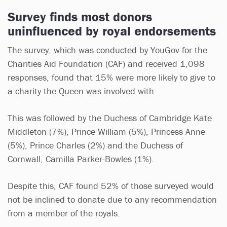
Survey finds most donors
uninfluenced by royal endorsements
The survey, which was conducted by YouGov for the
Charities Aid Foundation (CAF) and received 1,098
responses, found that 15% were more likely to give to
a charity the Queen was involved with.
This was followed by the Duchess of Cambridge Kate
Middleton (7%), Prince William (5%), Princess Anne
(5%), Prince Charles (2%) and the Duchess of
Cornwall, Camilla Parker-Bowles (1%).
Despite this, CAF found 52% of those surveyed would
not be inclined to donate due to any recommendation
from a member of the royals.