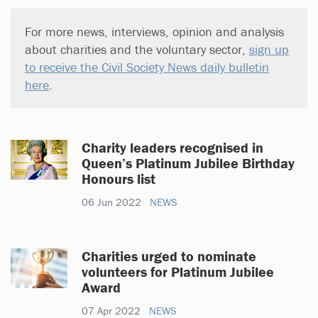
For more news, interviews, opinion and analysis
about charities and the voluntary sector,
sign up
to receive the Civil Society News daily bulletin
here
.
Charity leaders recognised in
Queen’s Platinum Jubilee Birthday
Honours list
06 Jun 2022
NEWS
Charities urged to nominate
volunteers for Platinum Jubilee
Award
07 Apr 2022
NEWS