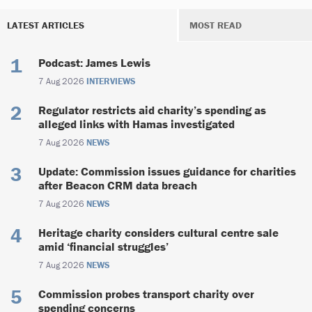
LATEST ARTICLES
MOST READ
Podcast: James Lewis
7 Aug 2026
INTERVIEWS
Regulator restricts aid charity’s spending as
alleged links with Hamas investigated
7 Aug 2026
NEWS
Update: Commission issues guidance for charities
after Beacon CRM data breach
7 Aug 2026
NEWS
Heritage charity considers cultural centre sale
amid ‘financial struggles’
7 Aug 2026
NEWS
Commission probes transport charity over
spending concerns