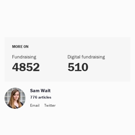
MORE ON
Fundraising
Digital fundraising
4852
510
Sam Wait
776 articles
Email
Twitter