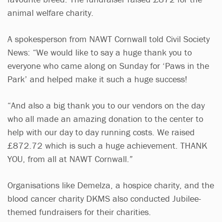
animal welfare charity.
A spokesperson from NAWT Cornwall told Civil Society
News: “We would like to say a huge thank you to
everyone who came along on Sunday for ‘Paws in the
Park’ and helped make it such a huge success!
“And also a big thank you to our vendors on the day
who all made an amazing donation to the center to
help with our day to day running costs. We raised
£872.72 which is such a huge achievement. THANK
YOU, from all at NAWT Cornwall.”
Organisations like Demelza, a hospice charity, and the
blood cancer charity DKMS also conducted Jubilee-
themed fundraisers for their charities.