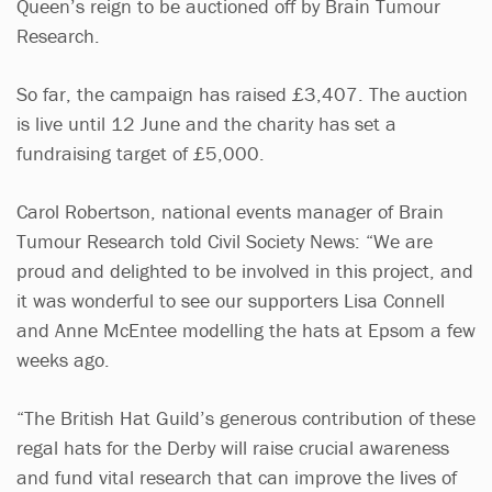
Queen’s reign to be auctioned off by Brain Tumour
Research.
So far, the campaign has raised £3,407. The auction
is live until 12 June and the charity has set a
fundraising target of £5,000.
Carol Robertson, national events manager of Brain
Tumour Research told Civil Society News: “We are
proud and delighted to be involved in this project, and
it was wonderful to see our supporters Lisa Connell
and Anne McEntee modelling the hats at Epsom a few
weeks ago.
“The British Hat Guild’s generous contribution of these
regal hats for the Derby will raise crucial awareness
and fund vital research that can improve the lives of