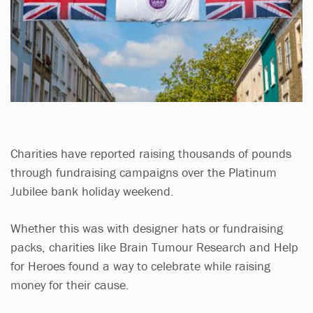
Charities have reported raising thousands of pounds
through fundraising campaigns over the Platinum
Jubilee bank holiday weekend.
Whether this was with designer hats or fundraising
packs, charities like Brain Tumour Research and Help
for Heroes found a way to celebrate while raising
money for their cause.