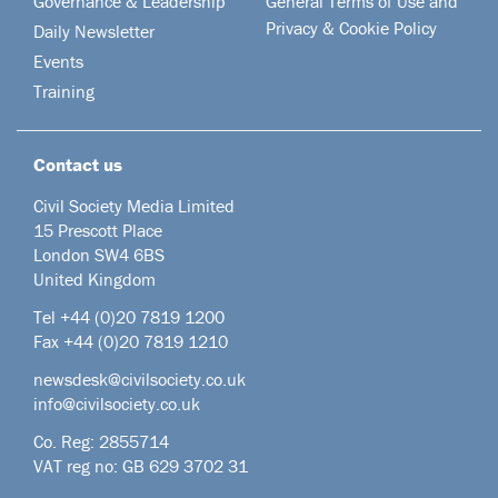
Governance & Leadership
General Terms of Use and
Privacy & Cookie Policy
Daily Newsletter
Events
Training
Contact us
Civil Society Media Limited
15 Prescott Place
London SW4 6BS
United Kingdom
Tel +44
(0)20 7819 1200
Fax +44 (0)20 7819 1210
newsdesk@civilsociety.co.uk
info@civilsociety.co.uk
Co. Reg: 2855714
VAT reg no: GB 629 3702 31