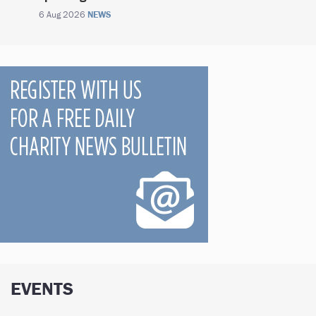
6 Aug 2026
NEWS
EVENTS