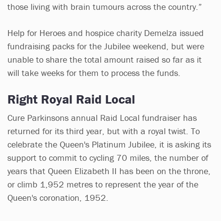
those living with brain tumours across the country.”
Help for Heroes and hospice charity Demelza issued
fundraising packs for the Jubilee weekend, but were
unable to share the total amount raised so far as it
will take weeks for them to process the funds.
Right Royal Raid Local
Cure Parkinsons annual Raid Local fundraiser has
returned for its third year, but with a royal twist. To
celebrate the Queen's Platinum Jubilee, it is asking its
support to commit to cycling 70 miles, the number of
years that Queen Elizabeth II has been on the throne,
or climb 1,952 metres to represent the year of the
Queen's coronation, 1952.