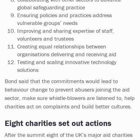
global safeguarding practice
Ensuring policies and practices address
vulnerable groups’ needs
Improving and sharing expertise of staff,
volunteers and trustees
Creating equal relationships between
organisations delivering and receiving aid
Testing and scaling innovative technology
solutions
Bond said that the commitments would lead to
behaviour change to prevent abusers joining the aid
sector, make sure whistle-blowers are listened to, help
charities act on complaints and build better cultures.
Eight charities set out actions
After the summit eight of the UK’s major aid charities