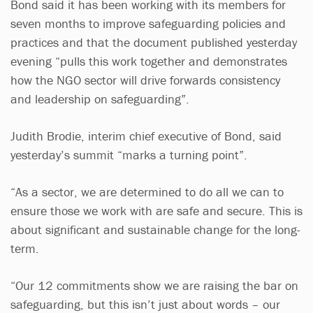
Bond said it has been working with its members for
seven months to improve safeguarding policies and
practices and that the document published yesterday
evening “pulls this work together and demonstrates
how the NGO sector will drive forwards consistency
and leadership on safeguarding”.
Judith Brodie, interim chief executive of Bond, said
yesterday’s summit “marks a turning point”.
“As a sector, we are determined to do all we can to
ensure those we work with are safe and secure. This is
about significant and sustainable change for the long-
term.
“Our 12 commitments show we are raising the bar on
safeguarding, but this isn’t just about words – our