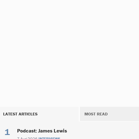
LATEST ARTICLES
MOST READ
Podcast: James Lewis
7 Aug 2026
INTERVIEWS