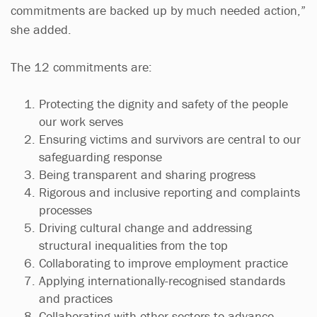
commitments are backed up by much needed action,”
she added.
The 12 commitments are:
Protecting the dignity and safety of the people
our work serves
Ensuring victims and survivors are central to our
safeguarding response
Being transparent and sharing progress
Rigorous and inclusive reporting and complaints
processes
Driving cultural change and addressing
structural inequalities from the top
Collaborating to improve employment practice
Applying internationally-recognised standards
and practices
Collaborating with other sectors to advance