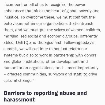
incumbent on all of us to recognise the power
imbalances that sit at the heart of global poverty and
injustice. To overcome these, we must confront the
behaviours within our organisations that entrench
them, and we must put the voices of women, children,
marginalised social and economic groups, differently
abled, LGBTQ and the aged first. Following today’s
summit, we will continue to not just reform our
systems but also to work in partnership with donors
and global institutions, other development and
humanitarian organisations, and – most importantly
– affected communities, survivors and staff, to drive
cultural change.”
Barriers to reporting abuse and
harassment