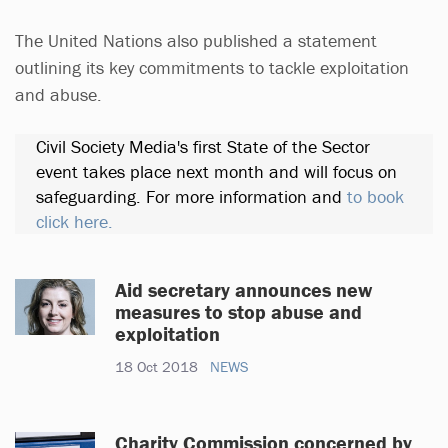
The United Nations also published a statement
outlining its key commitments to tackle exploitation
and abuse.
Civil Society Media's first State of the Sector
event takes place next month and will focus on
safeguarding. For more information and
to book
click here.
Aid secretary announces new
measures to stop abuse and
exploitation
18 Oct 2018
NEWS
Charity Commission concerned by