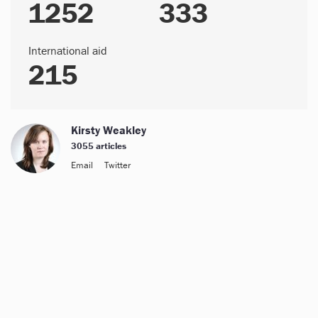
1252
333
International aid
215
Kirsty Weakley
3055 articles
Email
Twitter