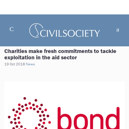
Charities make fresh commitments to tackle
exploitation in the aid sector
19 Oct 2018
News