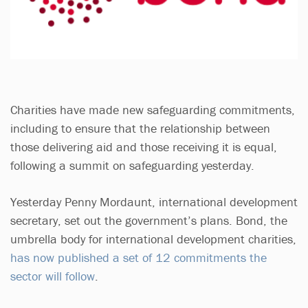
Charities have made new safeguarding commitments,
including to ensure that the relationship between
those delivering aid and those receiving it is equal,
following a summit on safeguarding yesterday.
Yesterday Penny Mordaunt, international development
secretary, set out the government’s plans. Bond, the
umbrella body for international development charities,
has now published a set of 12 commitments the
sector will follow
.