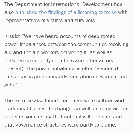
The Department for International Development has
also
published the findings of a listening exercise
with
representatives of victims and survivors.
It said: “We have heard accounts of deep rooted
power imbalances between the communities receiving
aid and the aid workers delivering it (as well as
between community members and other actors
present). The power imbalance is often ‘gendered’ -
the abuse is predominantly men abusing women and
girls.”
The exercise also found that there were cultural and
traditional barriers to change, as well as many victims
and survivors feeling that nothing will be done, and
that governance structures were partly to blame.