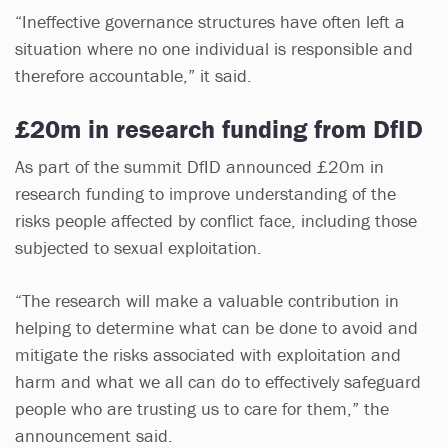
“Ineffective governance structures have often left a
situation where no one individual is responsible and
therefore accountable,” it said.
£20m in research funding from DfID
As part of the summit DfID announced £20m in
research funding to improve understanding of the
risks people affected by conflict face, including those
subjected to sexual exploitation.
“The research will make a valuable contribution in
helping to determine what can be done to avoid and
mitigate the risks associated with exploitation and
harm and what we all can do to effectively safeguard
people who are trusting us to care for them,” the
announcement said.