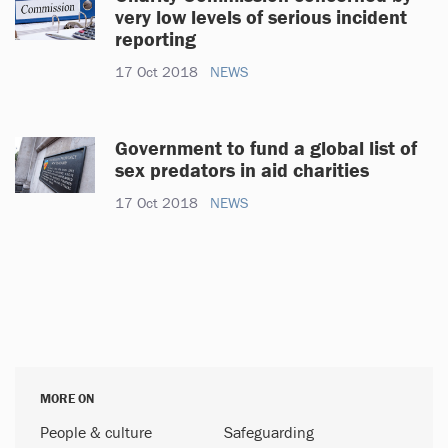
very low levels of serious incident
reporting
17 Oct 2018
NEWS
Government to fund a global list of
sex predators in aid charities
17 Oct 2018
NEWS
MORE ON
People & culture
Safeguarding