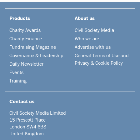
Products
About us
Charity Awards
Civil Society Media
Charity Finance
Who we are
Fundraising Magazine
Advertise with us
Governance & Leadership
General Terms of Use and
Privacy & Cookie Policy
Daily Newsletter
Events
Training
Contact us
Civil Society Media Limited
15 Prescott Place
London SW4 6BS
United Kingdom