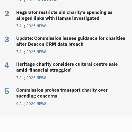
Regulator restricts aid charity’s spending as
alleged links with Hamas investigated
7 Aug 2026
NEWS
Update: Commission issues guidance for charities
after Beacon CRM data breach
7 Aug 2026
NEWS
Heritage charity considers cultural centre sale
amid ‘financial struggles’
7 Aug 2026
NEWS
Commission probes transport charity over
spending concerns
6 Aug 2026
NEWS