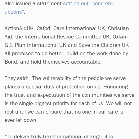
also issued a statement
setting out “concrete
actions”
.
ActionAidUK, Cafod, Care International UK, Christian
Aid, the International Rescue Committee UK, Oxfam
GB, Plan International UK and Save the Children UK
all promised to do better, build on the work done by
Bond, and hold themselves accountable.
They said: “The vulnerability of the people we serve
places a special duty of protection on us. Honouring
the trust and expectation of the communities we serve
is the single biggest priority for each of us. We will not
rest until we can ensure that no one in our care is
ever let down.
“To deliver truly transformational change, it is