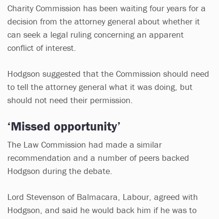
Charity Commission has been waiting four years for a
decision from the attorney general about whether it
can seek a legal ruling concerning an apparent
conflict of interest.
Hodgson suggested that the Commission should need
to tell the attorney general what it was doing, but
should not need their permission.
‘Missed opportunity’
The Law Commission had made a similar
recommendation and a number of peers backed
Hodgson during the debate.
Lord Stevenson of Balmacara, Labour, agreed with
Hodgson, and said he would back him if he was to