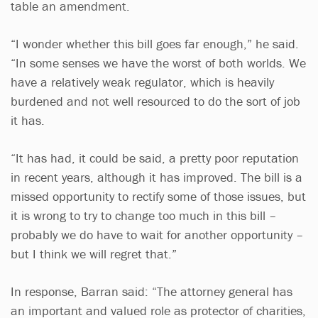
table an amendment.
“I wonder whether this bill goes far enough,” he said.
“In some senses we have the worst of both worlds. We
have a relatively weak regulator, which is heavily
burdened and not well resourced to do the sort of job
it has.
“It has had, it could be said, a pretty poor reputation
in recent years, although it has improved. The bill is a
missed opportunity to rectify some of those issues, but
it is wrong to try to change too much in this bill –
probably we do have to wait for another opportunity –
but I think we will regret that.”
In response, Barran said: “The attorney general has
an important and valued role as protector of charities,