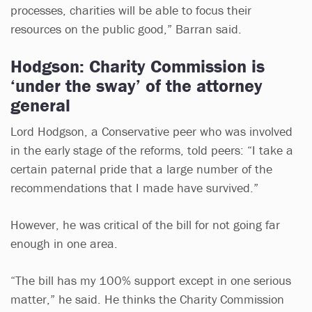
processes, charities will be able to focus their
resources on the public good,” Barran said.
Hodgson: Charity Commission is
‘under the sway’ of the attorney
general
Lord Hodgson, a Conservative peer who was involved
in the early stage of the reforms, told peers: “I take a
certain paternal pride that a large number of the
recommendations that I made have survived.”
However, he was critical of the bill for not going far
enough in one area.
“The bill has my 100% support except in one serious
matter,” he said. He thinks the Charity Commission