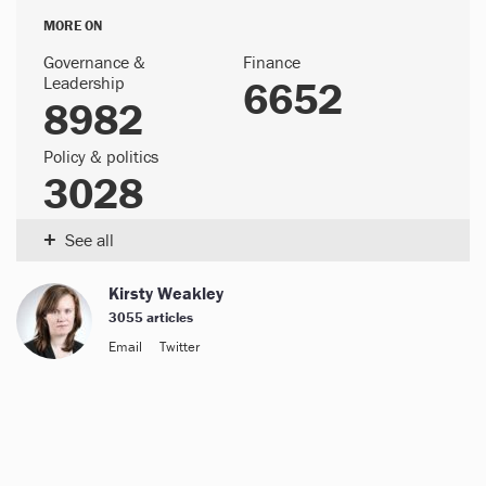
MORE ON
Governance &
Finance
Leadership
6652
8982
Policy & politics
3028
+
See all
Kirsty Weakley
3055 articles
Email
Twitter