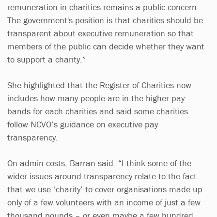
remuneration in charities remains a public concern.
The government's position is that charities should be
transparent about executive remuneration so that
members of the public can decide whether they want
to support a charity.”
She highlighted that the Register of Charities now
includes how many people are in the higher pay
bands for each charities and said some charities
follow NCVO’s guidance on executive pay
transparency.
On admin costs, Barran said: “I think some of the
wider issues around transparency relate to the fact
that we use ‘charity’ to cover organisations made up
only of a few volunteers with an income of just a few
thousand pounds – or even maybe a few hundred