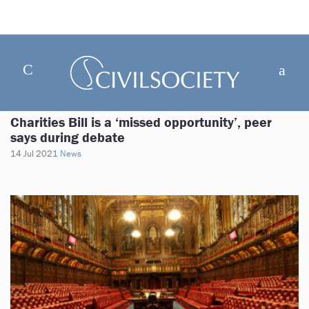
Charities Bill is a ‘missed opportunity’, peer
says during debate
14 Jul 2021
News