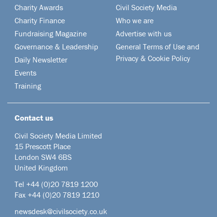
Charity Awards
Civil Society Media
Charity Finance
Who we are
Fundraising Magazine
Advertise with us
Governance & Leadership
General Terms of Use and
Privacy & Cookie Policy
Daily Newsletter
Events
Training
Contact us
Civil Society Media Limited
15 Prescott Place
London SW4 6BS
United Kingdom
Tel +44
(0)20 7819 1200
Fax +44 (0)20 7819 1210
newsdesk@civilsociety.co.uk