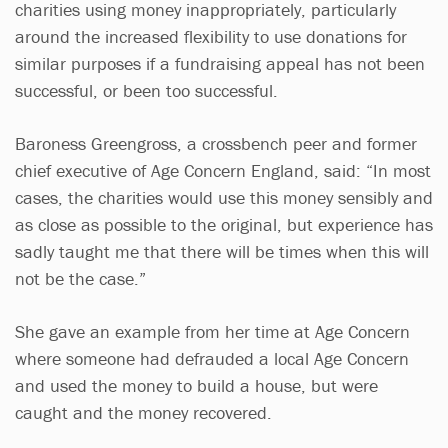
charities using money inappropriately, particularly
around the increased flexibility to use donations for
similar purposes if a fundraising appeal has not been
successful, or been too successful.
Baroness Greengross, a crossbench peer and former
chief executive of Age Concern England, said: “In most
cases, the charities would use this money sensibly and
as close as possible to the original, but experience has
sadly taught me that there will be times when this will
not be the case.”
She gave an example from her time at Age Concern
where someone had defrauded a local Age Concern
and used the money to build a house, but were
caught and the money recovered.