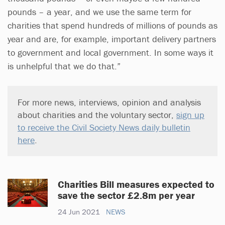
pounds – a year, and we use the same term for
charities that spend hundreds of millions of pounds as
year and are, for example, important delivery partners
to government and local government. In some ways it
is unhelpful that we do that.”
For more news, interviews, opinion and analysis
about charities and the voluntary sector,
sign up
to receive the Civil Society News daily bulletin
here
.
Charities Bill measures expected to
save the sector £2.8m per year
24 Jun 2021
NEWS