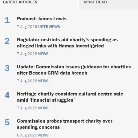
LATEST ARTICLES
MOST READ
Podcast: James Lewis
7 Aug 2026
INTERVIEWS
Regulator restricts aid charity’s spending as
alleged links with Hamas investigated
7 Aug 2026
NEWS
Update: Commission issues guidance for charities
after Beacon CRM data breach
7 Aug 2026
NEWS
Heritage charity considers cultural centre sale
amid ‘financial struggles’
7 Aug 2026
NEWS
Commission probes transport charity over
spending concerns
6 Aug 2026
NEWS