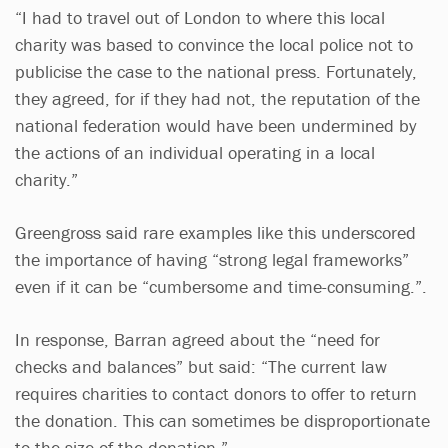
“I had to travel out of London to where this local
charity was based to convince the local police not to
publicise the case to the national press. Fortunately,
they agreed, for if they had not, the reputation of the
national federation would have been undermined by
the actions of an individual operating in a local
charity.”
Greengross said rare examples like this underscored
the importance of having “strong legal frameworks”
even if it can be “cumbersome and time-consuming.”.
In response, Barran agreed about the “need for
checks and balances” but said: “The current law
requires charities to contact donors to offer to return
the donation. This can sometimes be disproportionate
to the size of the donation.”