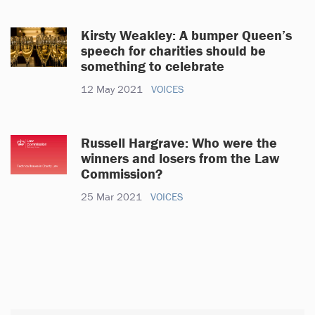
Kirsty Weakley: A bumper Queen’s
speech for charities should be
something to celebrate
12 May 2021
VOICES
Russell Hargrave: Who were the
winners and losers from the Law
Commission?
25 Mar 2021
VOICES