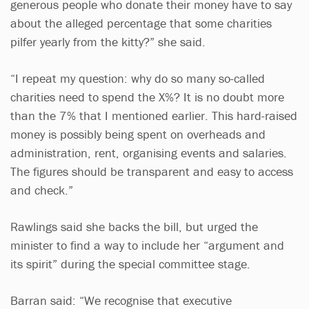
generous people who donate their money have to say
about the alleged percentage that some charities
pilfer yearly from the kitty?” she said.
“I repeat my question: why do so many so-called
charities need to spend the X%? It is no doubt more
than the 7% that I mentioned earlier. This hard-raised
money is possibly being spent on overheads and
administration, rent, organising events and salaries.
The figures should be transparent and easy to access
and check.”
Rawlings said she backs the bill, but urged the
minister to find a way to include her “argument and
its spirit” during the special committee stage.
Barran said: “We recognise that executive