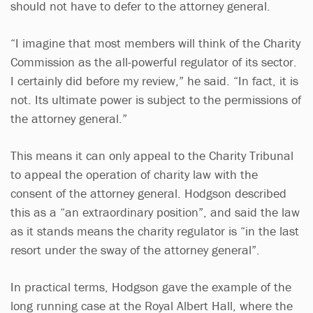
should not have to defer to the attorney general.
“I imagine that most members will think of the Charity
Commission as the all-powerful regulator of its sector.
I certainly did before my review,” he said. “In fact, it is
not. Its ultimate power is subject to the permissions of
the attorney general.”
This means it can only appeal to the Charity Tribunal
to appeal the operation of charity law with the
consent of the attorney general. Hodgson described
this as a “an extraordinary position”, and said the law
as it stands means the charity regulator is “in the last
resort under the sway of the attorney general”.
In practical terms, Hodgson gave the example of the
long running case at the Royal Albert Hall, where the