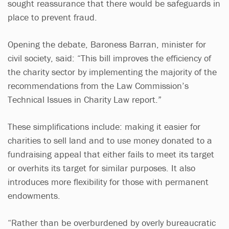
sought reassurance that there would be safeguards in
place to prevent fraud.
Opening the debate, Baroness Barran, minister for
civil society, said: “This bill improves the efficiency of
the charity sector by implementing the majority of the
recommendations from the Law Commission’s
Technical Issues in Charity Law report.”
These simplifications include: making it easier for
charities to sell land and to use money donated to a
fundraising appeal that either fails to meet its target
or overhits its target for similar purposes. It also
introduces more flexibility for those with permanent
endowments.
“Rather than be overburdened by overly bureaucratic