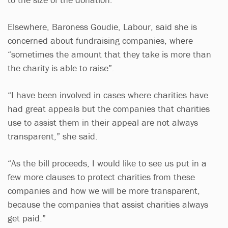
Elsewhere, Baroness Goudie, Labour, said she is
concerned about fundraising companies, where
“sometimes the amount that they take is more than
the charity is able to raise”.
“I have been involved in cases where charities have
had great appeals but the companies that charities
use to assist them in their appeal are not always
transparent,” she said.
“As the bill proceeds, I would like to see us put in a
few more clauses to protect charities from these
companies and how we will be more transparent,
because the companies that assist charities always
get paid.”