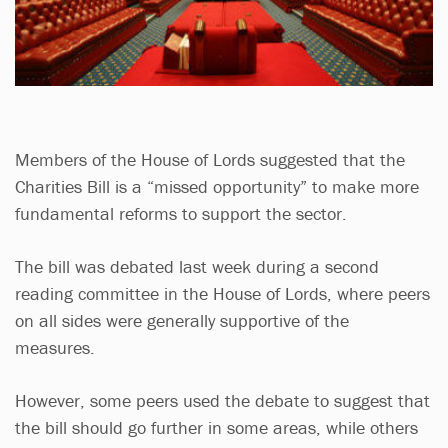
Members of the House of Lords suggested that the
Charities Bill is a “missed opportunity” to make more
fundamental reforms to support the sector.
The bill was debated last week during a second
reading committee in the House of Lords, where peers
on all sides were generally supportive of the
measures.
However, some peers used the debate to suggest that
the bill should go further in some areas, while others