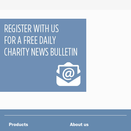
Products
About us