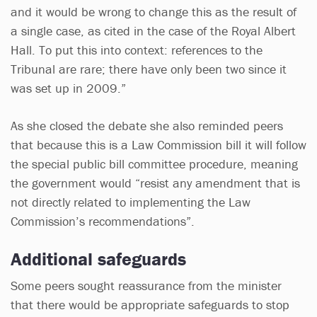
and it would be wrong to change this as the result of
a single case, as cited in the case of the Royal Albert
Hall. To put this into context: references to the
Tribunal are rare; there have only been two since it
was set up in 2009.”
As she closed the debate she also reminded peers
that because this is a Law Commission bill it will follow
the special public bill committee procedure, meaning
the government would “resist any amendment that is
not directly related to implementing the Law
Commission’s recommendations”.
Additional safeguards
Some peers sought reassurance from the minister
that there would be appropriate safeguards to stop