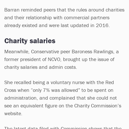
Barran reminded peers that the rules around charities
and their relationship with commercial partners
already existed and were last updated in 2016.
Charity salaries
Meanwhile, Conservative peer Baroness Rawlings, a
former president of NCVO, brought up the issue of
charity salaries and admin costs.
She recalled being a voluntary nurse with the Red
Cross when “only 7% was allowed” to be spent on
administration, and complained that she could not
see an equivalent figure on the Charity Commission’s
website.
The latest data filed with Commission shows that the