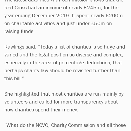
Red Cross had an income of nearly £245m, for the
year ending December 2019. It spent nearly £200m
on charitable activities and just under £50m on
raising funds.
Rawlings said: “Today’s list of charities is so huge and
varied and the legal position so diverse and complex,
especially in the area of percentage deductions, that
perhaps charity law should be revisited further than
this bill.”
She highlighted that most charities are run mainly by
volunteers and called for more transparency about
how charities spend their money.
“What do the NCVO, Charity Commission and all those