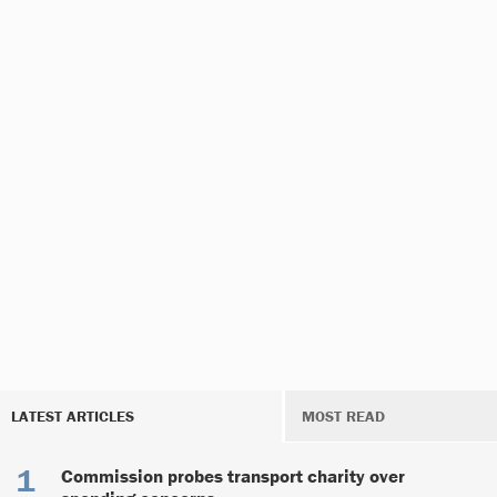
LATEST ARTICLES
MOST READ
Commission probes transport charity over