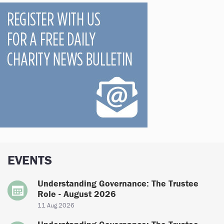
EVENTS
Understanding Governance: The Trustee
Role - August 2026
11 Aug 2026