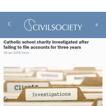
Catholic school charity investigated after
failing to file accounts for three years
29 Jan 2026
News