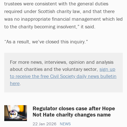
trustees were consistent with the general duties
required under Scottish charity law, and that there
was no inappropriate financial management which led
to the charity becoming insolvent,” it said.
“As a result, we’ve closed this inquiry.”
For more news, interviews, opinion and analysis
about charities and the voluntary sector,
sign up
to receive the free Civil Society daily news bulletin
here
.
Regulator closes case after Hope
Not Hate charity changes name
22 Jan 2026
NEWS