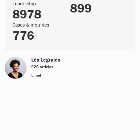
Leadership
899
8978
Cases & inquiries
776
Léa Legraien
926 articles
Email