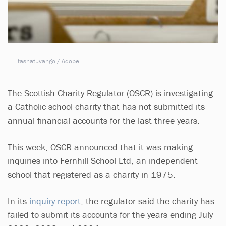
tashatuvango / Adobe
The Scottish Charity Regulator (OSCR) is investigating
a Catholic school charity that has not submitted its
annual financial accounts for the last three years.
This week, OSCR announced that it was making
inquiries into Fernhill School Ltd, an independent
school that registered as a charity in 1975.
In its
inquiry report
, the regulator said the charity has
failed to submit its accounts for the years ending July