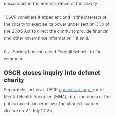
misconduct in the administration of the charity.
“OSCR considers it expedient and in the interests of
the charity to exercise its power under section 30b of
the 2005 Act to direct the charity to provide financial
and other governance information,” it said.
Civil Society has contacted Fernhill School Ltd for
comment.
OSCR closes inquiry into defunct
charity
Separately, last year, OSCR
opened an inquiry
into
Mental Health Aberdeen (MHA), after members of the
public raised concerns over the charity’s sudden
closure on 24 July 2025.