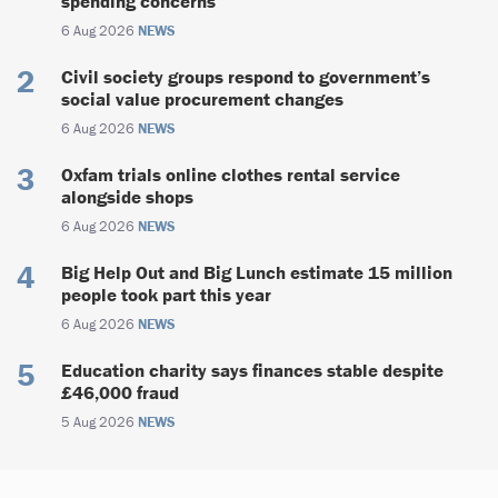
spending concerns
6 Aug 2026
NEWS
Civil society groups respond to government’s
social value procurement changes
6 Aug 2026
NEWS
Oxfam trials online clothes rental service
alongside shops
6 Aug 2026
NEWS
Big Help Out and Big Lunch estimate 15 million
people took part this year
6 Aug 2026
NEWS
Education charity says finances stable despite
£46,000 fraud
5 Aug 2026
NEWS