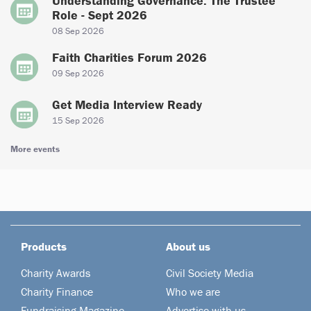
Understanding Governance: The Trustee
Role - Sept 2026
08 Sep 2026
Faith Charities Forum 2026
09 Sep 2026
Get Media Interview Ready
15 Sep 2026
More events
Products
About us
Charity Awards
Civil Society Media
Charity Finance
Who we are
Fundraising Magazine
Advertise with us