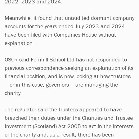
2022, 2023 and 2024.
Meanwhile, it found that unaudited dormant company
accounts for the years ended July 2023 and 2024
have been filed with Companies House without
explanation.
OSCR said Fernhill School Ltd has not responded to
previous correspondence seeking an explanation of its
financial position, and is now looking at how trustees
– or in this case, governors – are managing the
charity.
The regulator said the trustees appeared to have
breached their duties under the Charities and Trustee
Investment (Scotland) Act 2005 to act in the interests
of the charity and, as a result, there has been