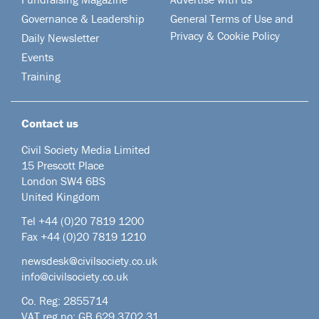
Governance & Leadership
General Terms of Use and
Privacy & Cookie Policy
Daily Newsletter
Events
Training
Contact us
Civil Society Media Limited
15 Prescott Place
London SW4 6BS
United Kingdom
Tel +44
(0)20 7819 1200
Fax +44 (0)20 7819 1210
newsdesk@civilsociety.co.uk
info@civilsociety.co.uk
Co. Reg: 2855714
VAT reg no: GB 629 3702 31