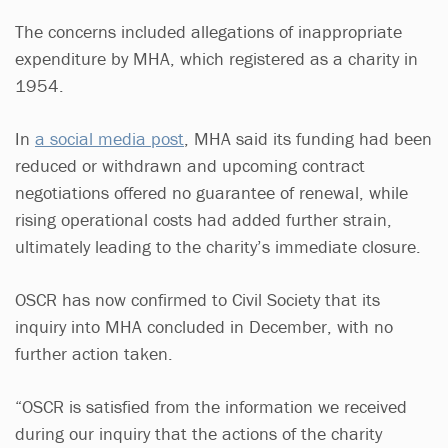
The concerns included allegations of inappropriate
expenditure by MHA, which registered as a charity in
1954.
In
a social media post
, MHA said its funding had been
reduced or withdrawn and upcoming contract
negotiations offered no guarantee of renewal, while
rising operational costs had added further strain,
ultimately leading to the charity’s immediate closure.
OSCR has now confirmed to Civil Society that its
inquiry into MHA concluded in December, with no
further action taken.
“OSCR is satisfied from the information we received
during our inquiry that the actions of the charity