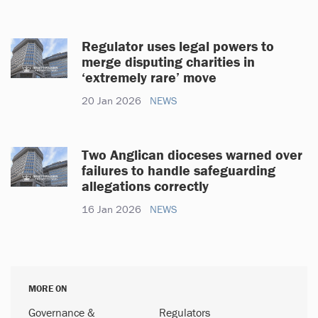
Regulator uses legal powers to
merge disputing charities in
‘extremely rare’ move
20 Jan 2026
NEWS
Two Anglican dioceses warned over
failures to handle safeguarding
allegations correctly
16 Jan 2026
NEWS
MORE ON
Governance &
Regulators