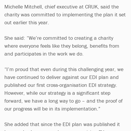
Michelle Mitchell, chief executive at CRUK, said the
charity was committed to implementing the plan it set
out earlier this year.
She said: “We’re committed to creating a charity
where everyone feels like they belong, benefits from
and participates in the work we do.
“I’m proud that even during this challenging year, we
have continued to deliver against our EDI plan and
published our first cross-organisation EDI strategy.
However, while our strategy is a significant step
forward, we have a long way to go – and the proof of
our progress will be in its implementation.”
She added that since the EDI plan was published it