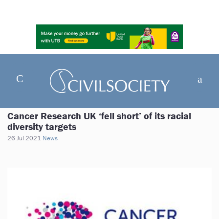
Cancer Research UK ‘fell short’ of its racial
diversity targets
26 Jul 2021
News