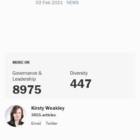
02 Feb 2021
NEWS
MORE ON
Governance &
Diversity
Leadership
447
8975
Kirsty Weakley
3055 articles
Email
Twitter