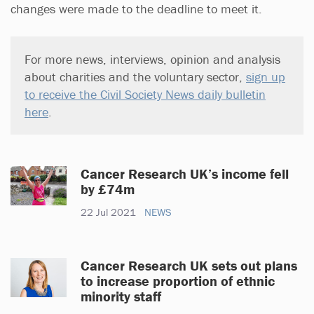
changes were made to the deadline to meet it.
For more news, interviews, opinion and analysis
about charities and the voluntary sector,
sign up
to receive the Civil Society News daily bulletin
here
.
Cancer Research UK’s income fell
by £74m
22 Jul 2021
NEWS
Cancer Research UK sets out plans
to increase proportion of ethnic
minority staff