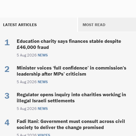
LATEST ARTICLES
MOST READ
Education charity says finances stable despite
£46,000 fraud
5 Aug 2026
NEWS
Minister voices ‘full confidence’ in commission’s
leadership after MPs’ criticism
5 Aug 2026
NEWS
Regulator opens inquiry into charities working in
illegal Israeli settlements
5 Aug 2026
NEWS
Fadi Itani: Government must consult across civil
society to deliver the change promised
5 Aug 2026
VOICES