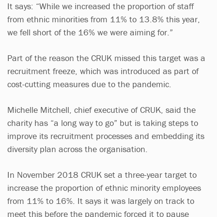
It says: “While we increased the proportion of staff
from ethnic minorities from 11% to 13.8% this year,
we fell short of the 16% we were aiming for.”
Part of the reason the CRUK missed this target was a
recruitment freeze, which was introduced as part of
cost-cutting measures due to the pandemic.
Michelle Mitchell, chief executive of CRUK, said the
charity has “a long way to go” but is taking steps to
improve its recruitment processes and embedding its
diversity plan across the organisation.
In November 2018 CRUK set a three-year target to
increase the proportion of ethnic minority employees
from 11% to 16%. It says it was largely on track to
meet this before the pandemic forced it to pause