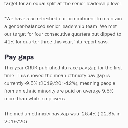
target for an equal split at the senior leadership level.
“We have also refreshed our commitment to maintain
a gender-balanced senior leadership team. We met
our target for four consecutive quarters but dipped to
41% for quarter three this year,” its report says.
Pay gaps
This year CRUK published its race pay gap for the first
time. This showed the mean ethnicity pay gap is
currently -9.5% (2019/20: -12%), meaning people
from an ethnic minority are paid on average 9.5%
more than white employees.
The median ethnicity pay gap was -26.4% (-22.3% in
2019/20).