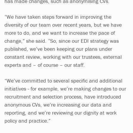
has made changes, such as anonymising CVs.
“We have taken steps forward in improving the
diversity of our team over recent years, but we have
more to do, and we want to increase the pace of
change,” she said. “So, since our EDI strategy was
published, we’ve been keeping our plans under
constant review, working with our trustees, external
experts and – of course – our staff.
“We’ve committed to several specific and additional
initiatives - for example, we’re making changes to our
recruitment and selection process, have introduced
anonymous CVs, we’re increasing our data and
reporting, and we’re reviewing our dignity at work
policy and practice.”