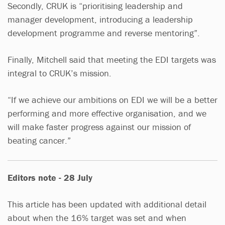
Secondly, CRUK is “prioritising leadership and
manager development, introducing a leadership
development programme and reverse mentoring”.
Finally, Mitchell said that meeting the EDI targets was
integral to CRUK’s mission.
“If we achieve our ambitions on EDI we will be a better
performing and more effective organisation, and we
will make faster progress against our mission of
beating cancer.”
Editors note - 28 July
This article has been updated with additional detail
about when the 16% target was set and when