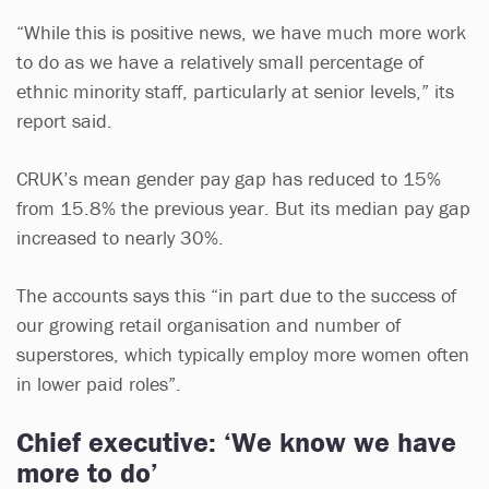
“While this is positive news, we have much more work
to do as we have a relatively small percentage of
ethnic minority staff, particularly at senior levels,” its
report said.
CRUK’s mean gender pay gap has reduced to 15%
from 15.8% the previous year. But its median pay gap
increased to nearly 30%.
The accounts says this “in part due to the success of
our growing retail organisation and number of
superstores, which typically employ more women often
in lower paid roles”.
Chief executive: ‘We know we have
more to do’