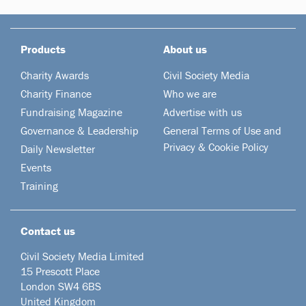
Products
About us
Charity Awards
Civil Society Media
Charity Finance
Who we are
Fundraising Magazine
Advertise with us
Governance & Leadership
General Terms of Use and
Privacy & Cookie Policy
Daily Newsletter
Events
Training
Contact us
Civil Society Media Limited
15 Prescott Place
London SW4 6BS
United Kingdom