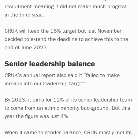
recruitment meaning it did not make much progress
in the third year.
CRUK will keep the 16% target but last November
decided to extend the deadline to achieve this to the
end of June 2023.
Senior leadership balance
CRUK’s annual report also said it “failed to make
inroads into our leadership target”.
By 2023, it aims for 12% of its senior leadership team
to come from an ethnic minority background. But this
year the figure was just 4%.
When it came to gender balance, CRUK mostly met its