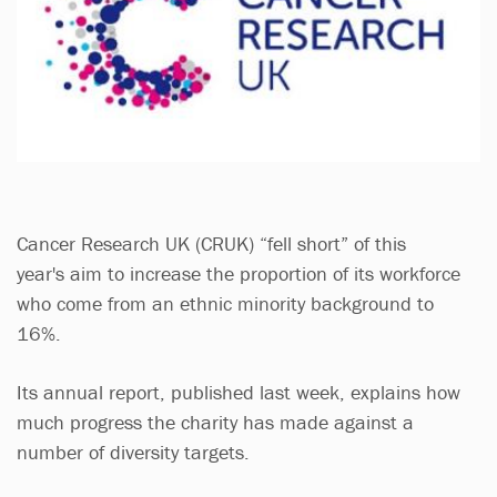
Cancer Research UK (CRUK) “fell short” of this
year's aim to increase the proportion of its workforce
who come from an ethnic minority background to
16%.
Its annual report, published last week, explains how
much progress the charity has made against a
number of diversity targets.