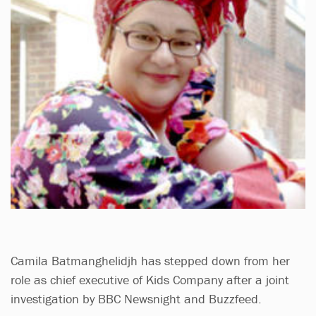
Camila Batmanghelidjh has stepped down from her
role as chief executive of Kids Company after a joint
investigation by BBC Newsnight and Buzzfeed.