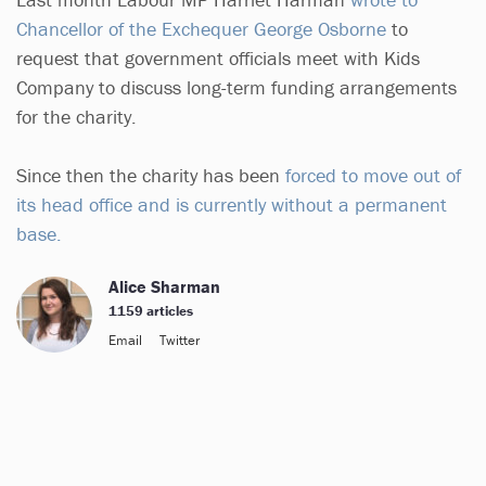
Chancellor of the Exchequer George Osborne
to
request that government officials meet with Kids
Company to discuss long-term funding arrangements
for the charity.
Since then the charity has been
forced to move out of
its head office and is currently without a permanent
base.
Alice Sharman
1159 articles
Email
Twitter