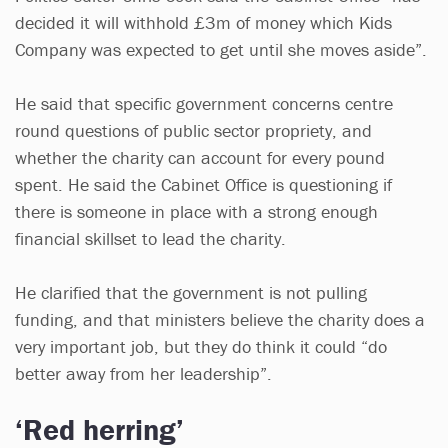
decided it will withhold £3m of money which Kids
Company was expected to get until she moves aside”.
He said that specific government concerns centre
round questions of public sector propriety, and
whether the charity can account for every pound
spent. He said the Cabinet Office is questioning if
there is someone in place with a strong enough
financial skillset to lead the charity.
He clarified that the government is not pulling
funding, and that ministers believe the charity does a
very important job, but they do think it could “do
better away from her leadership”.
‘Red herring’