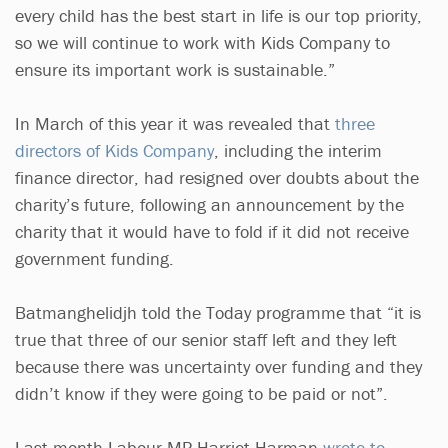
every child has the best start in life is our top priority,
so we will continue to work with Kids Company to
ensure its important work is sustainable.”
In March of this year it was revealed that
three
directors of Kids Company
, including the interim
finance director, had resigned over doubts about the
charity’s future, following an announcement by the
charity that it would have to fold if it did not receive
government funding.
Batmanghelidjh told the Today programme that “it is
true that three of our senior staff left and they left
because there was uncertainty over funding and they
didn’t know if they were going to be paid or not”.
Last month Labour MP Harriet Harman
wrote to