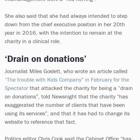
She also said that she had always intended to step
down from the chief executive position in her 20th
year in 2016, with the intention to remain at the
charity in a clinical role.
‘Drain on donations’
Journalist Miles Goslett, who wrote an article called
“The trouble with Kids Company” in February for the
Spectator
that attacked the charity for being a “drain
on donations”, told Newsnight that the charity “has
exaggerated the number of clients that have been
using its services”, and that it has had to change its
website to reference that fact.
Politics editor Chris Cook said the Cabinet Office “has