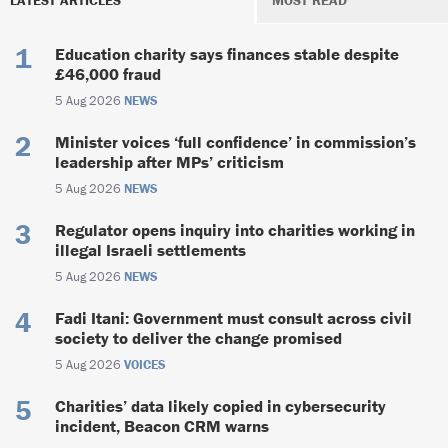
LATEST ARTICLES
MOST READ
Education charity says finances stable despite
£46,000 fraud
5 Aug 2026
NEWS
Minister voices ‘full confidence’ in commission’s
leadership after MPs’ criticism
5 Aug 2026
NEWS
Regulator opens inquiry into charities working in
illegal Israeli settlements
5 Aug 2026
NEWS
Fadi Itani: Government must consult across civil
society to deliver the change promised
5 Aug 2026
VOICES
Charities’ data likely copied in cybersecurity
incident, Beacon CRM warns