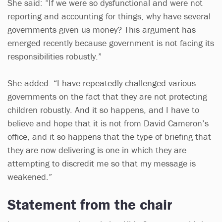
She said: “If we were so dysfunctional and were not
reporting and accounting for things, why have several
governments given us money? This argument has
emerged recently because government is not facing its
responsibilities robustly.”
She added: “I have repeatedly challenged various
governments on the fact that they are not protecting
children robustly. And it so happens, and I have to
believe and hope that it is not from David Cameron’s
office, and it so happens that the type of briefing that
they are now delivering is one in which they are
attempting to discredit me so that my message is
weakened.”
Statement from the chair