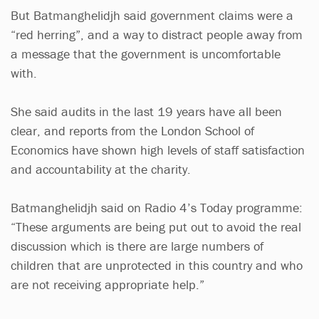
But Batmanghelidjh said government claims were a
“red herring”, and a way to distract people away from
a message that the government is uncomfortable
with.
She said audits in the last 19 years have all been
clear, and reports from the London School of
Economics have shown high levels of staff satisfaction
and accountability at the charity.
Batmanghelidjh said on Radio 4’s Today programme:
“These arguments are being put out to avoid the real
discussion which is there are large numbers of
children that are unprotected in this country and who
are not receiving appropriate help.”