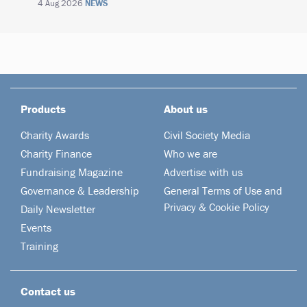
4 Aug 2026
NEWS
Products
About us
Charity Awards
Civil Society Media
Charity Finance
Who we are
Fundraising Magazine
Advertise with us
Governance & Leadership
General Terms of Use and
Privacy & Cookie Policy
Daily Newsletter
Events
Training
Contact us