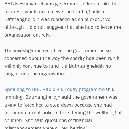
BBC Newsnight claims government officials told the
charity it would not receive the funding unless
Batmanghelidjh was replaced as chief executive,
although it did not suggest that she had to leave the
organisation entirely.
The investigation said that the government is so
concerned about the way the charity has been run it
will only continue to fund it if Batmanghelidjh no
longer runs the organisation.
Speaking to BBC Radio 4's Today programme
this
morning, Batmanghelidjh said the government was
trying to force her to step down because she had
criticised current policies threatening the wellbeing of
children. She said questions of financial
mismanagement were a “red herring”.