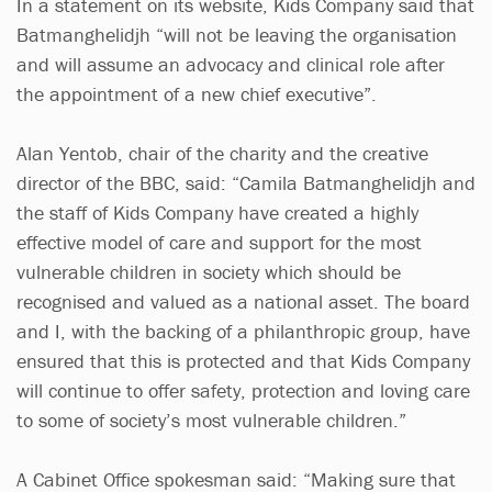
In a statement on its website, Kids Company said that
Batmanghelidjh “will not be leaving the organisation
and will assume an advocacy and clinical role after
the appointment of a new chief executive”.
Alan Yentob, chair of the charity and the creative
director of the BBC, said: “Camila Batmanghelidjh and
the staff of Kids Company have created a highly
effective model of care and support for the most
vulnerable children in society which should be
recognised and valued as a national asset. The board
and I, with the backing of a philanthropic group, have
ensured that this is protected and that Kids Company
will continue to offer safety, protection and loving care
to some of society’s most vulnerable children.”
A Cabinet Office spokesman said: “Making sure that