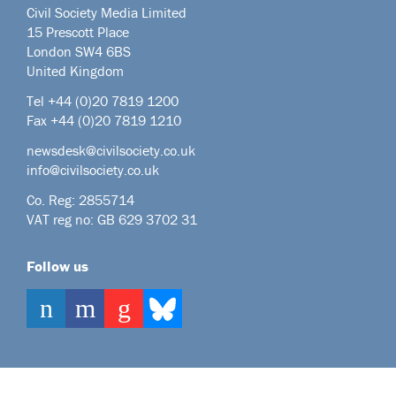
Civil Society Media Limited
15 Prescott Place
London SW4 6BS
United Kingdom
Tel +44
(0)20 7819 1200
Fax +44 (0)20 7819 1210
newsdesk@civilsociety.co.uk
info@civilsociety.co.uk
Co. Reg: 2855714
VAT reg no: GB 629 3702 31
Follow us