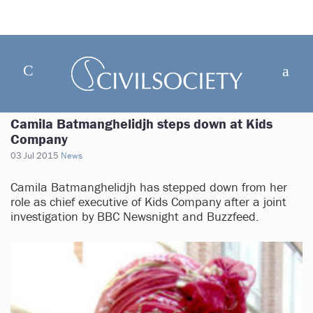
Camila Batmanghelidjh steps down at Kids
Company
03 Jul 2015
News
Camila Batmanghelidjh has stepped down from her
role as chief executive of Kids Company after a joint
investigation by BBC Newsnight and Buzzfeed.