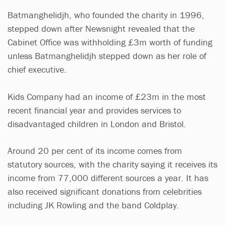
Batmanghelidjh, who founded the charity in 1996,
stepped down after Newsnight revealed that the
Cabinet Office was withholding £3m worth of funding
unless Batmanghelidjh stepped down as her role of
chief executive.
Kids Company had an income of £23m in the most
recent financial year and provides services to
disadvantaged children in London and Bristol.
Around 20 per cent of its income comes from
statutory sources, with the charity saying it receives its
income from 77,000 different sources a year. It has
also received significant donations from celebrities
including JK Rowling and the band Coldplay.