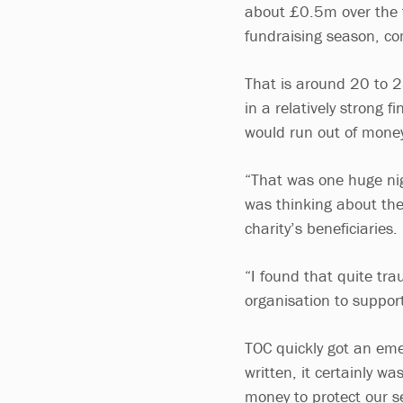
about £0.5m over the 
fundraising season, co
That is around 20 to 2
in a relatively strong f
would run out of money
“That was one huge nig
was thinking about the
charity’s beneficiaries.
“I found that quite tra
organisation to suppor
TOC quickly got an eme
written, it certainly w
money to protect our se