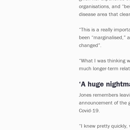
organisations, and “bei
disease area that clea
“This is a really impo
been “marginalised,” 
changed”.
“What I was thinking w
much longer-term relat
‘A huge nightm
Jones remembers leaving
announcement of the go
Covid-19.
“I knew pretty quickly