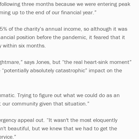
following three months because we were entering peak
ming up to the end of our financial year.”
5% of the charity’s annual income, so although it was
inancial position before the pandemic, it feared that it
 within six months.
htmare,” says Jones, but “the real heart-sink moment”
 “potentially absolutely catastrophic” impact on the
umatic. Trying to figure out what we could do as an
t our community given that situation.”
rgency appeal out. “It wasn't the most eloquently
asn't beautiful, but we knew that we had to get the
rvice.”