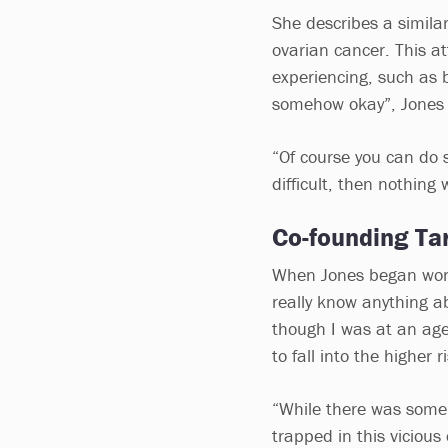
She describes a similar
ovarian cancer. This a
experiencing, such as b
somehow okay”, Jones 
“Of course you can do 
difficult, then nothing 
Co-founding Ta
When Jones began worki
really know anything a
though I was at an ag
to fall into the higher 
“While there was some 
trapped in this vicious 