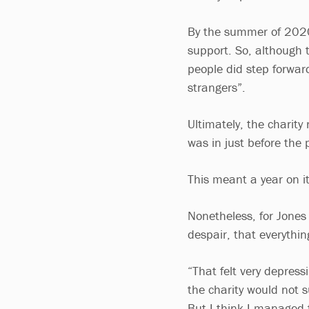
By the summer of 2020,
support. So, although t
people did step forwa
strangers”.
Ultimately, the charity
was in just before the
This meant a year on it
Nonetheless, for Jones
despair, that everythi
“That felt very depressi
the charity would not 
But I think I managed to