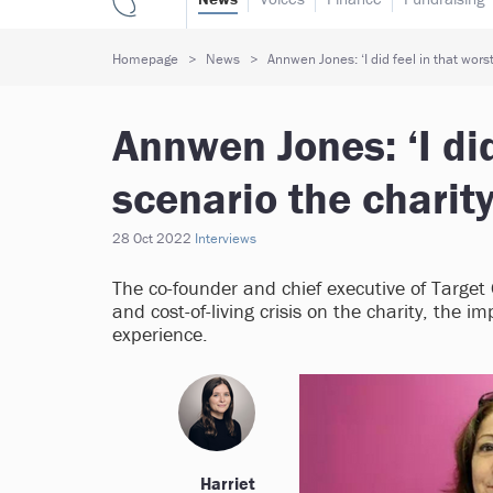
Homepage
News
Annwen Jones: ‘I did feel in that wors
Annwen Jones: ‘I did
scenario the charity
28 Oct 2022
Interviews
The co-founder and chief executive of Targe
and cost-of-living crisis on the charity, the
experience.
Harriet