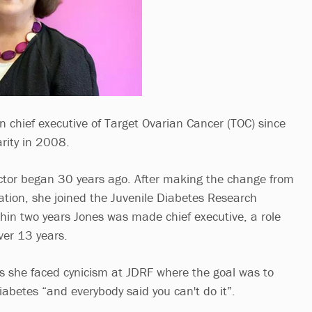
chief executive of Target Ovarian Cancer (TOC) since
rity in 2008.
ector began 30 years ago. After making the change from
ation, she joined the Juvenile Diabetes Research
hin two years Jones was made chief executive, a role
over 13 years.
ys she faced cynicism at JDRF where the goal was to
diabetes “and everybody said you can't do it”.