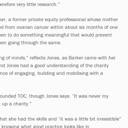
refore very little research.”
r, a former private equity professional whose mother
ed from ovarian cancer within about six months of one
een to do something meaningful that would prevent
men going through the same.
ng of minds,” reflects Jones, as Barker came with her
nd Jones had a good understanding of the charity
nce of engaging, building and mobilising with a
-founded TOC, though Jones says: “It was never my
 up a charity.”
hat she had the skills and “it was a little bit irresistible”
 knowing what good practice looks like in