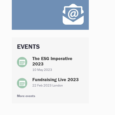
EVENTS
The ESG Imperative
2023
10 May 2023
Fundraising Live 2023
22 Feb 2023 London
More events