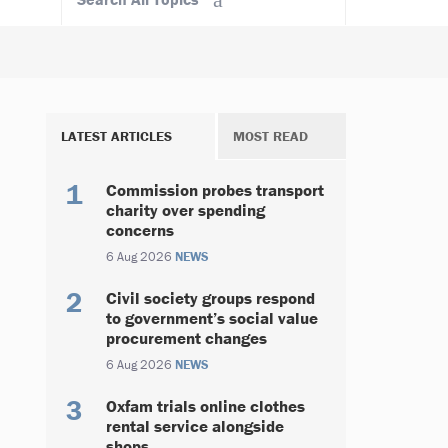
LATEST ARTICLES
MOST READ
Commission probes transport
charity over spending
concerns
6 Aug 2026
NEWS
Civil society groups respond
to government’s social value
procurement changes
6 Aug 2026
NEWS
Oxfam trials online clothes
rental service alongside
shops