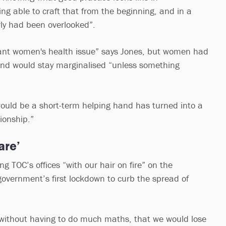
ng able to craft that from the beginning, and in a
rly had been overlooked”.
rtant women's health issue” says Jones, but women had
and would stay marginalised “unless something
ould be a short-term helping hand has turned into a
ionship.”
are’
 TOC’s offices “with our hair on fire” on the
vernment’s first lockdown to curb the spread of
, without having to do much maths, that we would lose