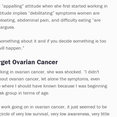
 “appalling” attitude when she first started working in
ttitude implies “debilitating” symptoms women are
loating, abdominal pain, and difficulty eating “are
argues.
something about it and if you decide something is too
will happen.”
rget Ovarian Cancer
ng in ovarian cancer, she was shocked. “I didn't
bout ovarian cancer, let alone the symptoms, even
e where I should have known because I was beginning
risk group in terms of age.
work going on in ovarian cancer, it just seemed to be
circle of very low survival, very low awareness, very little