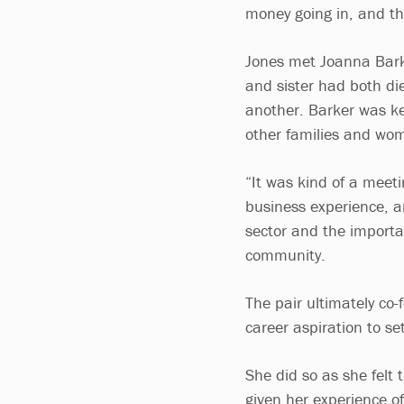
money going in, and the
Jones met Joanna Barke
and sister had both di
another. Barker was k
other families and wo
“It was kind of a meeti
business experience, a
sector and the importa
community.
The pair ultimately co
career aspiration to set
She did so as she felt t
given her experience of