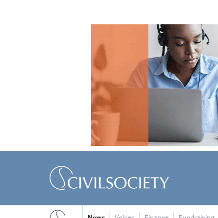
News
Voices
Finance
Fundraising