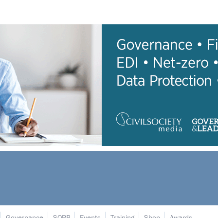
Governance
SORP
Events
Training
Shop
Awards