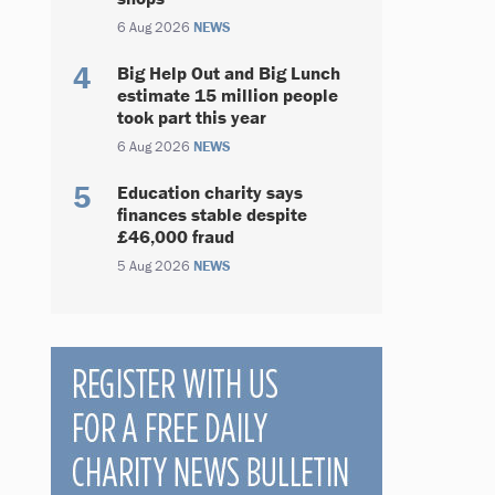
6 Aug 2026
NEWS
Big Help Out and Big Lunch
estimate 15 million people
took part this year
6 Aug 2026
NEWS
Education charity says
finances stable despite
£46,000 fraud
5 Aug 2026
NEWS