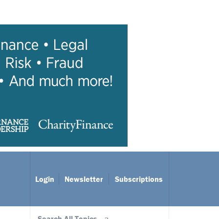
Login
Newsletter
Subscriptions
Search All Topics