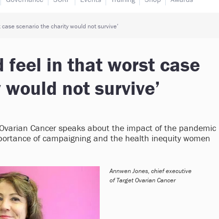
t case scenario the charity would not survive’
 feel in that worst case
 would not survive’
t Ovarian Cancer speaks about the impact of the pandemic
 importance of campaigning and the health inequity women
Annwen Jones, chief executive
of Target Ovarian Cancer