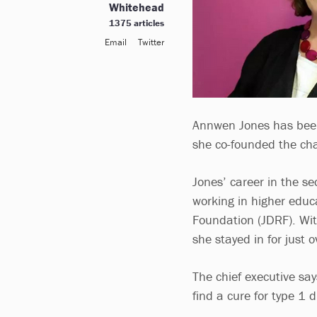
Whitehead
1375 articles
Email
Twitter
Annwen Jones has been 
she co-founded the cha
Jones’ career in the s
working in higher educ
Foundation (JDRF). Wit
she stayed in for just 
The chief executive sa
find a cure for type 1 