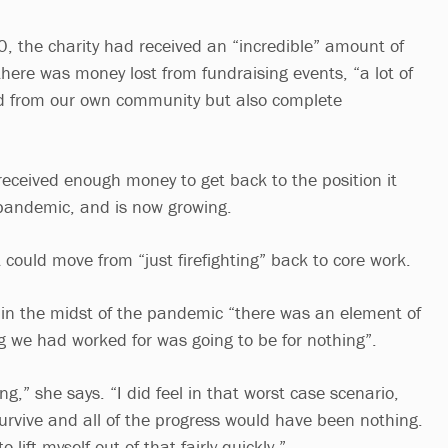
 the charity had received an “incredible” amount of
here was money lost from fundraising events, “a lot of
rd from our own community but also complete
 received enough money to get back to the position it
 pandemic, and is now growing.
 could move from “just firefighting” back to core work.
 in the midst of the pandemic “there was an element of
ng we had worked for was going to be for nothing”.
ng,” she says. “I did feel in that worst case scenario,
survive and all of the progress would have been nothing.
 lift myself out of that fairly quickly.”