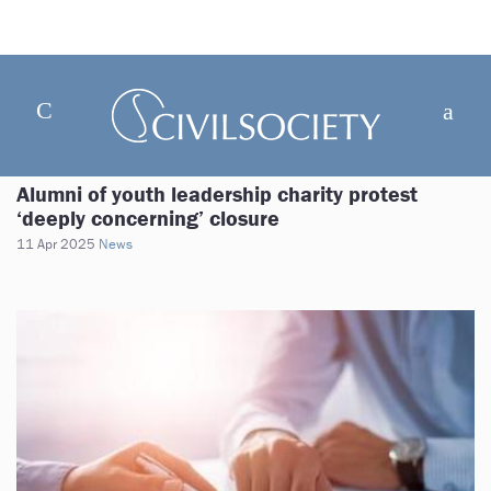
Alumni of youth leadership charity protest
‘deeply concerning’ closure
11 Apr 2025
News