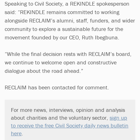
Speaking to Civil Society, a REKINDLE spokesperson
said: “REKINDLE remains committed to working
alongside RECLAIM’s alumni, staff, funders, and wider
community to explore a sustainable future for the
movement founded by our CEO, Ruth Ibegbuna.
“While the final decision rests with RECLAIM’s board,
we continue to welcome open and constructive
dialogue about the road ahead.”
RECLAIM has been contacted for comment.
For more news, interviews, opinion and analysis
about charities and the voluntary sector,
sign up
to receive the free Civil Society daily news bulletin
here
.