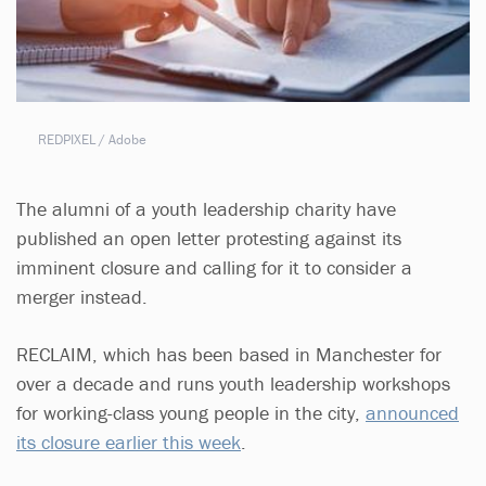
REDPIXEL / Adobe
The alumni of a youth leadership charity have
published an open letter protesting against its
imminent closure and calling for it to consider a
merger instead.
RECLAIM, which has been based in Manchester for
over a decade and runs youth leadership workshops
for working-class young people in the city,
announced
its closure earlier this week
.