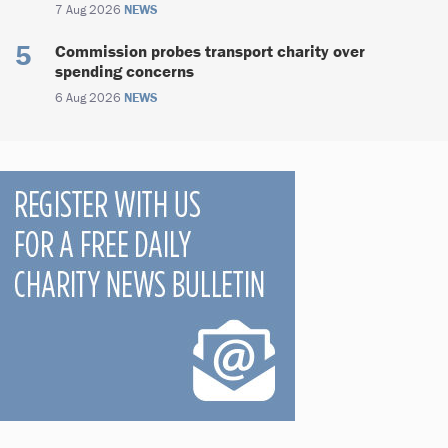
7 Aug 2026
NEWS
Commission probes transport charity over
spending concerns
6 Aug 2026
NEWS