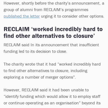
However, shortly before the charity’s announcement, a
group of alumni from RECLAIM’s programmes
published the letter
urging it to consider other options.
RECLAIM ‘worked incredibly hard to
find other alternatives to closure’
RECLAIM said In its announcement that insufficient
funding led to its decision to close.
The charity wrote that it had “worked incredibly hard
to find other alternatives to closure, including
exploring a number of merger options”.
However, RECLAIM said it had been unable to
“identify funding which would allow it to employ staff
or continue operating as an organisation” beyond its