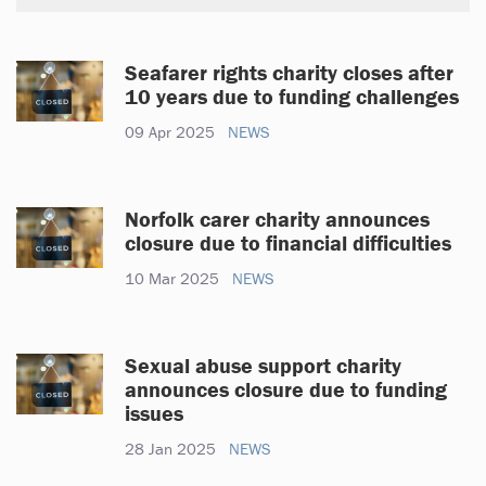
Seafarer rights charity closes after
10 years due to funding challenges
09 Apr 2025
NEWS
Norfolk carer charity announces
closure due to financial difficulties
10 Mar 2025
NEWS
Sexual abuse support charity
announces closure due to funding
issues
28 Jan 2025
NEWS