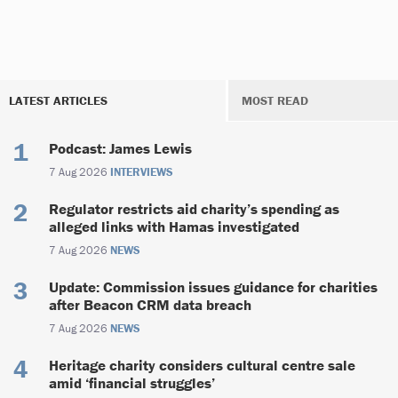
LATEST ARTICLES
MOST READ
Podcast: James Lewis
7 Aug 2026
INTERVIEWS
Regulator restricts aid charity’s spending as
alleged links with Hamas investigated
7 Aug 2026
NEWS
Update: Commission issues guidance for charities
after Beacon CRM data breach
7 Aug 2026
NEWS
Heritage charity considers cultural centre sale
amid ‘financial struggles’