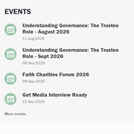
EVENTS
Understanding Governance: The Trustee
Role - August 2026
11 Aug 2026
Understanding Governance: The Trustee
Role - Sept 2026
08 Sep 2026
Faith Charities Forum 2026
09 Sep 2026
Get Media Interview Ready
15 Sep 2026
More events