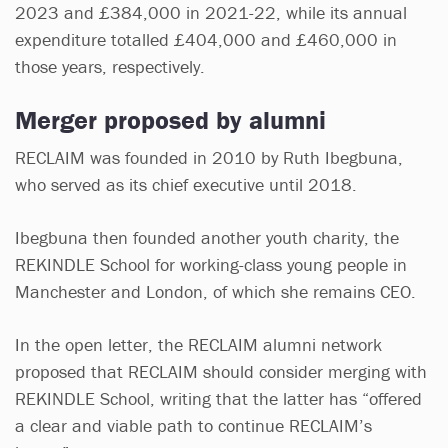
2023 and £384,000 in 2021-22, while its annual
expenditure totalled £404,000 and £460,000 in
those years, respectively.
Merger proposed by alumni
RECLAIM was founded in 2010 by Ruth Ibegbuna,
who served as its chief executive until 2018.
Ibegbuna then founded another youth charity, the
REKINDLE School for working-class young people in
Manchester and London, of which she remains CEO.
In the open letter, the RECLAIM alumni network
proposed that RECLAIM should consider merging with
REKINDLE School, writing that the latter has “offered
a clear and viable path to continue RECLAIM’s