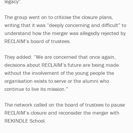
legacy”.
The group went on to criticise the closure plans,
writing that it was “deeply concerning and difficult” to
understand how the merger was allegedly rejected by
RECLAIM’s board of trustees.
They added: “We are concerned that once again,
decisions about RECLAIM’s future are being made
without the involvement of the young people the
organisation exists to serve or the alumni who
continue to live its mission.”
The network called on the board of trustees to pause
RECLAIM’s closure and reconsider the merger with
REKINDLE School.