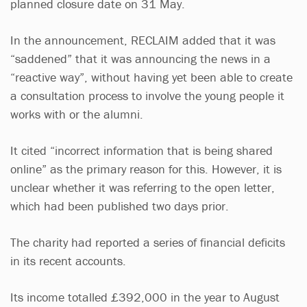
planned closure date on 31 May.
In the announcement, RECLAIM added that it was
“saddened” that it was announcing the news in a
“reactive way”, without having yet been able to create
a consultation process to involve the young people it
works with or the alumni.
It cited “incorrect information that is being shared
online” as the primary reason for this. However, it is
unclear whether it was referring to the open letter,
which had been published two days prior.
The charity had reported a series of financial deficits
in its recent accounts.
Its income totalled £392,000 in the year to August