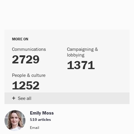
MORE ON
Communications
Campaigning &
2729
lobbying
1371
People & culture
1252
+
See all
Emily Moss
510 articles
Email