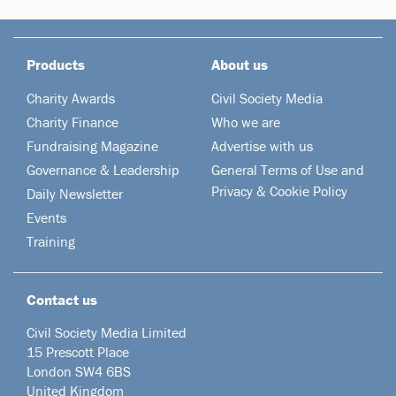
Products
About us
Charity Awards
Civil Society Media
Charity Finance
Who we are
Fundraising Magazine
Advertise with us
Governance & Leadership
General Terms of Use and
Privacy & Cookie Policy
Daily Newsletter
Events
Training
Contact us
Civil Society Media Limited
15 Prescott Place
London SW4 6BS
United Kingdom