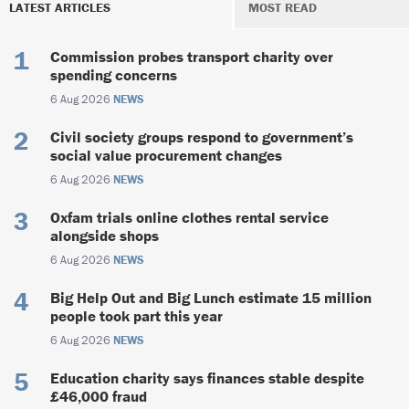
LATEST ARTICLES
MOST READ
Commission probes transport charity over
spending concerns
6 Aug 2026
NEWS
Civil society groups respond to government’s
social value procurement changes
6 Aug 2026
NEWS
Oxfam trials online clothes rental service
alongside shops
6 Aug 2026
NEWS
Big Help Out and Big Lunch estimate 15 million
people took part this year
6 Aug 2026
NEWS
Education charity says finances stable despite
£46,000 fraud