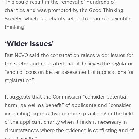
This could result in the removal of hundreds of
charities and was prompted by the Good Thinking
Society, which is a charity set up to promote scientific
thinking.
‘Wider issues’
But NCVO said the consultation raises wider issues for
the sector and reiterated that it believes the regulator
“should focus on better assessment of applications for
registration”.
It suggests that the Commission “consider potential
harm, as well as benefit” of applicants and “consider
instructing experts (two or more) practising in the field
of the applicant charity when it finds it necessary in
circumstances where the evidence is conflicting and of
equal weight”.