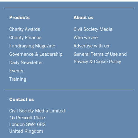
Products
About us
Charity Awards
Civil Society Media
Charity Finance
Who we are
Fundraising Magazine
Advertise with us
Governance & Leadership
General Terms of Use and
Privacy & Cookie Policy
Daily Newsletter
Events
Training
Contact us
Civil Society Media Limited
15 Prescott Place
London SW4 6BS
United Kingdom