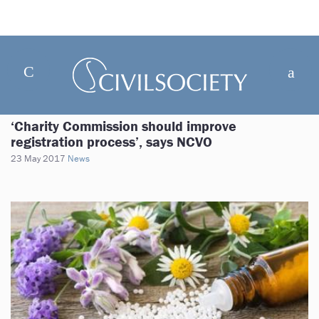
‘Charity Commission should improve
registration process’, says NCVO
23 May 2017
News