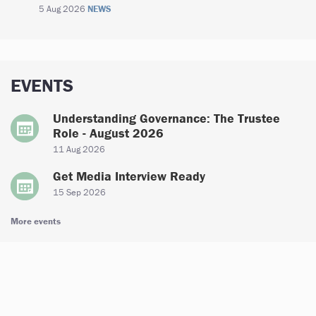
5 Aug 2026
NEWS
EVENTS
Understanding Governance: The Trustee
Role - August 2026
11 Aug 2026
Get Media Interview Ready
15 Sep 2026
More events