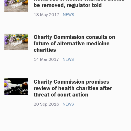
be removed, regulator told
18 May 2017
NEWS
Charity Commission consults on
future of alternative medicine
charities
14 Mar 2017
NEWS
Charity Commission promises
review of health charities after
threat of court action
20 Sep 2016
NEWS