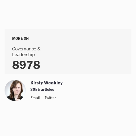
MORE ON
Governance &
Leadership
8978
Kirsty Weakley
3055 articles
Email
Twitter