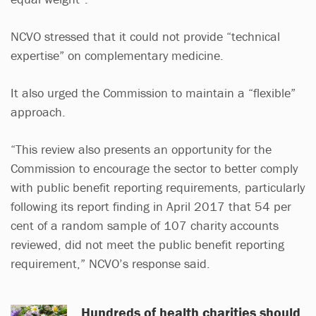
NCVO stressed that it could not provide “technical
expertise” on complementary medicine.
It also urged the Commission to maintain a “flexible”
approach.
“This review also presents an opportunity for the
Commission to encourage the sector to better comply
with public benefit reporting requirements, particularly
following its report finding in April 2017 that 54 per
cent of a random sample of 107 charity accounts
reviewed, did not meet the public benefit reporting
requirement,” NCVO’s response said.
Hundreds of health charities should