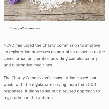
Homeopathic remedies
NCVO has urged the Charity Commission to improve
its registration processes as part of its response to the
consultation on charities providing complementary
and alternative medicines.
The Charity Commission’s consultation closed last
week, with the regulator receiving more than 300
responses. It plans to set out a revised approach to
registration in the autumn.