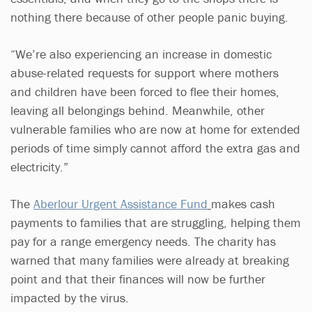
nothing there because of other people panic buying.
“We’re also experiencing an increase in domestic
abuse-related requests for support where mothers
and children have been forced to flee their homes,
leaving all belongings behind. Meanwhile, other
vulnerable families who are now at home for extended
periods of time simply cannot afford the extra gas and
electricity.”
The
Aberlour Urgent Assistance Fund
makes cash
payments to families that are struggling, helping them
pay for a range emergency needs. The charity has
warned that many families were already at breaking
point and that their finances will now be further
impacted by the virus.