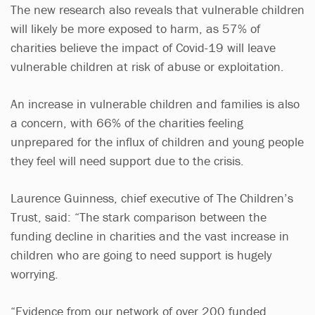
The new research also reveals that vulnerable children
will likely be more exposed to harm, as 57% of
charities believe the impact of Covid-19 will leave
vulnerable children at risk of abuse or exploitation.
An increase in vulnerable children and families is also
a concern, with 66% of the charities feeling
unprepared for the influx of children and young people
they feel will need support due to the crisis.
Laurence Guinness, chief executive of The Children’s
Trust, said: “The stark comparison between the
funding decline in charities and the vast increase in
children who are going to need support is hugely
worrying.
“Evidence from our network of over 200 funded