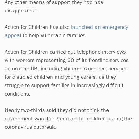
Any other means of support they had has
disappeared”.
Action for Children has also
launched an emergency
appea
l to help vulnerable families.
Action for Children carried out telephone interviews
with workers representing 60 of its frontline services
across the UK, including children’s centres, services
for disabled children and young carers, as they
struggle to support families in increasingly difficult
conditions.
Nearly two-thirds said they did not think the
government was doing enough for children during the
coronavirus outbreak.