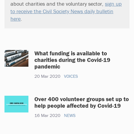
about charities and the voluntary sector,
sign up
to receive the Civil Society News daily bulletin
here
.
What funding is available to
charities during the Covid-19
pandemic
20 Mar 2020
VOICES
Over 400 volunteer groups set up to
help people affected by Covid-19
16 Mar 2020
NEWS