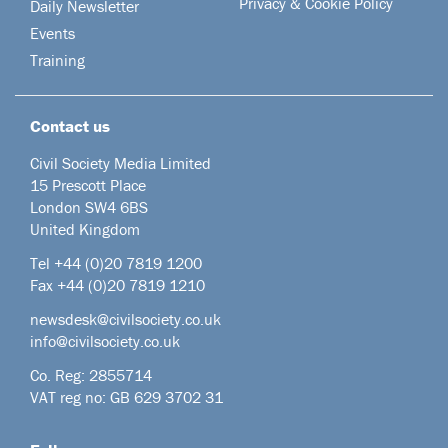
Privacy & Cookie Policy
Daily Newsletter
Events
Training
Contact us
Civil Society Media Limited
15 Prescott Place
London SW4 6BS
United Kingdom
Tel +44
(0)20 7819 1200
Fax +44 (0)20 7819 1210
newsdesk@civilsociety.co.uk
info@civilsociety.co.uk
Co. Reg: 2855714
VAT reg no: GB 629 3702 31