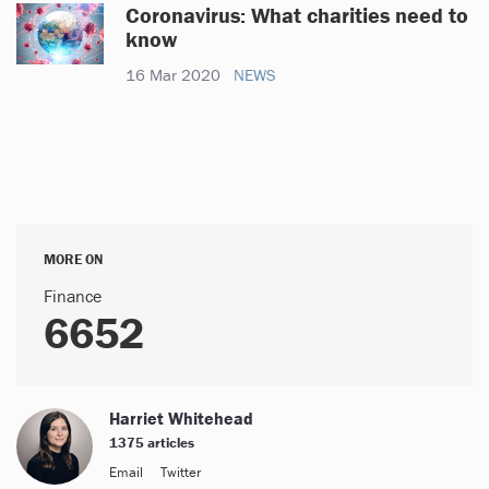
Coronavirus: What charities need to
know
16 Mar 2020
NEWS
MORE ON
Finance
6652
Harriet Whitehead
1375 articles
Email
Twitter