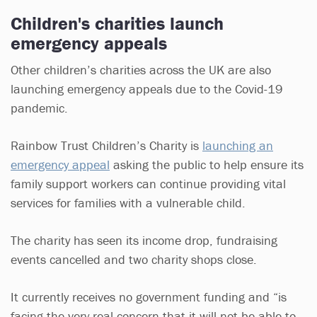
Children's charities launch
emergency appeals
Other children’s charities across the UK are also
launching emergency appeals due to the Covid-19
pandemic.
Rainbow Trust Children’s Charity is
launching an
emergency appeal
asking the public to help ensure its
family support workers can continue providing vital
services for families with a vulnerable child.
The charity has seen its income drop, fundraising
events cancelled and two charity shops close.
It currently receives no government funding and “is
facing the very real concern that it will not be able to