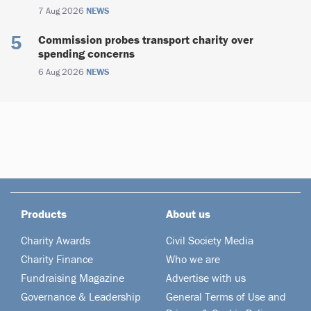
7 Aug 2026
NEWS
Commission probes transport charity over
spending concerns
6 Aug 2026
NEWS
Products
About us
Charity Awards
Civil Society Media
Charity Finance
Who we are
Fundraising Magazine
Advertise with us
Governance & Leadership
General Terms of Use and