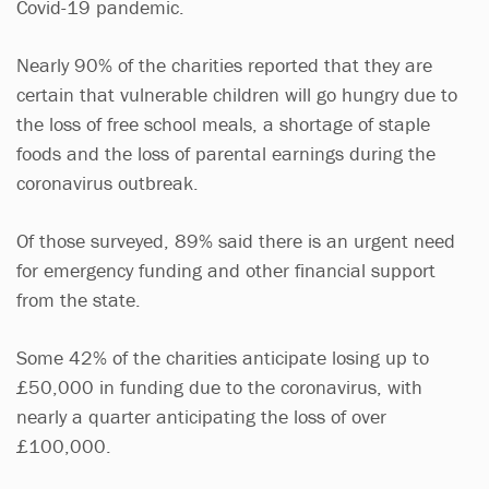
Covid-19 pandemic.
Nearly 90% of the charities reported that they are
certain that vulnerable children will go hungry due to
the loss of free school meals, a shortage of staple
foods and the loss of parental earnings during the
coronavirus outbreak.
Of those surveyed, 89% said there is an urgent need
for emergency funding and other financial support
from the state.
Some 42% of the charities anticipate losing up to
£50,000 in funding due to the coronavirus, with
nearly a quarter anticipating the loss of over
£100,000.