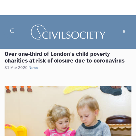
Over one-third of London’s child poverty
charities at risk of closure due to coronavirus
31 Mar 2020
News