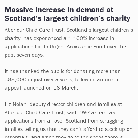
Massive increase in demand at
Scotland’s largest children’s charity
Aberlour Child Care Trust, Scotland’s largest children’s
charity, has experienced a 1,100% increase in
applications for its Urgent Assistance Fund over the
past seven days.
It has thanked the public for donating more than
£88,000 in just over a week, following an urgent
appeal launched on 18 March.
Liz Nolan, deputy director children and families at
Aberlour Child Care Trust, said: “We’ve received
applications from all over Scotland from struggling
families telling us that they can’t afford to stock up on
essentials, and when they go to the shops there is