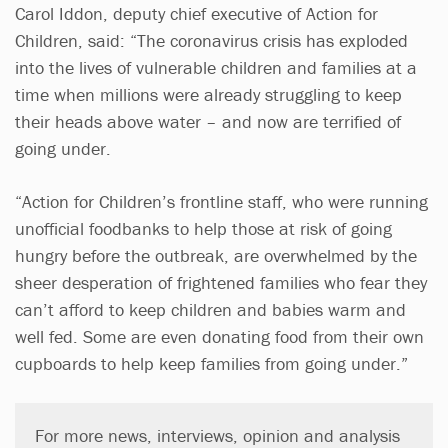
Carol Iddon, deputy chief executive of Action for
Children, said: “The coronavirus crisis has exploded
into the lives of vulnerable children and families at a
time when millions were already struggling to keep
their heads above water – and now are terrified of
going under.
“Action for Children’s frontline staff, who were running
unofficial foodbanks to help those at risk of going
hungry before the outbreak, are overwhelmed by the
sheer desperation of frightened families who fear they
can’t afford to keep children and babies warm and
well fed. Some are even donating food from their own
cupboards to help keep families from going under.”
For more news, interviews, opinion and analysis