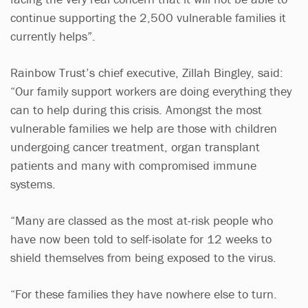
continue supporting the 2,500 vulnerable families it
currently helps”.
Rainbow Trust’s chief executive, Zillah Bingley, said:
“Our family support workers are doing everything they
can to help during this crisis. Amongst the most
vulnerable families we help are those with children
undergoing cancer treatment, organ transplant
patients and many with compromised immune
systems.
“Many are classed as the most at-risk people who
have now been told to self-isolate for 12 weeks to
shield themselves from being exposed to the virus.
“For these families they have nowhere else to turn.