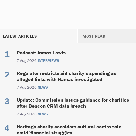
LATEST ARTICLES
MOST READ
Podcast: James Lewis
7 Aug 2026
INTERVIEWS
Regulator restricts aid charity’s spending as
alleged links with Hamas investigated
7 Aug 2026
NEWS
Update: Commission issues guidance for charities
after Beacon CRM data breach
7 Aug 2026
NEWS
Heritage charity considers cultural centre sale
amid ‘financial struggles’