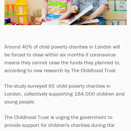
Around 40% of child poverty charities in London will
be forced to close within six months if coronavirus
means they cannot raise the funds they planned to,
according to new research by The Childhood Trust.
The study surveyed 65 child poverty charities in
London, collectively supporting 184,000 children and
young people.
The Childhood Trust is urging the government to
provide support for children's charities during the