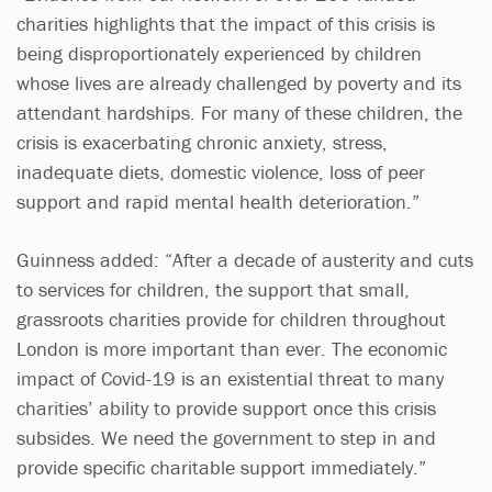
charities highlights that the impact of this crisis is
being disproportionately experienced by children
whose lives are already challenged by poverty and its
attendant hardships. For many of these children, the
crisis is exacerbating chronic anxiety, stress,
inadequate diets, domestic violence, loss of peer
support and rapid mental health deterioration.”
Guinness added: “After a decade of austerity and cuts
to services for children, the support that small,
grassroots charities provide for children throughout
London is more important than ever. The economic
impact of Covid-19 is an existential threat to many
charities’ ability to provide support once this crisis
subsides. We need the government to step in and
provide specific charitable support immediately.”