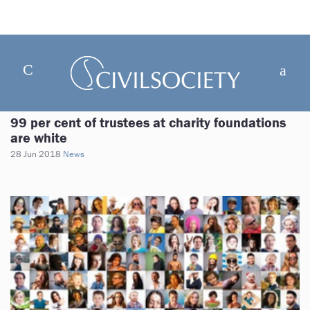
99 per cent of trustees at charity foundations
are white
28 Jun 2018
News