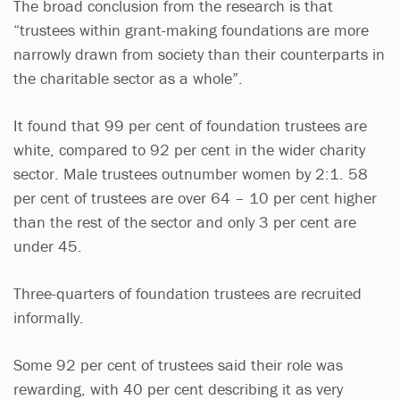
The broad conclusion from the research is that
“trustees within grant-making foundations are more
narrowly drawn from society than their counterparts in
the charitable sector as a whole”.
It found that 99 per cent of foundation trustees are
white, compared to 92 per cent in the wider charity
sector. Male trustees outnumber women by 2:1. 58
per cent of trustees are over 64 – 10 per cent higher
than the rest of the sector and only 3 per cent are
under 45.
Three-quarters of foundation trustees are recruited
informally.
Some 92 per cent of trustees said their role was
rewarding, with 40 per cent describing it as very