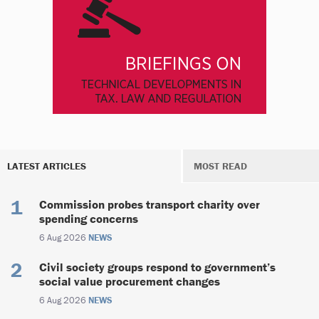
LATEST ARTICLES
MOST READ
Commission probes transport charity over
spending concerns
6 Aug 2026
NEWS
Civil society groups respond to government’s
social value procurement changes
6 Aug 2026
NEWS