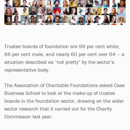
Trustee boards of foundation are 99 per cent white,
66 per cent male, and nearly 60 per cent over 64 – a
situation described as “not pretty” by the sector’s
representative body.
The Association of Charitable Foundations asked Cass
Business School to look at the make-up of trustee
boards in the foundation sector, drawing on the wider
sector research that it carried out for the Charity
Commission last year.