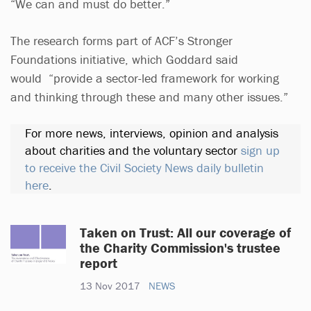
“We can and must do better.”
The research forms part of ACF’s Stronger
Foundations initiative, which Goddard said
would “provide a sector-led framework for working
and thinking through these and many other issues.”
For more news, interviews, opinion and analysis
about charities and the voluntary sector
sign up
to receive the Civil Society News daily bulletin
here
.
Taken on Trust: All our coverage of
the Charity Commission's trustee
report
13 Nov 2017
NEWS