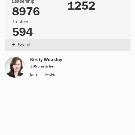
Leadership
1252
8976
Trustees
594
+
See all
Kirsty Weakley
3055 articles
Email
Twitter