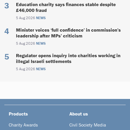
Education charity says finances stable despite
£46,000 fraud
5 Aug 2026
NEWS
Minister voices ‘full confidence’ in commission’s
leadership after MPs’ criticism
5 Aug 2026
NEWS
Regulator opens inquiry into charities working in
illegal Israeli settlements
5 Aug 2026
NEWS
Products
About us
Charity Awards
Civil Society Media