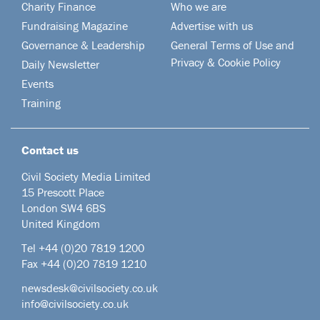
Charity Finance
Who we are
Fundraising Magazine
Advertise with us
Governance & Leadership
General Terms of Use and
Privacy & Cookie Policy
Daily Newsletter
Events
Training
Contact us
Civil Society Media Limited
15 Prescott Place
London SW4 6BS
United Kingdom
Tel +44
(0)20 7819 1200
Fax +44 (0)20 7819 1210
newsdesk@civilsociety.co.uk
info@civilsociety.co.uk