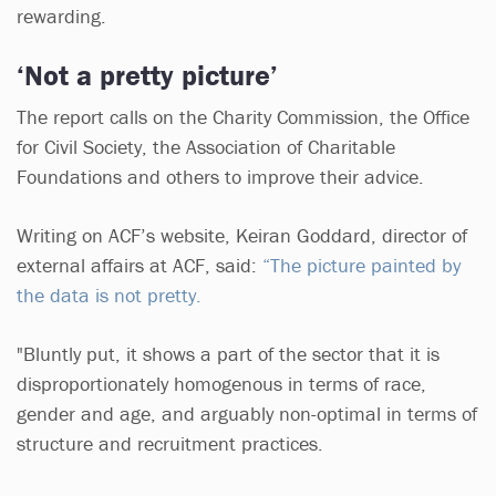
rewarding.
‘Not a pretty picture’
The report calls on the Charity Commission, the Office
for Civil Society, the Association of Charitable
Foundations and others to improve their advice.
Writing on ACF’s website, Keiran Goddard, director of
external affairs at ACF, said:
“The picture painted by
the data is not pretty.
"Bluntly put, it shows a part of the sector that it is
disproportionately homogenous in terms of race,
gender and age, and arguably non-optimal in terms of
structure and recruitment practices.