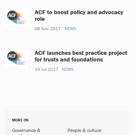
ACF to boost policy and advocacy
role
08 Nov 2017
NEWS
ACF launches best practice project
for trusts and foundations
19 Jul 2017
NEWS
MORE ON
Governance &
People & culture