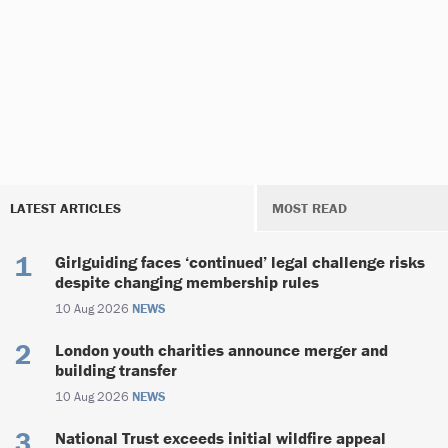
LATEST ARTICLES
MOST READ
Girlguiding faces ‘continued’ legal challenge risks
despite changing membership rules
10 Aug 2026
NEWS
London youth charities announce merger and
building transfer
10 Aug 2026
NEWS
National Trust exceeds initial wildfire appeal