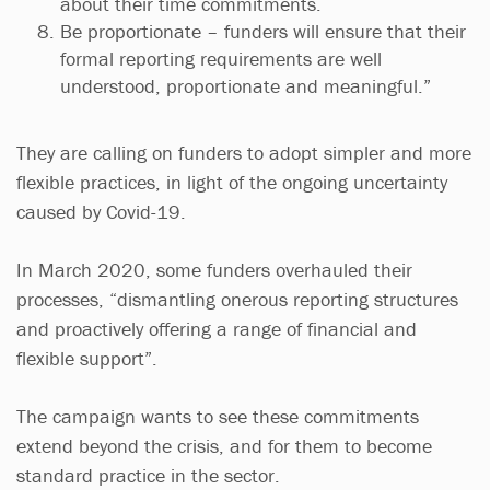
about their time commitments.
Be proportionate – funders will ensure that their
formal reporting requirements are well
understood, proportionate and meaningful.”
They are calling on funders to adopt simpler and more
flexible practices, in light of the ongoing uncertainty
caused by Covid-19.
In March 2020, some funders overhauled their
processes, “dismantling onerous reporting structures
and proactively offering a range of financial and
flexible support”.
The campaign wants to see these commitments
extend beyond the crisis, and for them to become
standard practice in the sector.