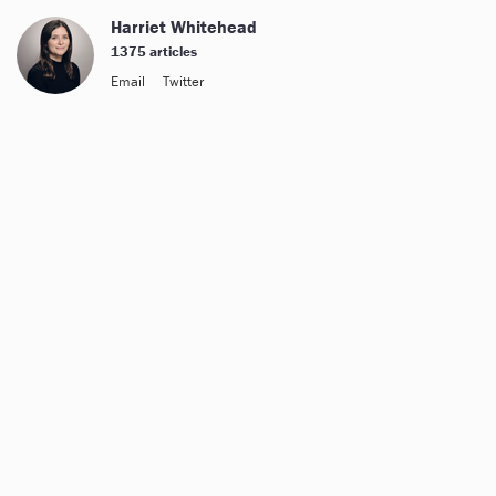
Harriet Whitehead
1375 articles
Email
Twitter