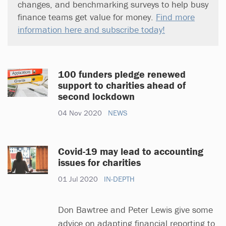
changes, and benchmarking surveys to help busy
finance teams get value for money.
Find more
information here and subscribe today!
100 funders pledge renewed
support to charities ahead of
second lockdown
04 Nov 2020
NEWS
Covid-19 may lead to accounting
issues for charities
01 Jul 2020
IN-DEPTH
Don Bawtree and Peter Lewis give some
advice on adapting financial reporting to