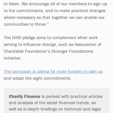
to listen. We encourage all of our members to sign up
to the commitments, and to make practical changes
where necessary so that together we can enable our
communities to thrive.”
The IVAR pledge aims to complement other work
aiming to influence change, such as Association of
Charitable Foundation’s Stronger Foundations
initiative.
The campaign is calling for more funders to sign up
and adopt the eight commitments.
Charity Finance
is packed with practical articles
and analysis of the latest financial trends, as
well as in-depth briefings on technical and legal