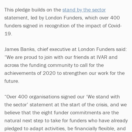
This pledge builds on the
stand by the sector
statement, led by London Funders, which over 400
funders signed in recognition of the impact of Covid-
19.
James Banks, chief executive at London Funders said:
“We are proud to join with our friends at IVAR and
across the funding community to call for the
achievements of 2020 to strengthen our work for the
future.
“Over 400 organisations signed our ‘We stand with
the sector’ statement at the start of the crisis, and we
believe that the eight funder commitments are the
natural next step to take for funders who have already
pledged to adapt activities, be financially flexible, and