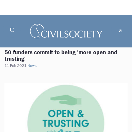
50 funders commit to being 'more open and
trusting'
11 Feb 2021
News