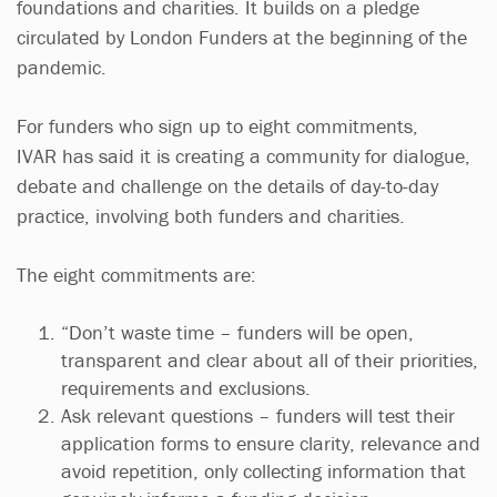
foundations and charities. It builds on a pledge
circulated by London Funders at the beginning of the
pandemic.
For funders who sign up to eight commitments,
IVAR has said it is creating a community for dialogue,
debate and challenge on the details of day-to-day
practice, involving both funders and charities.
The eight commitments are:
“Don’t waste time – funders will be open,
transparent and clear about all of their priorities,
requirements and exclusions.
Ask relevant questions – funders will test their
application forms to ensure clarity, relevance and
avoid repetition, only collecting information that