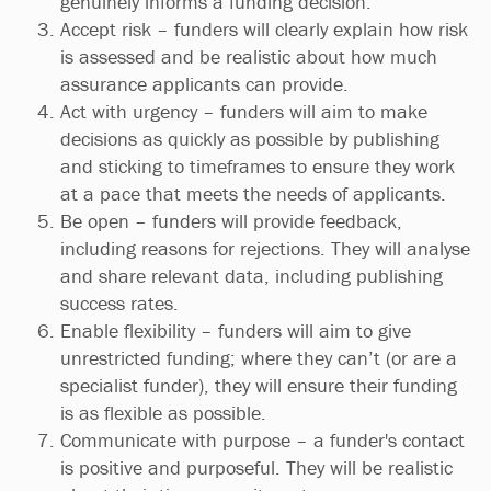
genuinely informs a funding decision.
Accept risk – funders will clearly explain how risk
is assessed and be realistic about how much
assurance applicants can provide.
Act with urgency – funders will aim to make
decisions as quickly as possible by publishing
and sticking to timeframes to ensure they work
at a pace that meets the needs of applicants.
Be open – funders will provide feedback,
including reasons for rejections. They will analyse
and share relevant data, including publishing
success rates.
Enable flexibility – funders will aim to give
unrestricted funding; where they can’t (or are a
specialist funder), they will ensure their funding
is as flexible as possible.
Communicate with purpose – a funder's contact
is positive and purposeful. They will be realistic