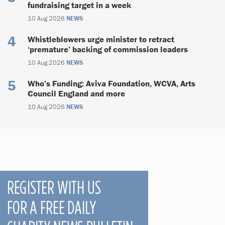
fundraising target in a week
10 Aug 2026
NEWS
Whistleblowers urge minister to retract
‘premature’ backing of commission leaders
10 Aug 2026
NEWS
Who’s Funding: Aviva Foundation, WCVA, Arts
Council England and more
10 Aug 2026
NEWS