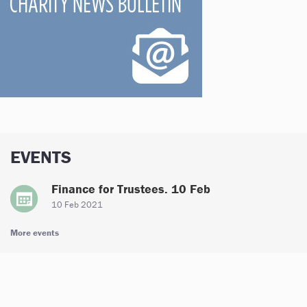
EVENTS
Finance for Trustees. 10 Feb
10 Feb 2021
More events