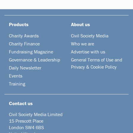
Products
About us
Charity Awards
Civil Society Media
Charity Finance
Who we are
Fundraising Magazine
Advertise with us
Governance & Leadership
General Terms of Use and
Privacy & Cookie Policy
Daily Newsletter
Events
Training
Contact us
Civil Society Media Limited
15 Prescott Place
London SW4 6BS