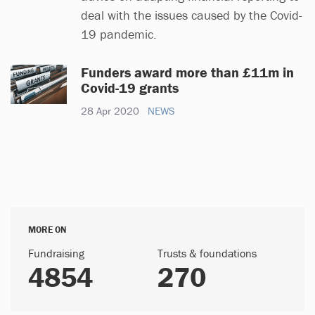
deal with the issues caused by the Covid-
19 pandemic.
Funders award more than £11m in
Covid-19 grants
28 Apr 2020
NEWS
MORE ON
Fundraising
Trusts & foundations
4854
270