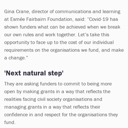
Gina Crane, director of communications and learning
at Esmée Fairbairn Foundation, said: “Covid-19 has
shown funders what can be achieved when we break
our own rules and work together. Let’s take this
opportunity to face up to the cost of our individual
requirements on the organisations we fund, and make
a change.”
'Next natural step'
They are asking funders to commit to being more
open by making grants in a way that reflects the
realities facing civil society organisations and
managing grants in a way that reflects their
confidence in and respect for the organisations they
fund.