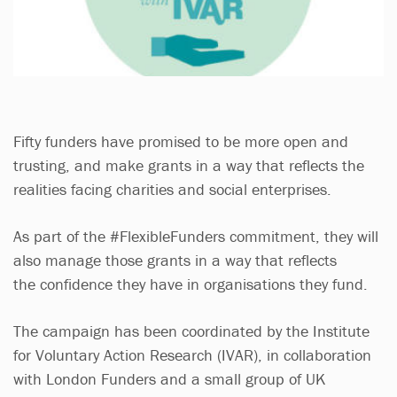
Fifty funders have promised to be more open and
trusting, and make grants in a way that reflects the
realities facing charities and social enterprises.
As part of the #FlexibleFunders commitment, they will
also manage those grants in a way that reflects
the confidence they have in organisations they fund.
The campaign has been coordinated by the Institute
for Voluntary Action Research (IVAR), in collaboration
with London Funders and a small group of UK