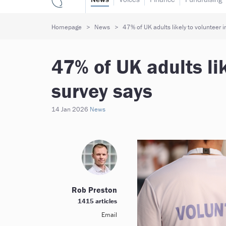
Homepage
News
47% of UK adults likely to volunteer 
47% of UK adults lik
survey says
14 Jan 2026
News
Rob Preston
1415 articles
Email