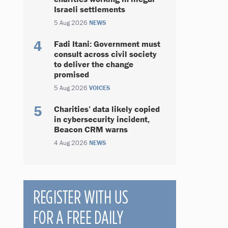
Israeli settlements
5 Aug 2026
NEWS
Fadi Itani: Government must
consult across civil society
to deliver the change
promised
5 Aug 2026
VOICES
Charities’ data likely copied
in cybersecurity incident,
Beacon CRM warns
4 Aug 2026
NEWS