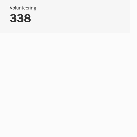
Volunteering
338