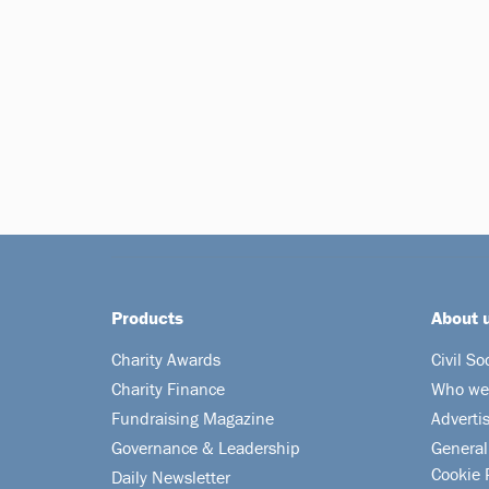
Products
About 
Charity Awards
Civil So
Charity Finance
Who we
Fundraising Magazine
Adverti
Governance & Leadership
General
Cookie 
Daily Newsletter