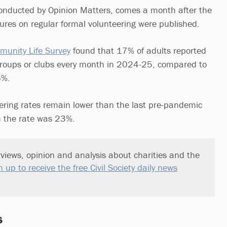
conducted by Opinion Matters, comes a month after the
gures on regular formal volunteering were published.
unity Life Survey
found that 17% of adults reported
groups or clubs every month in 2024-25, compared to
6%.
ering rates remain lower than the last pre-pandemic
 the rate was 23%.
views, opinion and analysis about charities and the
n up to receive the free Civil Society daily news
s