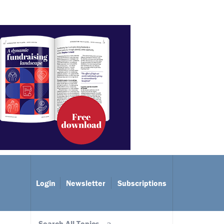
Login
Newsletter
Subscriptions
Search All Topics