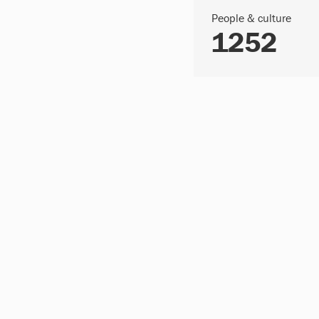
People & culture
1252