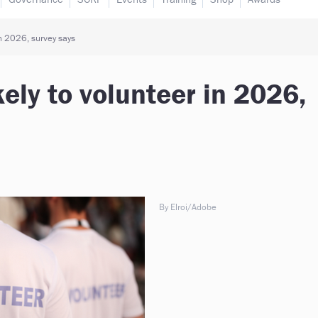
in 2026, survey says
ely to volunteer in 2026,
By Elroi/Adobe