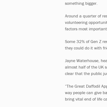
something bigger.
Around a quarter of re
volunteering opportunit
factors most important
Some 32% of Gen Z resp
they could do it with fr
Jayne Waterhouse, head
almost half of the UK sa
clear that the public j
“The Great Daffodil App
way people can give ba
bring vital end of life 