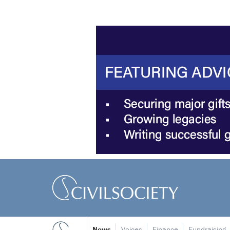
News
Voices
Finance
Fundraising