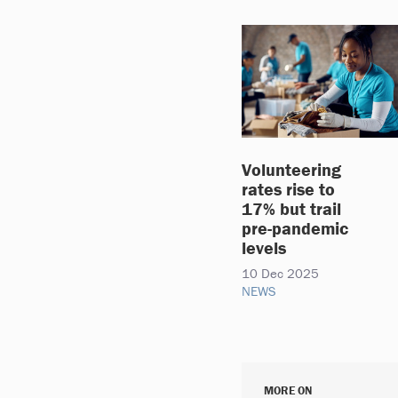
Volunteering
rates rise to
17% but trail
pre-pandemic
levels
10 Dec 2025
NEWS
MORE ON