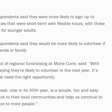
spondents said they were more likely to sign up to
ies that were short-term with flexible hours, with these
 for younger adults.
ondents said they would be more likely to volunteer if
iends or family.
 of regional fundraising at Marie Curie, said: “With
ying they’re likely to volunteer in the next year, it’s
ust need the right opportunity.
eal, now in its 40th year, is a simple, fun and easy
ck to their local communities and help us continue to
care to more people.”