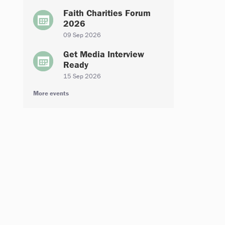
Faith Charities Forum
2026
09 Sep 2026
Get Media Interview
Ready
15 Sep 2026
More events