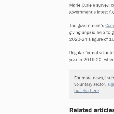
Marie Curie’s survey, 
government’s latest fi
The government’s
Comm
giving unpaid help to 
2023-24’s figure of 1
Regular formal volunte
year in 2019-20, when
For more news, inter
voluntary sector,
sig
bulletin here
.
Related article