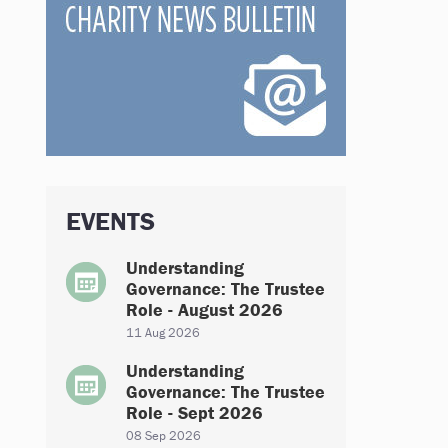
EVENTS
Understanding
Governance: The Trustee
Role - August 2026
11 Aug 2026
Understanding
Governance: The Trustee
Role - Sept 2026
08 Sep 2026