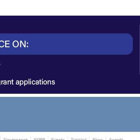
Governance
SORP
Events
Training
Shop
Awards