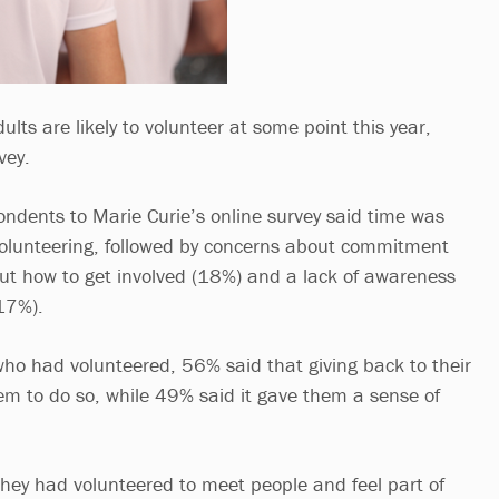
lts are likely to volunteer at some point this year,
vey.
ondents to Marie Curie’s online survey said time was
 volunteering, followed by concerns about commitment
ut how to get involved (18%) and a lack of awareness
(17%).
ho had volunteered, 56% said that giving back to their
m to do so, while 49% said it gave them a sense of
ey had volunteered to meet people and feel part of