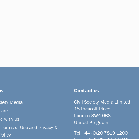
us
Contact us
Civil Society Media Limited
ciety Media
15 Prescott Place
 are
London SW4 6BS
se with us
United Kingdom
 Terms of Use and Privacy &
Tel +44
(0)20 7819 1200
Policy