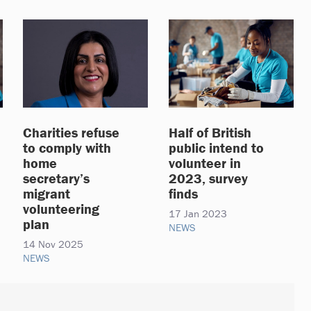
Charities refuse
Half of British
to comply with
public intend to
home
volunteer in
secretary’s
2023, survey
migrant
finds
volunteering
17 Jan 2023
plan
NEWS
14 Nov 2025
NEWS