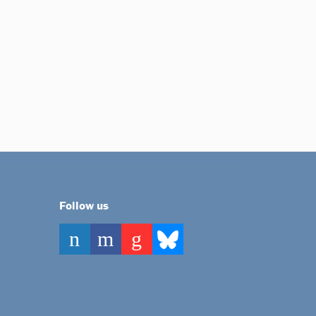
Follow us