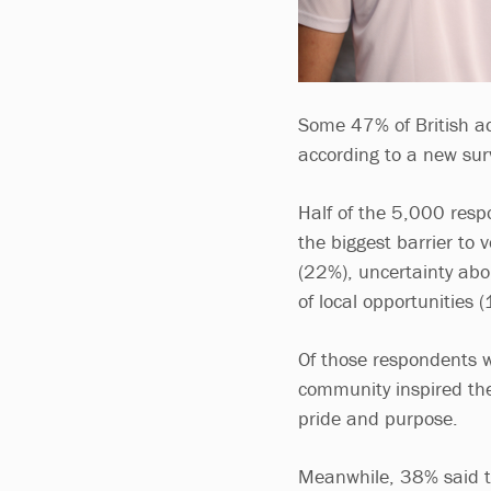
Some 47% of British adu
according to a new sur
Half of the 5,000 resp
the biggest barrier to
(22%), uncertainty abo
of local opportunities 
Of those respondents w
community inspired the
pride and purpose.
Meanwhile, 38% said th