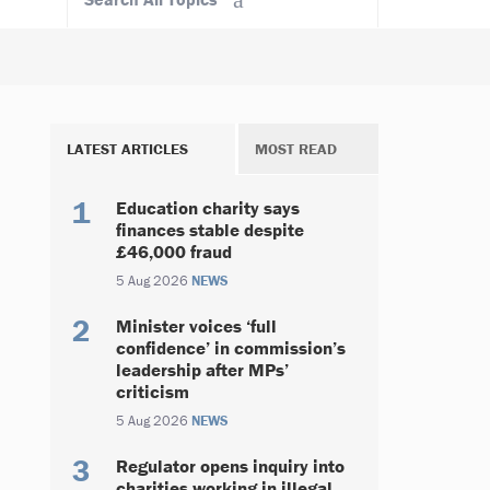
LATEST ARTICLES
MOST READ
Education charity says
finances stable despite
£46,000 fraud
5 Aug 2026
NEWS
Minister voices ‘full
confidence’ in commission’s
leadership after MPs’
criticism
5 Aug 2026
NEWS
Regulator opens inquiry into
charities working in illegal