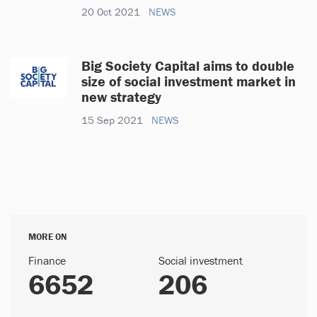
20 Oct 2021
NEWS
Big Society Capital aims to double
size of social investment market in
new strategy
15 Sep 2021
NEWS
MORE ON
Finance
Social investment
6652
206