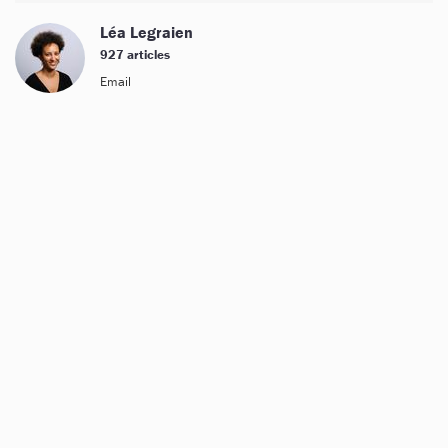
Léa Legraien
927 articles
Email