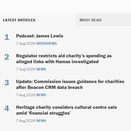
LATEST ARTICLES
MOST READ
Podcast: James Lewis
7 Aug 2026
INTERVIEWS
Regulator restricts aid charity’s spending as
alleged links with Hamas investigated
7 Aug 2026
NEWS
Update: Commission issues guidance for charities
after Beacon CRM data breach
7 Aug 2026
NEWS
Heritage charity considers cultural centre sale
amid ‘financial struggles’
7 Aug 2026
NEWS