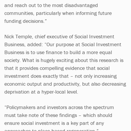
and reach out to the most disadvantaged
communities, particularly when informing future
funding decisions.”
Nick Temple, chief executive of Social Investment
Business, added: “Our purpose at Social Investment
Business is to use finance to build a more equal
society. What is hugely exciting about this research is
that it provides compelling evidence that social
investment does exactly that – not only increasing
economic output and productivity, but also decreasing
deprivation at a hyper-local level.
“Policymakers and investors across the spectrum
must take note of these findings – which should
ensure social investment is a key part of any
approaches to place-based regeneration.”