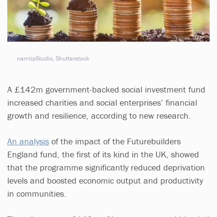
namtipStudio, Shutterstock
A £142m government-backed social investment fund
increased charities and social enterprises’ financial
growth and resilience, according to new research.
An analysis
of the impact of the Futurebuilders
England fund, the first of its kind in the UK, showed
that the programme significantly reduced deprivation
levels and boosted economic output and productivity
in communities.