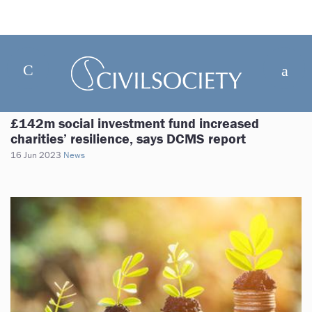
£142m social investment fund increased
charities’ resilience, says DCMS report
16 Jun 2023
News