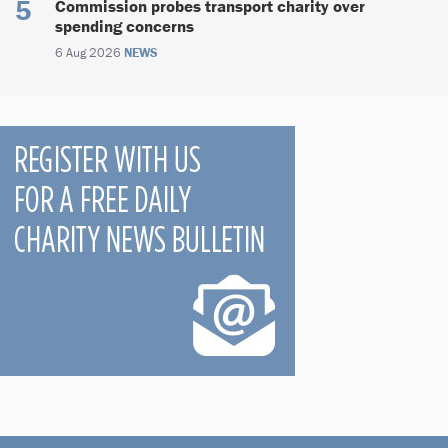
Commission probes transport charity over
spending concerns
6 Aug 2026
NEWS