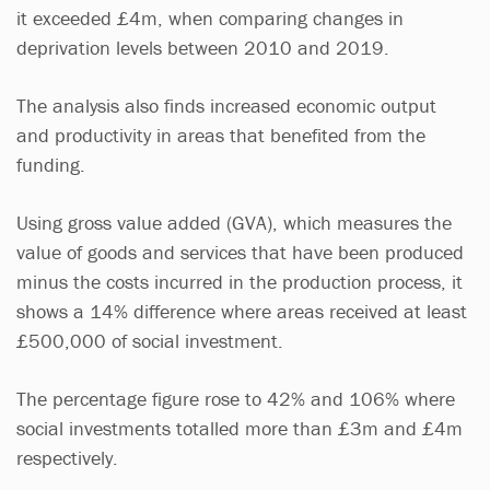
it exceeded £4m, when comparing changes in
deprivation levels between 2010 and 2019.
The analysis also finds increased economic output
and productivity in areas that benefited from the
funding.
Using gross value added (GVA), which measures the
value of goods and services that have been produced
minus the costs incurred in the production process, it
shows a 14% difference where areas received at least
£500,000 of social investment.
The percentage figure rose to 42% and 106% where
social investments totalled more than £3m and £4m
respectively.