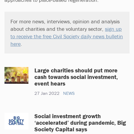
For more news, interviews, opinion and analysis
about charities and the voluntary sector,
sign up
to receive the free Civil Society daily news bulletin
here
.
Large charities should put more
cash towards social investment,
event hears
27 Jan 2022
NEWS
Social investment growth
‘accelerated’ during pandemic, Big
Society Capital says