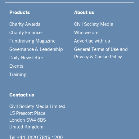
Products
About us
Charity Awards
Civil Society Media
Charity Finance
Who we are
Fundraising Magazine
Advertise with us
Governance & Leadership
General Terms of Use and
Privacy & Cookie Policy
Daily Newsletter
Events
Training
Contact us
Civil Society Media Limited
15 Prescott Place
London SW4 6BS
United Kingdom
Tel +44
(0)20 7819 1200