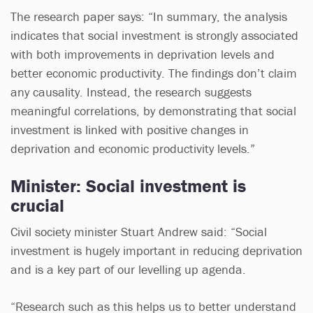
The research paper says: “In summary, the analysis
indicates that social investment is strongly associated
with both improvements in deprivation levels and
better economic productivity. The findings don’t claim
any causality. Instead, the research suggests
meaningful correlations, by demonstrating that social
investment is linked with positive changes in
deprivation and economic productivity levels.”
Minister: Social investment is
crucial
Civil society minister Stuart Andrew said: “Social
investment is hugely important in reducing deprivation
and is a key part of our levelling up agenda.
“Research such as this helps us to better understand