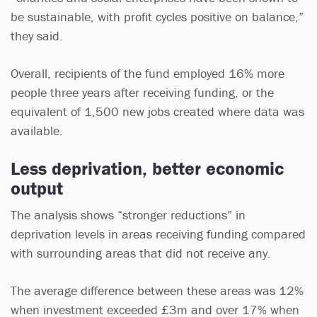
be sustainable, with profit cycles positive on balance,”
they said.
Overall, recipients of the fund employed 16% more
people three years after receiving funding, or the
equivalent of 1,500 new jobs created where data was
available.
Less deprivation, better economic
output
The analysis shows “stronger reductions” in
deprivation levels in areas receiving funding compared
with surrounding areas that did not receive any.
The average difference between these areas was 12%
when investment exceeded £3m and over 17% when