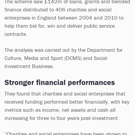
The scheme saw £142m of loans, grants and blended
finance distributed to 406 charities and social
enterprises in England between 2004 and 2010 to
help them bid for, win and deliver public service
contracts.
The analysis was carried out by the Department for
Culture, Media and Sport (DCMS) and Social
Investment Business.
Stronger financial performances
They found that charities and social enterprises that
received funding performed better financially, with key
metrics such as income, net assets and cash all
increasing for three to four years post-investment.
“Charities and social enterprises have been shown to