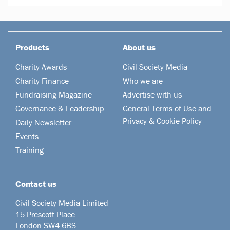
Products
About us
Charity Awards
Civil Society Media
Charity Finance
Who we are
Fundraising Magazine
Advertise with us
Governance & Leadership
General Terms of Use and
Privacy & Cookie Policy
Daily Newsletter
Events
Training
Contact us
Civil Society Media Limited
15 Prescott Place
London SW4 6BS