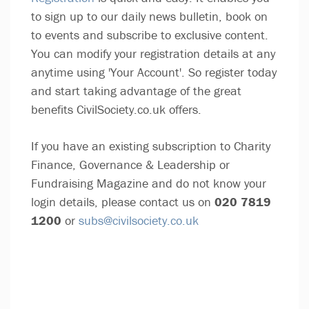
to sign up to our daily news bulletin, book on
to events and subscribe to exclusive content.
You can modify your registration details at any
anytime using 'Your Account'. So register today
and start taking advantage of the great
benefits CivilSociety.co.uk offers.
If you have an existing subscription to Charity
Finance, Governance & Leadership or
Fundraising Magazine and do not know your
login details, please contact us on
020 7819
1200
or
subs@civilsociety.co.uk