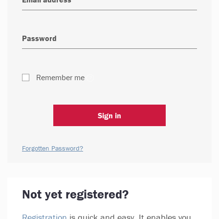
Remember me
Sign in
Forgotten Password?
Not yet registered?
Registration
is quick and easy. It enables you