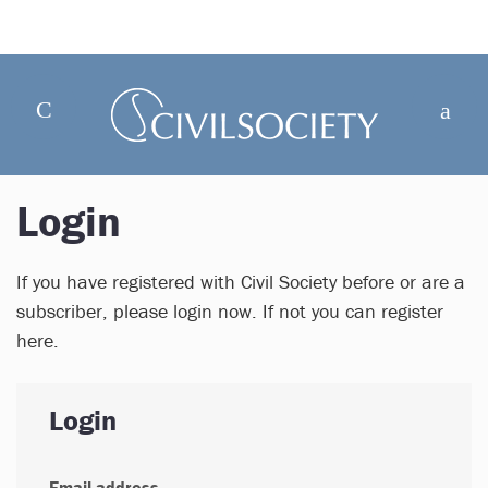
Login
If you have registered with Civil Society before or are a
subscriber, please login now. If not you can register
here.
Login